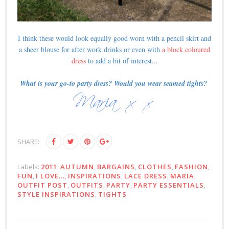
I think these would look equally good worn with a pencil skirt and
a sheer blouse for after work drinks or even with
a block coloured
dress
to add a bit of interest...
What is your go-to party dress? Would you wear seamed tights?
SHARE:
Labels:
2011
,
AUTUMN
,
BARGAINS
,
CLOTHES
,
FASHION
,
FUN
,
I LOVE...
,
INSPIRATIONS
,
LACE DRESS
,
MARIA
,
OUTFIT POST
,
OUTFITS
,
PARTY
,
PARTY ESSENTIALS
,
STYLE INSPIRATIONS
,
TIGHTS