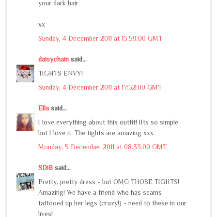
your dark hair
xx
Sunday, 4 December 2011 at 13:59:00 GMT
daisychain
said...
TIGHTS ENVY!
Sunday, 4 December 2011 at 17:32:00 GMT
Ella
said...
I love everything about this outfit! IIts so simple
but I love it. The tights are amazing xxx
Monday, 5 December 2011 at 08:33:00 GMT
SDiB
said...
Pretty, pretty dress - but OMG THOSE TIGHTS!
Amazing! We have a friend who has seams
tattooed up her legs (crazy!) - need to these in our
lives!