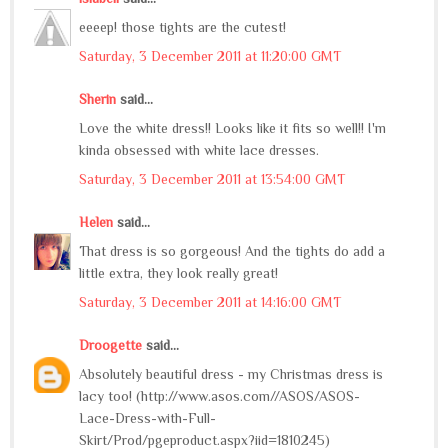
eeeep! those tights are the cutest!
Saturday, 3 December 2011 at 11:20:00 GMT
Sherin
said...
Love the white dress!! Looks like it fits so well!! I'm
kinda obsessed with white lace dresses.
Saturday, 3 December 2011 at 13:54:00 GMT
Helen
said...
That dress is so gorgeous! And the tights do add a
little extra, they look really great!
Saturday, 3 December 2011 at 14:16:00 GMT
Droogette
said...
Absolutely beautiful dress - my Christmas dress is
lacy too! (http://www.asos.com//ASOS/ASOS-
Lace-Dress-with-Full-
Skirt/Prod/pgeproduct.aspx?iid=1810245)