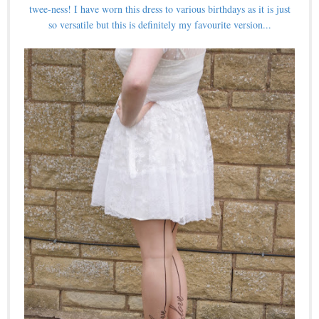
twee-ness! I have worn this dress to various birthdays as it is just
so versatile but this is definitely my favourite version...