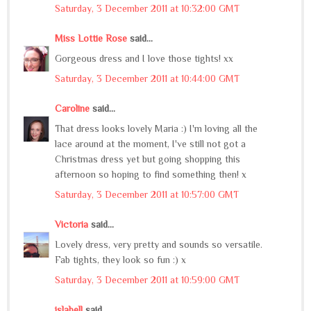
Saturday, 3 December 2011 at 10:32:00 GMT
Miss Lottie Rose
said...
Gorgeous dress and I love those tights! xx
Saturday, 3 December 2011 at 10:44:00 GMT
Caroline
said...
That dress looks lovely Maria :) I'm loving all the
lace around at the moment, I've still not got a
Christmas dress yet but going shopping this
afternoon so hoping to find something then! x
Saturday, 3 December 2011 at 10:57:00 GMT
Victoria
said...
Lovely dress, very pretty and sounds so versatile.
Fab tights, they look so fun :) x
Saturday, 3 December 2011 at 10:59:00 GMT
islabell
said...