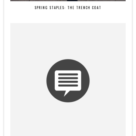
SPRING STAPLES: THE TRENCH COAT