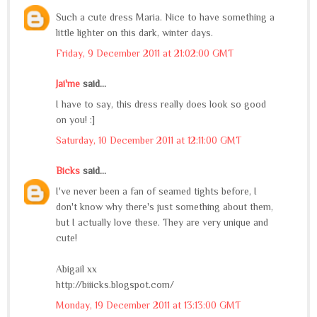
Such a cute dress Maria. Nice to have something a
little lighter on this dark, winter days.
Friday, 9 December 2011 at 21:02:00 GMT
Jai'me
said...
I have to say, this dress really does look so good
on you! :]
Saturday, 10 December 2011 at 12:11:00 GMT
Bicks
said...
I've never been a fan of seamed tights before, I
don't know why there's just something about them,
but I actually love these. They are very unique and
cute!
Abigail xx
http://biiicks.blogspot.com/
Monday, 19 December 2011 at 13:13:00 GMT