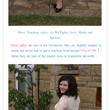
Dress:
Topshop,
tights:
c/o MyTights,
heels:
Marks and
Spencer
These tights
are one of my favourites, they are slightly tongue in
cheek but never fail to get a reaction from people!
For £7.99
, I
think they are one of the easiest ways to transform an outfit...