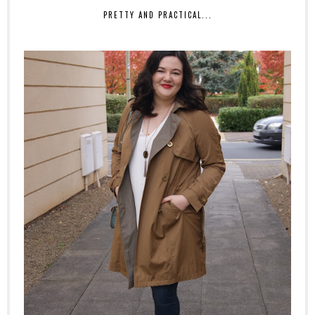
PRETTY AND PRACTICAL...