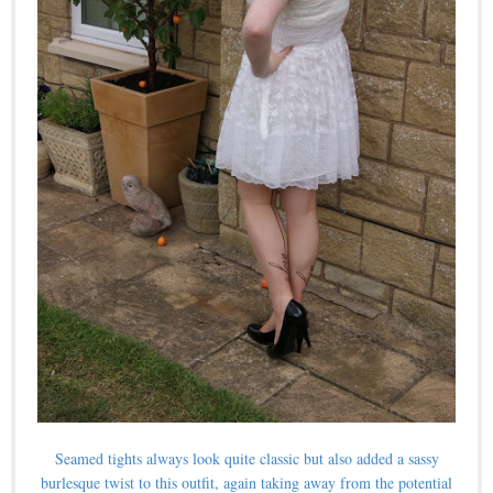
Seamed tights always look quite classic but also added a sassy
burlesque twist to this outfit, again taking away from the potential