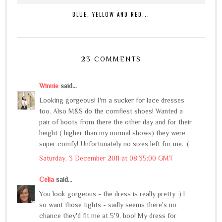
BLUE, YELLOW AND RED...
23 COMMENTS
Winnie
said...
Looking gorgeous! I'm a sucker for lace dresses
too. Also M&S do the comfiest shoes! Wanted a
pair of boots from there the other day and for their
height ( higher than my normal shows) they were
super comfy! Unfortunately no sizes left for me. :(
Saturday, 3 December 2011 at 08:35:00 GMT
Celia
said...
You look gorgeous - the dress is really pretty :) I
so want those tights - sadly seems there's no
chance they'd fit me at 5'9, boo! My dress for