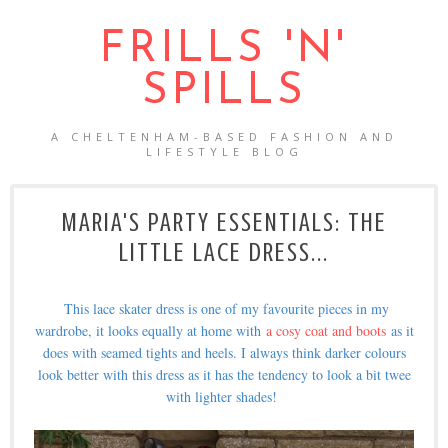
FRILLS 'N'
SPILLS
A CHELTENHAM-BASED FASHION AND
LIFESTYLE BLOG
MARIA'S PARTY ESSENTIALS: THE
LITTLE LACE DRESS...
This lace skater dress is one of my favourite pieces in my
wardrobe, it looks equally at home with
a cosy coat and boots
as it
does with seamed tights and heels. I always think darker colours
look better with this dress as it has the tendency to look a bit twee
with lighter shades!