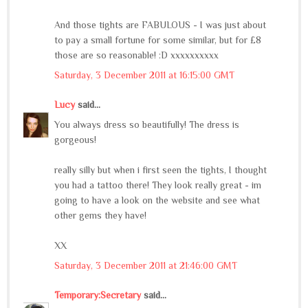
And those tights are FABULOUS - I was just about
to pay a small fortune for some similar, but for £8
those are so reasonable! :D xxxxxxxxxx
Saturday, 3 December 2011 at 16:15:00 GMT
Lucy
said...
You always dress so beautifully! The dress is
gorgeous!
really silly but when i first seen the tights, I thought
you had a tattoo there! They look really great - im
going to have a look on the website and see what
other gems they have!
XX
Saturday, 3 December 2011 at 21:46:00 GMT
Temporary:Secretary
said...