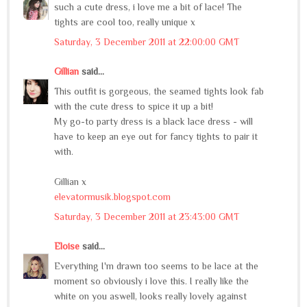
such a cute dress, i love me a bit of lace! The
tights are cool too, really unique x
Saturday, 3 December 2011 at 22:00:00 GMT
Gillian
said...
This outfit is gorgeous, the seamed tights look fab
with the cute dress to spice it up a bit!
My go-to party dress is a black lace dress - will
have to keep an eye out for fancy tights to pair it
with.
Gillian x
elevatormusik.blogspot.com
Saturday, 3 December 2011 at 23:43:00 GMT
Eloise
said...
Everything I'm drawn too seems to be lace at the
moment so obviously i love this. I really like the
white on you aswell, looks really lovely against