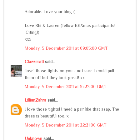
Adorable. Love your blog :)
Love Rhi & Lauren (fellow EEXmas participants!
'Citing!)
xxx
Monday, 5 December 2011 at 09:05:00 GMT
Clazzerati
said...
'love' those tights on you - not sure I could pull
them off but they look great! xx
Monday, 5 December 2011 at 16:23:00 GMT
LillianZahra
said...
I love those tights! I need a pair like that asap. The
dress is beautiful too. x
Monday, 5 December 2011 at 22:21:00 GMT
Unknown
said...