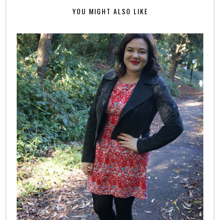
YOU MIGHT ALSO LIKE