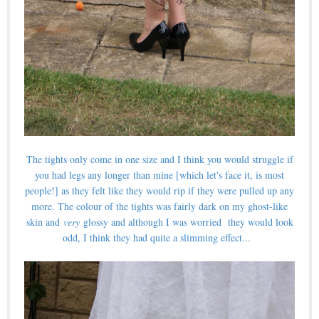
The tights only come in one size and I think you would struggle if
you had legs any longer than mine [which let's face it, is most
people!] as they felt like they would rip if they were pulled up any
more. The colour of the tights was fairly dark on my ghost-like
skin and
very
glossy and although I was worried they would look
odd, I think they had quite a slimming effect...