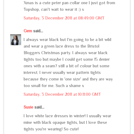
Xmas is a cute peter pan collar one I just got from
Topshop, can't wait to wear it :) x
Saturday, 3 December 2011 at 08:49:00 GMT
Gem
said...
I always wear black but I'm going to be a bit wild
and wear a green lace dress to the Bristol
Bloggers Christmas party. I always wear black
tights too but maybe I could get some 15 denier
ones with a seam? still a bit of colour but some
interest. I never usually wear pattern tights
because they come in 'one size' and they are way
too small for me. Such a shame x
Saturday, 3 December 2011 at 10:11:00 GMT
Susie
said...
I love white lace dresses in winter! I usually wear
mine with black opaque tights, but I love these
tights you're wearing! So cute!