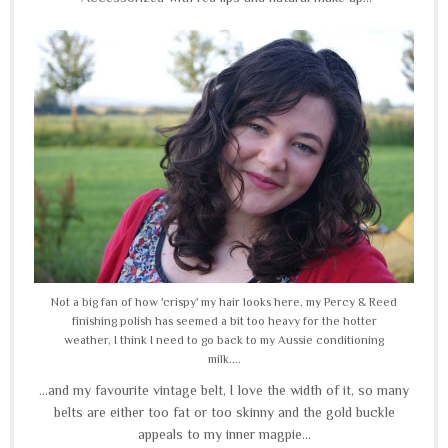
Not a big fan of how 'crispy' my hair looks here, my Percy & Reed
finishing polish has seemed a bit too heavy for the hotter
weather, I think I need to go back to my Aussie conditioning
milk....
...and my favourite vintage belt, I love the width of it, so many
belts are either too fat or too skinny and the gold buckle
appeals to my inner magpie...