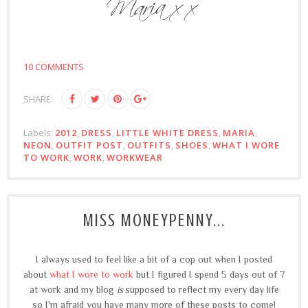
10 COMMENTS
SHARE:
Labels:
2012
,
DRESS
,
LITTLE WHITE DRESS
,
MARIA
,
NEON
,
OUTFIT POST
,
OUTFITS
,
SHOES
,
WHAT I WORE
TO WORK
,
WORK
,
WORKWEAR
MISS MONEYPENNY...
I always used to feel like a bit of a cop out when I posted
about
what I wore to work
but I figured I spend 5 days out of 7
at work and my blog
is
supposed to reflect my every day life
so I'm afraid you have many more of these posts to come!