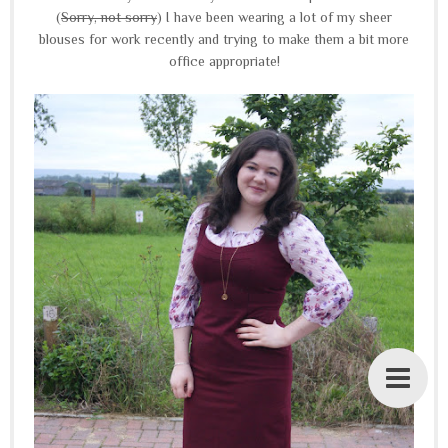
(
Sorry, not sorry
) I have been wearing a lot of my sheer
blouses for work recently and trying to make them a bit more
office appropriate!