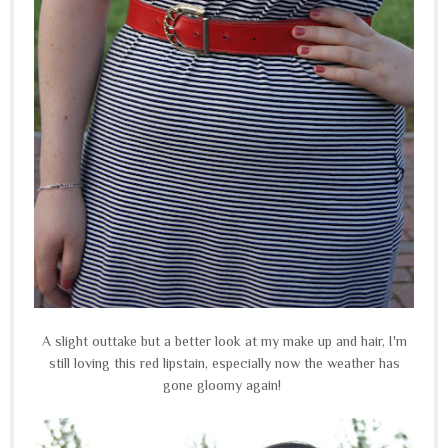
A slight outtake but a better look at my make up and hair, I'm
still loving this red lipstain, especially now the weather has
gone gloomy again!