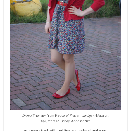
Dress:
Therapy from House of Fraser,
cardigan:
Matalan,
belt:
vintage,
shoes:
Accessorize
Accessorized with red lips and natural make up...