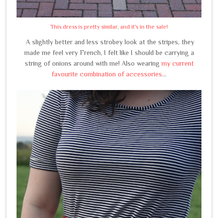
This dress is pretty similar, and it's in the sale!
A slightly better and less strobey look at the stripes, they
made me feel very French, I felt like I should be carrying a
string of onions around with me! Also wearing
my current
favourite combination of accessories
...