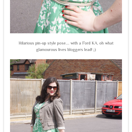
Hilarious pin-up style pose.... with a Ford KA, oh what
glamourous lives bloggers lead! ;)