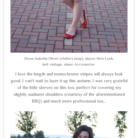
Dress:
Isabella Oliver (clothes swap),
blazer:
New Look,
belt:
vintage,
shoes:
Accessorize
I love the length and monochrome stripes will always look
good, I can't wait to layer it up this autumn. I was very grateful
of the little sleeves on this too, perfect for covering my
slightly sunburnt shoulders (courtesy of the aforementioned
BBQ) and much more professional too...