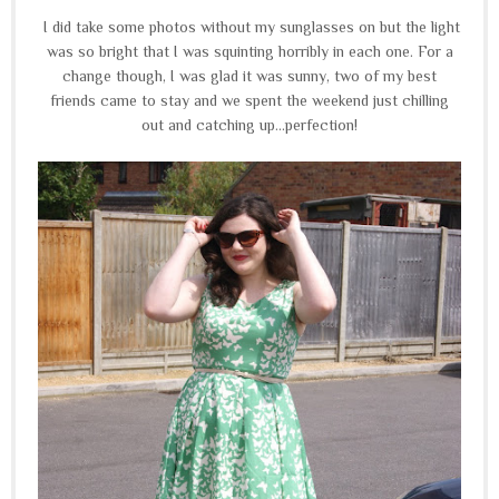
I did take some photos without my sunglasses on but the light
was so bright that I was squinting horribly in each one. For a
change though, I was glad it was sunny, two of my best
friends came to stay and we spent the weekend just chilling
out and catching up...perfection!