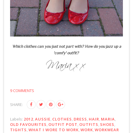
Which clothes can you just not part with? How do you jazz up a
'comfy' outfit?
9 COMMENTS
SHARE:
Labels:
2012
,
AUSSIE
,
CLOTHES
,
DRESS
,
HAIR
,
MARIA
,
OLD FAVOURITES
,
OUTFIT POST
,
OUTFITS
,
SHOES
,
TIGHTS
,
WHAT I WORE TO WORK
,
WORK
,
WORKWEAR