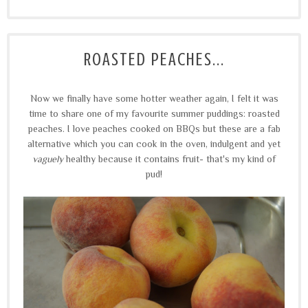
ROASTED PEACHES...
Now we finally have some hotter weather again, I felt it was
time to share one of my favourite summer puddings: roasted
peaches. I love peaches cooked on BBQs but these are a fab
alternative which you can cook in the oven, indulgent and yet
vaguely
healthy because it contains fruit- that's my kind of
pud!