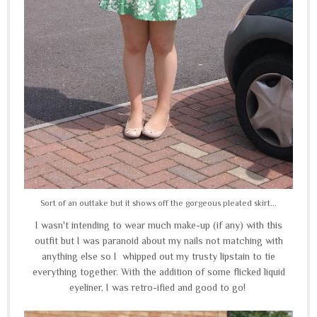
Sort of an outtake but it shows off the gorgeous pleated skirt...
I wasn't intending to wear much make-up (if any) with this
outfit but I was paranoid about my nails not matching with
anything else so I whipped out my trusty lipstain to tie
everything together. With the addition of some flicked liquid
eyeliner, I was retro-ified and good to go!