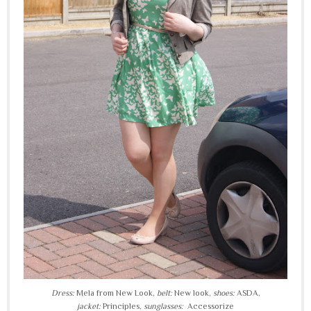
Dress:
Mela from New Look,
belt:
New look,
shoes:
ASDA,
jacket:
Principles,
sunglasses:
Accessorize