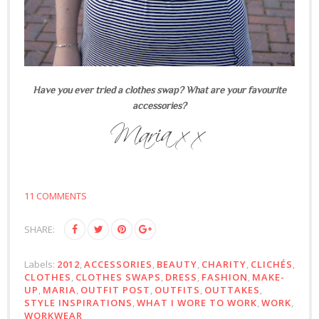
Have you ever tried a clothes swap? What are your favourite
accessories?
11 COMMENTS
SHARE:
Labels:
2012
,
ACCESSORIES
,
BEAUTY
,
CHARITY
,
CLICHÉS
,
CLOTHES
,
CLOTHES SWAPS
,
DRESS
,
FASHION
,
MAKE-
UP
,
MARIA
,
OUTFIT POST
,
OUTFITS
,
OUTTAKES
,
STYLE INSPIRATIONS
,
WHAT I WORE TO WORK
,
WORK
,
WORKWEAR