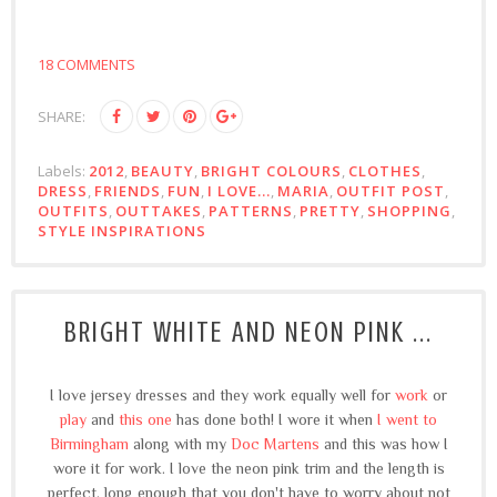
18 COMMENTS
SHARE:
Labels:
2012
,
BEAUTY
,
BRIGHT COLOURS
,
CLOTHES
,
DRESS
,
FRIENDS
,
FUN
,
I LOVE...
,
MARIA
,
OUTFIT POST
,
OUTFITS
,
OUTTAKES
,
PATTERNS
,
PRETTY
,
SHOPPING
,
STYLE INSPIRATIONS
BRIGHT WHITE AND NEON PINK ...
I love jersey dresses and they work equally well for
work
or
play
and
this one
has done both! I wore it when
I went to
Birmingham
along with my
Doc Martens
and this was how I
wore it for work. I love the neon pink trim and the length is
perfect, long enough that you don't have to worry about not