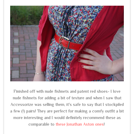
Finished off with nude fishnets and patent red shoes- I love
nude fishnets for adding a bit of texture and when I saw that
Accessorize was selling them, it's safe to say that I stockpiled
a few (!) pairs! They are perfect for making a comfy outfit a bit
more interesting and I would definitely recommend these as
comparable to
these Jonathan Aston ones
!