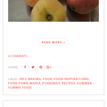
READ MORE »
4 COMMENTS
SHARE:
Labels:
2012
,
BAKING
,
FOOD
,
FOOD INSPIRATIONS
,
FOOD PORN
,
MARIA
,
PUDDINGS
,
RECIPES
,
SUMMER
,
YUMMY FOOD