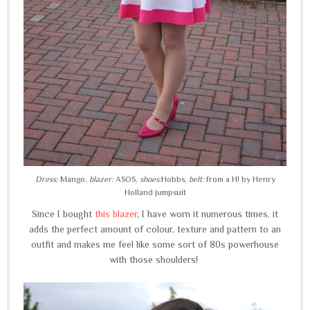
Dress:
Mango,
blazer:
ASOS,
shoes:
Hobbs,
belt:
from a H! by Henry
Holland jumpsuit
Since I bought
this blazer
, I have worn it numerous times, it
adds the perfect amount of colour, texture and pattern to an
outfit and makes me feel like some sort of 80s powerhouse
with those shoulders!