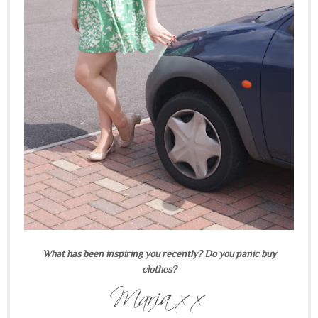
What has been inspiring you recently? Do you panic buy
clothes?