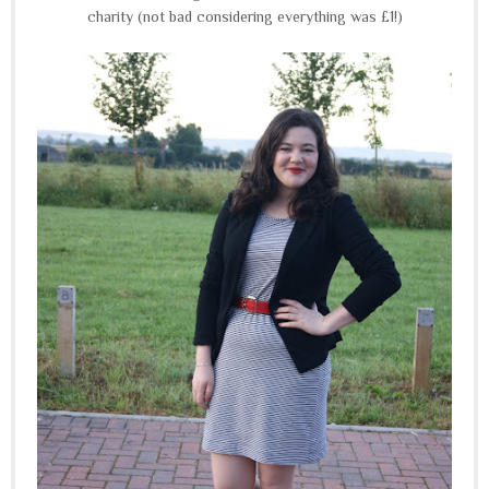
charity (not bad considering everything was £1!)