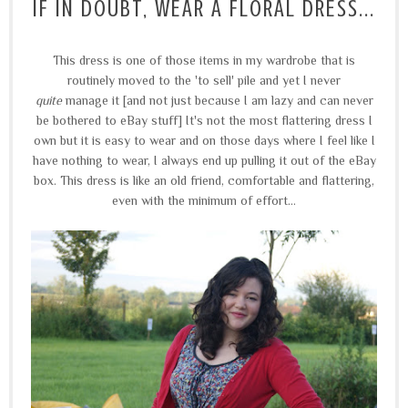
IF IN DOUBT, WEAR A FLORAL DRESS...
This dress is one of those items in my wardrobe that is
routinely moved to the 'to sell' pile and yet I never
quite
manage it [and not just because I am lazy and can never
be bothered to eBay stuff] It's not the most flattering dress I
own but it is easy to wear and on those days where I feel like I
have nothing to wear, I always end up pulling it out of the eBay
box. This dress is like an old friend, comfortable and flattering,
even with the minimum of effort...