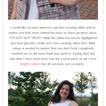
I would like to meet whoever said that wearing white and/or
makes you look more tanned because as these pictures show,
IT'S JUST NOT TRUE! I think the white has merely highlighted
just how ghostly I really am! I love wearing white but I think
colour is needed to ensure that you don't look completely
washed out so the neon band was perfect. Saying that, the
only time I have worn neon was for a neon party at uni, I love
bright colours
but all out neon, not so much...