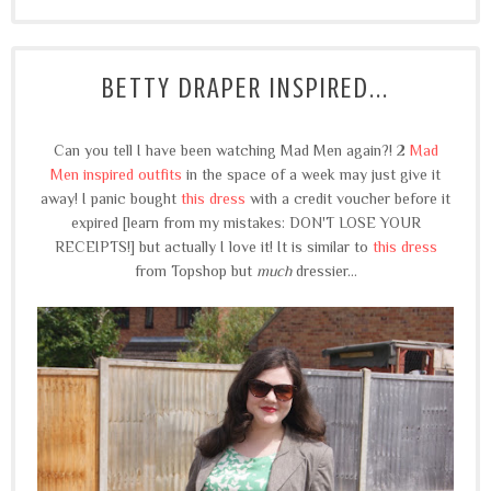
BETTY DRAPER INSPIRED...
Can you tell I have been watching Mad Men again?! 2
Mad
Men inspired outfits
in the space of a week may just give it
away! I panic bought
this dress
with a credit voucher before it
expired [learn from my mistakes: DON'T LOSE YOUR
RECEIPTS!] but actually I love it! It is similar to
this dress
from Topshop but
much
dressier...