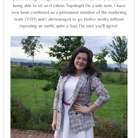
being able to sit on it (ahem Topshop!) On a side note, I have
now been confirmed as a permanent member of the marketing
team (YAY!) and I
did
managed to go twelve weeks without
repeating an outfit, quite a feat, I'm sure you'll agree!