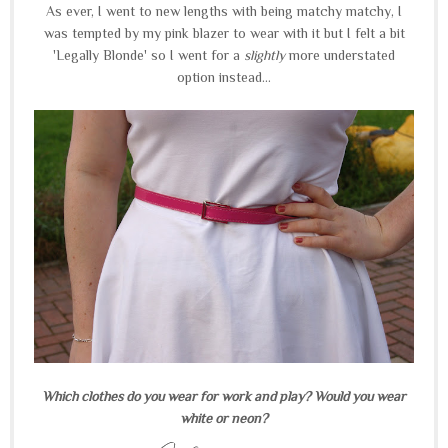
As ever, I went to new lengths with being matchy matchy, I
was tempted by my pink blazer to wear with it but I felt a bit
'Legally Blonde' so I went for a
slightly
more understated
option instead...
Which clothes do you wear for work and play? Would you wear
white or neon?