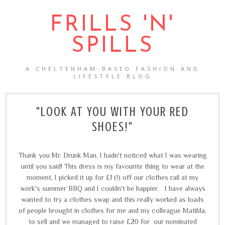
FRILLS 'N'
SPILLS
A CHELTENHAM-BASED FASHION AND
LIFESTYLE BLOG
"LOOK AT YOU WITH YOUR RED
SHOES!"
Thank you Mr. Drunk Man, I hadn't noticed what I was wearing
until you said! This dress is my favourite thing to wear at the
moment, I picked it up for £1 (!) off our clothes rail at my
work's summer BBQ and I couldn't be happier. I have always
wanted to try a clothes swap and this really worked as loads
of people brought in clothes for me and my colleague Matilda,
to sell and we managed to raise £20 for our nominated