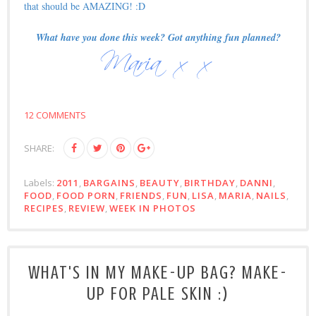
that should be AMAZING! :D
What have you done this week? Got anything fun planned?
12 COMMENTS
SHARE:
Labels:
2011
,
BARGAINS
,
BEAUTY
,
BIRTHDAY
,
DANNI
,
FOOD
,
FOOD PORN
,
FRIENDS
,
FUN
,
LISA
,
MARIA
,
NAILS
,
RECIPES
,
REVIEW
,
WEEK IN PHOTOS
WHAT'S IN MY MAKE-UP BAG? MAKE-
UP FOR PALE SKIN :)