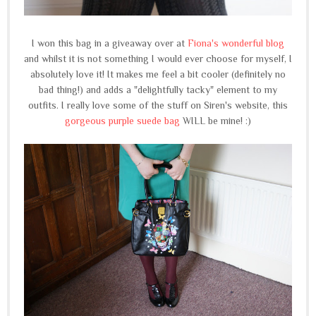
I won this bag in a giveaway over at
Fiona's wonderful blog
and whilst it is not something I would ever choose for myself, I
absolutely love it! It makes me feel a bit cooler (definitely no
bad thing!) and adds a "delightfully tacky" element to my
outfits. I really love some of the stuff on Siren's website, this
gorgeous purple suede bag
WILL be mine! :)