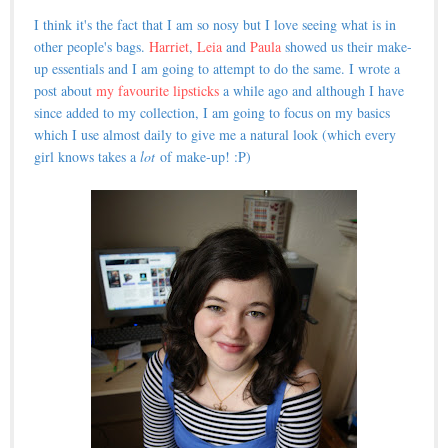
I think it's the fact that I am so nosy but I love seeing what is in
other people's bags.
Harriet
,
Leia
and
Paula
showed us their make-
up essentials and I am going to attempt to do the same. I wrote a
post about
my favourite lipsticks
a while ago and although I have
since added to my collection, I am going to focus on my basics
which I use almost daily to give me a natural look (which every
girl knows takes a
lot
of make-up! :P)