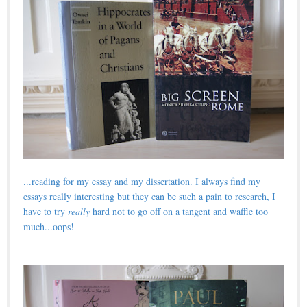
...reading for my essay and my dissertation. I always find my
essays really interesting but they can be such a pain to research, I
have to try
really
hard not to go off on a tangent and waffle too
much...oops!