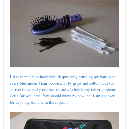
I also keep a mini hairbrush (despite only brushing my hair once
every blue moon!) hair bobbles, kirby grips and cotton buds (to
correct those pesky eyeliner mistakes!) inside my rather gorgeous
Celia Birtwell case. You should know by now that I am a sucker
for anything shiny with floral print!