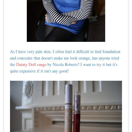
As I have very pale skin, I often find it difficult to find foundation
and concealer that doesn't make me look orange, has anyone tried
the
Dainty Doll range
by Nicola Roberts? I want to try it but it's
quite expensive if it isn't any good!