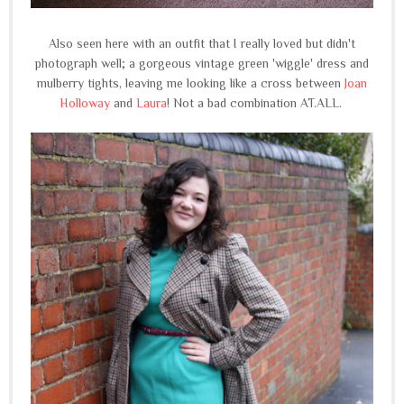
Also seen here with an outfit that I really loved but didn't
photograph well; a gorgeous vintage green 'wiggle' dress and
mulberry tights, leaving me looking like a cross between
Joan
Holloway
and
Laura
! Not a bad combination AT.ALL.