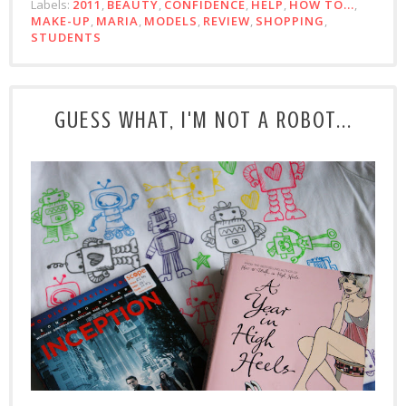
Labels:
2011
,
BEAUTY
,
CONFIDENCE
,
HELP
,
HOW TO...
,
MAKE-UP
,
MARIA
,
MODELS
,
REVIEW
,
SHOPPING
,
STUDENTS
GUESS WHAT, I'M NOT A ROBOT...