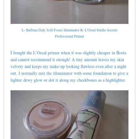
L- Barbara Daly Soft Focus illuminator R- L'Oreal Studio Secrets
Professional Primer
I bought the L'Oreal primer when it was slightly cheaper in Boots
and cannot recommend it enough! A tiny amount leaves my skin
velvety and keeps my make-up looking flawless even after a night
out. I normally mix the illuminator with some foundation to give a
lighter dewy glow or dot it along my cheekbones as a highlighter.