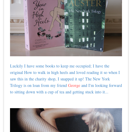
Luckily I have some books to keep me occupied; I have the
original How to walk in high heels and loved reading it so when I
saw this in the charity shop, I snapped it up! The New York
Trilogy is on loan from my friend
George
and I'm looking forward
to sitting down with a cup of tea and getting stuck into it...