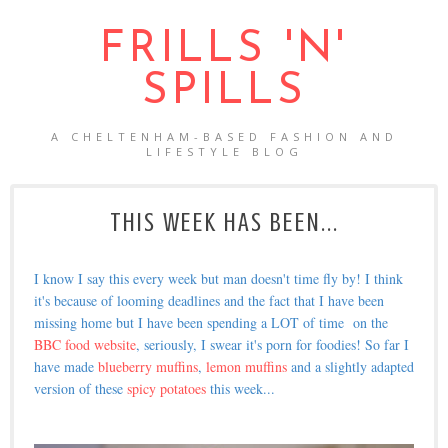
FRILLS 'N'
SPILLS
A CHELTENHAM-BASED FASHION AND
LIFESTYLE BLOG
THIS WEEK HAS BEEN...
I know I say this every week but man doesn't time fly by! I think
it's because of looming deadlines and the fact that I have been
missing home but I have been spending a LOT of time on the
BBC food website
, seriously, I swear it's porn for foodies! So far I
have made
blueberry muffins
,
lemon muffins
and a slightly adapted
version of these
spicy potatoes
this week...