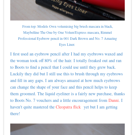
From top: Models Own volumising big brush mascara in black,
Maybelline The One by One Volum'Express mascara, Rimmel
Professional Eyebrow pencil in 001 Dark Brown and No. 7 Amazing
Eyes Liner.
I first used an eyebrow pencil after I had my eyebrows waxed and
the woman took off 80% of the hair. I totally freaked out and ran
to Boots to find a pencil that I could use until they grew back.
Luckily they did but I still use this to brush through my eyebrows
and fill in any gaps. I am always amazed at how much eyebrows
can change the shape of your face and this pencil helps to keep
them groomed. The liquid eyeliner is a fairly new purchase, thanks
to Boots No. 7 vouchers and a little encouragement from
Danni
. I
haven't quite mastered the
Cleopatra flick
yet but I am getting
there!