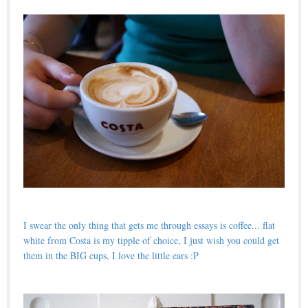
I swear the only thing that gets me through essays is coffee... flat
white from Costa is my tipple of choice, I just wish you could get
them in the BIG cups, I love the little ears :P