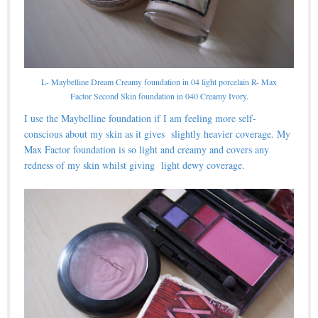
L- Maybelline Dream Creamy foundation in 04 light porcelain R- Max
Factor Second Skin foundation in 040 Creamy Ivory.
I use the Maybelline foundation if I am feeling more self-
conscious about my skin as it gives slightly heavier coverage. My
Max Factor foundation is so light and creamy and covers any
redness of my skin whilst giving light dewy coverage.