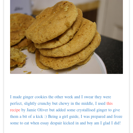
I made ginger cookies the other week and I swear they were
perfect, slightly crunchy but chewy in the middle, I used
this
recipe
by Jamie Oliver but added some crystallised ginger to give
them a bit of a kick :) Being a girl guide, I was prepared and froze
some to eat when essay despair kicked in and boy am I glad I did!