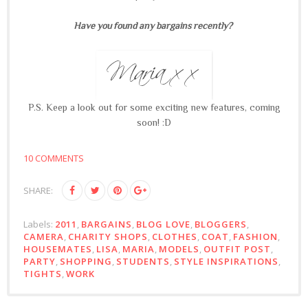
Have you found any bargains recently?
P.S. Keep a look out for some exciting new features, coming
soon! :D
10 COMMENTS
SHARE:
Labels:
2011
,
BARGAINS
,
BLOG LOVE
,
BLOGGERS
,
CAMERA
,
CHARITY SHOPS
,
CLOTHES
,
COAT
,
FASHION
,
HOUSEMATES
,
LISA
,
MARIA
,
MODELS
,
OUTFIT POST
,
PARTY
,
SHOPPING
,
STUDENTS
,
STYLE INSPIRATIONS
,
TIGHTS
,
WORK