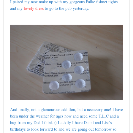
I paired my new make up with my gorgeous Falke fishnet tights
and my
lovely dress
to go to the pub yesterday.
And finally, not a glamourous addition, but a necessary one! I have
been under the weather for ages now and need some T.L.C and a
hug from my Dad I think :) Luckily I have Danni and Lisa's
birthdays to look forward to and we are going out tomorrow so