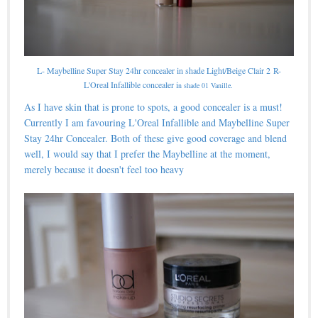
L- Maybelline Super Stay 24hr concealer in shade Light/Beige Clair 2
R-
L'Oreal Infallible concealer i
n shade 01 Vanille.
As I have skin that is prone to spots, a good concealer is a must!
Currently I am favouring L'Oreal Infallible and Maybelline Super
Stay 24hr Concealer. Both of these give good coverage and blend
well, I would say that I prefer the Maybelline at the moment,
merely because it doesn't feel too heavy