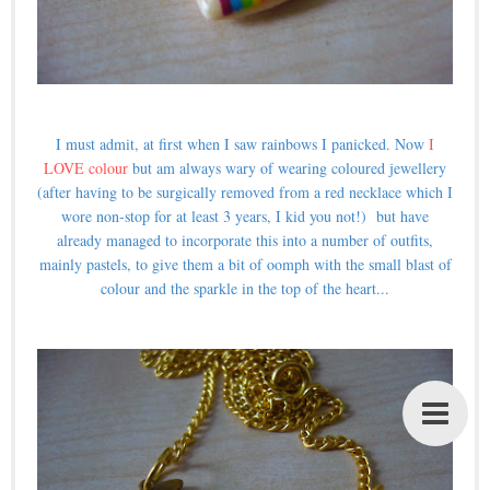
I must admit, at first when I saw rainbows I panicked. Now
I
LOVE colour
but am always wary of wearing coloured jewellery
(after having to be surgically removed from a red necklace which I
wore non-stop for at least 3 years, I kid you not!) but have
already managed to incorporate this into a number of outfits,
mainly pastels, to give them a bit of oomph with the small blast of
colour and the sparkle in the top of the heart...