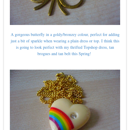
A gorgeous butterfly in a goldy/bronzey colour, perfect for adding
just a bit of sparkle when wearing a plain dress or top. I think this
is going to look perfect with my thrifted Topshop dress, tan
brogues and tan belt this Spring!