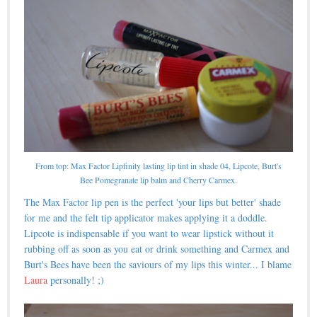
From top: Max Factor Lipfinity lasting lip tint in shade 04, Lipcote, Burt's
Bee Pomegranate lip balm and Cherry Carmex.
The Max Factor lip pen is the perfect 'your lips but better' shade
for me and the felt tip applicator makes applying it a doddle.
Lipcote is indispensable if you want to wear lipstick without it
rubbing off as soon as you eat or drink something and Carmex and
Burt's Bees have been the saviours of my lips this winter... I blame
Laura
personally! ;)