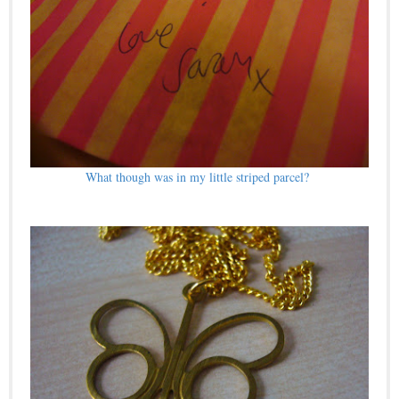
What though was in my little striped parcel?