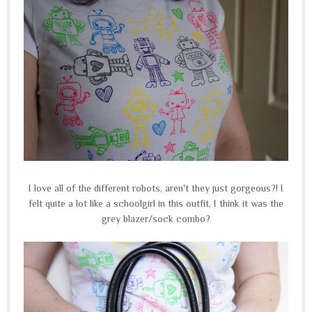
I love all of the different robots, aren't they just gorgeous?! I
felt quite a lot like a schoolgirl in this outfit, I think it was the
grey blazer/sock combo?