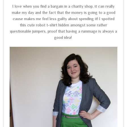
I love when you find a bargain in a charity shop, it can really
make my day and the fact that the money is going to a good
cause makes me feel less guilty about spending it! I spotted
this cute robot t-shirt hidden amongst some rather
questionable jumpers, proof that having a rummage is always a
good idea!