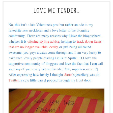
LOVE ME TENDER..
No, this isn't a late Valentine's post but rather an ode to my
favourite new necklaces and a love letter to the blogging
community.
There are many reasons why I love the blogosphere,
whether it is
offering styling advice
, helping to
track down items
that are no longer available locally
or just being all round
awesome, you guys always come through and I am very lucky to
have such lovely people reading Frills 'n' Spills! :D I love the
supportive community of bloggers and love the fact that I can call
so many of you lovely ladies, friends! [OK, soppiness over :P]
A
fter expressing how lovely I thought
Sarah
's jewellery was on
Twitter
, a cute little parcel popped through my front door.