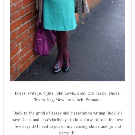
Dress: vintage, tights: John Lewis, coat: c/o Tesco, shoes:
Tesco, bag: New Look, belt: Primark
Back to the grind of essay and dissertation writing...luckily I
have Danni and Lisa's birthdays to look forward to in the next
few days :D I need to put on my dancing shoes and go and
party! :D