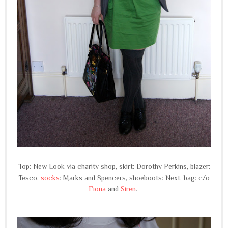
Top: New Look via charity shop, skirt: Dorothy Perkins, blazer:
Tesco,
socks
: Marks and Spencers, shoeboots: Next, bag: c/o
Fiona
and
Siren
.