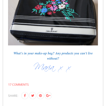
What's in your make-up bag? Any products you can't live
without?
17 COMMENTS
SHARE: