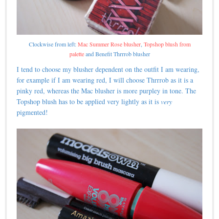
Clockwise from left:
Mac Summer Rose blusher
,
Topshop blush from
palette
and Benefit Thrrrob blusher
I tend to choose my blusher dependent on the outfit I am wearing,
for example if I am wearing red, I will choose Thrrrob as it is a
pinky red, whereas the Mac blusher is more purpley in tone. The
Topshop blush has to be applied very lightly as it is
very
pigmented!