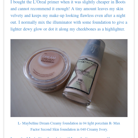
I bought the L'Oreal primer when it was slightly cheaper in Boots
and cannot recommend it enough! A tiny amount leaves my skin
velvety and keeps my make-up looking flawless even after a night
out. I normally mix the illuminator with some foundation to give a
lighter dewy glow or dot it along my cheekbones as a highlighter.
L- Maybelline Dream Creamy foundation in 04 light porcelain R- Max
Factor Second Skin foundation in 040 Creamy Ivory.