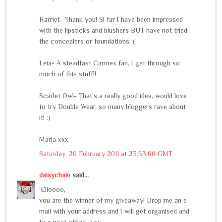
Harriet- Thank you! Si far I have been impressed
with the lipsticks and blushers BUT have not tried
the concealers or foundations :(
Leia- A steadfast Carmex fan, I get through so
much of this stuff!!
Scarlet Owl- That's a really good idea, would love
to try Double Wear, so many bloggers rave about
it! :)
Maria xxx
Saturday, 26 February 2011 at 23:53:00 GMT
daisychain
said...
'Elloooo,
you are the winner of my giveaway! Drop me an e-
mail with your address and I will get organised and