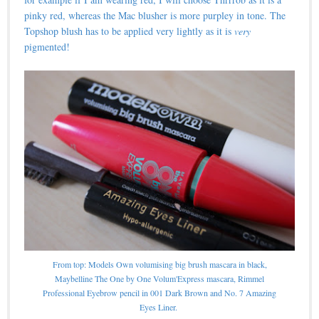
pinky red, whereas the Mac blusher is more purpley in tone. The
Topshop blush has to be applied very lightly as it is
very
pigmented!
From top: Models Own volumising big brush mascara in black,
Maybelline The One by One Volum'Express mascara, Rimmel
Professional Eyebrow pencil in 001 Dark Brown and No. 7 Amazing
Eyes Liner.