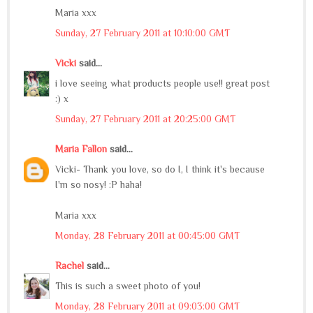
Maria xxx
Sunday, 27 February 2011 at 10:10:00 GMT
Vicki
said...
i love seeing what products people use!! great post
:) x
Sunday, 27 February 2011 at 20:25:00 GMT
Maria Fallon
said...
Vicki- Thank you love, so do I, I think it's because
I'm so nosy! :P haha!
Maria xxx
Monday, 28 February 2011 at 00:45:00 GMT
Rachel
said...
This is such a sweet photo of you!
Monday, 28 February 2011 at 09:03:00 GMT