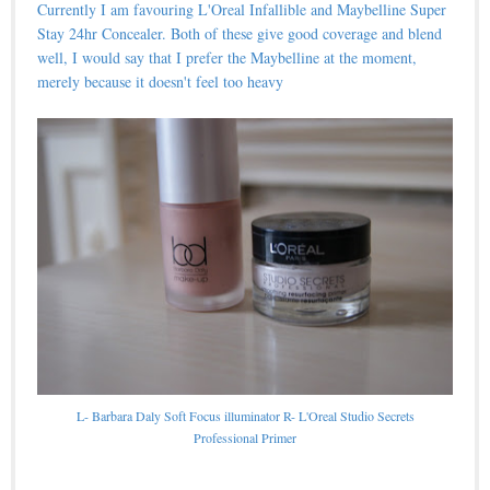
Currently I am favouring L'Oreal Infallible and Maybelline Super
Stay 24hr Concealer. Both of these give good coverage and blend
well, I would say that I prefer the Maybelline at the moment,
merely because it doesn't feel too heavy
L- Barbara Daly Soft Focus illuminator R- L'Oreal Studio Secrets
Professional Primer