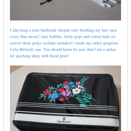
I also keep a mini hairbrush (despite only brushing my hair once
every blue moon!) hair bobbles, kirby grips and cotton buds (to
correct those pesky eyeliner mistakes!) inside my rather gorgeous
Celia Birtwell case. You should know by now that I am a sucker
for anything shiny with floral print!