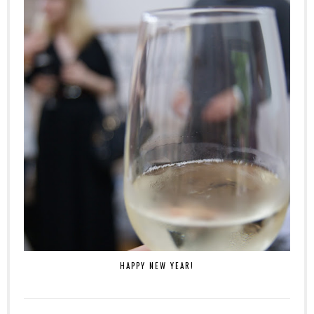
HAPPY NEW YEAR!