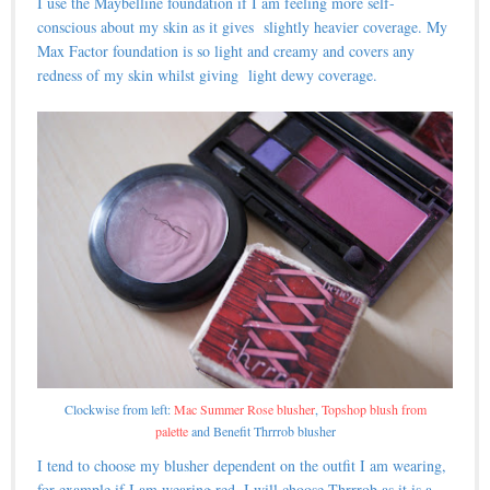
I use the Maybelline foundation if I am feeling more self-
conscious about my skin as it gives slightly heavier coverage. My
Max Factor foundation is so light and creamy and covers any
redness of my skin whilst giving light dewy coverage.
Clockwise from left:
Mac Summer Rose blusher
,
Topshop blush from
palette
and Benefit Thrrrob blusher
I tend to choose my blusher dependent on the outfit I am wearing,
for example if I am wearing red, I will choose Thrrrob as it is a