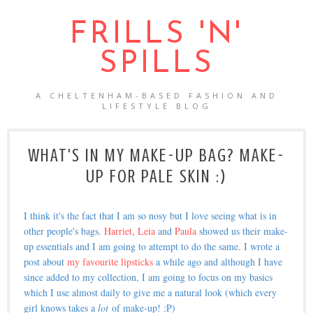
FRILLS 'N'
SPILLS
A CHELTENHAM-BASED FASHION AND
LIFESTYLE BLOG
WHAT'S IN MY MAKE-UP BAG? MAKE-
UP FOR PALE SKIN :)
I think it's the fact that I am so nosy but I love seeing what is in
other people's bags.
Harriet
,
Leia
and
Paula
showed us their make-
up essentials and I am going to attempt to do the same. I wrote a
post about
my favourite lipsticks
a while ago and although I have
since added to my collection, I am going to focus on my basics
which I use almost daily to give me a natural look (which every
girl knows takes a
lot
of make-up! :P)