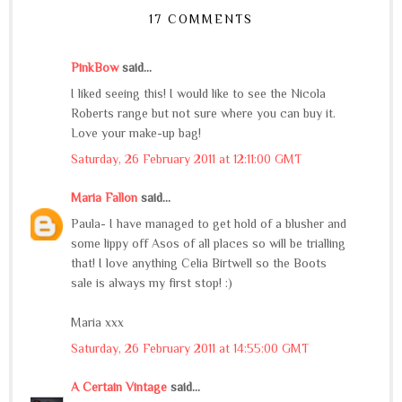
17 COMMENTS
PinkBow
said...
I liked seeing this! I would like to see the Nicola
Roberts range but not sure where you can buy it.
Love your make-up bag!
Saturday, 26 February 2011 at 12:11:00 GMT
Maria Fallon
said...
Paula- I have managed to get hold of a blusher and
some lippy off Asos of all places so will be trialling
that! I love anything Celia Birtwell so the Boots
sale is always my first stop! :)
Maria xxx
Saturday, 26 February 2011 at 14:55:00 GMT
A Certain Vintage
said...