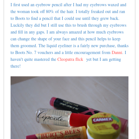
I first used an eyebrow pencil after I had my eyebrows waxed and
the woman took off 80% of the hair. I totally freaked out and ran
to Boots to find a pencil that I could use until they grew back.
Luckily they did but I still use this to brush through my eyebrows
and fill in any gaps. I am always amazed at how much eyebrows
can change the shape of your face and this pencil helps to keep
them groomed. The liquid eyeliner is a fairly new purchase, thanks
to Boots No. 7 vouchers and a little encouragement from
Danni
. I
haven't quite mastered the
Cleopatra flick
yet but I am getting
there!