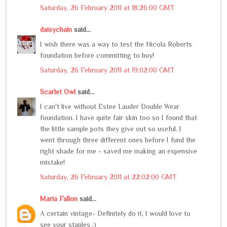
Saturday, 26 February 2011 at 18:26:00 GMT
daisychain
said...
I wish there was a way to test the Nicola Roberts
foundation before committing to buy!
Saturday, 26 February 2011 at 19:02:00 GMT
Scarlet Owl
said...
I can't live without Estee Lauder Double Wear
foundation. I have quite fair skin too so I found that
the little sample pots they give out so useful. I
went through three different ones before I fund the
right shade for me - saved me making an expensive
mistake!
Saturday, 26 February 2011 at 22:02:00 GMT
Maria Fallon
said...
A certain vintage- Definitely do it, I would love to
see your staples :)