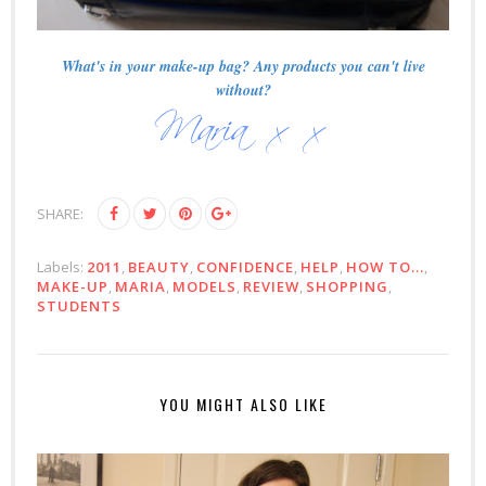
What's in your make-up bag? Any products you can't live
without?
SHARE:
Labels:
2011
,
BEAUTY
,
CONFIDENCE
,
HELP
,
HOW TO...
,
MAKE-UP
,
MARIA
,
MODELS
,
REVIEW
,
SHOPPING
,
STUDENTS
YOU MIGHT ALSO LIKE