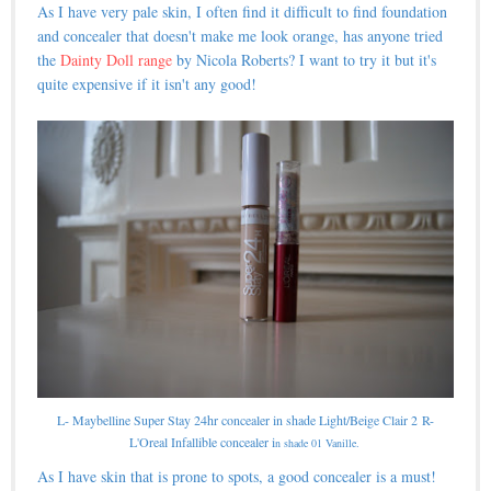
As I have very pale skin, I often find it difficult to find foundation
and concealer that doesn't make me look orange, has anyone tried
the
Dainty Doll range
by Nicola Roberts? I want to try it but it's
quite expensive if it isn't any good!
L- Maybelline Super Stay 24hr concealer in shade Light/Beige Clair 2
R-
L'Oreal Infallible concealer i
n shade 01 Vanille.
As I have skin that is prone to spots, a good concealer is a must!