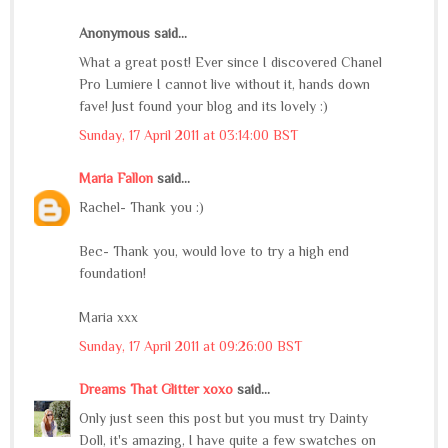
Anonymous said...
What a great post! Ever since I discovered Chanel
Pro Lumiere I cannot live without it, hands down
fave! Just found your blog and its lovely :)
Sunday, 17 April 2011 at 03:14:00 BST
Maria Fallon
said...
Rachel- Thank you :)
Bec- Thank you, would love to try a high end
foundation!
Maria xxx
Sunday, 17 April 2011 at 09:26:00 BST
Dreams That Glitter xoxo
said...
Only just seen this post but you must try Dainty
Doll, it's amazing, I have quite a few swatches on