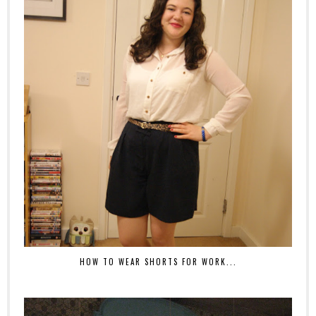
HOW TO WEAR SHORTS FOR WORK...