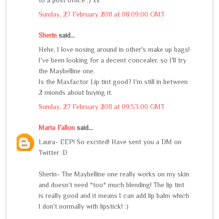
to a post office :) xx
Sunday, 27 February 2011 at 08:09:00 GMT
Sherin
said...
Hehe, I love nosing around in other's make up bags!
I've been looking for a decent concealer, so I'll try
the Maybelline one.
Is the Maxfactor Lip tint good? I'm still in between
2 mionds about buying it.
Sunday, 27 February 2011 at 09:53:00 GMT
Maria Fallon
said...
Laura- EEP! So excited! Have sent you a DM on
Twitter :D
Sherin- The Maybelline one really works on my skin
and doesn't need *too* much blending! The lip tint
is really good and it means I can add lip balm which
I don't normally with lipstick! :)