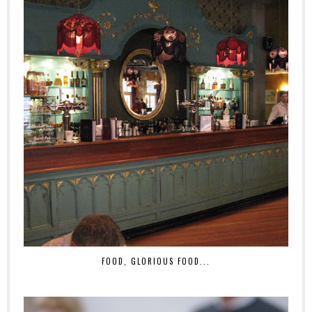
FOOD, GLORIOUS FOOD...