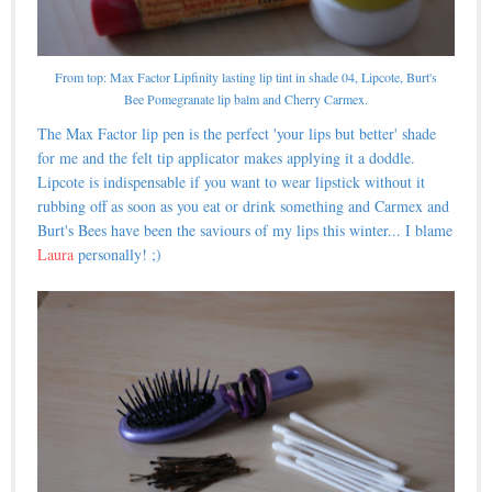
From top: Max Factor Lipfinity lasting lip tint in shade 04, Lipcote, Burt's
Bee Pomegranate lip balm and Cherry Carmex.
The Max Factor lip pen is the perfect 'your lips but better' shade
for me and the felt tip applicator makes applying it a doddle.
Lipcote is indispensable if you want to wear lipstick without it
rubbing off as soon as you eat or drink something and Carmex and
Burt's Bees have been the saviours of my lips this winter... I blame
Laura
personally! ;)