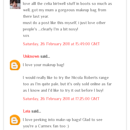
love alll the celia birtwell stuff in boots so much as
well, got my mum a gorgeous makeup bag from
there last year.
must do a post like this myself, i just love other
people's ...clearly I'm a bit nosy!
xox
Saturday, 26 February 2011 at 15:49:00 GMT
Unknown
said...
I love your makeup bag!
I would really like to try the Nicola Roberts range
too as I'm quite pale, but it's only sold online as far
as I know and I'd like to try it out before I buy!
Saturday, 26 February 2011 at 17:25:00 GMT
Leia
said...
I love peeking into make-up bags! Glad to see
you're a Carmex fan too :)