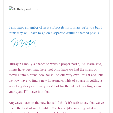
I also have a number of new clothes items to share with you but I
think they will have to go on a separate Autumn themed post :)
Hurray!! Finally a chance to write a proper post :) As Maria said,
things have been mad here; not only have we had the stress of
moving into a brand new house [on our very own Imight add] but
we now have to find a new housemate. This of course is cutting a
very long story extremely short but for the sake of my fingers and
your eyes, I’ll leave it at that.
Anyways, back to the new house! I think it’s safe to say that we’ve
made the best of our humble little home [it’s amazing what a