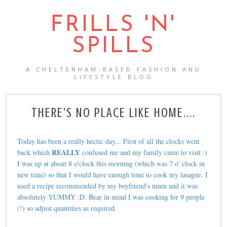
FRILLS 'N'
SPILLS
A CHELTENHAM-BASED FASHION AND
LIFESTYLE BLOG
THERE'S NO PLACE LIKE HOME....
Today has been a really hectic day... First of all the clocks went
REALLY
back which
confused me and my family came to visit :)
I was up at about 8 o'clock this morning (which was 7 o' clock in
new time) so that I would have enough time to cook my lasagne. I
used a recipe recommended by my boyfriend's mum and it was
absolutely YUMMY :D. Bear in mind I was cooking for 9 people
(!) so adjust quantities as required.