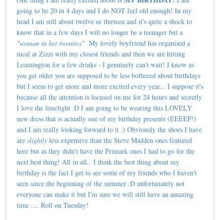
going to be 20 in 4 days and I do NOT feel old enough! In my
head I am still about twelve or thirteen and it's quite a shock to
know that in a few days I will no longer be a teenager but a
"woman in her twenties"
My lovely boyfriend has organised a
meal at Zizzi with my closest friends and then we are hitting
Leamington for a few drinks - I genuinely can't wait! I know as
you get older you are supposed to be less bothered about birthdays
but I seem to get more and more excited every year... I suppose it's
because all the attention is focused on me for 24 hours and secretly
I love the limelight :D I am going to be wearing this LOVELY
new dress that is actually one of my birthday presents (EEEEP!)
and I am really looking forward to it :) Obviously the shoes I have
are
slightly
less expensive than the Steve Madden ones featured
here but as they didn't have the Primark ones I had to go for the
next best thing! All in all, I think the best thing about my
birthday is the fact I get to see some of my friends who I haven't
seen since the beginning of the summer :D unfortunately not
everyone can make it but I'm sure we will still have an amazing
time .... Roll on Tuesday!