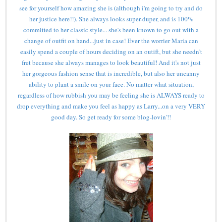
see for yourself how amazing she is (although i'm going to try and do
her justice here!!). She always looks super-duper, and is 100%
committed to her classic style... she's been known to go out with a
change of outfit on hand...just in case! Ever the worrier Maria can
easily spend a couple of hours deciding on an outift, but she needn't
fret because she always manages to look beautiful! And it's not just
her gorgeous fashion sense that is incredible, but also her uncanny
ability to plant a smile on your face. No matter what situation,
regardless of how rubbish you may be feeling she is ALWAYS ready to
drop everything and make you feel as happy as Larry...on a very VERY
good day. So get ready for some blog-lovin'!!