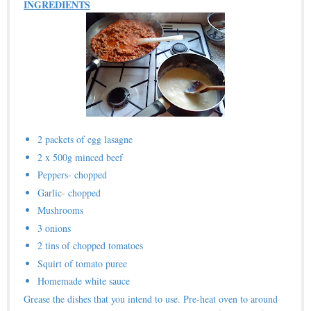
INGREDIENTS
2 packets of egg lasagne
2 x 500g minced beef
Peppers- chopped
Garlic- chopped
Mushrooms
3 onions
2 tins of chopped tomatoes
Squirt of tomato puree
Homemade white sauce
Grease the dishes that you intend to use. Pre-heat oven to around