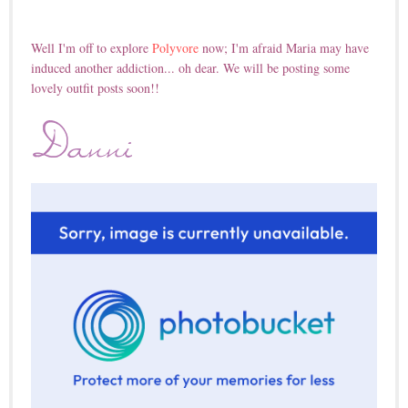
Well I'm off to explore
Polyvore
now; I'm afraid Maria may have
induced another addiction... oh dear. We will be posting some
lovely outfit posts soon!!