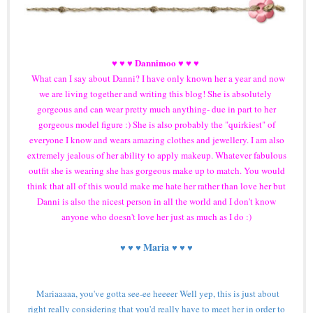
Dannimoo
♥ ♥ ♥
♥ ♥ ♥
What can I say about Danni? I have only known her a year and now
we are living together and writing this blog! She is absolutely
gorgeous and can wear pretty much anything- due in part to her
gorgeous model figure :) She is also probably the "quirkiest" of
everyone I know and wears amazing clothes and jewellery. I am also
extremely jealous of her ability to apply makeup. Whatever fabulous
outfit she is wearing she has gorgeous make up to match. You would
think that all of this would make me hate her rather than love her but
Danni is also the nicest person in all the world and I don't know
anyone who doesn't love her just as much as I do :)
Maria
♥ ♥ ♥
♥ ♥ ♥
Mariaaaaa, you've gotta see-ee heeeer Well yep, this is just about
right really considering that you'd really have to meet her in order to