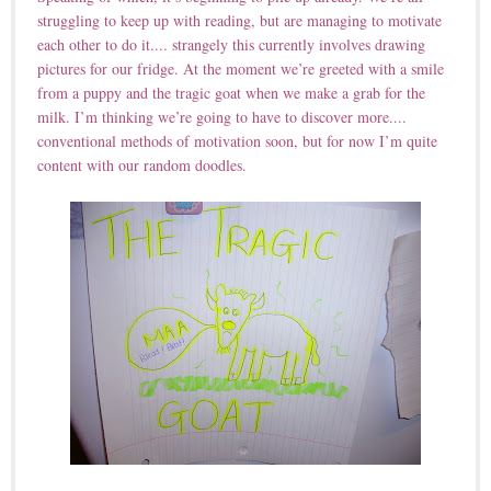
struggling to keep up with reading, but are managing to motivate
each other to do it.... strangely this currently involves drawing
pictures for our fridge. At the moment we’re greeted with a smile
from a puppy and the tragic goat when we make a grab for the
milk. I’m thinking we’re going to have to discover more....
conventional methods of motivation soon, but for now I’m quite
content with our random doodles.