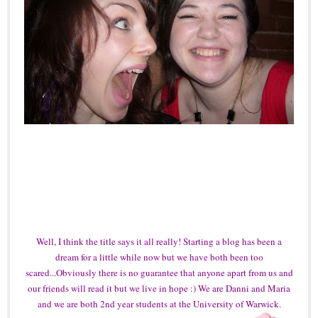
Well, I think the title says it all really! Starting a blog has been a
dream for a little while now but we have both been too
scared...Obviously there is no guarantee that anyone apart from us and
our friends will read it but we live in hope :) We are Danni and Maria
and we are both 2nd year students at the University of Warwick.