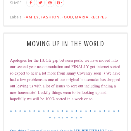
SHARE:
Labels:
FAMILY
,
FASHION
,
FOOD
,
MARIA
,
RECIPES
MOVING UP IN THE WORLD
Apologies for the HUGE gap between posts, we have moved into
our second year accommodation and FINALLY got internet sorted
so expect to hear a lot more from sunny Coventry soon :) We have
had a few problems as one of our original housemates has dropped
out leaving us with a lot of issues to sort out including finding a
new housemate! Luckily things seem to be looking up and
hopefully we will be 100% sorted in a week or so...
* * *
* * *
* * *
* * *
* * *
* * *
* * *
* * *
* * *
* * *
* *
MY BIRTHDAY!
One thing I am really excited about is
I am