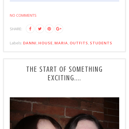
NO COMMENTS
SHARE:
Labels:
DANNI
,
HOUSE
,
MARIA
,
OUTFITS
,
STUDENTS
THE START OF SOMETHING
EXCITING....