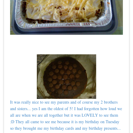
It was really nice to see my parents and of course my 2 brothers
and sisters... yes I am the oldest of 5! I had forgotten how loud we
all are when we are all together but it was LOVELY to see them
:D They all came to see me because it is my birthday on Tuesday
so they brought me my birthday cards and my birthday presents...