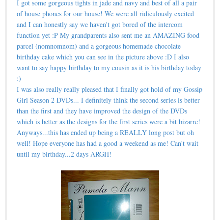
I got some gorgeous tights in jade and navy and best of all a pair
of house phones for our house! We were all ridiculously excited
and I can honestly say we haven't got bored of the intercom
function yet :P My grandparents also sent me an AMAZING food
parcel (nomnomnom) and a gorgeous homemade chocolate
birthday cake which you can see in the picture above :D I also
want to say happy birthday to my cousin as it is his birthday today
:)
I was also really really pleased that I finally got hold of my Gossip
Girl Season 2 DVDs... I definitely think the second series is better
than the first and they have improved the design of the DVDs
which is better as the designs for the first series were a bit bizarre!
Anyways...this has ended up being a REALLY long post but oh
well! Hope everyone has had a good a weekend as me! Can't wait
until my birthday...2 days ARGH!