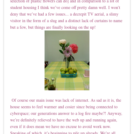
selection of plastic flowers can do] and in comparison to a lot of
student housing I think we’ve come off pretty damn well. I won’t
deny that we’ve had a few issues... a decrepit TV aerial, a slimy
visitor in the form of a slug and a distinct lack of curtains to name
but a few, but things are finally looking on the up!
Of course our main issue was lack of internet. As sad as it is, the
house seems to feel warmer and cosier since being connected to
cyberspace; our generations answer to a log fire maybe?! Anyway,
we’re definitely relieved to have the web up and running again,
even if it does mean we have no excuse to avoid work now.
Speaking of which, it’s beginning to pile up already. We’re all