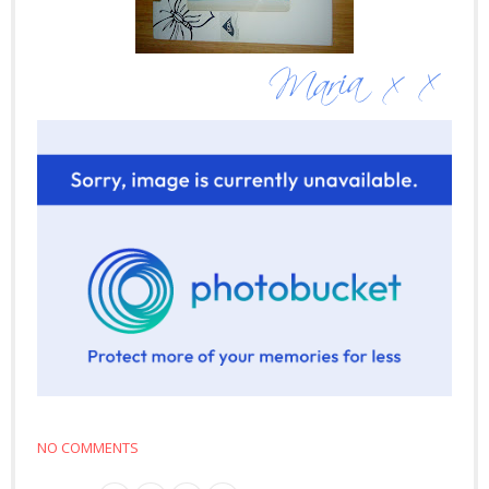
NO COMMENTS