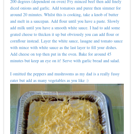
200 degrees (dependent on oven) Fry minced beef then add finely
diced onions and garlic. Add tomatoes and puree then simmer for
around 20 minutes. Whilst this is cooking, take a knob of butter
and melt in a saucepan. Add flour until you have a paste. Slowly
add milk until you have a smooth white sauce. I had to add some
grated cheese to thicken it up but obviously you can add flour or
cornflour instead. Layer the white sauce, lasagne and tomato sauce
with mince with white sauce as the last layer to fill your dishes.
Add cheese on top then put in the oven. Bake for around 45
minutes but keep an eye on it! Serve with garlic bread and salad.
I omitted the peppers and mushrooms as my dad is a really fussy
eater but add as many vegetables as you like :)