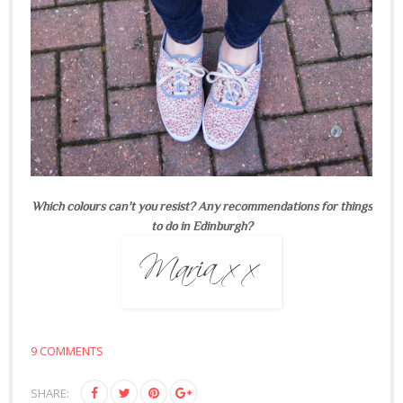
Which colours can't you resist? Any recommendations for things
to do in Edinburgh?
9 COMMENTS
SHARE: