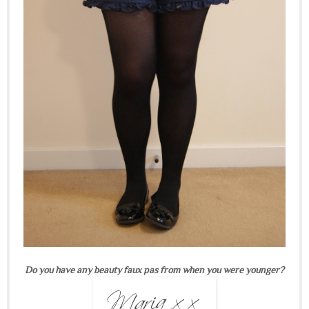
Do you have any beauty faux pas from when you were younger?