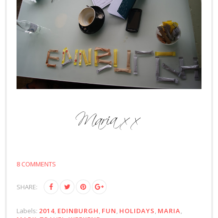
8 COMMENTS
SHARE:
Labels:
2014
,
EDINBURGH
,
FUN
,
HOLIDAYS
,
MARIA
,