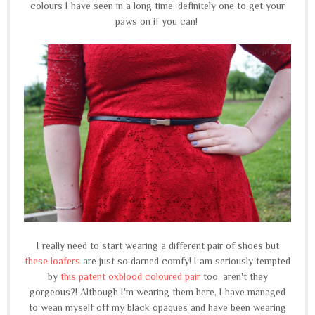
colours I have seen in a long time, definitely one to get your
paws on if you can!
I really need to start wearing a different pair of shoes but
these loafers
are just so darned comfy! I am seriously tempted
by
this patent oxblood coloured pair
too, aren't they
gorgeous?! Although I'm wearing them here, I have managed
to wean myself off my black opaques and have been wearing