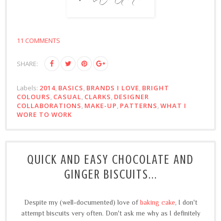
11 COMMENTS
SHARE:
Labels:
2014
,
BASICS
,
BRANDS I LOVE
,
BRIGHT
COLOURS
,
CASUAL
,
CLARKS
,
DESIGNER
COLLABORATIONS
,
MAKE-UP
,
PATTERNS
,
WHAT I
WORE TO WORK
QUICK AND EASY CHOCOLATE AND
GINGER BISCUITS...
Despite my (well-documented) love of
baking cake
, I don't
attempt biscuits very often. Don't ask me why as I definitely