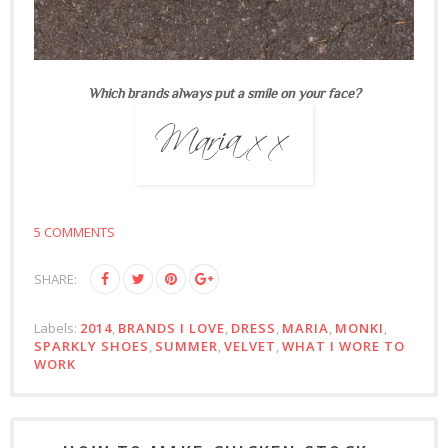
Which brands always put a smile on your face?
5 COMMENTS
SHARE:
Labels:
2014
,
BRANDS I LOVE
,
DRESS
,
MARIA
,
MONKI
,
SPARKLY SHOES
,
SUMMER
,
VELVET
,
WHAT I WORE TO
WORK