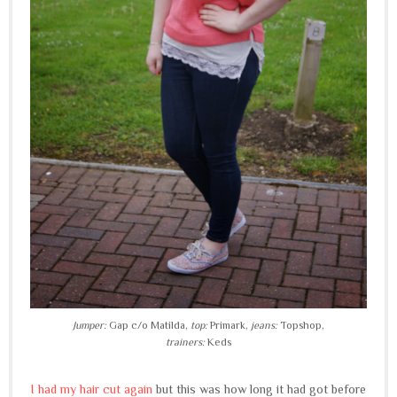
Jumper:
Gap c/o Matilda,
top:
Primark,
jeans:
Topshop,
trainers:
Keds
I had my hair cut again
but this was how long it had got before