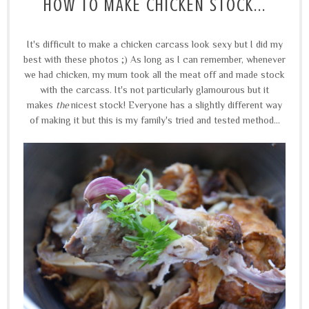
HOW TO MAKE CHICKEN STOCK...
It's difficult to make a chicken carcass look sexy but I did my
best with these photos ;) As long as I can remember, whenever
we had chicken, my mum took all the meat off and made stock
with the carcass. It's not particularly glamourous but it
makes
the
nicest stock! Everyone has a slightly different way
of making it but this is my family's tried and tested method...