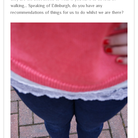
walking... Speaking of Edinburgh, do you have any
recommendations of things for us to do whilst we are there?