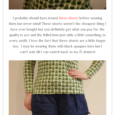
I probably should have ironed
these shorts
before wearing
them but never mind! These shorts weren't the cheapest thing I
have ever bought but you definitely get what you pay for, the
quality is ace and the frilled hem just adds a little something to
every outfit. I love the fact that these shorts are a little longer
too. I may be wearing them with black opaques here but I
can't wait till I can switch back to my 15 deniers!