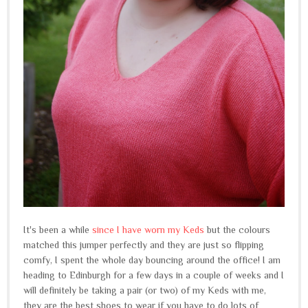
It's been a while
since I have worn my Keds
but the colours
matched this jumper perfectly and they are just so flipping
comfy, I spent the whole day bouncing around the office! I am
heading to Edinburgh for a few days in a couple of weeks and I
will definitely be taking a pair (or two) of my Keds with me,
they are the best shoes to wear if you have to do lots of