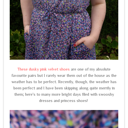
These dusky pink velvet shoes
are one of my absolute
favourite pairs but I rarely wear them out of the house as the
weather has to be perfect. Recently, though, the weather has
been perfect and I have been skipping along quite merrily in
them; here's to many more bright days filed with swooshy
dresses and princess shoes!