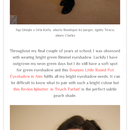
Top:
Uniqlo x Orla Kiely,
shorts:
Boutique by Jaeger,
tights:
Tesco,
shoes:
Clarks
Throughout my final couple of years at school, I was obsessed
with wearing bright green Rimmel eyeshadow. Luckily I have
outgrown my neon green days but I do still have a soft spot
for green eyeshadow and this
Bourjois Little Round Pot
Eyeshadow in Anis
fulfils
all my bright eyeshadow needs. It can
be difficult to know what to pair with such a bright colour but
this Revlon lipbutter in 'Peach Parfait'
is the perfect subtle
peach shade.