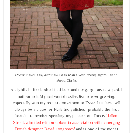
Dress:
New Look,
belt:
New Look (came with dress),
tights:
Tesco,
shoes:
Clarks
A slightly better look at that lace and my gorgeous new pastel
nail varnish. My nail varnish collection is ever growing,
especially with my recent conversion to Essie, but there will
always be a place for Nails Inc polishes- probably the first
'brand' I remember spending my pennies on. This is
Hallam
Street, a limited edition colour in association with 'emerging
British designer David Longshaw'
and is one of the nicest