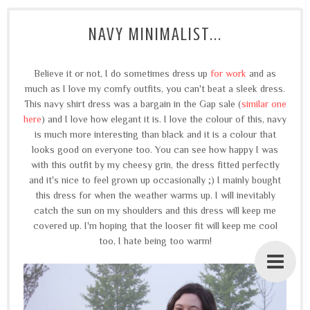
NAVY MINIMALIST...
Believe it or not, I do sometimes dress up
for work
and as
much as I love my comfy outfits, you can't beat a sleek dress.
This navy shirt dress was a bargain in the Gap sale (
similar one
here
) and I love how elegant it is. I love the colour of this, navy
is much more interesting than black and it is a colour that
looks good on everyone too.
You can see how happy I was
with this outfit by my cheesy grin, the dress fitted perfectly
and it's nice to feel grown up occasionally ;)
I mainly bought
this dress for when the weather warms up. I will inevitably
catch the sun on my shoulders and this dress will keep me
covered up. I'm hoping that the looser fit will keep me cool
too, I hate being too warm!