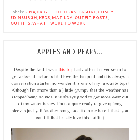
Labels:
2014
,
BRIGHT COLOURS
,
CASUAL
,
COMFY
,
EDINBURGH
,
KEDS
,
MATILDA
,
OUTFIT POSTS
,
OUTFITS
,
WHAT I WORE TO WORK
APPLES AND PEARS...
Despite the fact I wear
this top
fairly often, I never seem to
get a decent picture of it. I love the fun print and it is always a
conversation starter, no wonder it is one of my favourite tops!
Although I'm (more than a ) little grumpy that the weather has
stopped being so nice, it is always good to get more wear out
of my winter basics, I'm not quite ready to give up long
sleeves just yet! Another smug face from me here, I think you
can tell that I really love this outfit :)