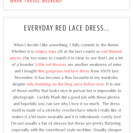
MARK
,
TRAVEL
,
WEEKEND
EVERYDAY RED LACE DRESS...
When I decide I like something, I fully commit to the theme.
Whether it is
stripey tops
(14 at the last count) or
owl themed
pieces
(far too many to count!) it is clear to see that I am a bit
of a hoarder.
Little red dresses
are another weakness of mine
and I bought
this gorgeous red lace dress
from ASOS last
November. It has become a firm favourite in my wardrobe,
despite
only featuring on the blog once before now
. It is one
of those outfits that looks nice in person but is impossible to
photograph. Luckily Mark did a good job with these photos
and hopefully you can see why I love it so much. The dress
itself is made of a stretchy crochet/lace which I really like, it
makes it a bit more wearable and it is ridiculously comfy too!
I'm not usually a fan of sleeves but these are pretty flattering,
especially with the sweetheart style neckline. Usually cheaper