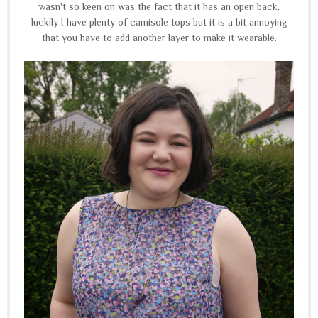
wasn't so keen on was the fact that it has an open back,
luckily I have plenty of camisole tops but it is a bit annoying
that you have to add another layer to make it wearable.