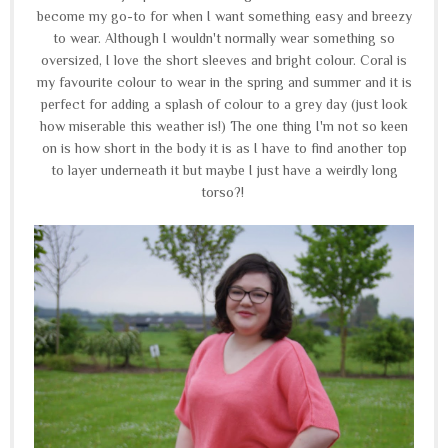
become my go-to for when I want something easy and breezy
to wear. Although I wouldn't normally wear something so
oversized, I love the short sleeves and bright colour. Coral is
my favourite colour to wear in the spring and summer and it is
perfect for adding a splash of colour to a grey day (just look
how miserable this weather is!) The one thing I'm not so keen
on is how short in the body it is as I have to find another top
to layer underneath it but maybe I just have a weirdly long
torso?!