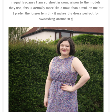
risque!
Because I am so short in comparison to the models
they use, this is actually more like a maxi than a midi on me but
I prefer the longer length - it makes the dress perfect for
swooshing around in ;)