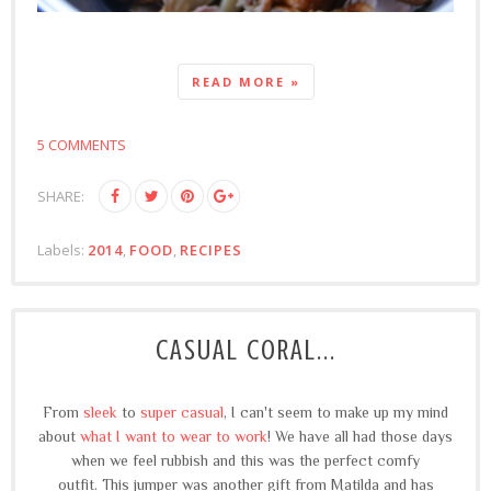
READ MORE »
5 COMMENTS
SHARE:
Labels:
2014
,
FOOD
,
RECIPES
CASUAL CORAL...
From
sleek
to
super casual
, I can't seem to make up my mind
about
what I want to wear to work
! We have all had those days
when we feel rubbish and this was the perfect comfy
outfit.
This jumper was another gift from Matilda and has