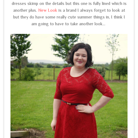
dresses skimp on the details but this one is fully lined which is
another plus.
New Look
is a brand I always forget to look at
but they do have some really cute summer things in, I think I
am going to have to take another look...