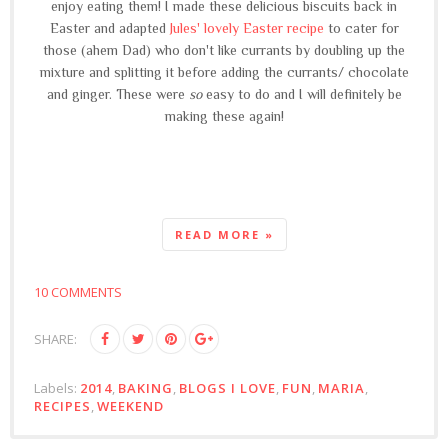
enjoy eating them! I made these delicious biscuits back in
Easter and adapted
Jules' lovely Easter recipe
to cater for
those (ahem Dad) who don't like currants by doubling up the
mixture and splitting it before adding the currants/ chocolate
and ginger. These were
so
easy to do and I will definitely be
making these again!
READ MORE »
10 COMMENTS
SHARE:
Labels:
2014
,
BAKING
,
BLOGS I LOVE
,
FUN
,
MARIA
,
RECIPES
,
WEEKEND