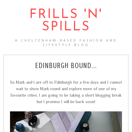
FRILLS 'N'
SPILLS
A CHELTENHAM-BASED FASHION AND
LIFESTYLE BLOG
EDINBURGH BOUND...
So Mark and I are off to Edinburgh for a few days and I cannot
wait to show Mark round and explore more of one of my
favourite cities. I am going to be taking a short blogging break
but I promise I will be back soon!