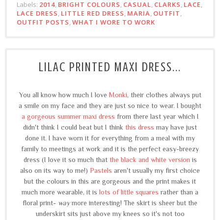
Labels:
2014
,
BRIGHT COLOURS
,
CASUAL
,
CLARKS
,
LACE
,
LACE DRESS
,
LITTLE RED DRESS
,
MARIA
,
OUTFIT
,
OUTFIT POSTS
,
WHAT I WORE TO WORK
LILAC PRINTED MAXI DRESS...
You all know how much I love
Monki
, their clothes always put
a smile on my face and they are just so nice to wear. I bought
a gorgeous summer maxi dress
from there last year which I
didn't think I could beat but I think
this dress
may have just
done it. I have worn it for everything from a meal with my
family to meetings at work and it is the perfect easy-breezy
dress (I love it so much that
the black and white version
is
also on its way to me!)
Pastels
aren't usually my first choice
but the colours in this are gorgeous and the print makes it
much more wearable, it is
lots of little squares
rather than a
floral print-
way
more interesting! The skirt is sheer but the
underskirt sits just above my knees so it's not too