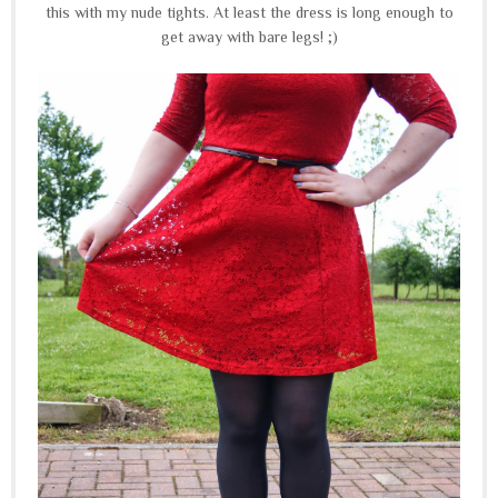
this with my nude tights. At least the dress is long enough to
get away with bare legs! ;)