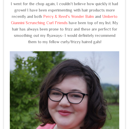
I went for the chop again, I couldn't believe how quickly it had
grown! I have been experimenting with hair products more
recently and both
Percy & Reed's Wonder Balm
and
Umberto
Giannini Scrunching Curl Friends
have been top of my list. My
hair has always been prone to frizz and these are perfect for
smoothing out my flyaways- I would definitely recommend
them to my fellow curly/frizzy haired gals!