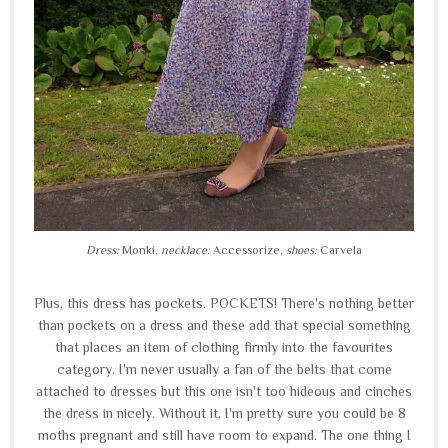
Dress:
Monki,
necklace:
Accessorize,
shoes:
Carvela
Plus, this dress has pockets. POCKETS! There's nothing better
than pockets on a dress and these add that special something
that places an item of clothing firmly into the favourites
category. I'm never usually a fan of the belts that come
attached to dresses but this one isn't too hideous and cinches
the dress in nicely. Without it, I'm pretty sure you could be 8
moths pregnant and still have room to expand. The one thing I