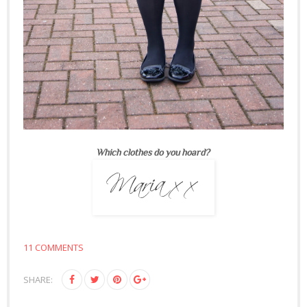
Which clothes do you hoard?
11 COMMENTS
SHARE: