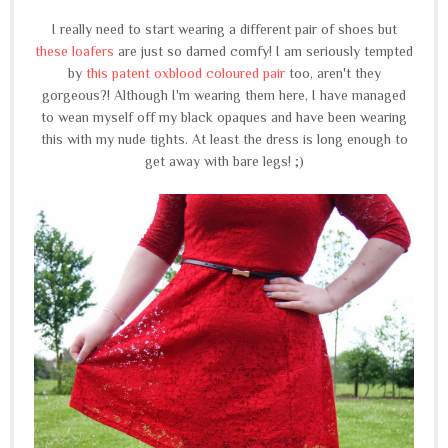
I really need to start wearing a different pair of shoes but
these loafers
are just so darned comfy! I am seriously tempted
by
this patent oxblood coloured pair
too, aren't they
gorgeous?! Although I'm wearing them here, I have managed
to wean myself off my black opaques and have been wearing
this with my nude tights. At least the dress is long enough to
get away with bare legs! ;)