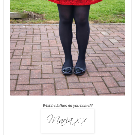
Which clothes do you hoard?