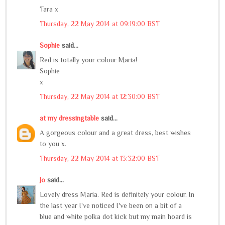
Tara x
Thursday, 22 May 2014 at 09:19:00 BST
Sophie
said...
Red is totally your colour Maria!
Sophie
x
Thursday, 22 May 2014 at 12:30:00 BST
at my dressingtable
said...
A gorgeous colour and a great dress, best wishes
to you x.
Thursday, 22 May 2014 at 13:32:00 BST
Jo
said...
Lovely dress Maria. Red is definitely your colour. In
the last year I've noticed I've been on a bit of a
blue and white polka dot kick but my main hoard is