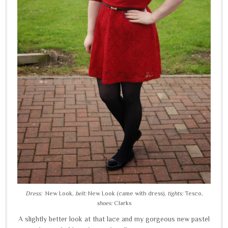
Dress:
New Look,
belt:
New Look (came with dress),
tights:
Tesco,
shoes:
Clarks
A slightly better look at that lace and my gorgeous new pastel