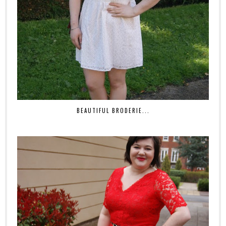
BEAUTIFUL BRODERIE...