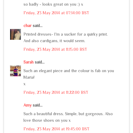
so badly - looks great on you :) x
Friday, 23 May 2014 at 07:14:00 BST
char
said...
Printed dresses- I'm a sucker for a quirky print.
And also cardigans, it would seem.
Friday, 23 May 2014 at 11:15:00 BST
Sarah
said...
Such an elegant piece and the colour is fab on you
Maria!
x
Friday, 23 May 2014 at 11:22:00 BST
Amy
said...
Such a beautiful dress. Simple, but gorgeous. Also
love those shoes on you x
Friday, 23 May 2014 at 19:45:00 BST