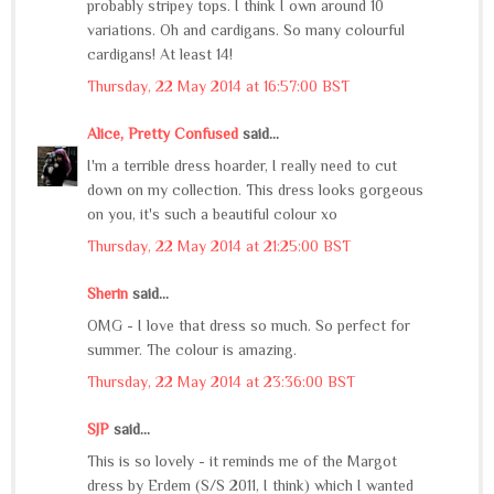
probably stripey tops. I think I own around 10
variations. Oh and cardigans. So many colourful
cardigans! At least 14!
Thursday, 22 May 2014 at 16:57:00 BST
Alice, Pretty Confused
said...
I'm a terrible dress hoarder, I really need to cut
down on my collection. This dress looks gorgeous
on you, it's such a beautiful colour xo
Thursday, 22 May 2014 at 21:25:00 BST
Sherin
said...
OMG - I love that dress so much. So perfect for
summer. The colour is amazing.
Thursday, 22 May 2014 at 23:36:00 BST
SJP
said...
This is so lovely - it reminds me of the Margot
dress by Erdem (S/S 2011, I think) which I wanted