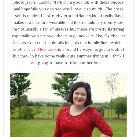
photograph. Luckily Mark did a good job with these photos
and hopefully you can see why I love it so much. The dress
itself is made of a stretchy crochet/lace which I really like, it
makes it a bit more wearable and it is ridiculously comfy too!
I'm not usually a fan of sleeves but these are pretty flattering,
especially with the sweetheart style neckline. Usually cheaper
dresses skimp on the details but this one is fully lined which is
another plus.
New Look
is a brand I always forget to look at
but they do have some really cute summer things in, I think I
am going to have to take another look...