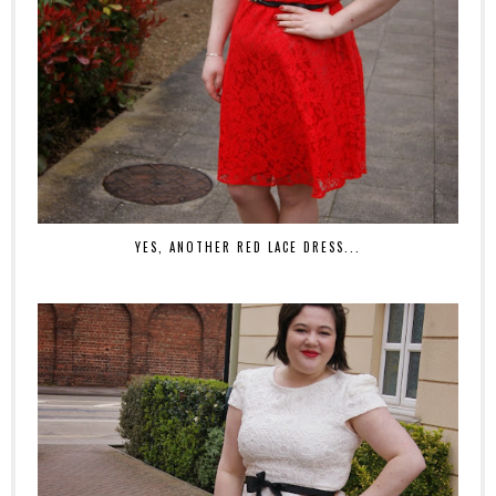
YES, ANOTHER RED LACE DRESS...