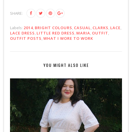
SHARE:
Labels:
2014
,
BRIGHT COLOURS
,
CASUAL
,
CLARKS
,
LACE
,
LACE DRESS
,
LITTLE RED DRESS
,
MARIA
,
OUTFIT
,
OUTFIT POSTS
,
WHAT I WORE TO WORK
YOU MIGHT ALSO LIKE