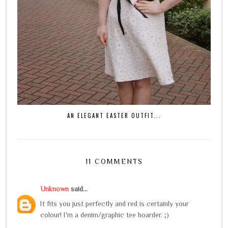
AN ELEGANT EASTER OUTFIT...
11 COMMENTS
Unknown
said...
It fits you just perfectly and red is certainly your
colour! I'm a denim/graphic tee hoarder. ;)