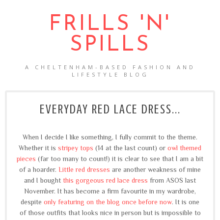
FRILLS 'N'
SPILLS
A CHELTENHAM-BASED FASHION AND
LIFESTYLE BLOG
EVERYDAY RED LACE DRESS...
When I decide I like something, I fully commit to the theme.
Whether it is
stripey tops
(14 at the last count) or
owl themed
pieces
(far too many to count!) it is clear to see that I am a bit
of a hoarder.
Little red dresses
are another weakness of mine
and I bought
this gorgeous red lace dress
from ASOS last
November. It has become a firm favourite in my wardrobe,
despite
only featuring on the blog once before now
. It is one
of those outfits that looks nice in person but is impossible to