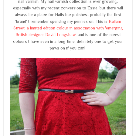
nail varnish. My nail varnish collection is ever growing,
especially with my recent conversion to Essie, but there will
always be a place for Nails Inc polishes- probably the first
'brand' I remember spending my pennies on. This is
Hallam
Street, a limited edition colour in association with 'emerging
British designer David Longshaw'
and is one of the nicest
colours I have seen in a long time, definitely one to get your
paws on if you can!