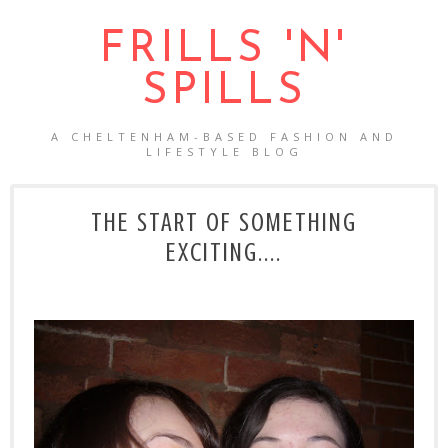
FRILLS 'N'
SPILLS
A CHELTENHAM-BASED FASHION AND
LIFESTYLE BLOG
THE START OF SOMETHING
EXCITING....