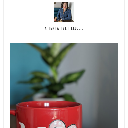
A TENTATIVE HELLO...