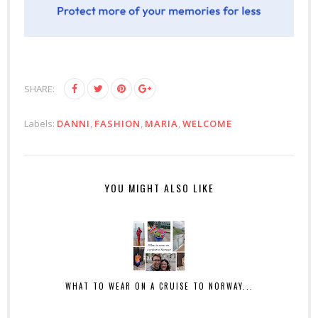
SHARE:
Labels:
DANNI
,
FASHION
,
MARIA
,
WELCOME
YOU MIGHT ALSO LIKE
WHAT TO WEAR ON A CRUISE TO NORWAY...