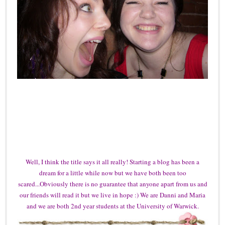
Well, I think the title says it all really! Starting a blog has been a
dream for a little while now but we have both been too
scared...Obviously there is no guarantee that anyone apart from us and
our friends will read it but we live in hope :) We are Danni and Maria
and we are both 2nd year students at the University of Warwick.