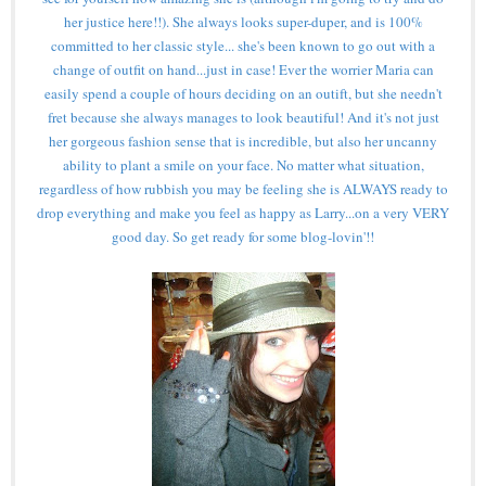
her justice here!!). She always looks super-duper, and is 100%
committed to her classic style... she's been known to go out with a
change of outfit on hand...just in case! Ever the worrier Maria can
easily spend a couple of hours deciding on an outift, but she needn't
fret because she always manages to look beautiful! And it's not just
her gorgeous fashion sense that is incredible, but also her uncanny
ability to plant a smile on your face. No matter what situation,
regardless of how rubbish you may be feeling she is ALWAYS ready to
drop everything and make you feel as happy as Larry...on a very VERY
good day. So get ready for some blog-lovin'!!