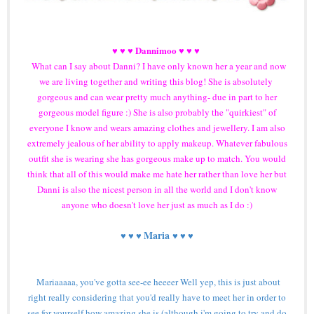
Dannimoo
♥ ♥ ♥
♥ ♥ ♥
What can I say about Danni? I have only known her a year and now
we are living together and writing this blog! She is absolutely
gorgeous and can wear pretty much anything- due in part to her
gorgeous model figure :) She is also probably the "quirkiest" of
everyone I know and wears amazing clothes and jewellery. I am also
extremely jealous of her ability to apply makeup. Whatever fabulous
outfit she is wearing she has gorgeous make up to match. You would
think that all of this would make me hate her rather than love her but
Danni is also the nicest person in all the world and I don't know
anyone who doesn't love her just as much as I do :)
Maria
♥ ♥ ♥
♥ ♥ ♥
Mariaaaaa, you've gotta see-ee heeeer Well yep, this is just about
right really considering that you'd really have to meet her in order to
see for yourself how amazing she is (although i'm going to try and do