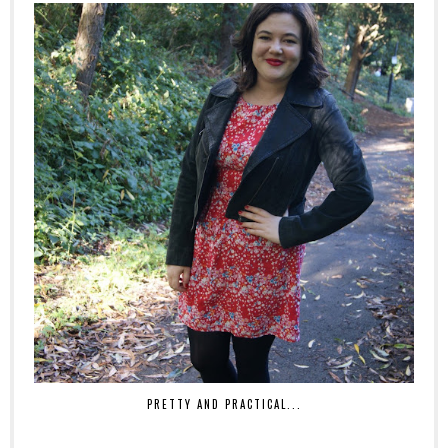
PRETTY AND PRACTICAL...