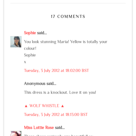
17 COMMENTS
Sophie
said...
You look stunning Maria! Yellow is totally your
colour!
Sophie
x
Tuesday, 3 July 2012 at 18:02:00 BST
Anonymous said...
This dress is a knockout. Love it on you!
▲ WOLF WHISTLE ▲
Tuesday, 3 July 2012 at 18:13:00 BST
Miss Lottie Rose
said...