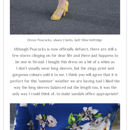
Dress:
Peacocks,
shoes:
Clarks,
belt:
Miss Selfridge
Although Peacocks is now officially defunct, there are still a
few stores clinging on for dear life and there just happens to
be one in Stroud. I bought this dress on a bit of a whim as
I don't usually wear long sleeves, but the zingy print and
gorgeous colours sold it to me. I think you will agree that it is
perfect for this 'summer' weather we are having too! I liked the
way the long sleeves balanced out the length too, it was the
only way I could think of, to make sandals office appropriate!