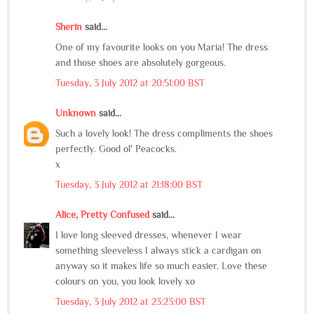
Sherin
said...
One of my favourite looks on you Maria! The dress
and those shoes are absolutely gorgeous.
Tuesday, 3 July 2012 at 20:51:00 BST
Unknown
said...
Such a lovely look! The dress compliments the shoes
perfectly. Good ol' Peacocks.
x
Tuesday, 3 July 2012 at 21:18:00 BST
Alice, Pretty Confused
said...
I love long sleeved dresses, whenever I wear
something sleeveless I always stick a cardigan on
anyway so it makes life so much easier. Love these
colours on you, you look lovely xo
Tuesday, 3 July 2012 at 23:23:00 BST