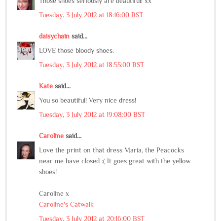
Those shoes seriously are beautiful! xx
Tuesday, 3 July 2012 at 18:16:00 BST
daisychain
said...
LOVE those bloody shoes.
Tuesday, 3 July 2012 at 18:55:00 BST
Kate
said...
You so beautiful! Very nice dress!
Tuesday, 3 July 2012 at 19:08:00 BST
Caroline
said...
Love the print on that dress Maria, the Peacocks
near me have closed :( It goes great with the yellow
shoes!
Caroline x
Caroline's Catwalk
Tuesday, 3 July 2012 at 20:16:00 BST