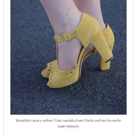
Beautiful canary yellow T-bar sandals from Clarks and my favourite
nude fishnets.