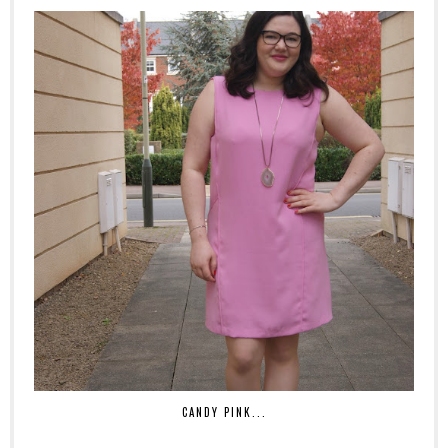
CANDY PINK...