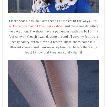
Clarks shoes, how do I love thee? Let me count the ways...
You
all know how much I love Clarks shoes
and these are definitely
no exception. The shoes have a pad underneath the ball of my
feet so even though I was dashing around all day, my feet were
really comfy, without even a blister. These shoes come in 4
different colours and I am seriously tempted to buy them all, at
least I know that they are comfy right?!