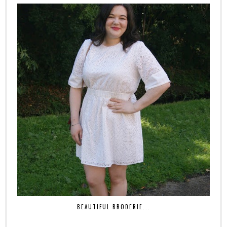
BEAUTIFUL BRODERIE...