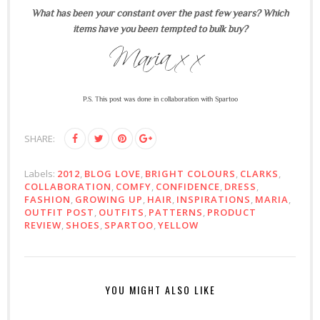
What has been your constant over the past few years? Which
items have you been tempted to bulk buy?
P.S. This post was done in collaboration with Spartoo
SHARE:
Labels:
2012
,
BLOG LOVE
,
BRIGHT COLOURS
,
CLARKS
,
COLLABORATION
,
COMFY
,
CONFIDENCE
,
DRESS
,
FASHION
,
GROWING UP
,
HAIR
,
INSPIRATIONS
,
MARIA
,
OUTFIT POST
,
OUTFITS
,
PATTERNS
,
PRODUCT
REVIEW
,
SHOES
,
SPARTOO
,
YELLOW
YOU MIGHT ALSO LIKE