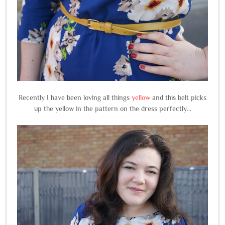
Recently I have been loving all things
yellow
and this belt picks
up the yellow in the pattern on the dress perfectly...