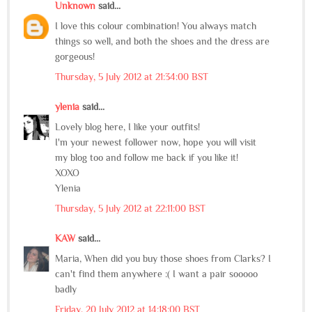
Unknown
said...
I love this colour combination! You always match
things so well, and both the shoes and the dress are
gorgeous!
Thursday, 5 July 2012 at 21:34:00 BST
ylenia
said...
Lovely blog here, I like your outfits!
I'm your newest follower now, hope you will visit
my blog too and follow me back if you like it!
XOXO
Ylenia
Thursday, 5 July 2012 at 22:11:00 BST
KAW
said...
Maria, When did you buy those shoes from Clarks? I
can't find them anywhere :( I want a pair sooooo
badly
Friday, 20 July 2012 at 14:18:00 BST