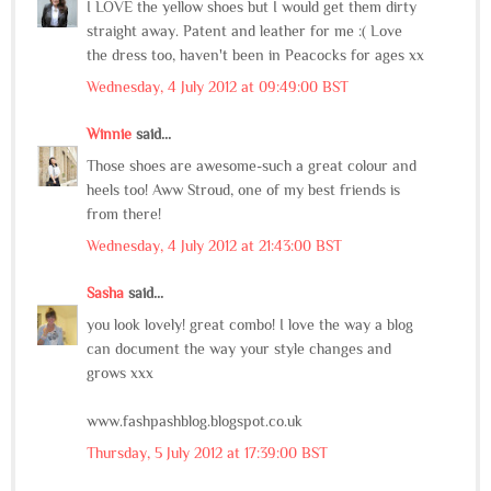
I LOVE the yellow shoes but I would get them dirty
straight away. Patent and leather for me :( Love
the dress too, haven't been in Peacocks for ages xx
Wednesday, 4 July 2012 at 09:49:00 BST
Winnie
said...
Those shoes are awesome-such a great colour and
heels too! Aww Stroud, one of my best friends is
from there!
Wednesday, 4 July 2012 at 21:43:00 BST
Sasha
said...
you look lovely! great combo! I love the way a blog
can document the way your style changes and
grows xxx
www.fashpashblog.blogspot.co.uk
Thursday, 5 July 2012 at 17:39:00 BST