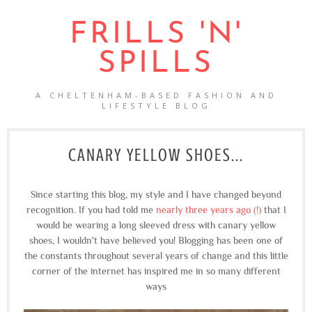
FRILLS 'N'
SPILLS
A CHELTENHAM-BASED FASHION AND
LIFESTYLE BLOG
CANARY YELLOW SHOES...
Since starting this blog, my style and I have changed beyond
recognition. If you had told me
nearly three years ago (!)
that I
would be wearing a long sleeved dress with canary yellow
shoes, I wouldn't have believed you! Blogging has been one of
the constants throughout several years of change and this little
corner of the internet has inspired me in so many different
ways