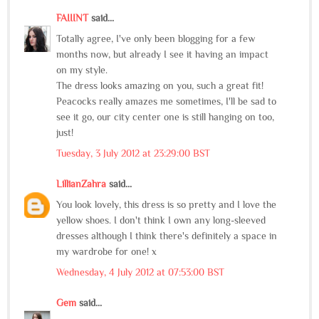
FAIIINT
said...
Totally agree, I've only been blogging for a few
months now, but already I see it having an impact
on my style.
The dress looks amazing on you, such a great fit!
Peacocks really amazes me sometimes, I'll be sad to
see it go, our city center one is still hanging on too,
just!
Tuesday, 3 July 2012 at 23:29:00 BST
LillianZahra
said...
You look lovely, this dress is so pretty and I love the
yellow shoes. I don't think I own any long-sleeved
dresses although I think there's definitely a space in
my wardrobe for one! x
Wednesday, 4 July 2012 at 07:53:00 BST
Gem
said...