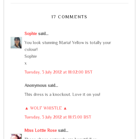
17 COMMENTS
Sophie
said...
You look stunning Maria! Yellow is totally your
colour!
Sophie
x
Tuesday, 3 July 2012 at 18:02:00 BST
Anonymous said...
This dress is a knockout. Love it on you!
▲ WOLF WHISTLE ▲
Tuesday, 3 July 2012 at 18:13:00 BST
Miss Lottie Rose
said...