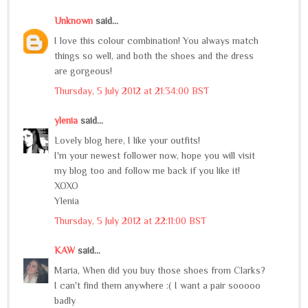
Unknown
said...
I love this colour combination! You always match
things so well, and both the shoes and the dress
are gorgeous!
Thursday, 5 July 2012 at 21:34:00 BST
ylenia
said...
Lovely blog here, I like your outfits!
I'm your newest follower now, hope you will visit
my blog too and follow me back if you like it!
XOXO
Ylenia
Thursday, 5 July 2012 at 22:11:00 BST
KAW
said...
Maria, When did you buy those shoes from Clarks?
I can't find them anywhere :( I want a pair sooooo
badly