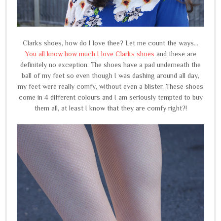
Clarks shoes, how do I love thee? Let me count the ways...
You all know how much I love Clarks shoes
and these are
definitely no exception. The shoes have a pad underneath the
ball of my feet so even though I was dashing around all day,
my feet were really comfy, without even a blister. These shoes
come in 4 different colours and I am seriously tempted to buy
them all, at least I know that they are comfy right?!