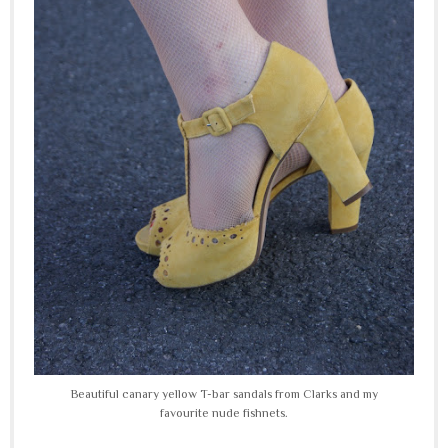
Beautiful canary yellow T-bar sandals from Clarks and my
favourite nude fishnets.