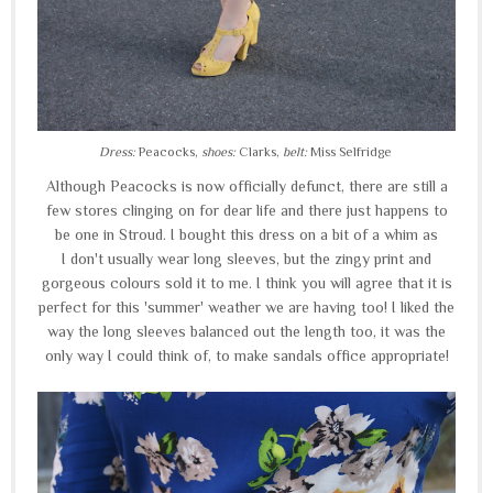
Dress:
Peacocks,
shoes:
Clarks,
belt:
Miss Selfridge
Although Peacocks is now officially defunct, there are still a
few stores clinging on for dear life and there just happens to
be one in Stroud. I bought this dress on a bit of a whim as
I don't usually wear long sleeves, but the zingy print and
gorgeous colours sold it to me. I think you will agree that it is
perfect for this 'summer' weather we are having too! I liked the
way the long sleeves balanced out the length too, it was the
only way I could think of, to make sandals office appropriate!