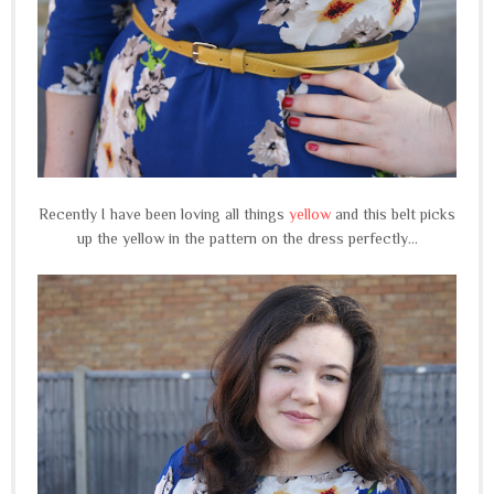
Recently I have been loving all things
yellow
and this belt picks
up the yellow in the pattern on the dress perfectly...