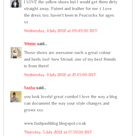
I LOVE the yellow shoes but I would get them dirty
straight away. Patent and leather for me :( Love
the dress too, haven't been in Peacocks for ages
xx
Wednesday, 4 July 2012 at 09:49:00 BST
Winnie
said...
Those shoes are awesome-such a great colour
and heels too! Aww Stroud, one of my best friends
is from there!
Wednesday, 4 July 2012 at 21:43:00 BST
Sasha
said...
you look lovely! great combo! I love the way a blog
can document the way your style changes and
grows xxx
www.fashpashblog.blogspot.co.uk
Thursday, 5 July 2012 at 17:39:00 BST