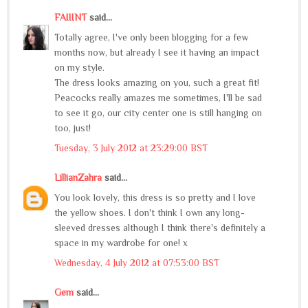
FAIIINT
said...
Totally agree, I've only been blogging for a few
months now, but already I see it having an impact
on my style.
The dress looks amazing on you, such a great fit!
Peacocks really amazes me sometimes, I'll be sad
to see it go, our city center one is still hanging on
too, just!
Tuesday, 3 July 2012 at 23:29:00 BST
LillianZahra
said...
You look lovely, this dress is so pretty and I love
the yellow shoes. I don't think I own any long-
sleeved dresses although I think there's definitely a
space in my wardrobe for one! x
Wednesday, 4 July 2012 at 07:53:00 BST
Gem
said...