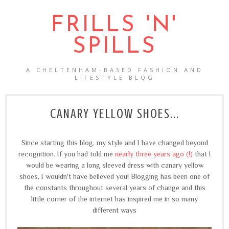
FRILLS 'N'
SPILLS
A CHELTENHAM-BASED FASHION AND
LIFESTYLE BLOG
CANARY YELLOW SHOES...
Since starting this blog, my style and I have changed beyond
recognition. If you had told me
nearly three years ago (!)
that I
would be wearing a long sleeved dress with canary yellow
shoes, I wouldn't have believed you! Blogging has been one of
the constants throughout several years of change and this
little corner of the internet has inspired me in so many
different ways