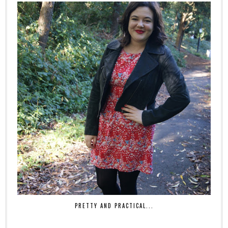
PRETTY AND PRACTICAL...