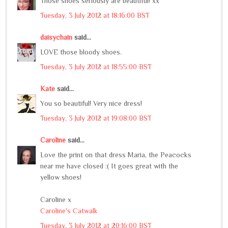
Those shoes seriously are beautiful! xx
Tuesday, 3 July 2012 at 18:16:00 BST
daisychain
said...
LOVE those bloody shoes.
Tuesday, 3 July 2012 at 18:55:00 BST
Kate
said...
You so beautiful! Very nice dress!
Tuesday, 3 July 2012 at 19:08:00 BST
Caroline
said...
Love the print on that dress Maria, the Peacocks
near me have closed :( It goes great with the
yellow shoes!
Caroline x
Caroline's Catwalk
Tuesday, 3 July 2012 at 20:16:00 BST