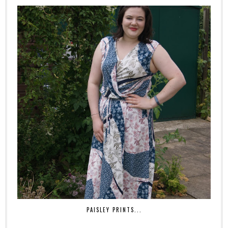
PAISLEY PRINTS...