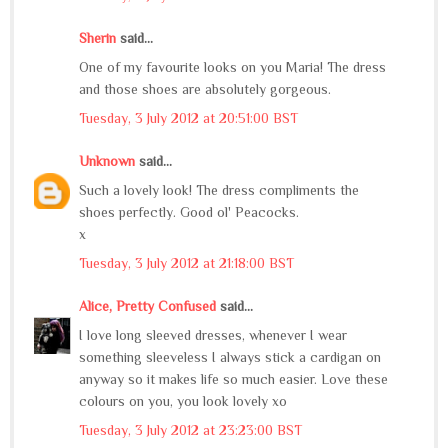
Sherin
said...
One of my favourite looks on you Maria! The dress
and those shoes are absolutely gorgeous.
Tuesday, 3 July 2012 at 20:51:00 BST
Unknown
said...
Such a lovely look! The dress compliments the
shoes perfectly. Good ol' Peacocks.
x
Tuesday, 3 July 2012 at 21:18:00 BST
Alice, Pretty Confused
said...
I love long sleeved dresses, whenever I wear
something sleeveless I always stick a cardigan on
anyway so it makes life so much easier. Love these
colours on you, you look lovely xo
Tuesday, 3 July 2012 at 23:23:00 BST