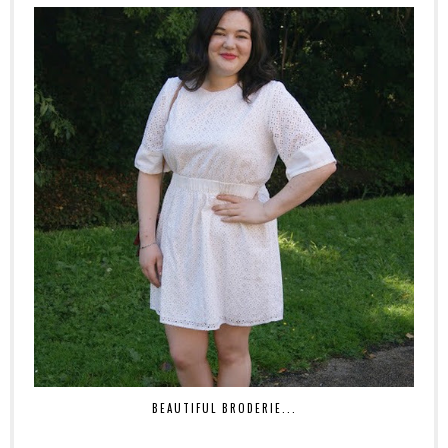
BEAUTIFUL BRODERIE...