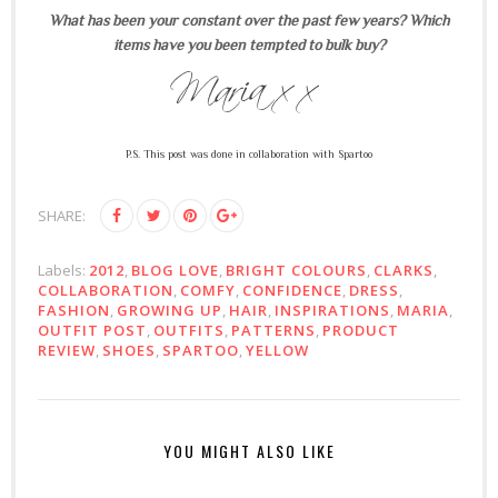
What has been your constant over the past few years? Which
items have you been tempted to bulk buy?
P.S. This post was done in collaboration with Spartoo
SHARE:
Labels:
2012
,
BLOG LOVE
,
BRIGHT COLOURS
,
CLARKS
,
COLLABORATION
,
COMFY
,
CONFIDENCE
,
DRESS
,
FASHION
,
GROWING UP
,
HAIR
,
INSPIRATIONS
,
MARIA
,
OUTFIT POST
,
OUTFITS
,
PATTERNS
,
PRODUCT
REVIEW
,
SHOES
,
SPARTOO
,
YELLOW
YOU MIGHT ALSO LIKE