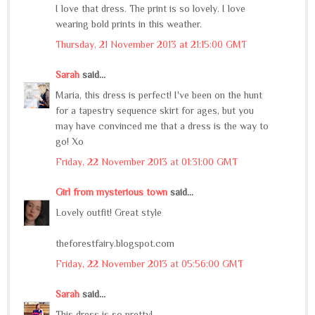
I love that dress. The print is so lovely. I love
wearing bold prints in this weather.
Thursday, 21 November 2013 at 21:15:00 GMT
Sarah
said...
Maria, this dress is perfect! I've been on the hunt
for a tapestry sequence skirt for ages, but you
may have convinced me that a dress is the way to
go! Xo
Friday, 22 November 2013 at 01:31:00 GMT
Girl from mysterious town
said...
Lovely outfit! Great style
theforestfairy.blogspot.com
Friday, 22 November 2013 at 05:56:00 GMT
Sarah
said...
This dress is so pretty!