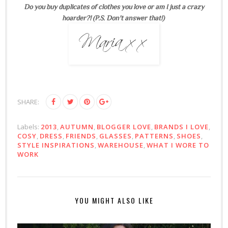
Do you buy duplicates of clothes you love or am I just a crazy
hoarder?! (P.S. Don't answer that!)
SHARE:
Labels:
2013
,
AUTUMN
,
BLOGGER LOVE
,
BRANDS I LOVE
,
COSY
,
DRESS
,
FRIENDS
,
GLASSES
,
PATTERNS
,
SHOES
,
STYLE INSPIRATIONS
,
WAREHOUSE
,
WHAT I WORE TO
WORK
YOU MIGHT ALSO LIKE