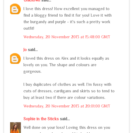
I love this dress! How excellent you managed to
find a bloggy friend to find it for you! Love it with
the burgandy and purple - it's such a pretty work
outfit!
Wednesday, 20 November 2013 at 15:48:00 GMT
Jo
said...
I loved this dress on Alex and it looks equally as
lovely on you. The shape and colours are
gorgeous.
I buy duplicates of clothes as well. I'm fussy with
cuts of dresses, cardigans and skirts so to tend to
buy at least two if there are colour variations.
Wednesday, 20 November 2013 at 20:01:00 GMT
Sophie in the Sticks
said...
Well done on your loss! Loving this dress on you