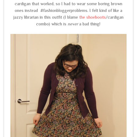
cardigan that worked, so I had to wear some boring brown
ones instead #fashionbloggerproblems. I felt kind of like a
jazzy librarian in this outfit (I blame
the shoeboots
/cardigan
combo) which is
never
a bad thing!