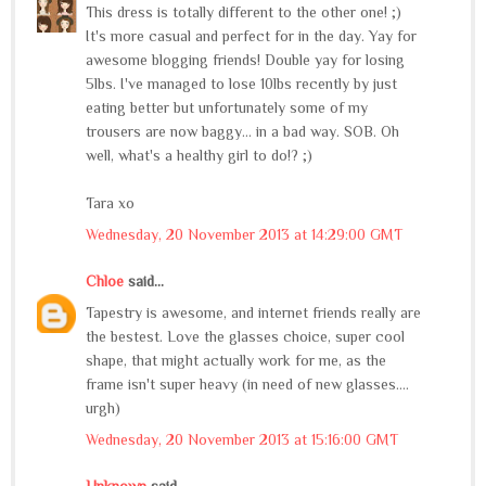
This dress is totally different to the other one! ;)
It's more casual and perfect for in the day. Yay for
awesome blogging friends! Double yay for losing
5lbs. I've managed to lose 10lbs recently by just
eating better but unfortunately some of my
trousers are now baggy... in a bad way. SOB. Oh
well, what's a healthy girl to do!? ;)
Tara xo
Wednesday, 20 November 2013 at 14:29:00 GMT
Chloe
said...
Tapestry is awesome, and internet friends really are
the bestest. Love the glasses choice, super cool
shape, that might actually work for me, as the
frame isn't super heavy (in need of new glasses....
urgh)
Wednesday, 20 November 2013 at 15:16:00 GMT
Unknown
said...