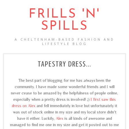
FRILLS 'N'
SPILLS
A CHELTENHAM-BASED FASHION AND
LIFESTYLE BLOG
TAPESTRY DRESS...
The best part of blogging for me has
always
been the
community. I have made some wonderful friends and I will
never cease to be amazed by the helpfulness of people online,
especially when a pretty dress is involved! ;)
I first saw this
dress on Alex
and fell immediately in love but unfortunately it
was out of stock online in my size and my local store didn't
have it either. Luckily,
Alex
is all kinds of awesome and
managed to find me one in my size and get it posted out to me