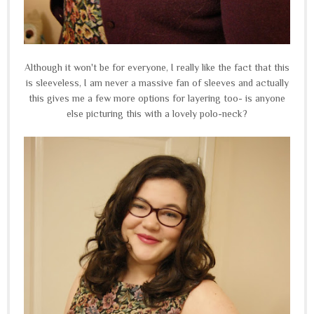
Although it won't be for everyone, I really like the fact that this
is sleeveless, I am never a massive fan of sleeves and actually
this gives me a few more options for layering too- is anyone
else picturing this with a lovely polo-neck?