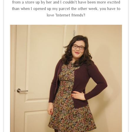
from a store up by her and I couldn't have been more excited
than when I opened up my parcel the other week, you have to
love 'Internet friends'!