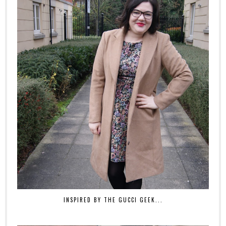
INSPIRED BY THE GUCCI GEEK...