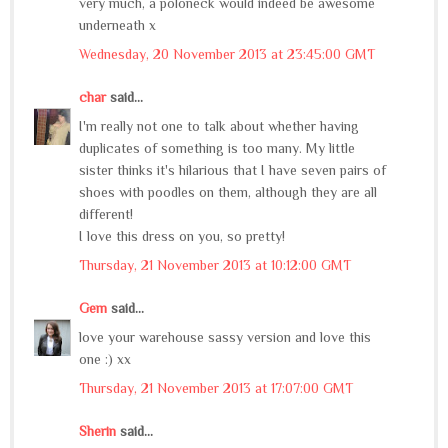
very much, a poloneck would indeed be awesome
underneath x
Wednesday, 20 November 2013 at 23:45:00 GMT
char
said...
I'm really not one to talk about whether having
duplicates of something is too many. My little
sister thinks it's hilarious that I have seven pairs of
shoes with poodles on them, although they are all
different!
I love this dress on you, so pretty!
Thursday, 21 November 2013 at 10:12:00 GMT
Gem
said...
love your warehouse sassy version and love this
one :) xx
Thursday, 21 November 2013 at 17:07:00 GMT
Sherin
said...