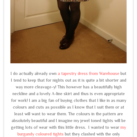
I do actually already own
a tapestry dress from Warehouse
but
I tend to keep that for nights out as it is quite a bit shorter and
way more cleavage-y! This however has a beautifully high
neckline and a lovely A-line skirt and thus is even appropriate
for work! I am a big fan of buying clothes that I like in as many
colours and cuts as possible as I know that I suit them or at
least will want to wear them. The colours in the pattern are
absolutely beautiful and I imagine my jewel toned tights will be
getting lots of wear with this little dress. I wanted to wear
my
burgundy coloured tights
but they clashed with the only