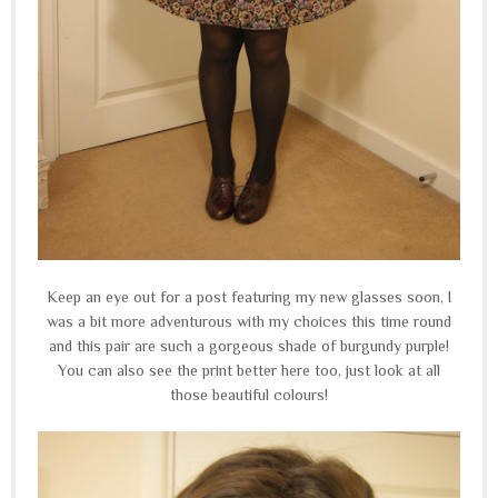
Keep an eye out for a post featuring my new glasses soon, I
was a bit more adventurous with my choices this time round
and this pair are such a gorgeous shade of burgundy purple!
You can also see the print better here too, just look at all
those beautiful colours!