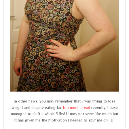
In other news, you may remember that I was trying to lose
weight and despite eating far
too much bread
recently, I have
managed to shift a whole 5 lbs! It may not seem like much but
it has given me the motivation I needed to spur me on! :D