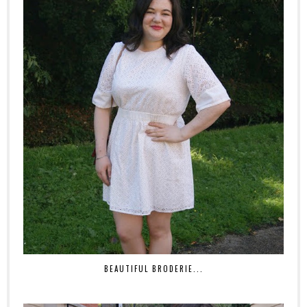
BEAUTIFUL BRODERIE...