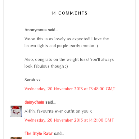
14 COMMENTS
Anonymous said...
Wooo this is as lovely as expected! I love the
brown tights and purple cardy combo :)
Also, congrats on the weight loss! You'll always
look fabulous though ;)
Sarah xx
Wednesday, 20 November 2013 at 13:48:00 GMT
daisychain
said...
AHhh, favourite ever outfit on you x
Wednesday, 20 November 2013 at 14:21:00 GMT
The Style Rawr
said...