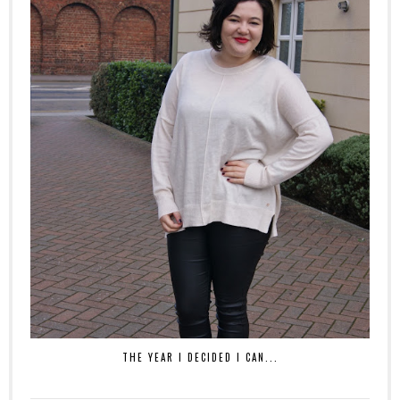
THE YEAR I DECIDED I CAN...