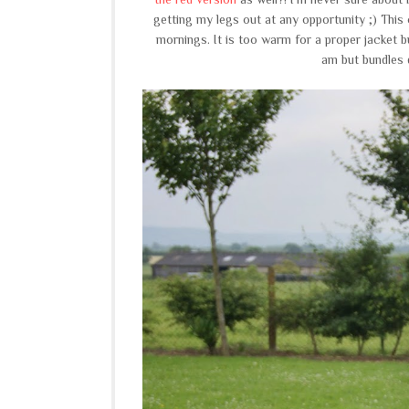
getting my legs out at any opportunity ;) This 
mornings. It is too warm for a proper jacket 
am but bundles 