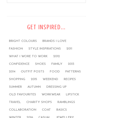
GET INSPIRED...
BRIGHT COLOURS
BRANDS I LOVE
FASHION
STYLE INSPIRATIONS
2011
WHAT I WORE TO WORK
2012
CONFIDENCE
SHOES
FAMILY
2013
2014
OUTFIT POSTS
FOOD
PATTERNS
SHOPPING
2015
WEEKEND
RECIPES
SUMMER
AUTUMN
DRESSING UP
OLD FAVOURITES
WORKWEAR
LIPSTICK
TRAVEL
CHARITY SHOPS
RAMBLINGS
COLLABORATION
COAT
BASICS
WINTER
2016
CASUAL
JEWELLERY