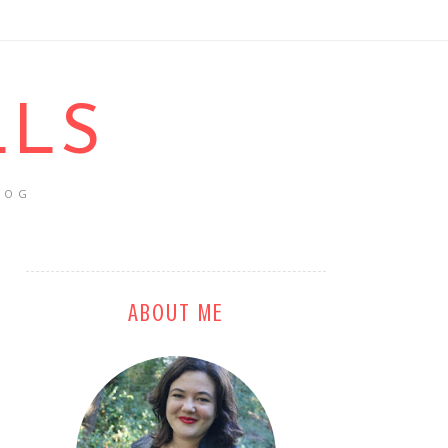
LLS
LOG
ABOUT ME