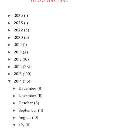
BLOG ARCHIVE
►
2026
(1)
►
2023
(1)
►
2022
(3)
►
2020
(3)
►
2019
(1)
►
2018
(2)
►
2017
(16)
►
2016
(35)
►
2015
(100)
▼
2014
(116)
►
December
(9)
►
November
(11)
►
October
(8)
►
September
(11)
►
August
(10)
▼
July
(6)