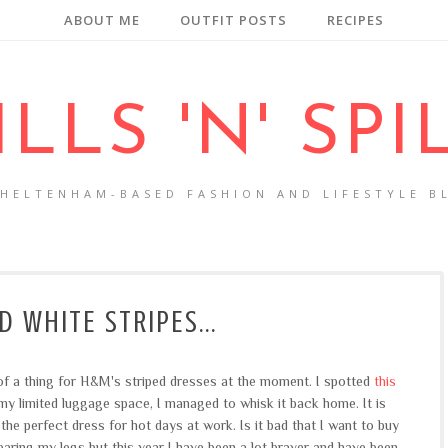
ABOUT ME
OUTFIT POSTS
RECIPES
ILLS 'N' SPI
CHELTENHAM-BASED FASHION AND LIFESTYLE B
D WHITE STRIPES...
 of a thing for H&M's striped dresses at the moment. I spotted
this
y limited luggage space, I managed to whisk it back home. It is
he perfect dress for hot days at work. Is it bad that I want to buy
baring my legs but this year I have been a lot braver and have been