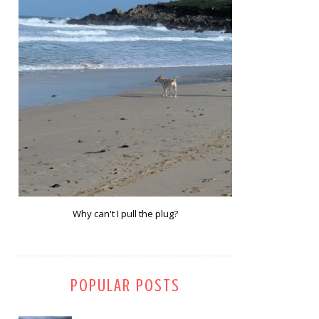
Why can't I pull the plug?
POPULAR POSTS