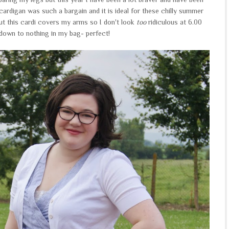
cardigan was such a bargain and it is ideal for these chilly summer
but this cardi covers my arms so I don't look
too
ridiculous at 6.00
down to nothing in my bag- perfect!