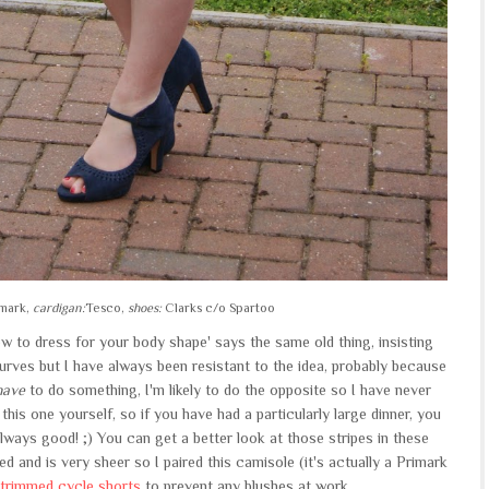
mark,
cardigan:
Tesco,
shoes:
Clarks c/o Spartoo
ow to dress for your body shape' says the same old thing, insisting
urves but I have always been resistant to the idea, probably because
have
to do something, I'm likely to do the opposite so I have never
e this one yourself, so if you have had a particularly large dinner, you
s always good! ;) You can get a better look at those stripes in these
lined and is very sheer so I paired this camisole (it's actually a Primark
 trimmed cycle shorts
to prevent any blushes at work.