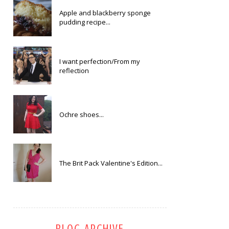
Apple and blackberry sponge
pudding recipe...
I want perfection/From my
reflection
Ochre shoes...
The Brit Pack Valentine's Edition...