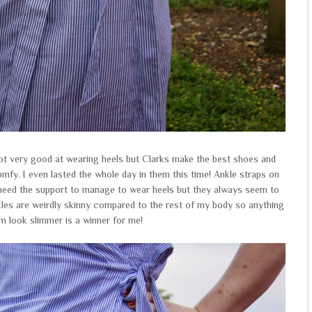
t very good at wearing heels but Clarks make the best shoes and
omfy. I even lasted the whole day in them this time! Ankle straps on
I need the support to manage to wear heels but they always seem to
kles are weirdly skinny compared to the rest of my body so anything
m look slimmer is a winner for me!