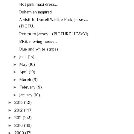
Hot pink maxi dress...
Bohemian inspired...
A visit to Durrell Wildlife Park, Jersey...
(PICTU...
Return to Jersey... (PICTURE HEAVY!)
BRB, moving house...
Blue and white stripes...
►
June
(13)
►
May
(10)
►
April
(10)
►
March
(9)
►
February
(9)
►
January
(10)
►
2013
(121)
►
2012
(147)
►
2011
(162)
►
2010
(110)
►
2009
(17)