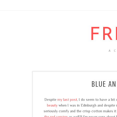
FR
A 
BLUE AN
Despite
my last post
, I do seem to have a bit
beauty
when I was in Edinburgh and despite m
seriously comfy and the crisp cotton makes it t
the red version
as well?! I'm never sure about 