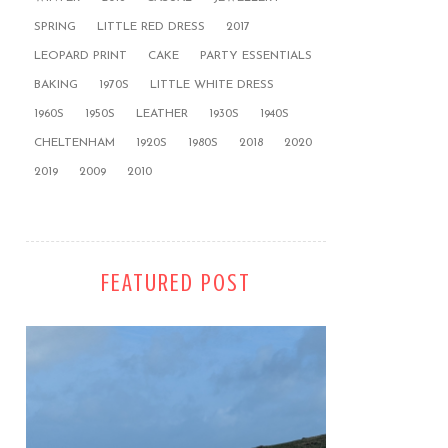
SPRING
LITTLE RED DRESS
2017
LEOPARD PRINT
CAKE
PARTY ESSENTIALS
BAKING
1970S
LITTLE WHITE DRESS
1960S
1950S
LEATHER
1930S
1940S
CHELTENHAM
1920S
1980S
2018
2020
2019
2009
2010
FEATURED POST