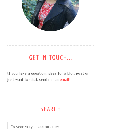
GET IN TOUCH...
If you have a question, ideas for a blog post or
just want to chat, send me an
email
!
SEARCH