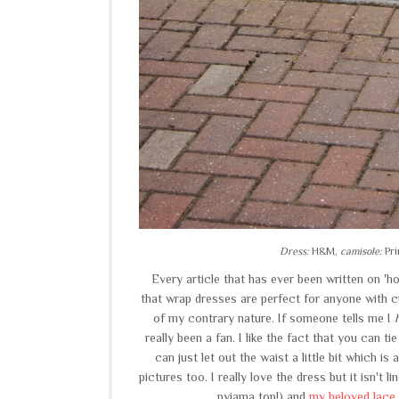
Dress:
H&M,
camisole:
Pri
Every article that has ever been written on 'h
that wrap dresses are perfect for anyone with c
of my contrary nature. If someone tells me I
really been a fan. I like the fact that you can ti
can just let out the waist a little bit which i
pictures too. I really love the dress but it isn't 
pyjama top!) and
my beloved lace