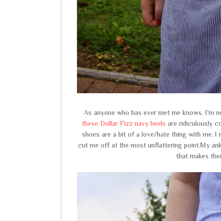
As anyone who has ever met me knows, I'm no
these Dollar Fizz navy heels
are ridiculously c
shoes are a bit of a love/hate thing with me. 
cut me off at the most unflattering point.My an
that makes the