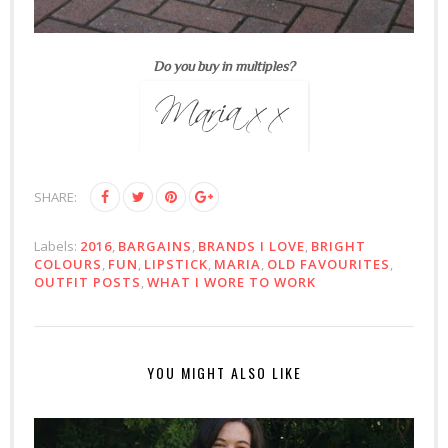
Do you buy in multiples?
SHARE:
Labels:
2016
,
BARGAINS
,
BRANDS I LOVE
,
BRIGHT
COLOURS
,
FUN
,
LIPSTICK
,
MARIA
,
OLD FAVOURITES
,
OUTFIT POSTS
,
WHAT I WORE TO WORK
YOU MIGHT ALSO LIKE