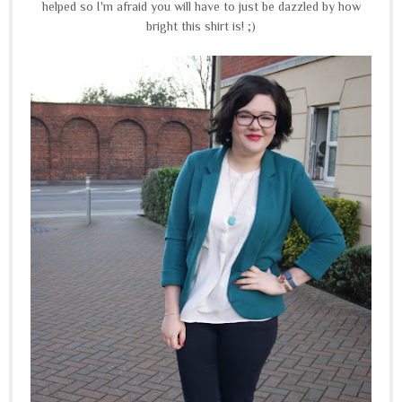
helped so I'm afraid you will have to just be dazzled by how
bright this shirt is! ;)