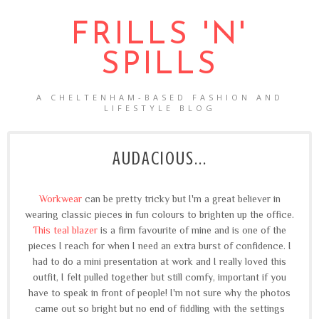
FRILLS 'N'
SPILLS
A CHELTENHAM-BASED FASHION AND
LIFESTYLE BLOG
AUDACIOUS...
Workwear
can be pretty tricky but I'm a great believer in
wearing classic pieces in fun colours to brighten up the office.
This teal blazer
is a firm favourite of mine and is one of the
pieces I reach for when I need an extra burst of confidence. I
had to do a mini presentation at work and I really loved this
outfit, I felt pulled together but still comfy, important if you
have to speak in front of people! I'm not sure why the photos
came out so bright but no end of fiddling with the settings