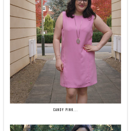
CANDY PINK...