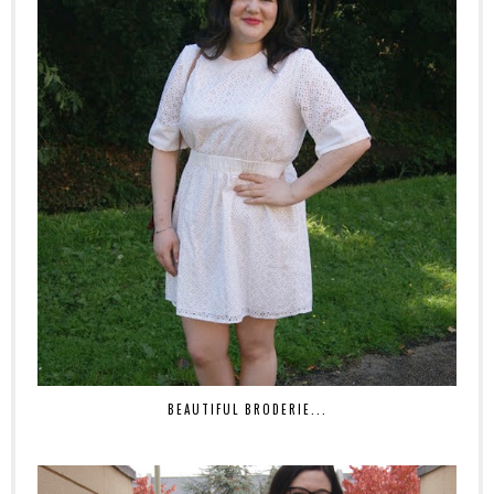
BEAUTIFUL BRODERIE...