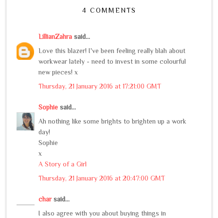
4 COMMENTS
LillianZahra
said...
Love this blazer! I've been feeling really blah about
workwear lately - need to invest in some colourful
new pieces! x
Thursday, 21 January 2016 at 17:21:00 GMT
Sophie
said...
Ah nothing like some brights to brighten up a work
day!
Sophie
x
A Story of a Girl
Thursday, 21 January 2016 at 20:47:00 GMT
char
said...
I also agree with you about buying things in