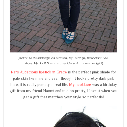
Jacket:
Miss Selfridge via Matilda,
top:
Mango,
trousers:
H&M,
shoes:
Marks & Spencer,
necklace:
Accessorize (gift)
Nars Audacious lipstick in Grace
is the perfect pink shade for
pale skin like mine and even though it looks pretty dark pink
here, it is really punchy in real life.
My necklace
was a birthday
gift from my friend Naomi and it is so pretty, I love it when you
get a gift that matches your style so perfectly!