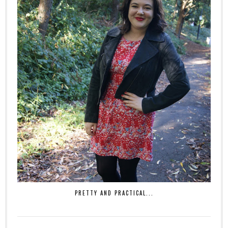
PRETTY AND PRACTICAL...