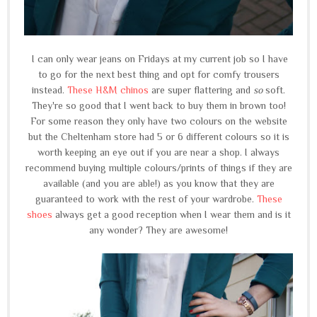
I can only wear jeans on Fridays at my current job so I have
to go for the next best thing and opt for comfy trousers
instead.
These H&M chinos
are super flattering and
so
soft.
They're so good that I went back to buy them in brown too!
For some reason they only have two colours on the website
but the Cheltenham store had 5 or 6 different colours so it is
worth keeping an eye out if you are near a shop. I always
recommend buying multiple colours/prints of things if they are
available (and you are able!) as you know that they are
guaranteed to work with the rest of your wardrobe.
These
shoes
always get a good reception when I wear them and is it
any wonder? They are awesome!