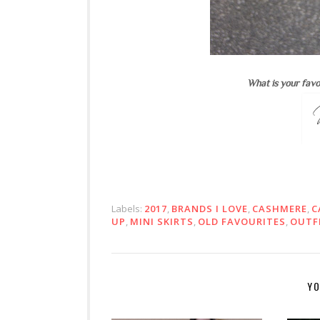
What is your favo
Labels:
2017
,
BRANDS I LOVE
,
CASHMERE
,
C
UP
,
MINI SKIRTS
,
OLD FAVOURITES
,
OUTF
YO