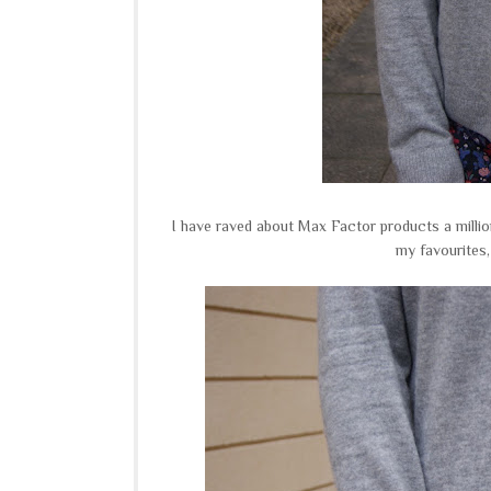
I have raved about Max Factor products a millio
my favourites,