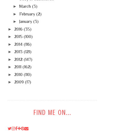
►
March
(3)
►
February
(2)
►
January
(3)
►
2016
(35)
►
2015
(100)
►
2014
(116)
►
2013
(121)
►
2012
(147)
►
2011
(162)
►
2010
(110)
►
2009
(17)
FIND ME ON...