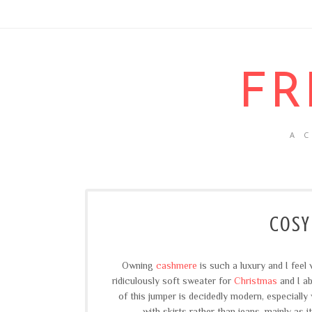
FR
A 
COSY
Owning
cashmere
is such a luxury and I feel
ridiculously soft sweater for
Christmas
and I ab
of this jumper is decidedly modern, especially 
with skirts rather than jeans, mainly as 