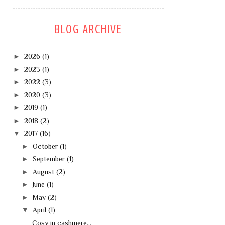
BLOG ARCHIVE
►
2026
(1)
►
2023
(1)
►
2022
(3)
►
2020
(3)
►
2019
(1)
►
2018
(2)
▼
2017
(16)
►
October
(1)
►
September
(1)
►
August
(2)
►
June
(1)
►
May
(2)
▼
April
(1)
Cosy in cashmere...