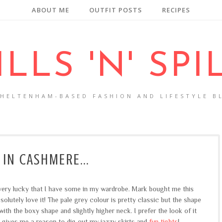
ABOUT ME
OUTFIT POSTS
RECIPES
ILLS 'N' SPI
CHELTENHAM-BASED FASHION AND LIFESTYLE B
 IN CASHMERE...
 very lucky that I have some in my wardrobe. Mark bought me this
solutely love it! The pale grey colour is pretty classic but the shape
with the boxy shape and slightly higher neck. I prefer the look of it
it gives me a reason to dig out my jazzy skirts and
fun tights
!