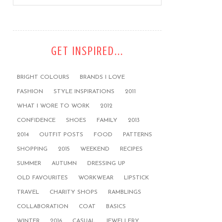
GET INSPIRED...
BRIGHT COLOURS
BRANDS I LOVE
FASHION
STYLE INSPIRATIONS
2011
WHAT I WORE TO WORK
2012
CONFIDENCE
SHOES
FAMILY
2013
2014
OUTFIT POSTS
FOOD
PATTERNS
SHOPPING
2015
WEEKEND
RECIPES
SUMMER
AUTUMN
DRESSING UP
OLD FAVOURITES
WORKWEAR
LIPSTICK
TRAVEL
CHARITY SHOPS
RAMBLINGS
COLLABORATION
COAT
BASICS
WINTER
2016
CASUAL
JEWELLERY