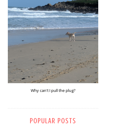
Why can't I pull the plug?
POPULAR POSTS