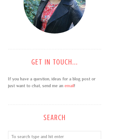
GET IN TOUCH...
If you have a question, ideas for a blog post or
just want to chat, send me an
email
!
SEARCH