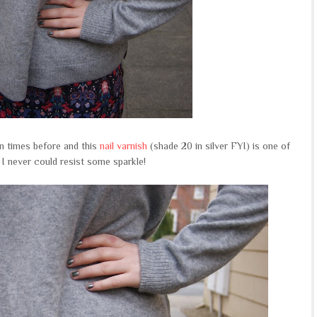
n times before and this
nail varnish
(shade 20 in silver FYI) is one of
 I never could resist some sparkle!