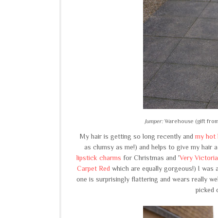
Jumper:
Warehouse (gift fro
My hair is getting so long recently and
my hot 
as clumsy as me!) and helps to give my hair a
lipstick charms
for Christmas and '
Very Victoria
Carpet Red
which are equally gorgeous!) I was a 
one is surprisingly flattering and wears really well
picked 