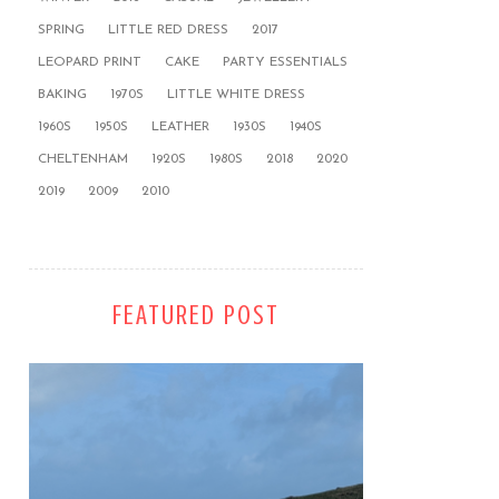
SPRING
LITTLE RED DRESS
2017
LEOPARD PRINT
CAKE
PARTY ESSENTIALS
BAKING
1970S
LITTLE WHITE DRESS
1960S
1950S
LEATHER
1930S
1940S
CHELTENHAM
1920S
1980S
2018
2020
2019
2009
2010
FEATURED POST