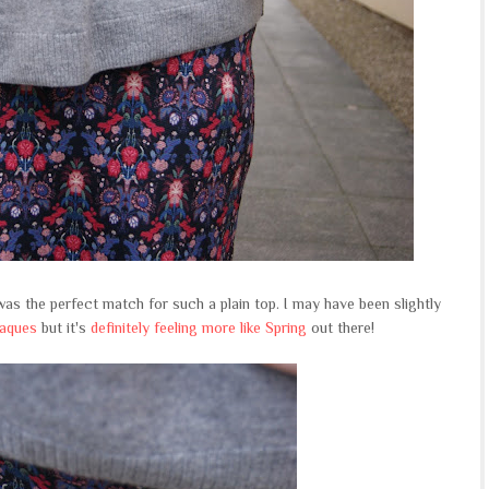
as the perfect match for such a plain top. I may have been slightly
paques
but it's
definitely feeling more like Spring
out there!