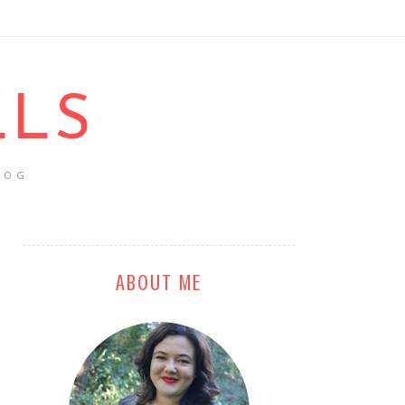
LLS
LOG
ABOUT ME