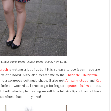
m Mark),
skirt:
Tesco,
tights:
Tesco,
shoes:
New Look
brush
is getting a lot of action! It is so easy to use (even if you are
 bit of a boost. Mark also treated me to the
Charlotte Tilbury mini
' is a gorgeous soft nude shade. (I also got
Amazing Grace
and
Red
little bit worried as I tend to go for brighter
lipstick shades
but this
. I will definitely be treating myself to a full size lipstick once I have
out which shade to try next!