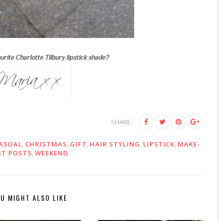
urite Charlotte Tilbury lipstick shade?
SHARE:
ASUAL
,
CHRISTMAS
,
GIFT
,
HAIR STYLING
,
LIPSTICK
,
MAKE-
IT POSTS
,
WEEKEND
U MIGHT ALSO LIKE