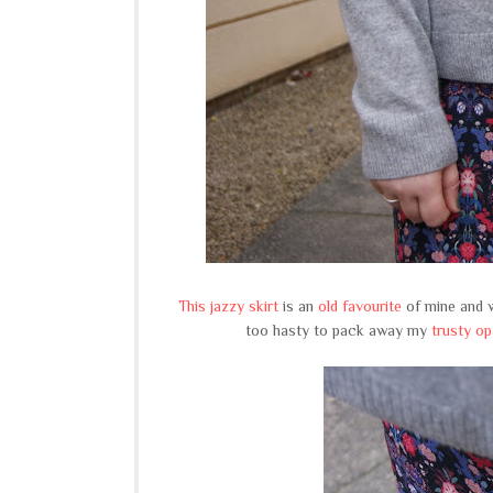
This jazzy skirt
is an
old favourite
of mine and w
too hasty to pack away my
trusty o