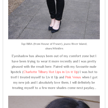
Top:
BIBA (from House of Fraser),
jeans:
River Island,
shoes:
Whistles
Eyeshadow has always been out of my comfort zone but I
have been trying to wear it more recently and I was pretty
pleased with the result here. Paired with my favourite nude
lipstick (
Charlotte Tilbury Hot Lips in Liv it Up
) I was hot to
trot! I treated myself to Liv it Up and
Pink Venus
when I got
my new job and I absolutely love them, I will definitely be
treating myself to a few more shades come next payday...