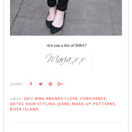
Are you a fan of BIBA?
SHARE:
Labels:
2017
,
BIBA
,
BRANDS I LOVE
,
CONFIDENCE
,
DATES
,
HAIR STYLING
,
JEANS
,
MAKE-UP
,
PATTERNS
,
RIVER ISLAND