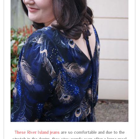
These River Island jeans
are so comfortable and due to the
stretch in the denim, they stay comfy even after a large meal