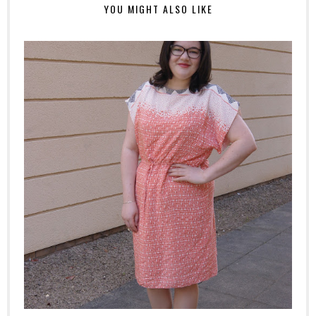
YOU MIGHT ALSO LIKE