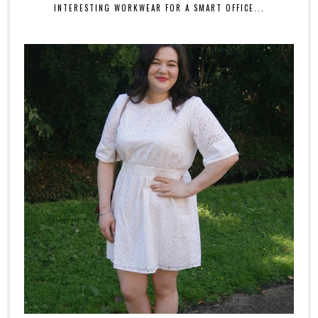
INTERESTING WORKWEAR FOR A SMART OFFICE...