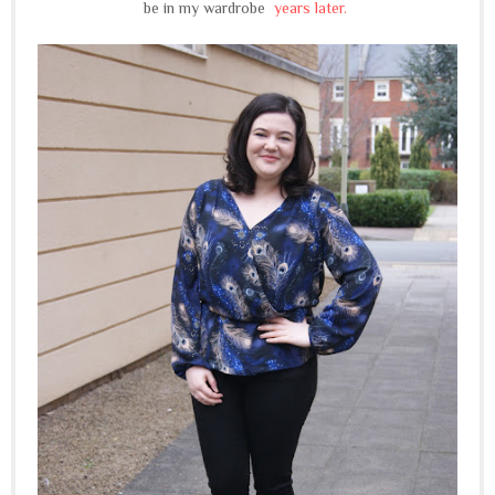
be in my wardrobe
years later.