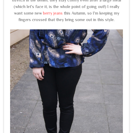
(which let's face it, is the whole point of going out!) I really
want some new
berry jeans
this Autumn, so I'm keeping my
fingers crossed that they bring some out in this style.