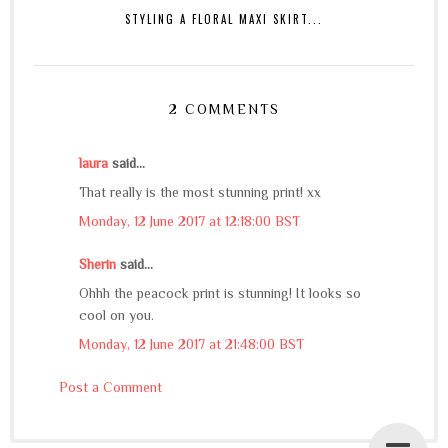
STYLING A FLORAL MAXI SKIRT...
2 COMMENTS
laura
said...
That really is the most stunning print! xx
Monday, 12 June 2017 at 12:18:00 BST
Sherin
said...
Ohhh the peacock print is stunning! It looks so
cool on you.
Monday, 12 June 2017 at 21:48:00 BST
Post a Comment