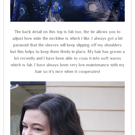
The back detail on this top is fab too, the tie allows you to
adjust how wide the neckline is which I like. I always get a bit
paranoid that the sleeves will keep slipping off my shoulders
but this helps to keep them firmly in place. My hair has grown a
lot recently and I have been able to coax it into soft waves
which is fab. I have always been very low maintenance with my
hair so it's nice when it cooperates!