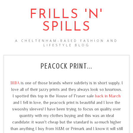
FRILLS 'N'
SPILLS
A CHELTENHAM-BASED FASHION AND
LIFESTYLE BLOG
PEACOCK PRINT...
BIBA
is one of those brands where subtlety is in short supply. I
love all of their jazzy prints and they always look so luxurious.
I spotted this top in the House of Fraser sale
back in March
and I fell in love, the peacock print is beautiful and I love the
swooshy sleeves! I have been trying to focus on quality over
quantity with my clothes buying and this was an ideal
candidate: it wasn't cheap but the standard is
so
much higher
than anything I buy from H&M or Primark and I know it will still