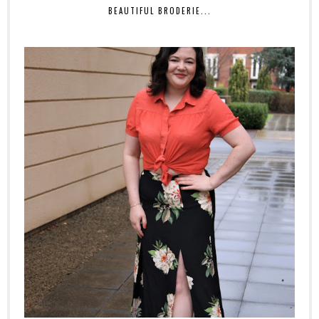
BEAUTIFUL BRODERIE...