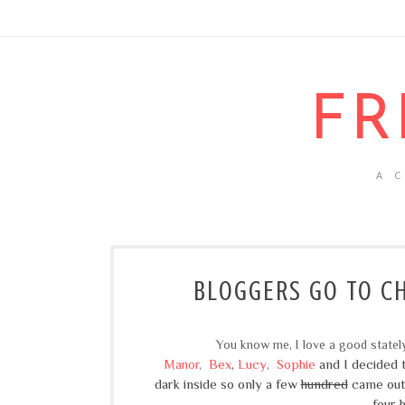
FR
A 
BLOGGERS GO TO CH
You know me, I love a good state
Bex
,
Lucy
Sophie
and I decided t
Manor
,
,
dark
inside
so only a few
hundred
came out.
four 