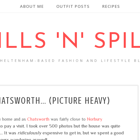
ABOUT ME
OUTFIT POSTS
RECIPES
ILLS 'N' SPI
CHELTENHAM-BASED FASHION AND LIFESTYLE B
ATSWORTH... (PICTURE HEAVY)
ly home and as
Chatsworth
was fairly close to
Norbury
o pay a visit. I took over 500 photos but the house was quite
.. It was
ridiculously
expensive to get in, but we spent a good
hours wandering around!