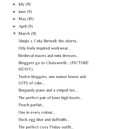
►
July
(11)
►
June
(9)
►
May
(10)
►
April
(9)
▼
March
(11)
Uniqlo x Celia Birtwell: the shorts...
Orla Kiely inspired workwear...
Medieval mazes and mini dresses...
Bloggers go to Chatsworth... (PICTURE
HEAVY)
Twelve bloggers, one manor house and
LOTS of cake....
Burgundy jeans and a striped tee...
The perfect pair of knee high boots...
Peach parfait...
One in every colour...
Duck egg blue and daffodils...
The perfect cosy Friday outfit...