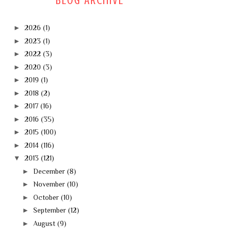
BLOG ARCHIVE
►
2026
(1)
►
2023
(1)
►
2022
(3)
►
2020
(3)
►
2019
(1)
►
2018
(2)
►
2017
(16)
►
2016
(35)
►
2015
(100)
►
2014
(116)
▼
2013
(121)
►
December
(8)
►
November
(10)
►
October
(10)
►
September
(12)
►
August
(9)