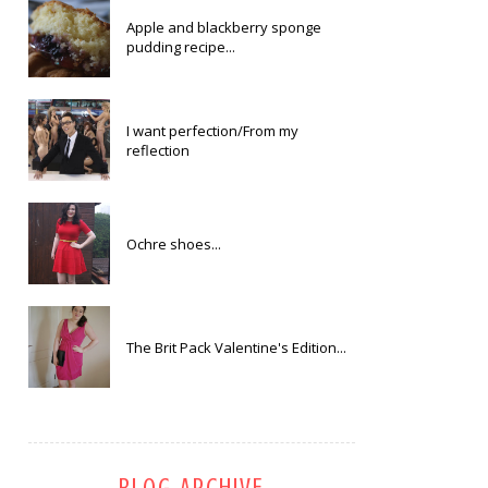
Apple and blackberry sponge
pudding recipe...
I want perfection/From my
reflection
Ochre shoes...
The Brit Pack Valentine's Edition...