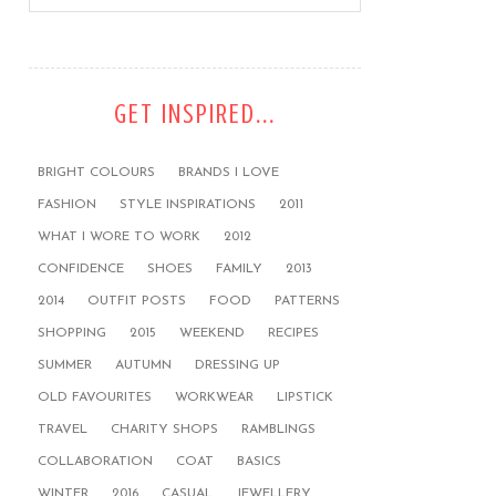
GET INSPIRED...
BRIGHT COLOURS
BRANDS I LOVE
FASHION
STYLE INSPIRATIONS
2011
WHAT I WORE TO WORK
2012
CONFIDENCE
SHOES
FAMILY
2013
2014
OUTFIT POSTS
FOOD
PATTERNS
SHOPPING
2015
WEEKEND
RECIPES
SUMMER
AUTUMN
DRESSING UP
OLD FAVOURITES
WORKWEAR
LIPSTICK
TRAVEL
CHARITY SHOPS
RAMBLINGS
COLLABORATION
COAT
BASICS
WINTER
2016
CASUAL
JEWELLERY