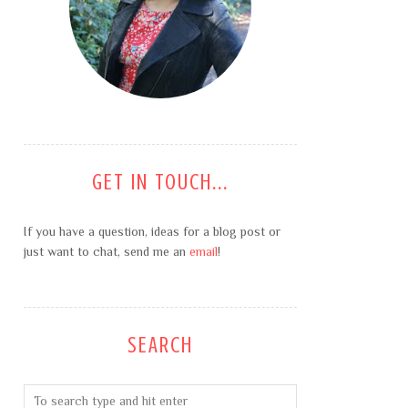
GET IN TOUCH...
If you have a question, ideas for a blog post or
just want to chat, send me an
email
!
SEARCH