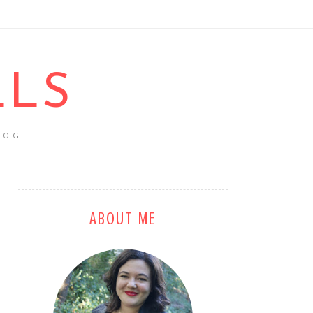
LLS
LOG
ABOUT ME