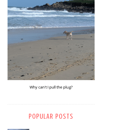
Why can't I pull the plug?
POPULAR POSTS