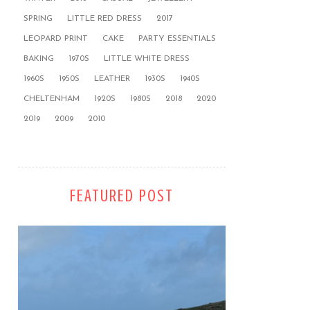
SPRING
LITTLE RED DRESS
2017
LEOPARD PRINT
CAKE
PARTY ESSENTIALS
BAKING
1970S
LITTLE WHITE DRESS
1960S
1950S
LEATHER
1930S
1940S
CHELTENHAM
1920S
1980S
2018
2020
2019
2009
2010
FEATURED POST