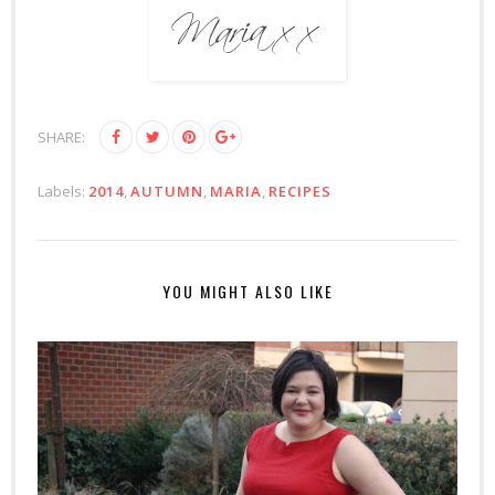
SHARE:
Labels:
2014
,
AUTUMN
,
MARIA
,
RECIPES
YOU MIGHT ALSO LIKE