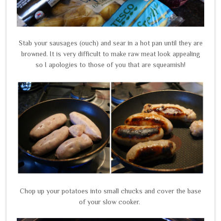
Stab your sausages (ouch) and sear in a hot pan until they are
browned. It is very difficult to make raw meat look appealing
so I apologies to those of you that are squeamish!
Chop up your potatoes into small chucks and cover the base
of your slow cooker.