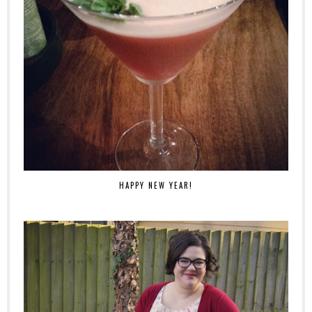
HAPPY NEW YEAR!