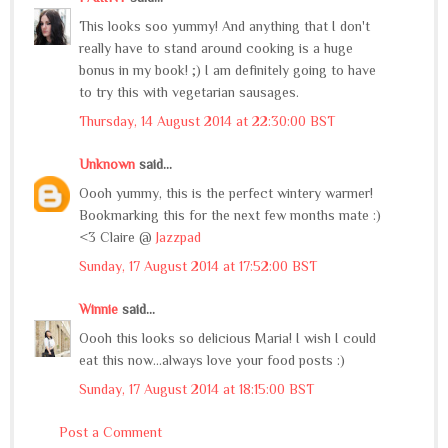
This looks soo yummy! And anything that I don't
really have to stand around cooking is a huge
bonus in my book! ;) I am definitely going to have
to try this with vegetarian sausages.
Thursday, 14 August 2014 at 22:30:00 BST
Unknown
said...
Oooh yummy, this is the perfect wintery warmer!
Bookmarking this for the next few months mate :)
<3 Claire @
Jazzpad
Sunday, 17 August 2014 at 17:52:00 BST
Winnie
said...
Oooh this looks so delicious Maria! I wish I could
eat this now...always love your food posts :)
Sunday, 17 August 2014 at 18:15:00 BST
Post a Comment