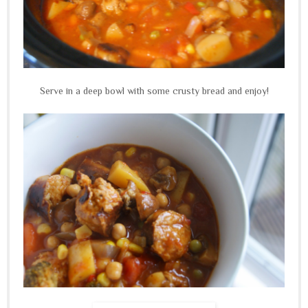
Serve in a deep bowl with some crusty bread and enjoy!