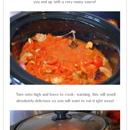
you end up with a very runny sauce!
Turn onto high and leave to cook- warning, this will smell
absolutely delicious so you will want to eat it ight away!