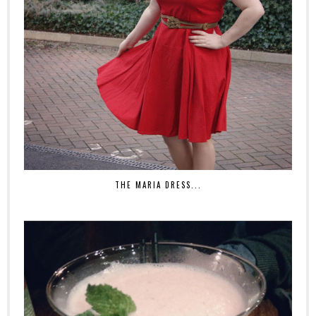
THE MARIA DRESS...