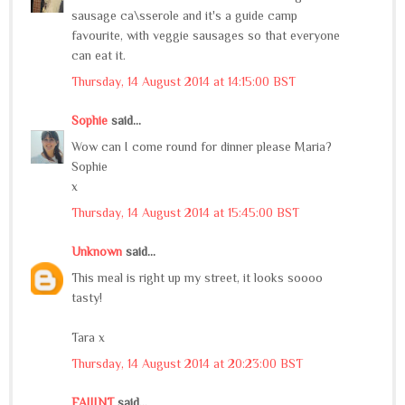
sausage ca\sserole and it's a guide camp
favourite, with veggie sausages so that everyone
can eat it.
Thursday, 14 August 2014 at 14:15:00 BST
Sophie
said...
Wow can I come round for dinner please Maria?
Sophie
x
Thursday, 14 August 2014 at 15:45:00 BST
Unknown
said...
This meal is right up my street, it looks soooo
tasty!
Tara x
Thursday, 14 August 2014 at 20:23:00 BST
FAIIINT
said...