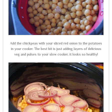
Add the chickpeas with your sliced red onion to the potatoes
in your cooker. The best bit is just adding layers of delicious
veg and pulses to your slow cooker, it looks so healthy!