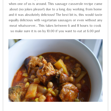
when one of us is around. This sausage casserole recipe came
about (no jokes please!) due to a long day working from home
and it was absolutely delicious! The best bit is, this would taste
equally delicious with vegetarian sausages or even without any
meat whatsoever... This takes between 6 and 8 hours to cook
so make sure it is on by 10.00 if you want to eat at 6.00 pm!