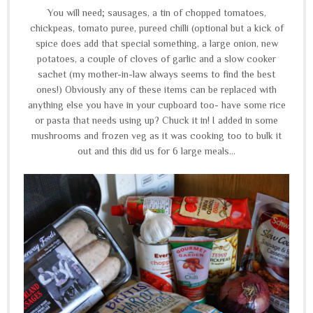
You will need; sausages, a tin of chopped tomatoes,
chickpeas, tomato puree, pureed chilli (optional but a kick of
spice does add that special something, a large onion, new
potatoes, a couple of cloves of garlic and a slow cooker
sachet (my mother-in-law always seems to find the best
ones!) Obviously any of these items can be replaced with
anything else you have in your cupboard too- have some rice
or pasta that needs using up? Chuck it in! I added in some
mushrooms and frozen veg as it was cooking too to bulk it
out and this did us for 6 large meals...