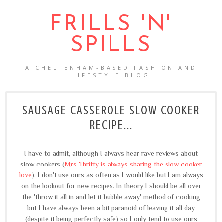
FRILLS 'N'
SPILLS
A CHELTENHAM-BASED FASHION AND
LIFESTYLE BLOG
SAUSAGE CASSEROLE SLOW COOKER
RECIPE...
I have to admit, although I always hear rave reviews about
slow cookers (
Mrs Thrifty is always sharing the slow cooker
love
), I don't use ours as often as I would like but I am always
on the lookout for new recipes. In theory I should be all over
the 'throw it all in and let it bubble away' method of cooking
but I have always been a bit paranoid of leaving it all day
(despite it being perfectly safe) so I only tend to use ours