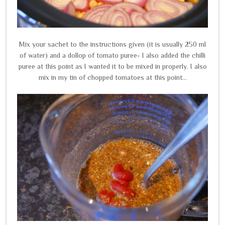
Mix your sachet to the instructions given (it is usually 250 ml
of water) and a dollop of tomato puree- I also added the chilli
puree at this point as I wanted it to be mixed in properly. I also
mix in my tin of chopped tomatoes at this point...