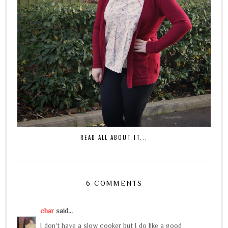
READ ALL ABOUT IT...
6 COMMENTS
char
said...
I don't have a slow cooker but I do like a good