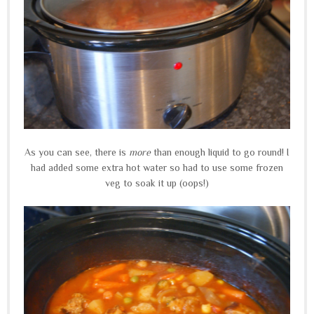
As you can see, there is
more
than enough liquid to go round! I
had added some extra hot water so had to use some frozen
veg to soak it up (oops!)