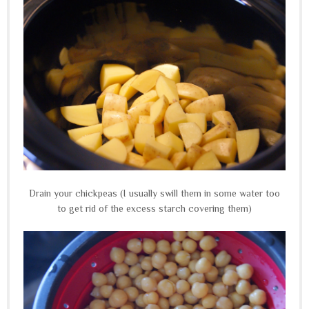
Drain your chickpeas (I usually swill them in some water too
to get rid of the excess starch covering them)