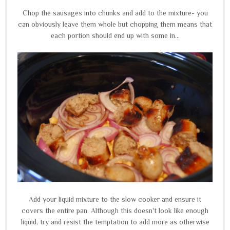
Chop the sausages into chunks and add to the mixture- you
can obviously leave them whole but chopping them means that
each portion should end up with some in...
Add your liquid mixture to the slow cooker and ensure it
covers the entire pan. Although this doesn't look like enough
liquid, try and resist the temptation to add more as otherwise