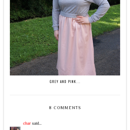
GREY AND PINK...
8 COMMENTS
char
said...