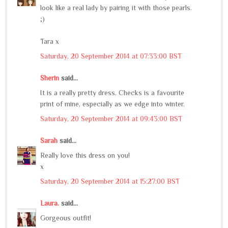
look like a real lady by pairing it with those pearls.
;)
Tara x
Saturday, 20 September 2014 at 07:33:00 BST
Sherin
said...
It is a really pretty dress. Checks is a favourite
print of mine, especially as we edge into winter.
Saturday, 20 September 2014 at 09:43:00 BST
Sarah
said...
Really love this dress on you!
x
Saturday, 20 September 2014 at 15:27:00 BST
Laura.
said...
Gorgeous outfit!