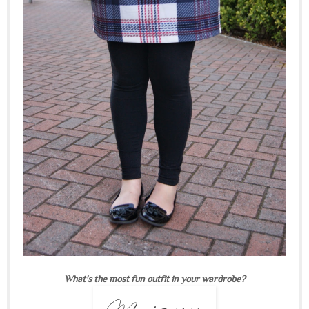
What's the most fun outfit in your wardrobe?