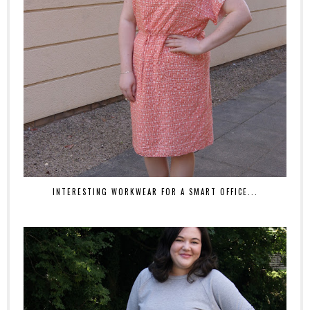
INTERESTING WORKWEAR FOR A SMART OFFICE...