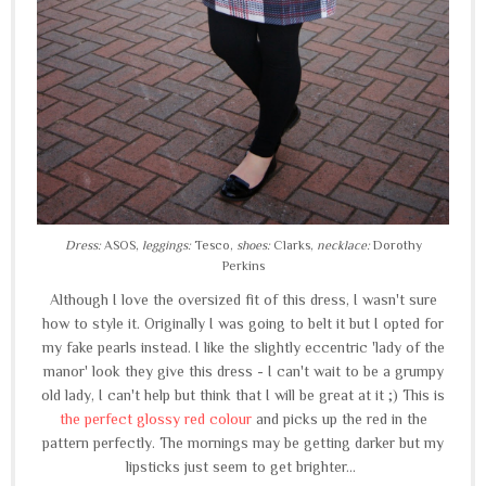
Dress:
ASOS,
leggings:
Tesco,
shoes:
Clarks,
necklace:
Dorothy
Perkins
Although I love the oversized fit of this dress, I wasn't sure
how to style it. Originally I was going to belt it but I opted for
my fake pearls instead. I like the slightly eccentric 'lady of the
manor' look they give this dress - I can't wait to be a grumpy
old lady, I can't help but think that I will be great at it ;) This is
the perfect glossy red colour
and picks up the red in the
pattern perfectly. The mornings may be getting darker but my
lipsticks just seem to get brighter...