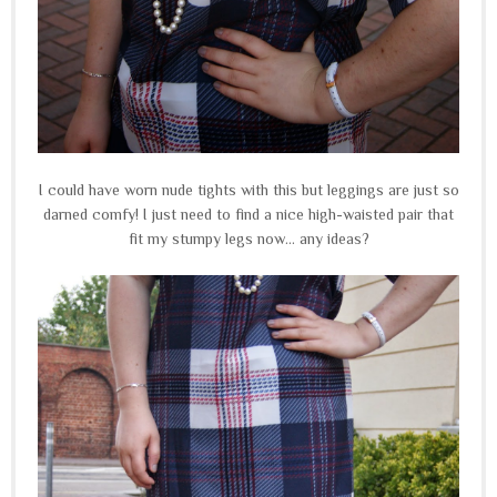
I could have worn nude tights with this but leggings are just so
darned comfy! I just need to find a nice high-waisted pair that
fit my stumpy legs now... any ideas?