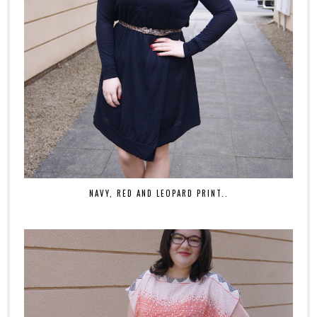
NAVY, RED AND LEOPARD PRINT..