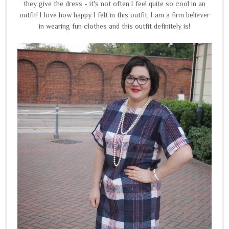
they give the dress - it's not often I feel quite so cool in an
outfit! I love how happy I felt in this outfit, I am a firm believer
in wearing fun clothes and this outfit definitely is!