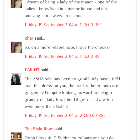
I dream of being a lady of the manor - one of the
ladies I know lives in a manor house and it's
amazing. I'm always so jealous!
Friday, 19 September 2014 at 11:16:00 BST
char
said...
p.s on a more related note, I love the checks!
Friday, 19 September 2014 at 11:16:00 BST
FAIIINT
said...
The ASOS sale has been so good lately hasn't it?! I
love this dress on you, the print & the colours are
gorgeous! I'm quite looking forward to being a
grumpy old lady too, I bet I'll get called a witch
even more then! Hah! ;)
Friday, 19 September 2014 at 22:09:00 BST
The Style Rawr
said...
Oooh I love it! :D Such nice colours and you do