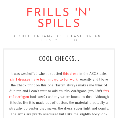
FRILLS 'N'
SPILLS
A CHELTENHAM-BASED FASHION AND
LIFESTYLE BLOG
COOL CHECKS...
I was
so
chuffed when I spotted
this dress
in the ASOS sale,
shift dresses have been my go to for work
recently and I love
the check print on this one. Tartan always makes me think of
Autumn and I can't wait to add chunky cardigans (wouldn't
this
red cardigan
look ace?) and my winter boots to this. Although
it looks like it is made out of cotton, the material is actually a
stretchy polyester that makes the dress super light and comfy.
The arms are pretty oversized but I like the slightly boxy look