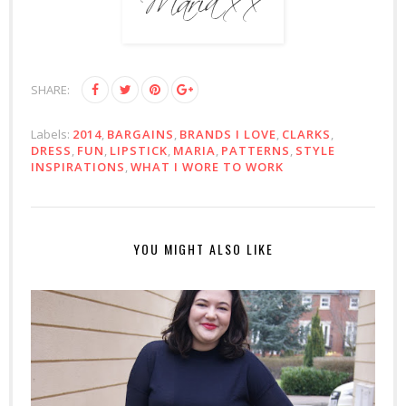
SHARE:
Labels:
2014
,
BARGAINS
,
BRANDS I LOVE
,
CLARKS
,
DRESS
,
FUN
,
LIPSTICK
,
MARIA
,
PATTERNS
,
STYLE
INSPIRATIONS
,
WHAT I WORE TO WORK
YOU MIGHT ALSO LIKE