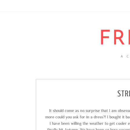
FR
A 
STR
It should come as no surprise that I am obses
more could you ask for in a dress?! I bought it ba
I have been willing the weather to get cooler 
finally hit Autumn. We have been so busy recen