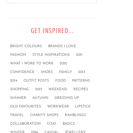
GET INSPIRED...
BRIGHT COLOURS
BRANDS I LOVE
FASHION
STYLE INSPIRATIONS
2011
WHAT I WORE TO WORK
2012
CONFIDENCE
SHOES
FAMILY
2013
2014
OUTFIT POSTS
FOOD
PATTERNS
SHOPPING
2015
WEEKEND
RECIPES
SUMMER
AUTUMN
DRESSING UP
OLD FAVOURITES
WORKWEAR
LIPSTICK
TRAVEL
CHARITY SHOPS
RAMBLINGS
COLLABORATION
COAT
BASICS
WINTER
2016
CASUAL
JEWELLERY