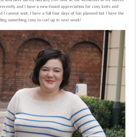
ecently and I have a new-found appreciation for cosy knits and
nd I cannot wait, I have a full four days of fun planned but I have the
eeding something cosy to curl up in next week!