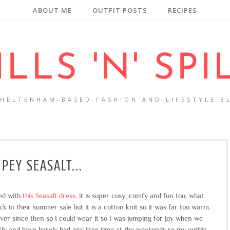
ABOUT ME
OUTFIT POSTS
RECIPES
ILLS 'N' SPI
CHELTENHAM-BASED FASHION AND LIFESTYLE B
IPEY SEASALT...
sed with
this Seasalt dress
, it is super cosy, comfy and fun too, what
ck in their summer sale but it is a cotton knit so it was far too warm.
ever since then so I could wear it so I was jumping for joy when we
tly and have barely had any free time at the weekends so my outfits