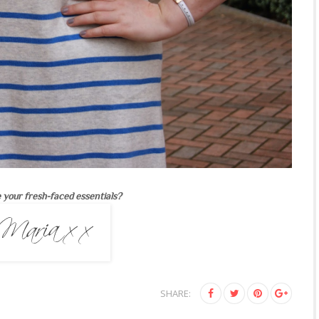
 your fresh-faced essentials?
SHARE: