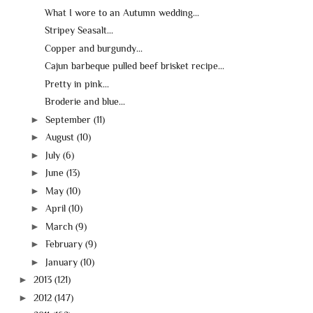
What I wore to an Autumn wedding...
Stripey Seasalt...
Copper and burgundy...
Cajun barbeque pulled beef brisket recipe...
Pretty in pink...
Broderie and blue...
►
September
(11)
►
August
(10)
►
July
(6)
►
June
(13)
►
May
(10)
►
April
(10)
►
March
(9)
►
February
(9)
►
January
(10)
►
2013
(121)
►
2012
(147)