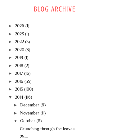
BLOG ARCHIVE
►
2026
(1)
►
2023
(1)
►
2022
(3)
►
2020
(3)
►
2019
(1)
►
2018
(2)
►
2017
(16)
►
2016
(35)
►
2015
(100)
▼
2014
(116)
►
December
(9)
►
November
(11)
▼
October
(8)
Crunching through the leaves...
25....