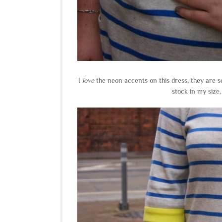
I
love
the neon accents on this dress, they are s
stock in my size