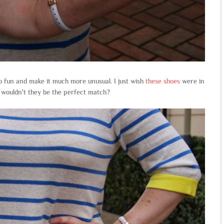
o fun and make it much more unusual. I just wish
these shoes
were in
, wouldn't they be the perfect match?