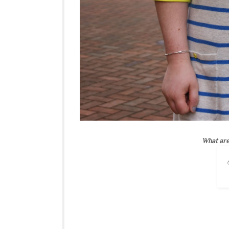
What are