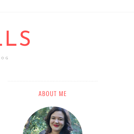
LLS
LOG
ABOUT ME