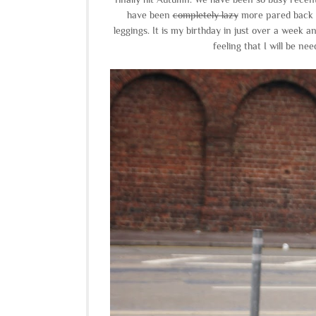
have been
completely lazy
more pared back r
leggings. It is my birthday in just over a week a
feeling that I will be n