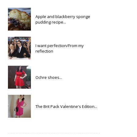
Apple and blackberry sponge
pudding recipe...
I want perfection/From my
reflection
Ochre shoes...
The Brit Pack Valentine's Edition...