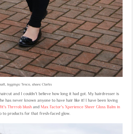
salt,
leggings:
Tesco,
shoes:
Clarks
ircut and I couldn't believe how long it had got. My hairdresser is
e has never known anyone to have hair like it! I have been loving
it's Thrrrob blush
and
Max Factor's Xperience Sheer Gloss Balm in
 to products for that fresh-faced glow.