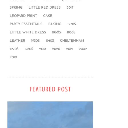
SPRING
LITTLE RED DRESS
2017
LEOPARD PRINT
CAKE
PARTY ESSENTIALS
BAKING
1970S
LITTLE WHITE DRESS
1960S
1950S
LEATHER
1930S
1940S
CHELTENHAM
1920S
1980S
2018
2020
2019
2009
2010
FEATURED POST