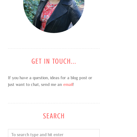
GET IN TOUCH...
If you have a question, ideas for a blog post or
just want to chat, send me an
email
!
SEARCH