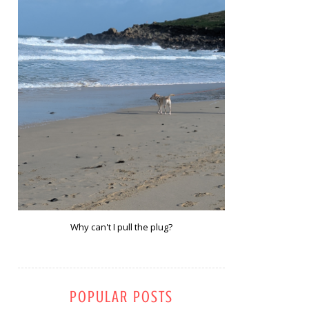
Why can't I pull the plug?
POPULAR POSTS