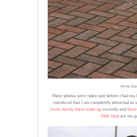
Dress:
Sea
These photos were taken just before I had my ha
convinced that I am completely abnormal as sh
fresh, barely-there make-up
recently and
Benef
Pink Opal
are my go