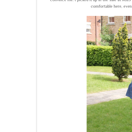
comfortable here, even 