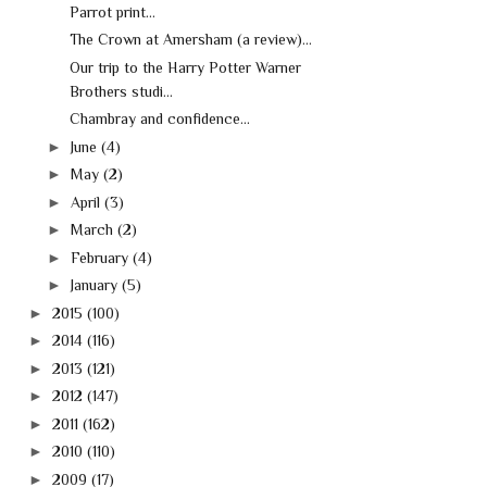
Parrot print...
The Crown at Amersham (a review)...
Our trip to the Harry Potter Warner
Brothers studi...
Chambray and confidence...
►
June
(4)
►
May
(2)
►
April
(3)
►
March
(2)
►
February
(4)
►
January
(5)
►
2015
(100)
►
2014
(116)
►
2013
(121)
►
2012
(147)
►
2011
(162)
►
2010
(110)
►
2009
(17)