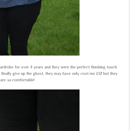
rdrobe for over 4 years and they were the perfect finishing touch
y finally give up the ghost, they may have only cost me £12 but they
are
so
comfortable!