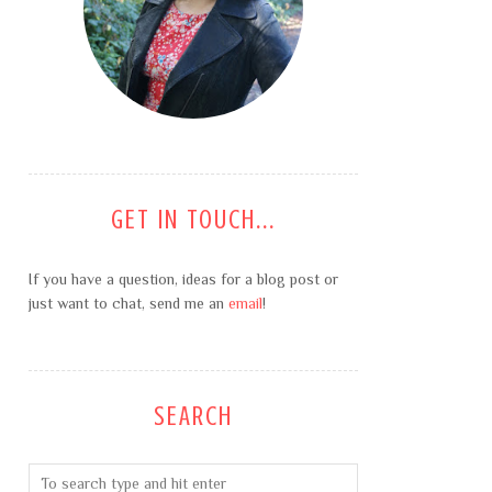
GET IN TOUCH...
If you have a question, ideas for a blog post or
just want to chat, send me an
email
!
SEARCH