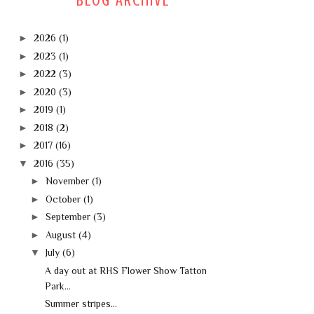
BLOG ARCHIVE
►
2026
(1)
►
2023
(1)
►
2022
(3)
►
2020
(3)
►
2019
(1)
►
2018
(2)
►
2017
(16)
▼
2016
(35)
►
November
(1)
►
October
(1)
►
September
(3)
►
August
(4)
▼
July
(6)
A day out at RHS Flower Show Tatton
Park...
Summer stripes...