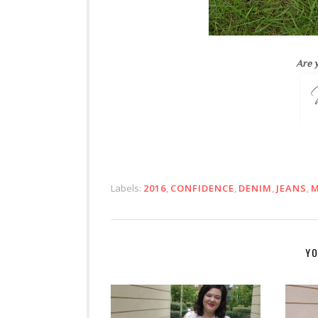
Are y
Labels:
2016
,
CONFIDENCE
,
DENIM
,
JEANS
,
M
YO