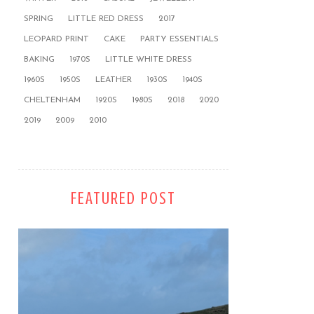
SPRING
LITTLE RED DRESS
2017
LEOPARD PRINT
CAKE
PARTY ESSENTIALS
BAKING
1970S
LITTLE WHITE DRESS
1960S
1950S
LEATHER
1930S
1940S
CHELTENHAM
1920S
1980S
2018
2020
2019
2009
2010
FEATURED POST