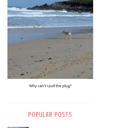
Why can't I pull the plug?
POPULAR POSTS