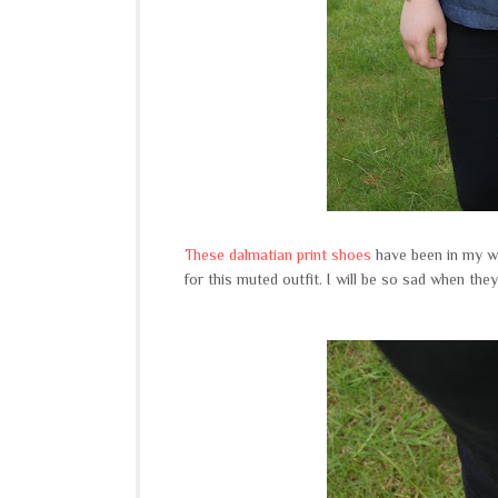
These dalmatian print shoes
have been in my wa
for this muted outfit. I will be so sad when the