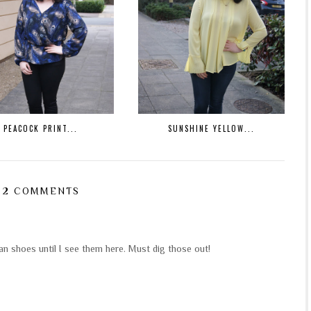
PEACOCK PRINT...
SUNSHINE YELLOW...
2 COMMENTS
an shoes until I see them here. Must dig those out!