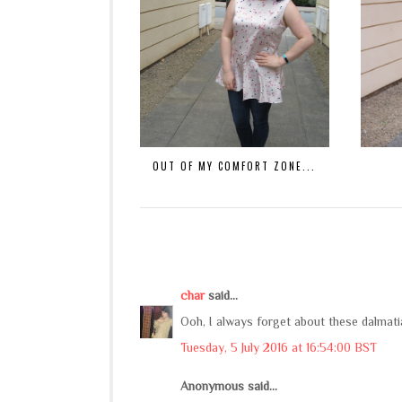
OUT OF MY COMFORT ZONE...
char
said...
Ooh, I always forget about these dalmati
Tuesday, 5 July 2016 at 16:54:00 BST
Anonymous said...