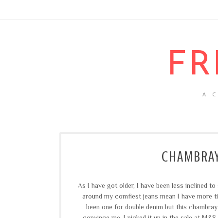
FR
A 
CHAMBRAY
As I have got older, I have been less inclined t
around my comfiest jeans mean I have more time
been one for double denim but this chambray
convince me. I picked it up in the sale at M&S