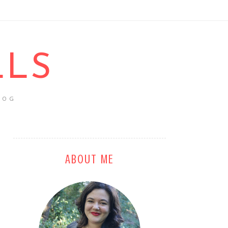
LLS
LOG
ABOUT ME