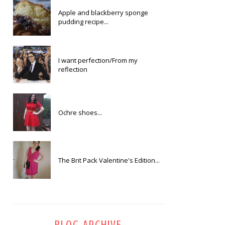
Apple and blackberry sponge
pudding recipe...
I want perfection/From my
reflection
Ochre shoes...
The Brit Pack Valentine's Edition...