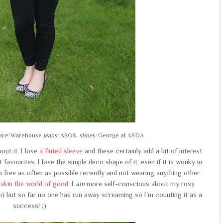
ace:
Warehouse
jeans:
ASOS,
shoes:
George at ASDA
out it. I love
a fluted sleeve
and these certainly add a bit of interest
 favourites, I love the simple deco shape of it, even if it is wonky in
p free as often as possible recently and not wearing anything other
skin the world of good
. I
am
more self-conscious about my rosy
 but so far no one has run away screaming so I'm counting it as a
success! ;)