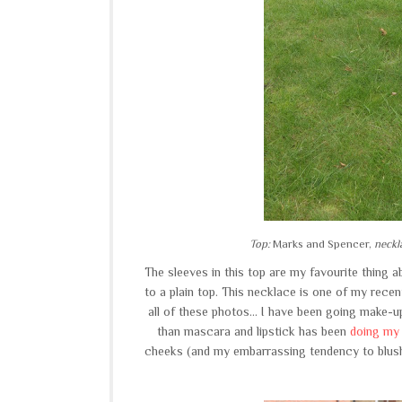
Top:
Marks and Spencer,
neckl
The sleeves in this top are my favourite thing ab
to a plain top. This necklace is one of my recent
all of these photos... I have been going make-u
than mascara and lipstick has been
doing my 
cheeks (and my embarrassing tendency to blush)