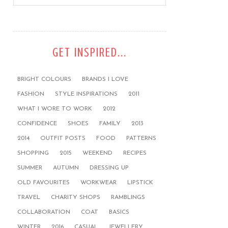
GET INSPIRED...
BRIGHT COLOURS
BRANDS I LOVE
FASHION
STYLE INSPIRATIONS
2011
WHAT I WORE TO WORK
2012
CONFIDENCE
SHOES
FAMILY
2013
2014
OUTFIT POSTS
FOOD
PATTERNS
SHOPPING
2015
WEEKEND
RECIPES
SUMMER
AUTUMN
DRESSING UP
OLD FAVOURITES
WORKWEAR
LIPSTICK
TRAVEL
CHARITY SHOPS
RAMBLINGS
COLLABORATION
COAT
BASICS
WINTER
2016
CASUAL
JEWELLERY