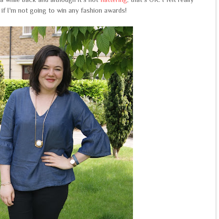
if I'm not going to win any fashion awards!