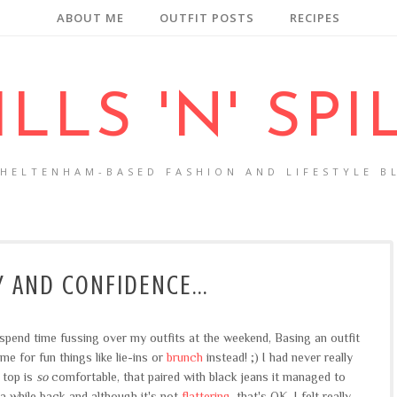
ABOUT ME
OUTFIT POSTS
RECIPES
ILLS 'N' SPI
CHELTENHAM-BASED FASHION AND LIFESTYLE B
 AND CONFIDENCE...
o spend time fussing over my outfits at the weekend, Basing an outfit
 for fun things like lie-ins or
brunch
instead! ;) I had never really
 top is
so
comfortable, that paired with black jeans it managed to
 a while back and although it's not
flattering
, that's OK. I felt really