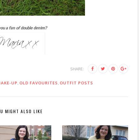
ou a fan of double denim?
SHARE:
AKE-UP
,
OLD FAVOURITES
,
OUTFIT POSTS
U MIGHT ALSO LIKE