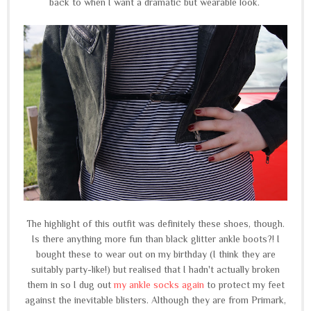
back to when I want a dramatic but wearable look.
The highlight of this outfit was definitely these shoes, though.
Is there anything more fun than black glitter ankle boots?! I
bought these to wear out on my birthday (I think they are
suitably party-like!) but realised that I hadn't actually broken
them in so I dug out
my ankle socks again
to protect my feet
against the inevitable blisters. Although they are from Primark,