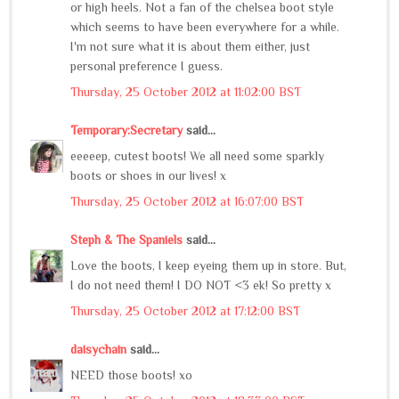
or high heels. Not a fan of the chelsea boot style
which seems to have been everywhere for a while.
I'm not sure what it is about them either, just
personal preference I guess.
Thursday, 25 October 2012 at 11:02:00 BST
Temporary:Secretary
said...
eeeeep, cutest boots! We all need some sparkly
boots or shoes in our lives! x
Thursday, 25 October 2012 at 16:07:00 BST
Steph & The Spaniels
said...
Love the boots, I keep eyeing them up in store. But,
I do not need them! I DO NOT <3 ek! So pretty x
Thursday, 25 October 2012 at 17:12:00 BST
daisychain
said...
NEED those boots! xo