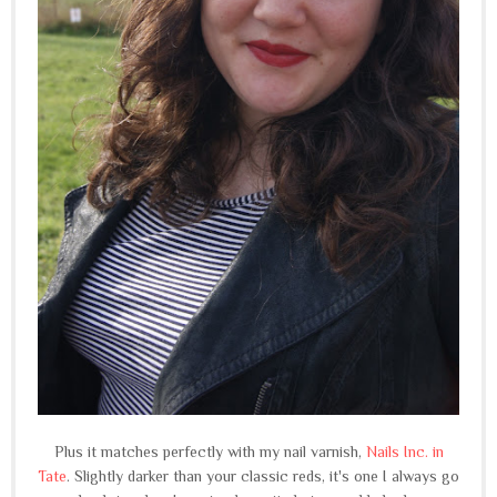
Plus it matches perfectly with my nail varnish,
Nails Inc. in
Tate
. Slightly darker than your classic reds, it's one I always go