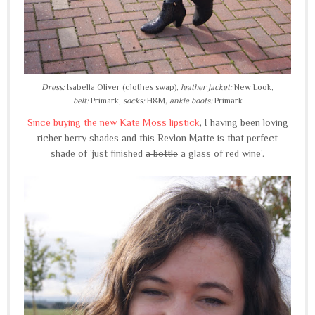
Dress:
Isabella Oliver (clothes swap),
leather jacket:
New Look,
belt:
Primark,
socks:
H&M,
ankle boots:
Primark
Since buying the new Kate Moss lipstick
, I having been loving
richer berry shades and this Revlon Matte is that perfect
shade of 'just finished
a bottle
a glass of red wine'.