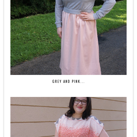
GREY AND PINK...