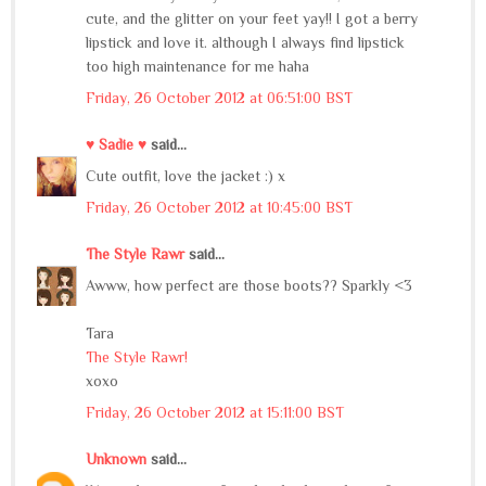
cute, and the glitter on your feet yay!! I got a berry
lipstick and love it. although I always find lipstick
too high maintenance for me haha
Friday, 26 October 2012 at 06:51:00 BST
♥ Sadie ♥
said...
Cute outfit, love the jacket :) x
Friday, 26 October 2012 at 10:45:00 BST
The Style Rawr
said...
Awww, how perfect are those boots?? Sparkly <3
Tara
The Style Rawr!
xoxo
Friday, 26 October 2012 at 15:11:00 BST
Unknown
said...