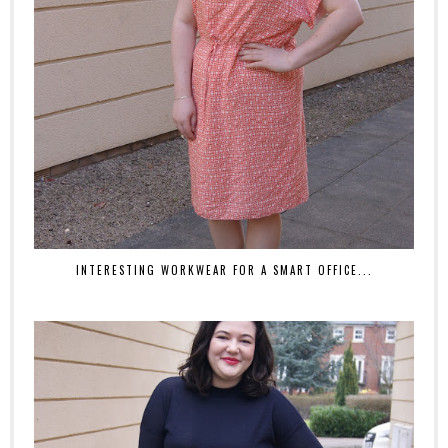
INTERESTING WORKWEAR FOR A SMART OFFICE...