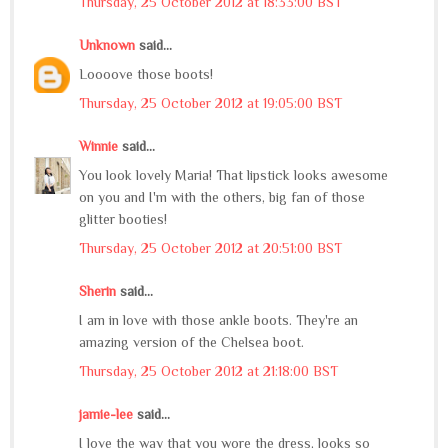
Thursday, 25 October 2012 at 18:33:00 BST
Unknown
said...
Loooove those boots!
Thursday, 25 October 2012 at 19:05:00 BST
Winnie
said...
You look lovely Maria! That lipstick looks awesome
on you and I'm with the others, big fan of those
glitter booties!
Thursday, 25 October 2012 at 20:51:00 BST
Sherin
said...
I am in love with those ankle boots. They're an
amazing version of the Chelsea boot.
Thursday, 25 October 2012 at 21:18:00 BST
jamie-lee
said...
I love the way that you wore the dress, looks so