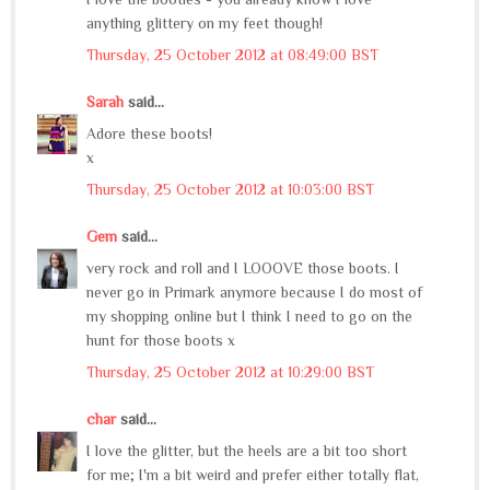
anything glittery on my feet though!
Thursday, 25 October 2012 at 08:49:00 BST
Sarah
said...
Adore these boots!
x
Thursday, 25 October 2012 at 10:03:00 BST
Gem
said...
very rock and roll and I LOOOVE those boots. I
never go in Primark anymore because I do most of
my shopping online but I think I need to go on the
hunt for those boots x
Thursday, 25 October 2012 at 10:29:00 BST
char
said...
I love the glitter, but the heels are a bit too short
for me; I'm a bit weird and prefer either totally flat,