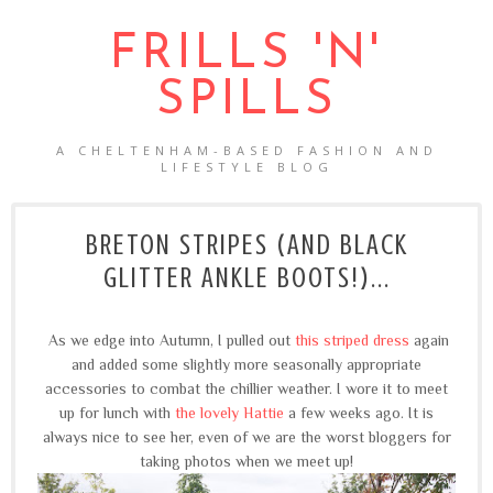
FRILLS 'N'
SPILLS
A CHELTENHAM-BASED FASHION AND
LIFESTYLE BLOG
BRETON STRIPES (AND BLACK
GLITTER ANKLE BOOTS!)...
As we edge into Autumn, I pulled out
this striped dress
again
and added some slightly more seasonally appropriate
accessories to combat the chillier weather. I wore it to meet
up for lunch with
the lovely Hattie
a few weeks ago. It is
always nice to see her, even of we are the worst bloggers for
taking photos when we meet up!