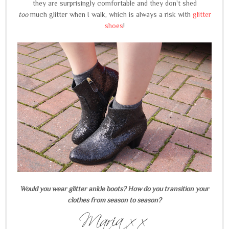
they are surprisingly comfortable and they don't shed
too
much glitter when I walk, which is always a risk with
glitter
shoes
!
Would you wear glitter ankle boots? How do you transition your
clothes from season to season?