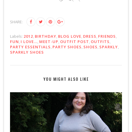
SHARE:
Labels:
2012
,
BIRTHDAY
,
BLOG LOVE
,
DRESS
,
FRIENDS
,
FUN
,
I LOVE...
,
MEET-UP
,
OUTFIT POST
,
OUTFITS
,
PARTY ESSENTIALS
,
PARTY SHOES
,
SHOES
,
SPARKLY
,
SPARKLY SHOES
YOU MIGHT ALSO LIKE