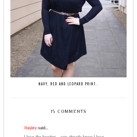
NAVY, RED AND LEOPARD PRINT..
15 COMMENTS
Hayley
said...
I love the booties - you already know I love