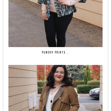
PUNCHY PRINTS...