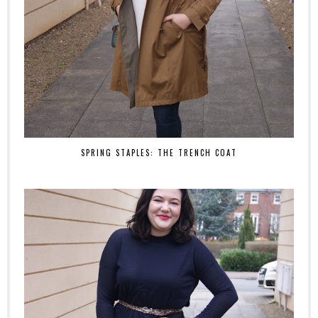
SPRING STAPLES: THE TRENCH COAT