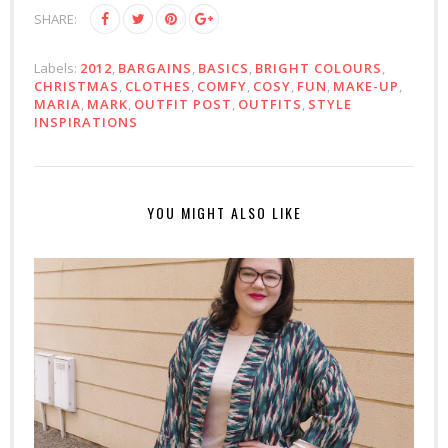
SHARE:
Labels:
2012
,
BARGAINS
,
BASICS
,
BRIGHT COLOURS
,
CHRISTMAS
,
CLOTHES
,
COMFY
,
COSY
,
FUN
,
MAKE-UP
,
MARIA
,
MARK
,
OUTFIT POST
,
OUTFITS
,
STYLE
INSPIRATIONS
YOU MIGHT ALSO LIKE