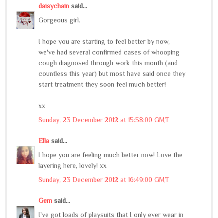
daisychain
said...
Gorgeous girl.
I hope you are starting to feel better by now,
we've had several confirmed cases of whooping
cough diagnosed through work this month (and
countless this year) but most have said once they
start treatment they soon feel much better!
xx
Sunday, 23 December 2012 at 15:58:00 GMT
Ella
said...
I hope you are feeling much better now! Love the
layering here, lovely! xx
Sunday, 23 December 2012 at 16:49:00 GMT
Gem
said...
I've got loads of playsuits that I only ever wear in