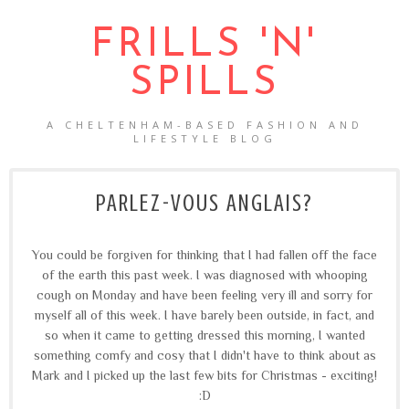
FRILLS 'N'
SPILLS
A CHELTENHAM-BASED FASHION AND
LIFESTYLE BLOG
PARLEZ-VOUS ANGLAIS?
You could be forgiven for thinking that I had fallen off the face
of the earth this past week. I was diagnosed with whooping
cough on Monday and have been feeling very ill and sorry for
myself all of this week. I have barely been outside, in fact, and
so when it came to getting dressed this morning, I wanted
something comfy and cosy that I didn't have to think about as
Mark and I picked up the last few bits for Christmas - exciting!
:D