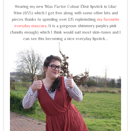
Wearing my new 'Max Factor Colour Elixir lipstick in Lilac
Wine (655) which I got free along with some other bits and
pieces thanks to spending over £15 replenishing
my favourite
everyday mascara
. It is a gorgeous shimmery purpley pink
(funnily enough) which I think would suit most skin-tones and I
can see this becoming a nice everyday lipstick...