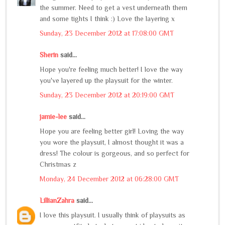
the summer. Need to get a vest underneath them
and some tights I think :) Love the layering x
Sunday, 23 December 2012 at 17:08:00 GMT
Sherin
said...
Hope you're feeling much better! I love the way
you've layered up the playsuit for the winter.
Sunday, 23 December 2012 at 20:19:00 GMT
jamie-lee
said...
Hope you are feeling better girl! Loving the way
you wore the playsuit, I almost thought it was a
dress! The colour is gorgeous, and so perfect for
Christmas z
Monday, 24 December 2012 at 06:28:00 GMT
LillianZahra
said...
I love this playsuit. I usually think of playsuits as