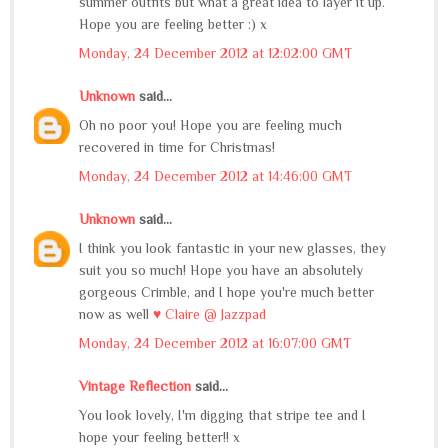
summer outfits but what a great idea to layer it up.
Hope you are feeling better :) x
Monday, 24 December 2012 at 12:02:00 GMT
Unknown
said...
Oh no poor you! Hope you are feeling much
recovered in time for Christmas!
Monday, 24 December 2012 at 14:46:00 GMT
Unknown
said...
I think you look fantastic in your new glasses, they
suit you so much! Hope you have an absolutely
gorgeous Crimble, and I hope you're much better
now as well
♥ Claire @ Jazzpad
Monday, 24 December 2012 at 16:07:00 GMT
Vintage Reflection
said...
You look lovely, I'm digging that stripe tee and I
hope your feeling better!! x