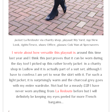
Jacket:
La Redoute via charity shop,
playsuit:
My Yard,
top:
New
Look,
tights:
Tesco,
shoes:
Office,
glasses:
Gok Wan at Specsavers
I wrote about how versatile this playsuit is
around this time
last year and I think this just proves that it can be worn during
the day too! I picked up this rather lovely jacket in a charity
shop in Ludlow and it is actually part of a suit set, although I
have to confess I am yet to wear the skirt with it. For such a
light jacket, it is surprisingly warm and the charcoal grey goes
with my entire wardrobe. Not bad for a measly £12! I have
never worn anything from
La Redoute
before but I will
definitely be keeping my eyes peeled for more French
bargains...