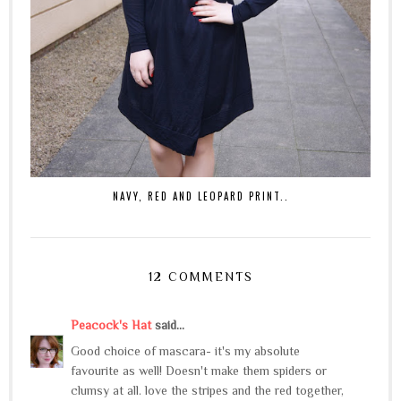
NAVY, RED AND LEOPARD PRINT..
12 COMMENTS
Peacock's Hat
said...
Good choice of mascara- it's my absolute
favourite as well! Doesn't make them spiders or
clumsy at all. love the stripes and the red together,