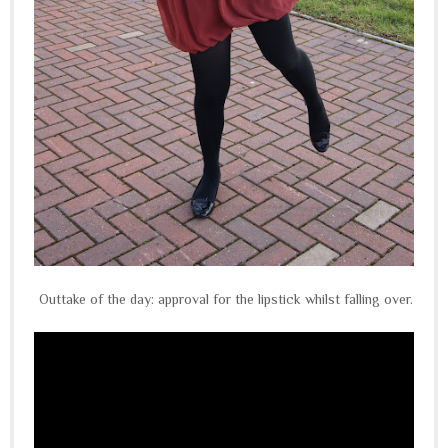
Outtake of the day: approval for the lipstick whilst falling over.