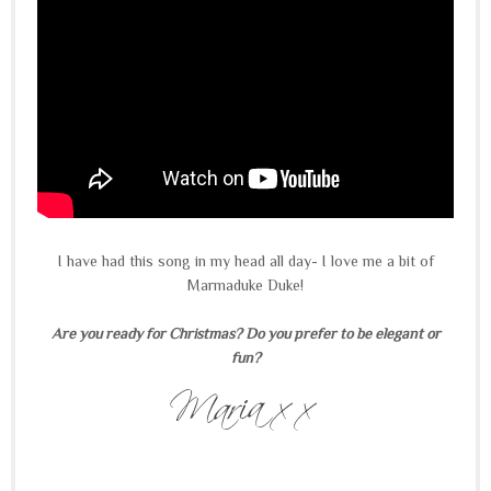
I have had this song in my head all day- I love me a bit of
Marmaduke Duke!
Are you ready for Christmas? Do you prefer to be elegant or
fun?