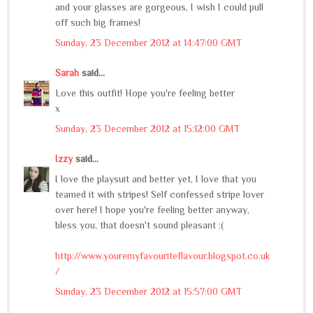
and your glasses are gorgeous, I wish I could pull
off such big frames!
Sunday, 23 December 2012 at 14:47:00 GMT
Sarah
said...
Love this outfit! Hope you're feeling better
x
Sunday, 23 December 2012 at 15:12:00 GMT
Izzy
said...
I love the playsuit and better yet, I love that you
teamed it with stripes! Self confessed stripe lover
over here! I hope you're feeling better anyway,
bless you, that doesn't sound pleasant :(
http://www.youremyfavouriteflavour.blogspot.co.uk
/
Sunday, 23 December 2012 at 15:57:00 GMT