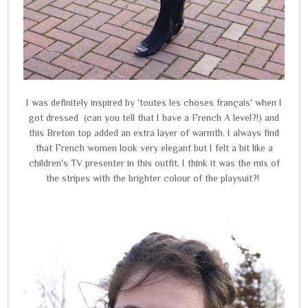
I was definitely inspired by 'toutes les choses français' when I
got dressed (can you tell that I have a French A level?!) and
this Breton top added an extra layer of warmth. I always find
that French women look very elegant but I felt a bit like a
children's TV presenter in this outfit, I think it was the mix of
the stripes with the brighter colour of the playsuit?!