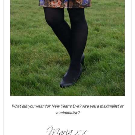
What did you wear for New Year's Eve? Are you a maximalist or
a minimalist?