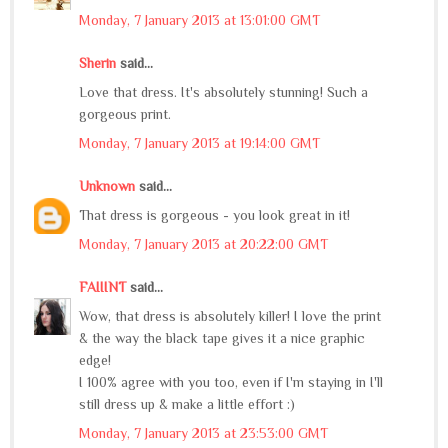
Monday, 7 January 2013 at 13:01:00 GMT
Sherin
said...
Love that dress. It's absolutely stunning! Such a
gorgeous print.
Monday, 7 January 2013 at 19:14:00 GMT
Unknown
said...
That dress is gorgeous - you look great in it!
Monday, 7 January 2013 at 20:22:00 GMT
FAIIINT
said...
Wow, that dress is absolutely killer! I love the print
& the way the black tape gives it a nice graphic
edge!
I 100% agree with you too, even if I'm staying in I'll
still dress up & make a little effort :)
Monday, 7 January 2013 at 23:53:00 GMT