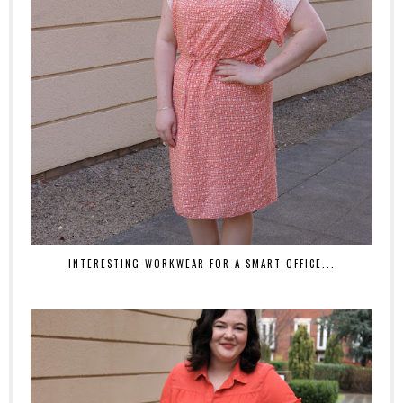
INTERESTING WORKWEAR FOR A SMART OFFICE...