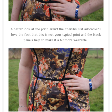
A better look at the print, aren't the cherubs just adorable?! I
love the fact that this is not your typical print and the black
panels help to make it a bit more wearable.