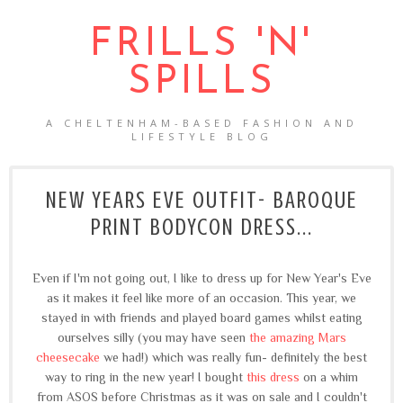
FRILLS 'N'
SPILLS
A CHELTENHAM-BASED FASHION AND
LIFESTYLE BLOG
NEW YEARS EVE OUTFIT- BAROQUE
PRINT BODYCON DRESS...
Even if I'm not going out, I like to dress up for New Year's Eve
as it makes it feel like more of an occasion. This year, we
stayed in with friends and played board games whilst eating
ourselves silly (you may have seen
the amazing Mars
cheesecake
we had!) which was really fun- definitely the best
way to ring in the new year! I bought
this dress
on a whim
from ASOS before Christmas as it was on sale and I couldn't