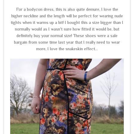
For a bodycon dress, this is also quite demure, I love the
higher neckline and the length will be perfect for wearing nude
tights when it warms up a bit! I bought this a size bigger than I
normally would as I wasn't sure how fitted it would be, but
definitely buy your normal size! These shoes were a sale
bargain from some time last year that I really need to wear
more, I love the snakeskin effect...