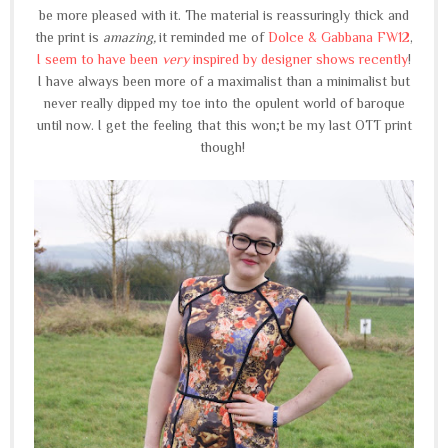
be more pleased with it. The material is reassuringly thick and
the print is
amazing,
it reminded me of
Dolce & Gabbana FW12
,
I seem to have been
very
inspired by designer shows recently
!
I have always been more of a maximalist than a minimalist but
never really dipped my toe into the opulent world of baroque
until now. I get the feeling that this won;t be my last OTT print
though!