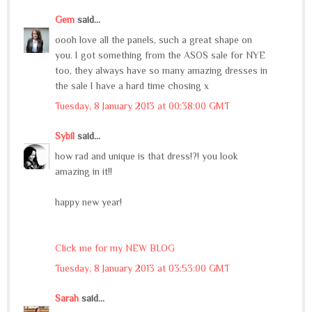
Gem
said...
oooh love all the panels, such a great shape on
you. I got something from the ASOS sale for NYE
too, they always have so many amazing dresses in
the sale I have a hard time chosing x
Tuesday, 8 January 2013 at 00:38:00 GMT
Sybil
said...
how rad and unique is that dress!?! you look
amazing in it!!
happy new year!
Click me for my NEW BLOG
Tuesday, 8 January 2013 at 03:53:00 GMT
Sarah
said...