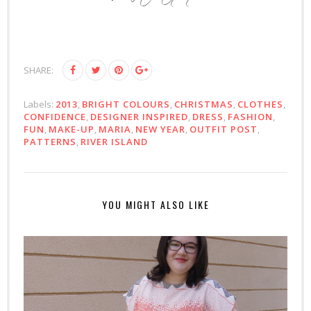
SHARE:
Labels:
2013
,
BRIGHT COLOURS
,
CHRISTMAS
,
CLOTHES
,
CONFIDENCE
,
DESIGNER INSPIRED
,
DRESS
,
FASHION
,
FUN
,
MAKE-UP
,
MARIA
,
NEW YEAR
,
OUTFIT POST
,
PATTERNS
,
RIVER ISLAND
YOU MIGHT ALSO LIKE