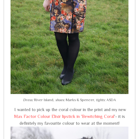
Dress:
River Island,
shoes:
Marks & Spencer,
tights:
ASDA
I wanted to pick up the coral colour in the print and my new
Max Factor Colour Elixir lipstick in 'Bewitching Coral
'- it is
definitely my favourite colour to wear at the moment!