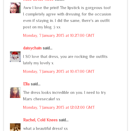
Aww I love the print! The lipstick is gorgeous too!
I completely agree with dressing for the occasion
even if staying in. I did the same, there's an outfit
post on my blog :) xx
Monday, 7 January 2013 at 10:27:00 GMT
daisychain
said...
I SO love that dress, you are rocking the outfits
lately my lovely x
Monday, 7 January 2013 at 10:47:00 GMT
Ella
said...
The dress looks incredible on you. I need to try
Mars cheesecake! xx
Monday, 7 January 2013 at 12:02:00 GMT
Rachel, Cold Knees
said...
what a beautiful dress! xx