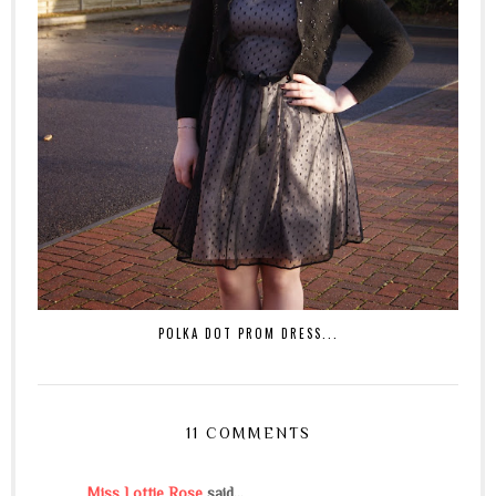
POLKA DOT PROM DRESS...
11 COMMENTS
Miss Lottie Rose
said...