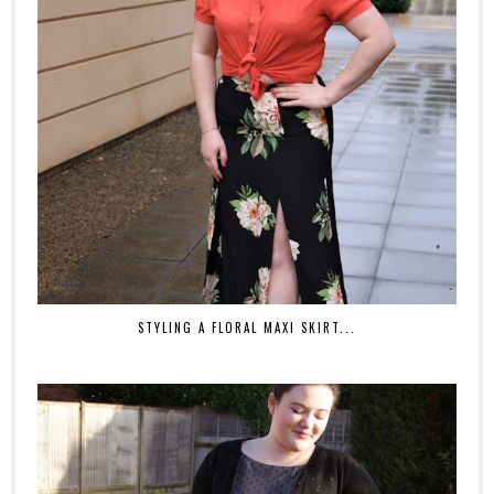
STYLING A FLORAL MAXI SKIRT...