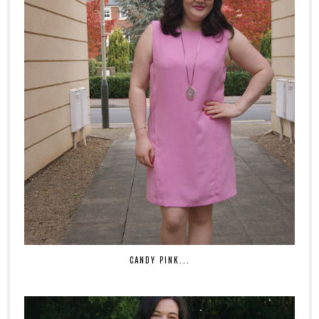
CANDY PINK...