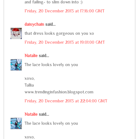
and failing- to slim down into :)
Friday, 20 December 2013 at 17:16:00 GMT
daisychain
said...
that dress looks gorgeous on you xo
Friday, 20 December 2013 at 19:01:00 GMT
Natalie
said...
The lace looks lovely on you
xoxo,
Tallia
www.trendinginfashion.blogspot.com
Friday, 20 December 2013 at 22:04:00 GMT
Natalie
said...
The lace looks lovely on you
xoxo,