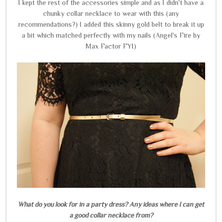
I kept the rest of the accessories simple and as I didn't have a
chunky collar necklace to wear with this (any
recommendations?) I added this skinny gold belt to break it up
a bit which matched perfectly with my nails (Angel's Fire by
Max Factor FYI)
What do you look for in a party dress? Any ideas where I can get
a good collar necklace from?