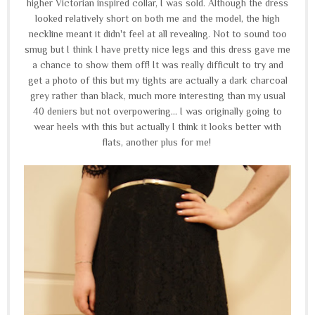
higher Victorian inspired collar, I was sold. Although the dress
looked relatively short on both me and the model, the high
neckline meant it didn't feel at all revealing. Not to sound too
smug but I think I have pretty nice legs and this dress gave me
a chance to show them off! It was really difficult to try and
get a photo of this but my tights are actually a dark charcoal
grey rather than black, much more interesting than my usual
40 deniers but not overpowering... I was originally going to
wear heels with this but actually I think it looks better with
flats, another plus for me!