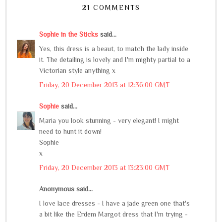
21 COMMENTS
Sophie in the Sticks
said...
Yes, this dress is a beaut, to match the lady inside
it. The detailing is lovely and I'm mighty partial to a
Victorian style anything x
Friday, 20 December 2013 at 12:36:00 GMT
Sophie
said...
Maria you look stunning - very elegant! I might
need to hunt it down!
Sophie
x
Friday, 20 December 2013 at 13:23:00 GMT
Anonymous said...
I love lace dresses - I have a jade green one that's
a bit like the Erdem Margot dress that I'm trying -