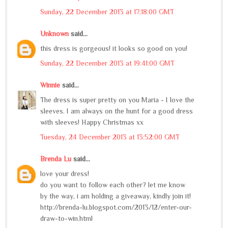
Sunday, 22 December 2013 at 17:18:00 GMT
Unknown
said...
this dress is gorgeous! it looks so good on you!
Sunday, 22 December 2013 at 19:41:00 GMT
Winnie
said...
The dress is super pretty on you Maria - I love the
sleeves. I am always on the hunt for a good dress
with sleeves! Happy Christmas xx
Tuesday, 24 December 2013 at 13:52:00 GMT
Brenda Lu
said...
love your dress!
do you want to follow each other? let me know
by the way, i am holding a giveaway, kindly join it!
http://brenda-lu.blogspot.com/2013/12/enter-our-
draw-to-win.html