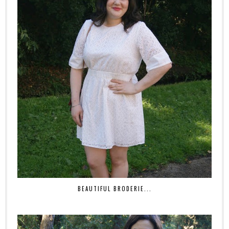
BEAUTIFUL BRODERIE...