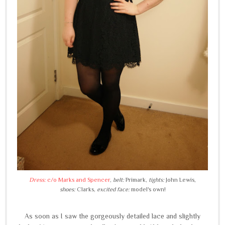
Dress:
c/o Marks and Spencer
,
belt:
Primark,
tights:
John Lewis,
shoes:
Clarks,
excited face:
model's own!
As soon as I saw the gorgeously detailed lace and slightly