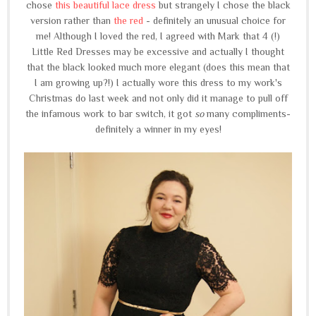
chose
this beautiful lace dress
but strangely I chose the black
version rather than
the red
- definitely an unusual choice for
me! Although I loved the red, I agreed with Mark that 4 (!)
Little Red Dresses may be excessive and actually I thought
that the black looked much more elegant (does this mean that
I am growing up?!) I actually wore this dress to my work's
Christmas do last week and not only did it manage to pull off
the infamous work to bar switch, it got
so
many compliments-
definitely a winner in my eyes!