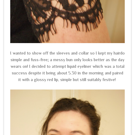
I wanted to show off the sleeves and collar so I kept my hairdo
simple and fuss-free; a messy bun only looks better as the day
wears on! I decided to attempt liquid eyeliner which was a total
success despite it being about 5.30 in the morning and paired
it with a glossy red lip, simple but still suitably festive!