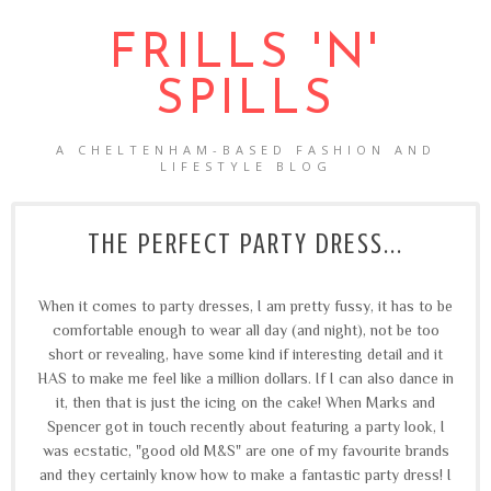
FRILLS 'N'
SPILLS
A CHELTENHAM-BASED FASHION AND
LIFESTYLE BLOG
THE PERFECT PARTY DRESS...
When it comes to party dresses, I am pretty fussy, it has to be
comfortable enough to wear all day (and night), not be too
short or revealing, have some kind if interesting detail and it
HAS to make me feel like a million dollars. If I can also dance in
it, then that is just the icing on the cake! When Marks and
Spencer got in touch recently about featuring a party look, I
was ecstatic, "good old M&S" are one of my favourite brands
and they certainly know how to make a fantastic party dress! I