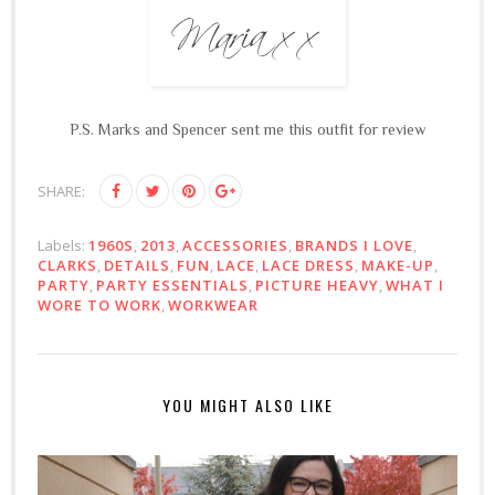
P.S. Marks and Spencer sent me this outfit for review
SHARE:
Labels:
1960S
,
2013
,
ACCESSORIES
,
BRANDS I LOVE
,
CLARKS
,
DETAILS
,
FUN
,
LACE
,
LACE DRESS
,
MAKE-UP
,
PARTY
,
PARTY ESSENTIALS
,
PICTURE HEAVY
,
WHAT I
WORE TO WORK
,
WORKWEAR
YOU MIGHT ALSO LIKE