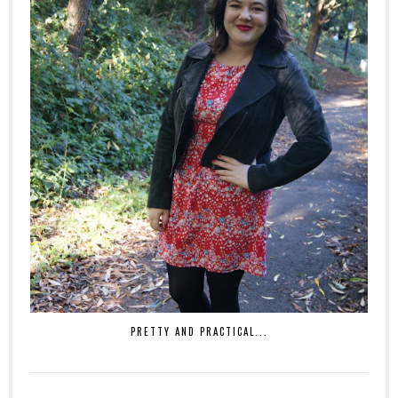
PRETTY AND PRACTICAL...