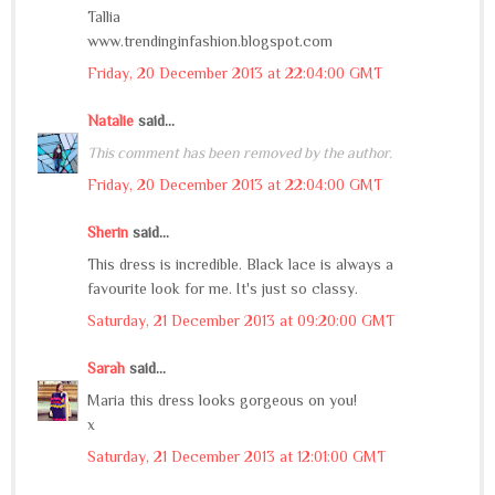
Tallia
www.trendinginfashion.blogspot.com
Friday, 20 December 2013 at 22:04:00 GMT
Natalie
said...
This comment has been removed by the author.
Friday, 20 December 2013 at 22:04:00 GMT
Sherin
said...
This dress is incredible. Black lace is always a
favourite look for me. It's just so classy.
Saturday, 21 December 2013 at 09:20:00 GMT
Sarah
said...
Maria this dress looks gorgeous on you!
x
Saturday, 21 December 2013 at 12:01:00 GMT