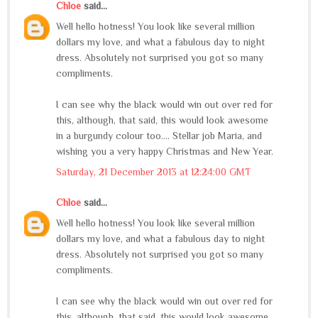
Chloe
said...
Well hello hotness! You look like several million
dollars my love, and what a fabulous day to night
dress. Absolutely not surprised you got so many
compliments.
I can see why the black would win out over red for
this, although, that said, this would look awesome
in a burgundy colour too.... Stellar job Maria, and
wishing you a very happy Christmas and New Year.
Saturday, 21 December 2013 at 12:24:00 GMT
Chloe
said...
Well hello hotness! You look like several million
dollars my love, and what a fabulous day to night
dress. Absolutely not surprised you got so many
compliments.
I can see why the black would win out over red for
this, although, that said, this would look awesome