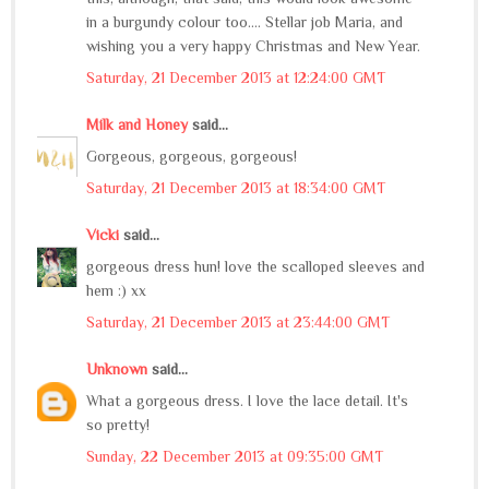
in a burgundy colour too.... Stellar job Maria, and
wishing you a very happy Christmas and New Year.
Saturday, 21 December 2013 at 12:24:00 GMT
Milk and Honey
said...
Gorgeous, gorgeous, gorgeous!
Saturday, 21 December 2013 at 18:34:00 GMT
Vicki
said...
gorgeous dress hun! love the scalloped sleeves and
hem :) xx
Saturday, 21 December 2013 at 23:44:00 GMT
Unknown
said...
What a gorgeous dress. I love the lace detail. It's
so pretty!
Sunday, 22 December 2013 at 09:35:00 GMT