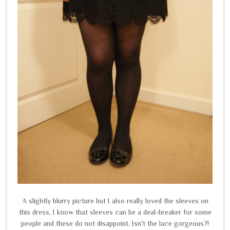
A slightly blurry picture but I also really loved the sleeves on
this dress, I know that sleeves can be a deal-breaker for some
people and these do not disappoint. Isn't the lace gorgeous?!