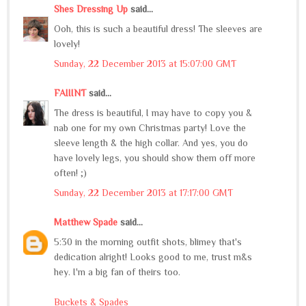
Shes Dressing Up
said...
Ooh, this is such a beautiful dress! The sleeves are
lovely!
Sunday, 22 December 2013 at 15:07:00 GMT
FAIIINT
said...
The dress is beautiful, I may have to copy you &
nab one for my own Christmas party! Love the
sleeve length & the high collar. And yes, you do
have lovely legs, you should show them off more
often! ;)
Sunday, 22 December 2013 at 17:17:00 GMT
Matthew Spade
said...
5:30 in the morning outfit shots, blimey that's
dedication alright! Looks good to me, trust m&s
hey. I'm a big fan of theirs too.
Buckets & Spades