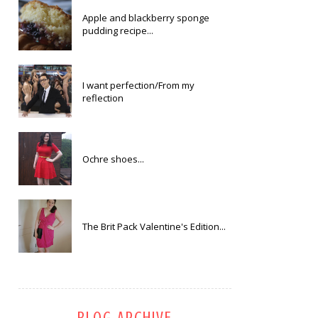
Apple and blackberry sponge
pudding recipe...
I want perfection/From my
reflection
Ochre shoes...
The Brit Pack Valentine's Edition...