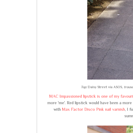
Top:
Daisy Street via ASOS,
trouse
MAC Impassioned lipstick is one of my favouri
more 'me'. Red lipstick would have been a more c
with
Max Factor Disco Pink nail varnish
, I 
summ