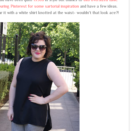
ring Pinterest for some sartorial inspiration
and have a few ideas.
 it with a white shirt knotted at the waist- wouldn't that look ace?!