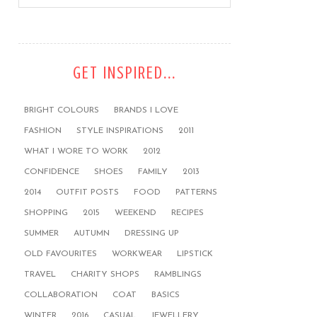
GET INSPIRED...
BRIGHT COLOURS
BRANDS I LOVE
FASHION
STYLE INSPIRATIONS
2011
WHAT I WORE TO WORK
2012
CONFIDENCE
SHOES
FAMILY
2013
2014
OUTFIT POSTS
FOOD
PATTERNS
SHOPPING
2015
WEEKEND
RECIPES
SUMMER
AUTUMN
DRESSING UP
OLD FAVOURITES
WORKWEAR
LIPSTICK
TRAVEL
CHARITY SHOPS
RAMBLINGS
COLLABORATION
COAT
BASICS
WINTER
2016
CASUAL
JEWELLERY