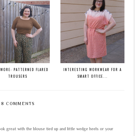
 WORE: PATTERNED FLARED
INTERESTING WORKWEAR FOR A
TROUSERS
SMART OFFICE...
8 COMMENTS
ook great with the blouse tied up and little wedge heels or your