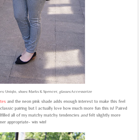
rs:
Uniqlo,
shoes:
Marks & Spencer,
glasses:
Accessorize
tes
and the neon pink shade adds enough interest to make this feel
lassic pairing but I actually love how much more fun this is! Paired
fulfilled all of my matchy matchy tendencies
and
felt slightly more
er appropriate- win win!