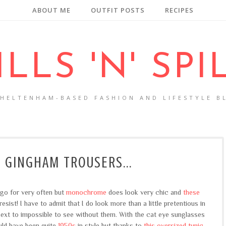
ABOUT ME
OUTFIT POSTS
RECIPES
ILLS 'N' SPI
CHELTENHAM-BASED FASHION AND LIFESTYLE B
 GINGHAM TROUSERS...
 go for very often but
monochrome
does look very chic and
these
sist! I have to admit that I do look more than a little pretentious in
next to impossible to see without them. With the cat eye sunglasses
uld have been quite
1950s
in style but thanks to
this oversized tunic