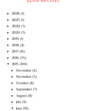
BLOG ARCHIVE
►
2026
(1)
►
2023
(1)
►
2022
(3)
►
2020
(3)
►
2019
(1)
►
2018
(2)
►
2017
(16)
►
2016
(35)
▼
2015
(100)
►
December
(6)
►
November
(5)
►
October
(8)
►
September
(7)
►
August
(8)
►
July
(9)
▼
June
(10)