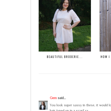
BEAUTIFUL BRODERIE...
HOW I
Gem
said...
You look super sassy in these, it would l
hair typed up in a scarf xx