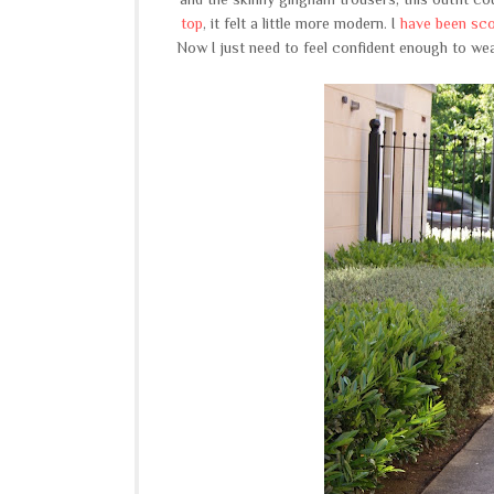
top
, it felt a little more modern. I
have been scou
Now I just need to feel confident enough to wear