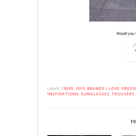
Would you 
Labels:
1950S
,
2015
,
BRANDS I LOVE
,
DRESS
INSPIRATIONS
,
SUNGLASSES
,
TROUSERS
YO