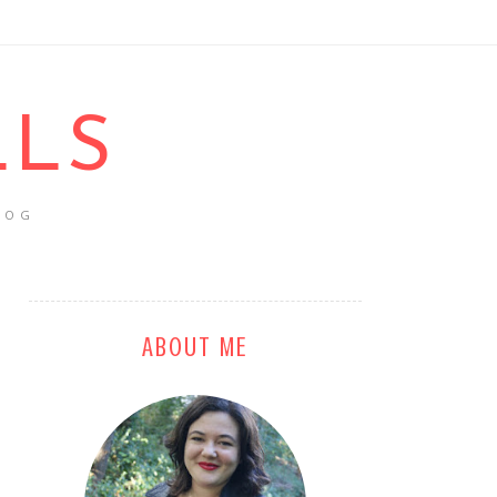
LLS
LOG
ABOUT ME