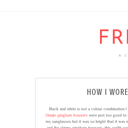
FR
A 
HOW I WORE
Black and white is not a colour combination I
Uniqlo gingham trousers
were just too good to re
my sunglasses but it was so bright that it was 
and the skinny gingham trousers, this outfit co