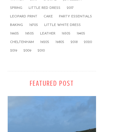
SPRING
LITTLE RED DRESS
2017
LEOPARD PRINT
CAKE
PARTY ESSENTIALS
BAKING
1970S
LITTLE WHITE DRESS
1960S
1950S
LEATHER
1930S
1940S
CHELTENHAM
1920S
1980S
2018
2020
2019
2009
2010
FEATURED POST