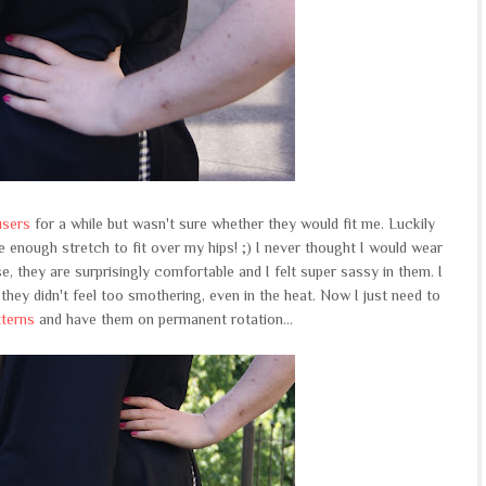
users
for a while but wasn't sure whether they would fit me. Luckily
 enough stretch to fit over my hips! ;) I never thought I would wear
e, they are surprisingly comfortable and I felt super sassy in them. I
hey didn't feel too smothering, even in the heat. Now I just need to
tterns
and have them on permanent rotation...