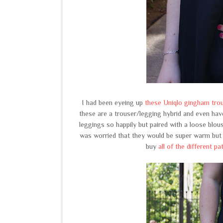
I had been eyeing up
these Uniqlo gingham tro
these are a trouser/legging hybrid and even have
leggings so happily but paired with a loose blous
was worried that they would be super warm but t
buy
all of the different pa