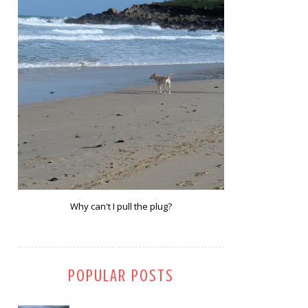
Why can't I pull the plug?
POPULAR POSTS