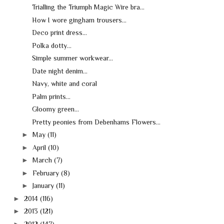
Trialling the Triumph Magic Wire bra...
How I wore gingham trousers...
Deco print dress...
Polka dotty...
Simple summer workwear...
Date night denim...
Navy, white and coral
Palm prints...
Gloomy green...
Pretty peonies from Debenhams Flowers...
►
May
(11)
►
April
(10)
►
March
(7)
►
February
(8)
►
January
(11)
►
2014
(116)
►
2013
(121)
►
2012
(147)