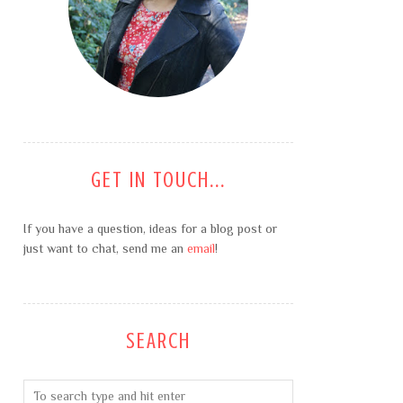
GET IN TOUCH...
If you have a question, ideas for a blog post or
just want to chat, send me an
email
!
SEARCH