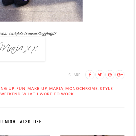
wear Uniqlo's trouser/leggings?
SHARE:
ING UP
,
FUN
,
MAKE-UP
,
MARIA
,
MONOCHROME
,
STYLE
,
WEEKEND
,
WHAT I WORE TO WORK
U MIGHT ALSO LIKE