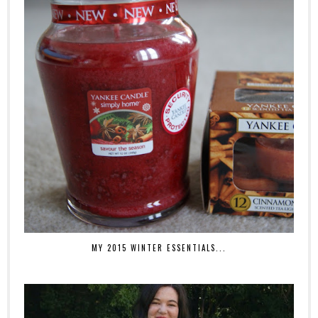
MY 2015 WINTER ESSENTIALS...