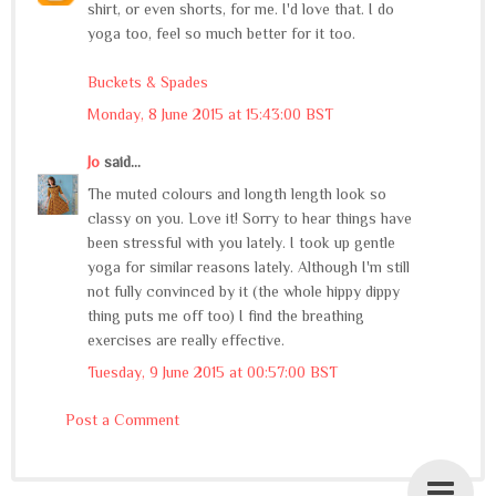
shirt, or even shorts, for me. I'd love that. I do
yoga too, feel so much better for it too.
Buckets & Spades
Monday, 8 June 2015 at 15:43:00 BST
Jo
said...
The muted colours and longth length look so
classy on you. Love it! Sorry to hear things have
been stressful with you lately. I took up gentle
yoga for similar reasons lately. Although I'm still
not fully convinced by it (the whole hippy dippy
thing puts me off too) I find the breathing
exercises are really effective.
Tuesday, 9 June 2015 at 00:57:00 BST
Post a Comment