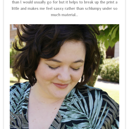
than I would usually go for but it helps to break up the print a
little and makes me feel sassy rather than schlumpy under so
much material...