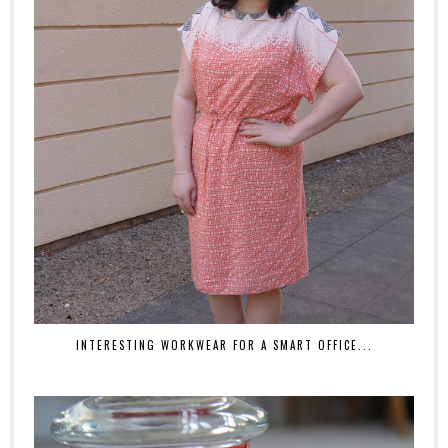
INTERESTING WORKWEAR FOR A SMART OFFICE...