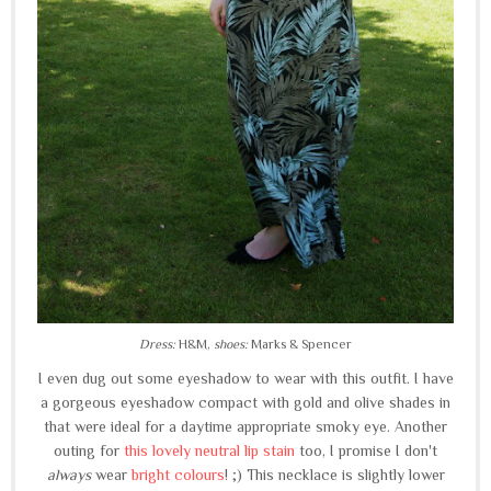
Dress:
H&M,
shoes:
Marks & Spencer
I even dug out some eyeshadow to wear with this outfit. I have
a gorgeous eyeshadow compact with gold and olive shades in
that were ideal for a daytime appropriate smoky eye. Another
outing for
this lovely neutral lip stain
too, I promise I don't
always
wear
bright colours
! ;) This necklace is slightly lower