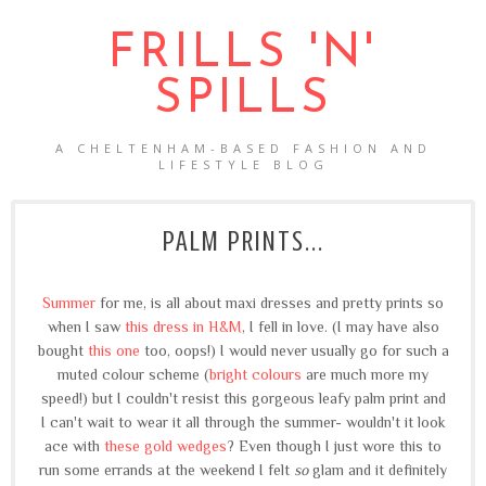
FRILLS 'N'
SPILLS
A CHELTENHAM-BASED FASHION AND
LIFESTYLE BLOG
PALM PRINTS...
Summer
for me, is all about maxi dresses and pretty prints so
when I saw
this dress in H&M
, I fell in love. (I may have also
bought
this one
too, oops!) I would never usually go for such a
muted colour scheme (
bright colours
are much more my
speed!) but I couldn't resist this gorgeous leafy palm print and
I can't wait to wear it all through the summer- wouldn't it look
ace with
these gold wedges
? Even though I just wore this to
run some errands at the weekend I felt
so
glam and it definitely