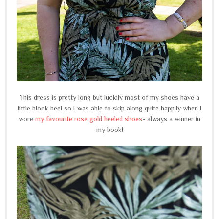
This dress is pretty long but luckily most of my shoes have a
little block heel so I was able to skip along quite happily when I
wore
my favourite rose gold heeled shoes
- always a winner in
my book!