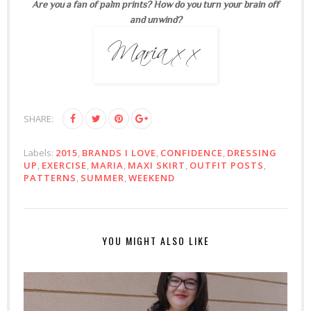
Are you a fan of palm prints? How do you turn your brain off
and unwind?
SHARE:
Labels:
2015
,
BRANDS I LOVE
,
CONFIDENCE
,
DRESSING
UP
,
EXERCISE
,
MARIA
,
MAXI SKIRT
,
OUTFIT POSTS
,
PATTERNS
,
SUMMER
,
WEEKEND
YOU MIGHT ALSO LIKE