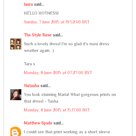
laura
said...
HELLO HOTNESS!
Sunday, 7 June 2015 at 19:52:00 BST
The Style Rawr
said...
Such a lovely dress! I'm so glad it's maxi dress
weather again. :)
Tara x
Monday, 8 June 2015 at 07:27:00 BST
Natasha
said...
You look stunning Maria! What gorgeous prints on
that dress! - Tasha
Monday, 8 June 2015 at 15:17:00 BST
Matthew Spade
said...
I could see that print working as a short sleeve