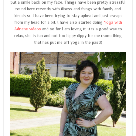
put a smile back on my face. Things have been pretty stressful
round here recently with illness and things with family and
friends so I have been trying to stay upbeat and just escape
from my head for a bit. I have also started doing
Yoga with
Adriene videos
and so far I am loving it, it is a good way to
relax, she is fun and not too hippy dippy for me (something
that has put me off yoga in the past!)