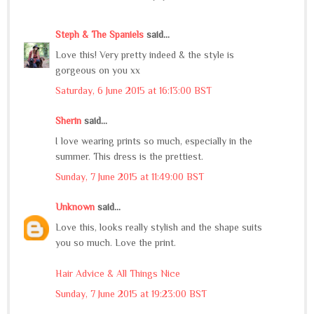
Steph & The Spaniels
said...
Love this! Very pretty indeed & the style is
gorgeous on you xx
Saturday, 6 June 2015 at 16:13:00 BST
Sherin
said...
I love wearing prints so much, especially in the
summer. This dress is the prettiest.
Sunday, 7 June 2015 at 11:49:00 BST
Unknown
said...
Love this, looks really stylish and the shape suits
you so much. Love the print.
Hair Advice & All Things Nice
Sunday, 7 June 2015 at 19:23:00 BST