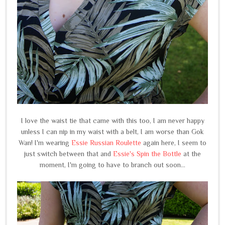
I love the waist tie that came with this too, I am never happy
unless I can nip in my waist with a belt, I am worse than Gok
Wan! I'm wearing
Essie Russian Roulette
again here, I seem to
just switch between that and
Essie's Spin the Bottle
at the
moment, I'm going to have to branch out soon...