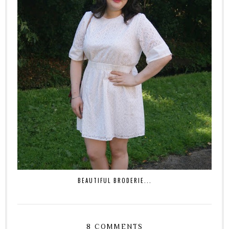
BEAUTIFUL BRODERIE...
8 COMMENTS