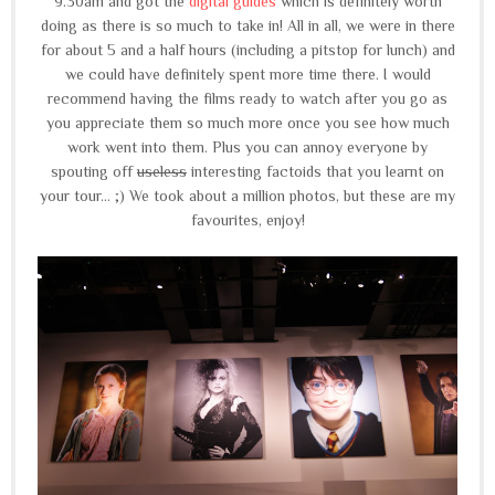
9.30am and got the
digital guides
which is definitely worth
doing as there is so much to take in! All in all, we were in there
for about 5 and a half hours (including a pitstop for lunch) and
we could have definitely spent more time there. I would
recommend having the films ready to watch after you go as
you appreciate them so much more once you see how much
work went into them. Plus you can annoy everyone by
spouting off
useless
interesting factoids that you learnt on
your tour... ;) We took about a million photos, but these are my
favourites, enjoy!