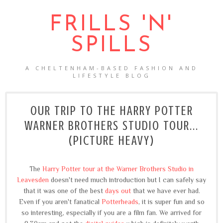
FRILLS 'N'
SPILLS
A CHELTENHAM-BASED FASHION AND
LIFESTYLE BLOG
OUR TRIP TO THE HARRY POTTER
WARNER BROTHERS STUDIO TOUR...
(PICTURE HEAVY)
The
Harry Potter tour at the Warner Brothers Studio in
Leavesden
doesn't need much introduction but I can safely say
that it was one of the best
days out
that we have ever had.
Even if you aren't fanatical
Potterheads
, it is super fun and so
so interesting, especially if you are a film fan. We arrived for