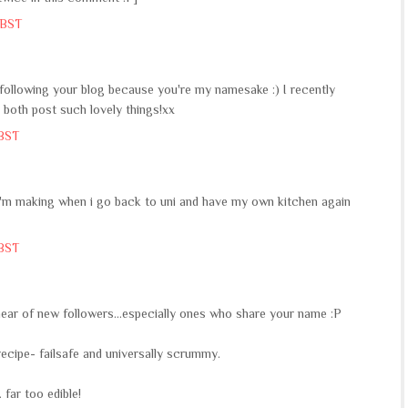
 BST
t following your blog because you're my namesake :) I recently
you both post such lovely things!xx
 BST
gs i'm making when i go back to uni and have my own kitchen again
 BST
 hear of new followers...especially ones who share your name :P
ni recipe- failsafe and universally scrummy.
 far too edible!