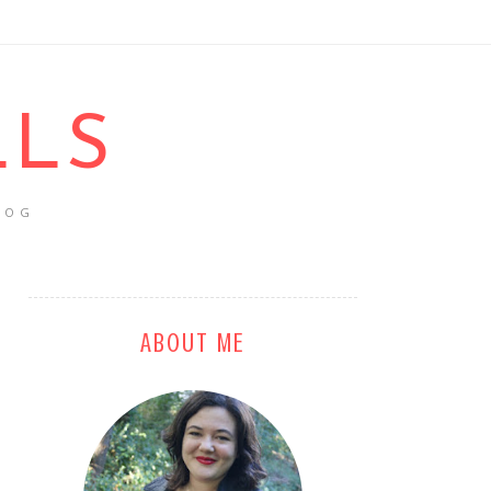
LLS
LOG
ABOUT ME