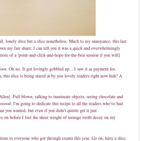
ll, lonely slice but a slice nonetheless. Much to my annoyance, this last
down my fair share; I can tell you it was a quick and overwhelmingly
ore of a 'point-and-click-and-hope-for-the-best session if you will]
oor. Oh no. It got lovingly gobbled up... I saw it as payment for,
, this slice is being stared at by you lovely readers right now huh? A
Allen]. Full blown, talking to inanimate objects, seeing chocolate and
ooood. I'm going to dedicate this recipe to all the readers who've had
t you wanted, but even if you didn't quiiite get it just
e on before I feel the sheer weight of teenage tooth decay on my
lations to everyone who got through exams this year. Go on, have a slice