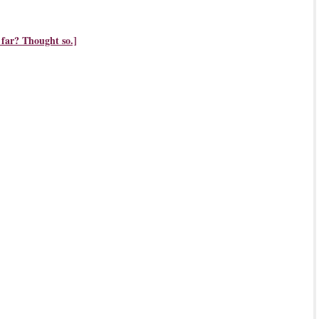
 far? Thought so.]