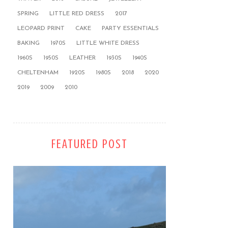
SPRING
LITTLE RED DRESS
2017
LEOPARD PRINT
CAKE
PARTY ESSENTIALS
BAKING
1970S
LITTLE WHITE DRESS
1960S
1950S
LEATHER
1930S
1940S
CHELTENHAM
1920S
1980S
2018
2020
2019
2009
2010
FEATURED POST