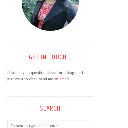
GET IN TOUCH...
If you have a question, ideas for a blog post or
just want to chat, send me an
email
!
SEARCH