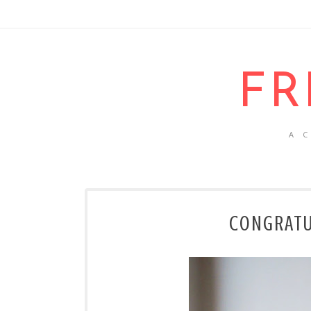
FR
A 
CONGRATUL