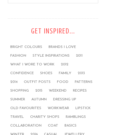
GET INSPIRED...
BRIGHT COLOURS
BRANDS I LOVE
FASHION
STYLE INSPIRATIONS
2011
WHAT I WORE TO WORK
2012
CONFIDENCE
SHOES
FAMILY
2013
2014
OUTFIT POSTS
FOOD
PATTERNS
SHOPPING
2015
WEEKEND
RECIPES
SUMMER
AUTUMN
DRESSING UP
OLD FAVOURITES
WORKWEAR
LIPSTICK
TRAVEL
CHARITY SHOPS
RAMBLINGS
COLLABORATION
COAT
BASICS
WINTER
2016
CASUAL
JEWELLERY