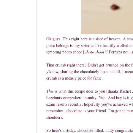
Ok guys. This right here is a slice of heaven. A sma
piece belongs to my sister as I've heartily wolfed 
tempting photo shoot [
photo shoot?!
Perhaps not...m
That crumb right there? Didn't get brushed on the fl
y'know, sharing the chocolately love and all. I mean
crumb is a measly price for fame.
This
is what this recipe does to you [thanks Rachel 
hazelnuts everywhere insanity. Yup. And boy is it g
exam results recently; hopefully you've achieved wha
remember...chocolate is your friend. I'm gonna mov
shoulders.
So here's a sticky, chocolate filled, nutty congratu