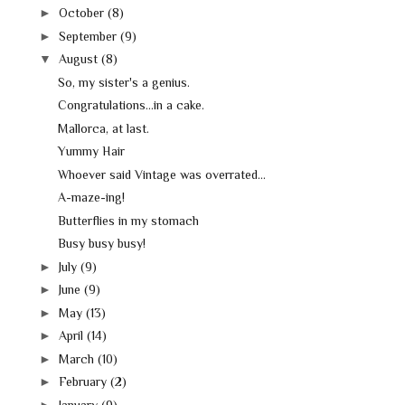
►
October
(8)
►
September
(9)
▼
August
(8)
So, my sister's a genius.
Congratulations...in a cake.
Mallorca, at last.
Yummy Hair
Whoever said Vintage was overrated...
A-maze-ing!
Butterflies in my stomach
Busy busy busy!
►
July
(9)
►
June
(9)
►
May
(13)
►
April
(14)
►
March
(10)
►
February
(2)
►
January
(9)