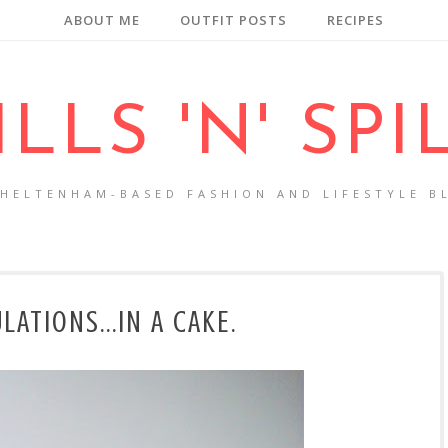
ABOUT ME
OUTFIT POSTS
RECIPES
ILLS 'N' SPI
CHELTENHAM-BASED FASHION AND LIFESTYLE B
ATIONS...IN A CAKE.