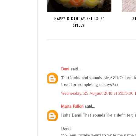
HAPPY BIRTHDAY FRILLS 'N'
S
SPILLS!
Dani
said...
That looks and sounds AMAZING! I am boo
treat for completing essays?xx
Wednesday, 25 August 2010 at 20:15:00
Maria Fallon
said...
Haha Dani!! That sounds like a definite p
Danni
xxx [yep. totally weird to write my name