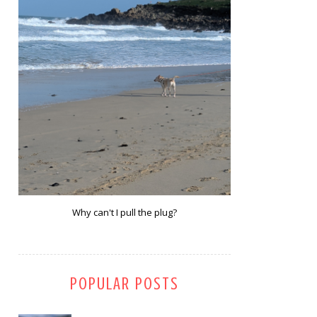
Why can't I pull the plug?
POPULAR POSTS