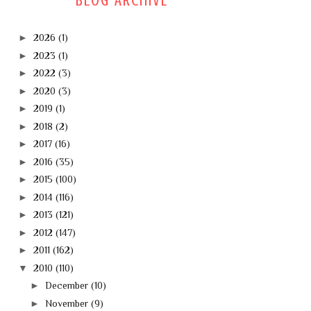
BLOG ARCHIVE
►
2026
(1)
►
2023
(1)
►
2022
(3)
►
2020
(3)
►
2019
(1)
►
2018
(2)
►
2017
(16)
►
2016
(35)
►
2015
(100)
►
2014
(116)
►
2013
(121)
►
2012
(147)
►
2011
(162)
▼
2010
(110)
►
December
(10)
►
November
(9)