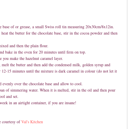
e base of or grease, a small Swiss roll tin measuring 20x30cm/8x12in.
eat the butter for the chocolate base, stir in the cocoa powder and then
ixed and then the plain flour.
and bake in the oven for 20 minutes until firm on top.
e you make the hazelnut caramel layer.
 melt the butter and then add the condensed milk, golden syrup and
r 12-15 minutes until the mixture is dark caramel in colour (do not let it
d evenly over the chocolate base and allow to cool.
pan of simmering water. When it is melted, stir in the oil and then pour
ool and set.
week in an airtight container, if you are insane!
e courtesy of
Val's Kitchen