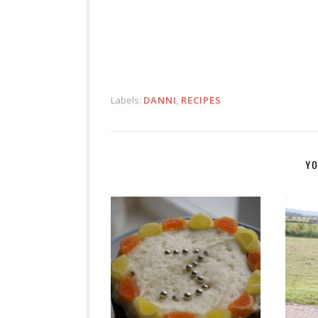
Labels:
DANNI
,
RECIPES
YO