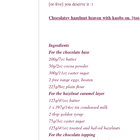
[or five] you deserve it :)
Chocolatey hazelnut heaven with knobs on. [too
Ingredients
For the chocolate base
200g/7oz butter
50g/2oz cocoa powder
300g/11oz caster sugar
2 free range eggs, beaten
225g/8oz plain flour
For the hazelnut caramel layer
125g/4½oz butter
1 x 397g/14oz tin condensed milk
2 tbsp golden syrup
75g/3oz caster sugar
125g/4½oz toasted and halved hazelnuts
For the chocolate topping