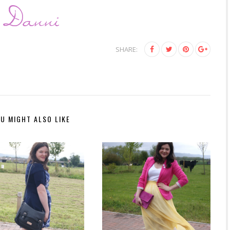
SHARE:
U MIGHT ALSO LIKE