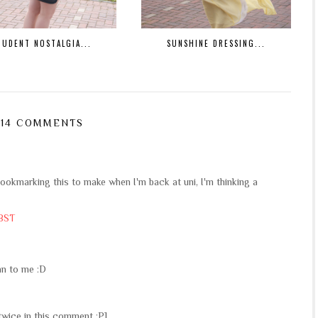
TUDENT NOSTALGIA...
SUNSHINE DRESSING...
14 COMMENTS
kmarking this to make when I'm back at uni, I'm thinking a
 BST
lan to me :D
 twice in this comment :P]