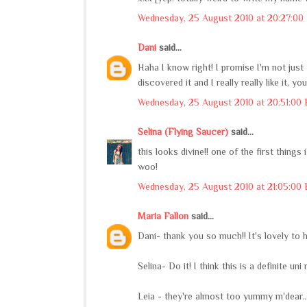
Wednesday, 25 August 2010 at 20:27:00
Dani
said...
Haha I know right! I promise I'm not jus
discovered it and I really really like it, 
Wednesday, 25 August 2010 at 20:51:00
Selina (Flying Saucer)
said...
this looks divine!! one of the first thin
woo!
Wednesday, 25 August 2010 at 21:05:00
Maria Fallon
said...
Dani- thank you so much!! It's lovely to
Selina- Do it! I think this is a definite u
Leia - they're almost too yummy m'dear...