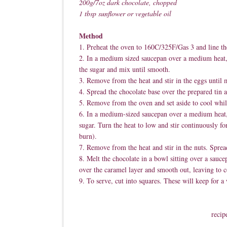
200g/7oz dark chocolate, chopped
1 tbsp sunflower or vegetable oil
Method
1. Preheat the oven to 160C/325F/Gas 3 and line th
2. In a medium sized saucepan over a medium heat, h
the sugar and mix until smooth.
3. Remove from the heat and stir in the eggs until m
4. Spread the chocolate base over the prepared tin 
5. Remove from the oven and set aside to cool whil
6. In a medium-sized saucepan over a medium heat,
sugar. Turn the heat to low and stir continuously fo
burn).
7. Remove from the heat and stir in the nuts. Sprea
8. Melt the chocolate in a bowl sitting over a sauce
over the caramel layer and smooth out, leaving to c
9. To serve, cut into squares. These will keep for a 
recip