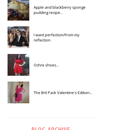
Apple and blackberry sponge
pudding recipe...
I want perfection/From my
reflection
Ochre shoes...
The Brit Pack Valentine's Edition...