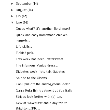
►
September
(14)
►
August
(14)
►
July
(12)
▼
June
(14)
Guess what? It's another floral maxi!
Quick and easy homemade chicken
nuggets...
Life skills...
Tickled pink...
This week has been...bittersweet
The infamous Venice dress...
Diabetes week- lets talk diabetes
An ode to the Olsens...
Can I pull off the androgynous look?
Garra Rufa fish treatment at Spa Balik
Stripes look better with (a) tan...
Kew at Wakehurst and a day trip to
Brighton...(PIC...