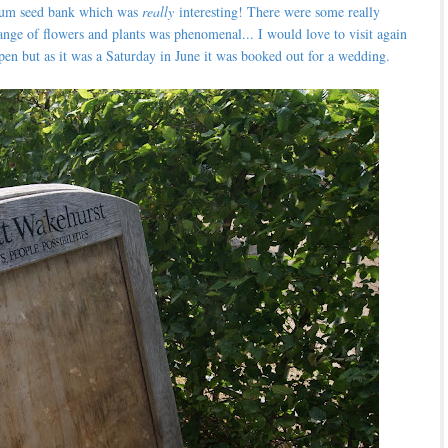
nium seed bank which was
really
interesting! There were some really
ange of flowers and plants was phenomenal... I would love to visit again
en but as it was a Saturday in June it was booked out for a wedding.