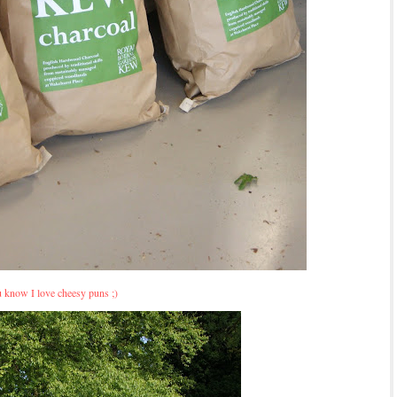
 know I love cheesy puns ;)