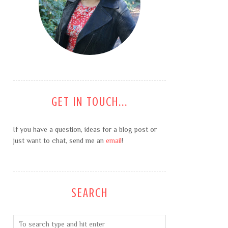
GET IN TOUCH...
If you have a question, ideas for a blog post or
just want to chat, send me an
email
!
SEARCH