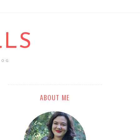
LLS
LOG
ABOUT ME