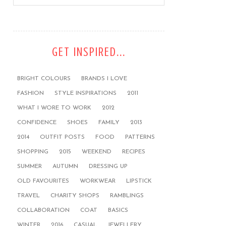
GET INSPIRED...
BRIGHT COLOURS
BRANDS I LOVE
FASHION
STYLE INSPIRATIONS
2011
WHAT I WORE TO WORK
2012
CONFIDENCE
SHOES
FAMILY
2013
2014
OUTFIT POSTS
FOOD
PATTERNS
SHOPPING
2015
WEEKEND
RECIPES
SUMMER
AUTUMN
DRESSING UP
OLD FAVOURITES
WORKWEAR
LIPSTICK
TRAVEL
CHARITY SHOPS
RAMBLINGS
COLLABORATION
COAT
BASICS
WINTER
2016
CASUAL
JEWELLERY