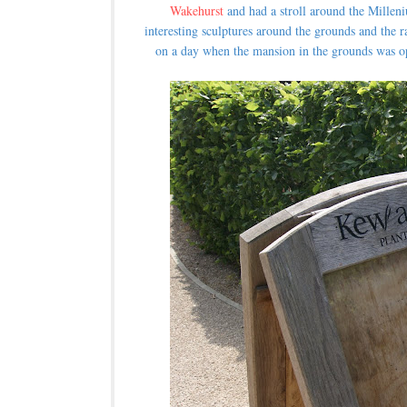
Wakehurst
and had a stroll around the Mille
interesting sculptures around the grounds and the r
on a day when the mansion in the grounds was op