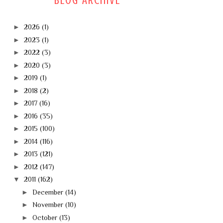
BLOG ARCHIVE
►
2026
(1)
►
2023
(1)
►
2022
(3)
►
2020
(3)
►
2019
(1)
►
2018
(2)
►
2017
(16)
►
2016
(35)
►
2015
(100)
►
2014
(116)
►
2013
(121)
►
2012
(147)
▼
2011
(162)
►
December
(14)
►
November
(10)
►
October
(13)