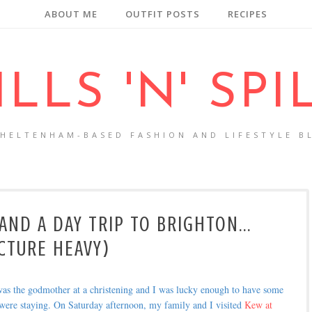
ABOUT ME
OUTFIT POSTS
RECIPES
ILLS 'N' SPI
CHELTENHAM-BASED FASHION AND LIFESTYLE B
ND A DAY TRIP TO BRIGHTON...
CTURE HEAVY)
was the godmother at a christening and I was lucky enough to have some
 were staying. On Saturday afternoon, my family and I visited
Kew at