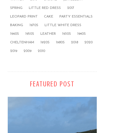
SPRING
LITTLE RED DRESS
2017
LEOPARD PRINT
CAKE
PARTY ESSENTIALS
BAKING
1970S
LITTLE WHITE DRESS
1960S
1950S
LEATHER
1930S
1940S
CHELTENHAM
1920S
1980S
2018
2020
2019
2009
2010
FEATURED POST