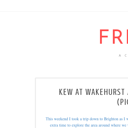
FR
A 
KEW AT WAKEHURST A
(PI
This weekend I took a trip down to Brighton as I 
extra time to explore the area around where we