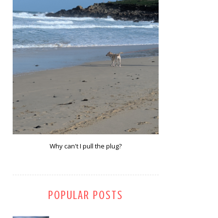
Why can't I pull the plug?
POPULAR POSTS