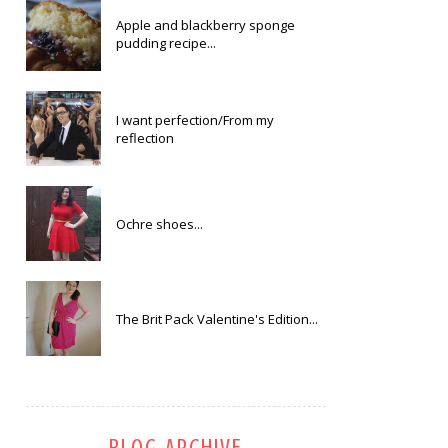
Apple and blackberry sponge
pudding recipe...
I want perfection/From my
reflection
Ochre shoes...
The Brit Pack Valentine's Edition...