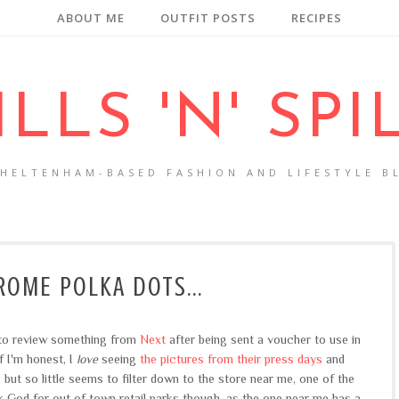
ABOUT ME
OUTFIT POSTS
RECIPES
ILLS 'N' SPI
CHELTENHAM-BASED FASHION AND LIFESTYLE B
OME POLKA DOTS...
y to review something from
Next
after being sent a voucher to use in
f I'm honest, I
love
seeing
the pictures from their press days
and
 but so little seems to filter down to the store near me, one of the
k God for out of town retail parks though, as the one near me has a