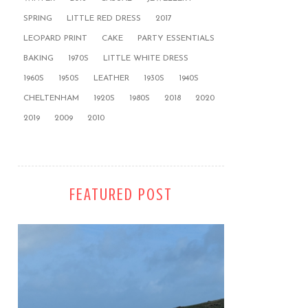
SPRING
LITTLE RED DRESS
2017
LEOPARD PRINT
CAKE
PARTY ESSENTIALS
BAKING
1970S
LITTLE WHITE DRESS
1960S
1950S
LEATHER
1930S
1940S
CHELTENHAM
1920S
1980S
2018
2020
2019
2009
2010
FEATURED POST