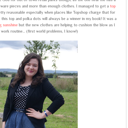
ware pieces and more than enough clothes. I managed to get a
top
retty reasonable especially when places like Topshop charge that for
 on this top and polka dots will always be a winner in my book! It was a
ng sunshine
but the new clothes are helping to cushion the blow as I
ork routine... (first world problems, I know!)