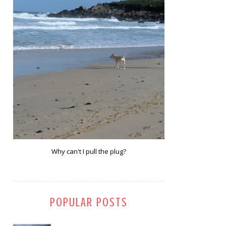
Why can't I pull the plug?
POPULAR POSTS