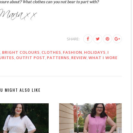
nsure about? What clothes can you not bear to part with?
SHARE:
E
,
BRIGHT COLOURS
,
CLOTHES
,
FASHION
,
HOLIDAYS
,
I
URITES
,
OUTFIT POST
,
PATTERNS
,
REVIEW
,
WHAT I WORE
U MIGHT ALSO LIKE