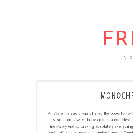
FR
A 
MONOCHR
A little while ago I was offered the opportunit
store. I am always in two minds about Next i
inevitably end up craving absolutely everything
perils of being a country bumpkin I guess! Than