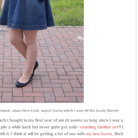
rimark,
shoes:
New Look,
watch:
Guess which I won off the lovely Sherin!
ch I bought in my first year of uni (it seems so long since I was a
 pile a while back but never quite got sold-
sounding familiar yet
?! I
th it, I think it will be getting a lot of use with
my new boots
, thick