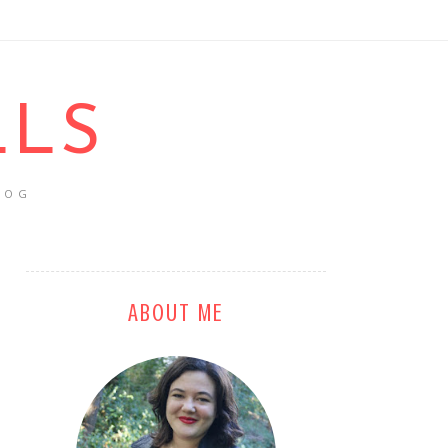
LLS
LOG
ABOUT ME