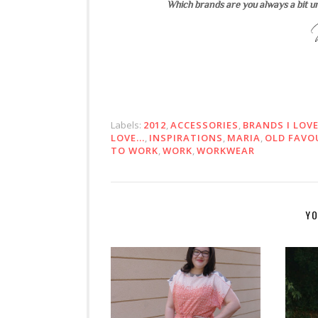
Which brands are you always a bit u
Labels:
2012
,
ACCESSORIES
,
BRANDS I LOV
LOVE...
,
INSPIRATIONS
,
MARIA
,
OLD FAVO
TO WORK
,
WORK
,
WORKWEAR
YO