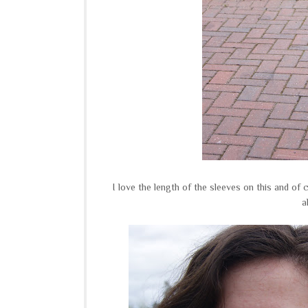
I love the length of the sleeves on this and of 
a