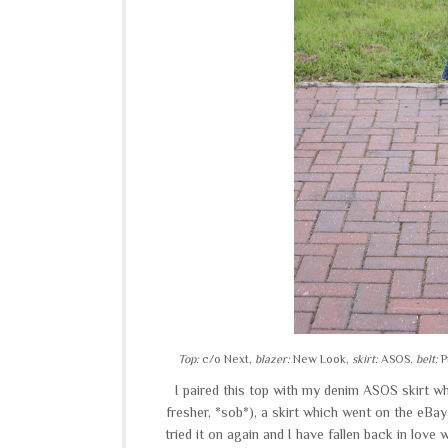
Top:
c/o Next,
blazer:
New Look,
skirt:
ASOS,
belt:
P
I paired this top with my denim ASOS skirt whi
fresher, *sob*), a skirt which went on the eBay
tried it on again and I have fallen back in love wi