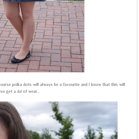
course polka dots will always be a favourite and I know that this will
lso get a
lot
of wear...