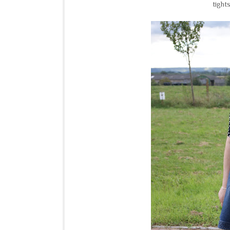
tights