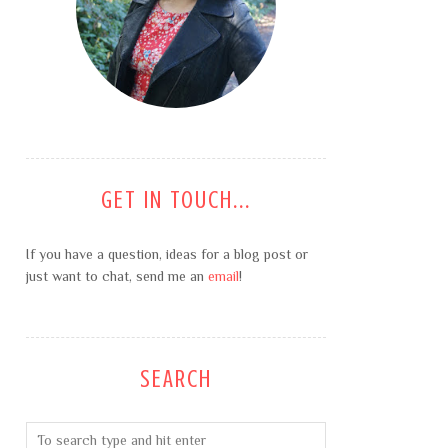
GET IN TOUCH...
If you have a question, ideas for a blog post or
just want to chat, send me an
email
!
SEARCH