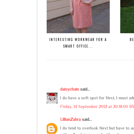
INTERESTING WORKWEAR FOR A
B
SMART OFFICE...
daisychain
said...
I do have a soft spot for Next, I must ad
Friday, 14 September 2012 at 20:18:00 B
LillianZahra
said...
I do tend to overlook Next but have to ad