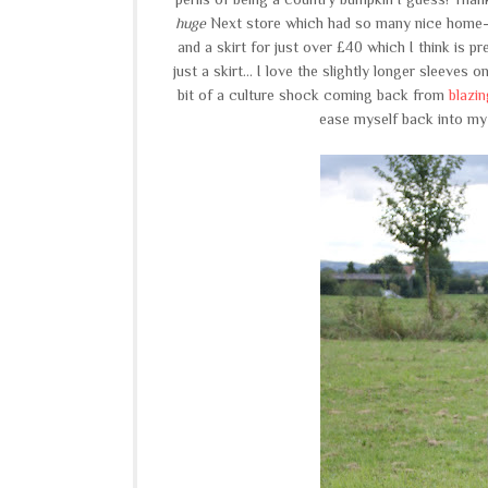
huge
Next store which had so many nice home-
and a skirt for just over £40 which I think is p
just a skirt... I love the slightly longer sleeves
bit of a culture shock coming back from
blazi
ease myself back into my w