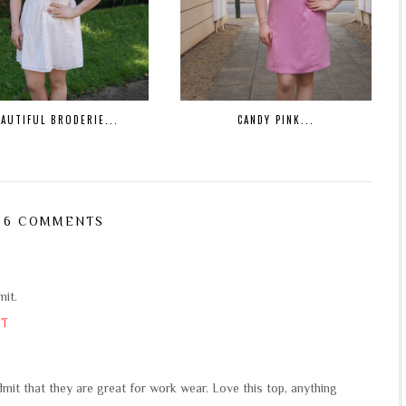
EAUTIFUL BRODERIE...
CANDY PINK...
6 COMMENTS
mit.
ST
mit that they are great for work wear. Love this top, anything