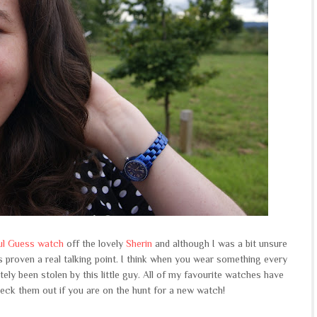
ful Guess watch
off the lovely
Sherin
and although I was a bit unsure
has proven a real talking point. I think when you wear something every
tely been stolen by this little guy. All of my favourite watches have
eck them out if you are on the hunt for a new watch!