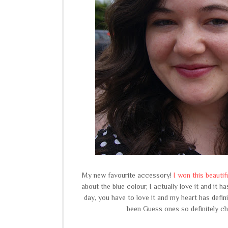
My new favourite accessory!
I won this beauti
about the blue colour, I actually love it and it 
day, you have to love it and my heart has defini
been Guess ones so definitely ch