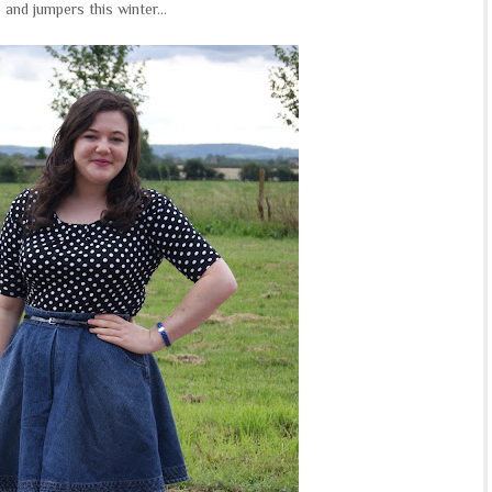
 and jumpers this winter...