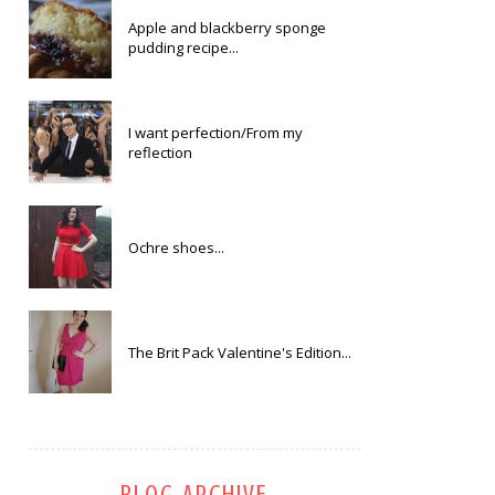
Apple and blackberry sponge
pudding recipe...
I want perfection/From my
reflection
Ochre shoes...
The Brit Pack Valentine's Edition...