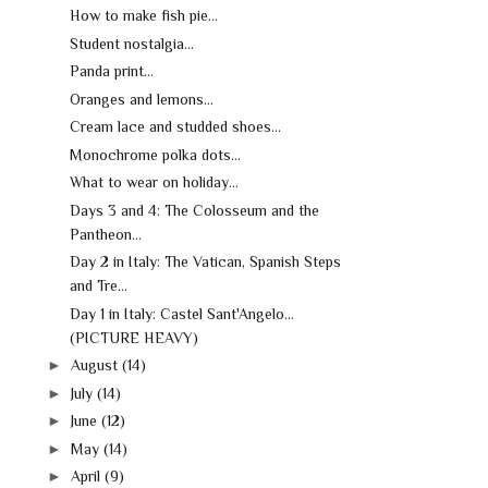
How to make fish pie...
Student nostalgia...
Panda print...
Oranges and lemons...
Cream lace and studded shoes...
Monochrome polka dots...
What to wear on holiday...
Days 3 and 4: The Colosseum and the
Pantheon...
Day 2 in Italy: The Vatican, Spanish Steps
and Tre...
Day 1 in Italy: Castel Sant'Angelo...
(PICTURE HEAVY)
►
August
(14)
►
July
(14)
►
June
(12)
►
May
(14)
►
April
(9)