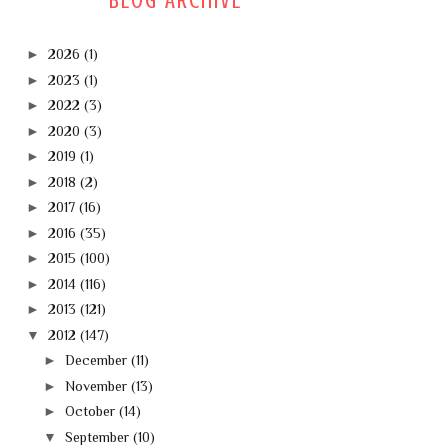
BLOG ARCHIVE
►
2026
(1)
►
2023
(1)
►
2022
(3)
►
2020
(3)
►
2019
(1)
►
2018
(2)
►
2017
(16)
►
2016
(35)
►
2015
(100)
►
2014
(116)
►
2013
(121)
▼
2012
(147)
►
December
(11)
►
November
(13)
►
October
(14)
▼
September
(10)