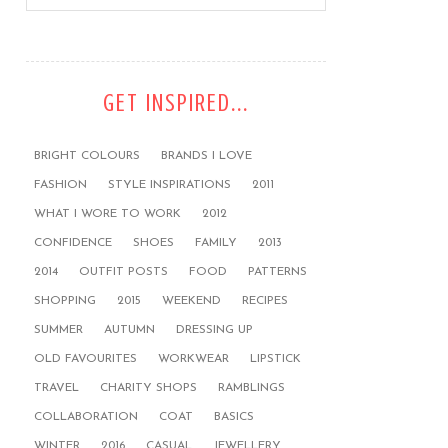
GET INSPIRED...
BRIGHT COLOURS
BRANDS I LOVE
FASHION
STYLE INSPIRATIONS
2011
WHAT I WORE TO WORK
2012
CONFIDENCE
SHOES
FAMILY
2013
2014
OUTFIT POSTS
FOOD
PATTERNS
SHOPPING
2015
WEEKEND
RECIPES
SUMMER
AUTUMN
DRESSING UP
OLD FAVOURITES
WORKWEAR
LIPSTICK
TRAVEL
CHARITY SHOPS
RAMBLINGS
COLLABORATION
COAT
BASICS
WINTER
2016
CASUAL
JEWELLERY