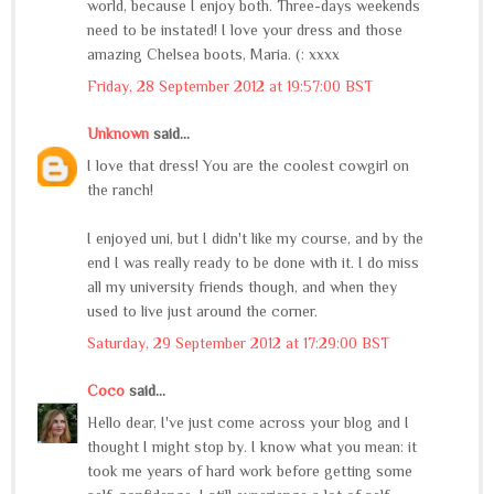
world, because I enjoy both. Three-days weekends
need to be instated! I love your dress and those
amazing Chelsea boots, Maria. (: xxxx
Friday, 28 September 2012 at 19:57:00 BST
Unknown
said...
I love that dress! You are the coolest cowgirl on
the ranch!
I enjoyed uni, but I didn't like my course, and by the
end I was really ready to be done with it. I do miss
all my university friends though, and when they
used to live just around the corner.
Saturday, 29 September 2012 at 17:29:00 BST
Coco
said...
Hello dear, I've just come across your blog and I
thought I might stop by. I know what you mean: it
took me years of hard work before getting some