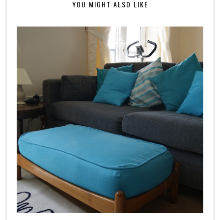
YOU MIGHT ALSO LIKE