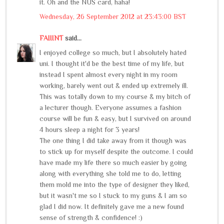
it. Oh and the NUS card, haha!
Wednesday, 26 September 2012 at 23:43:00 BST
FAIIINT
said...
I enjoyed college so much, but I absolutely hated
uni. I thought it'd be the best time of my life, but
instead I spent almost every night in my room
working, barely went out & ended up extremely ill.
This was totally down to my course & my bitch of
a lecturer though. Everyone assumes a fashion
course will be fun & easy, but I survived on around
4 hours sleep a night for 3 years!
The one thing I did take away from it though was
to stick up for myself despite the outcome. I could
have made my life there so much easier by going
along with everything she told me to do, letting
them mold me into the type of designer they liked,
but it wasn't me so I stuck to my guns & I am so
glad I did now. It definitely gave me a new found
sense of strength & confidence! :)