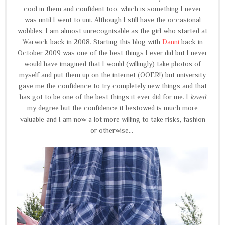
cool in them and confident too, which is something I never
was until I went to uni. Although I still have the occasional
wobbles, I am almost unrecognisable as the girl who started at
Warwick back in 2008. Starting this blog with
Danni
back in
October 2009 was one of the best things I ever did but I never
would have imagined that I would (willingly) take photos of
myself and put them up on the internet (OOER!) but university
gave me the confidence to try completely new things and that
has got to be one of the best things it ever did for me. I
loved
my degree but the confidence it bestowed is much more
valuable and I am now a lot more willing to take risks, fashion
or otherwise...