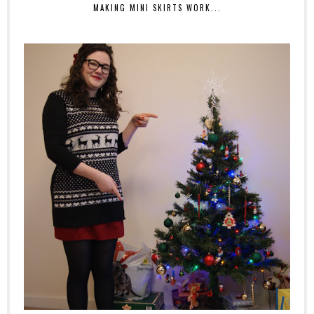
MAKING MINI SKIRTS WORK...