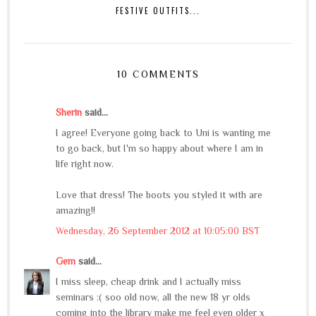
FESTIVE OUTFITS...
10 COMMENTS
Sherin
said...
I agree! Everyone going back to Uni is wanting me
to go back, but I'm so happy about where I am in
life right now.
Love that dress! The boots you styled it with are
amazing!!
Wednesday, 26 September 2012 at 10:05:00 BST
Gem
said...
I miss sleep, cheap drink and I actually miss
seminars :( soo old now, all the new 18 yr olds
coming into the library make me feel even older x