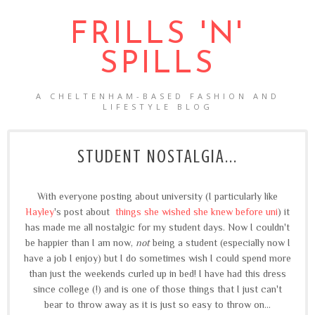
FRILLS 'N'
SPILLS
A CHELTENHAM-BASED FASHION AND
LIFESTYLE BLOG
STUDENT NOSTALGIA...
With everyone posting about university (I particularly like
Hayley
's post about
things she wished she knew before uni
) it
has made me all nostalgic for my student days. Now I couldn't
be happier than I am now,
not
being a student (especially now I
have a job I enjoy) but I do sometimes wish I could spend more
than just the weekends curled up in bed! I have had this dress
since college (!) and is one of those things that I just can't
bear to throw away as it is just so easy to throw on...