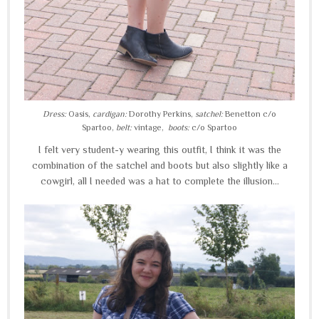
Dress:
Oasis,
cardigan:
Dorothy Perkins,
satchel:
Benetton c/o
Spartoo,
belt:
vintage,
boots:
c/o Spartoo
I felt very student-y wearing this outfit, I think it was the
combination of the satchel and boots but also slightly like a
cowgirl, all I needed was a hat to complete the illusion...