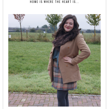
HOME IS WHERE THE HEART IS...