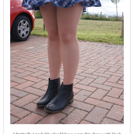
Admittedly I probably should have worn this dress with black