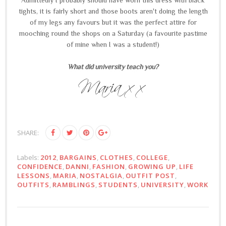
tights, it is fairly short and those boots aren't doing the length
of my legs any favours but it was the perfect attire for
mooching round the shops on a Saturday (a favourite pastime
of mine when I was a student!)
What did university teach you?
SHARE:
Labels:
2012
,
BARGAINS
,
CLOTHES
,
COLLEGE
,
CONFIDENCE
,
DANNI
,
FASHION
,
GROWING UP
,
LIFE
LESSONS
,
MARIA
,
NOSTALGIA
,
OUTFIT POST
,
OUTFITS
,
RAMBLINGS
,
STUDENTS
,
UNIVERSITY
,
WORK