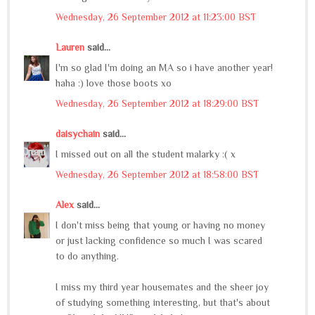
Wednesday, 26 September 2012 at 11:23:00 BST
Lauren
said...
I'm so glad I'm doing an MA so i have another year!
haha :) love those boots xo
Wednesday, 26 September 2012 at 18:29:00 BST
daisychain
said...
I missed out on all the student malarky :( x
Wednesday, 26 September 2012 at 18:58:00 BST
Alex
said...
I don't miss being that young or having no money
or just lacking confidence so much I was scared
to do anything.
I miss my third year housemates and the sheer joy
of studying something interesting, but that's about