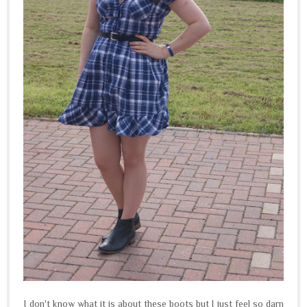
I don't know what it is about these boots but I just feel so darn