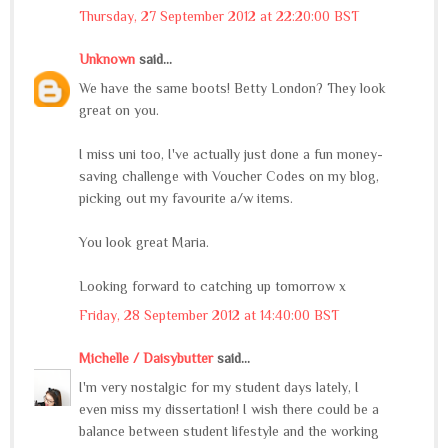
Thursday, 27 September 2012 at 22:20:00 BST
Unknown
said...
We have the same boots! Betty London? They look
great on you.
I miss uni too, I've actually just done a fun money-
saving challenge with Voucher Codes on my blog,
picking out my favourite a/w items.
You look great Maria.
Looking forward to catching up tomorrow x
Friday, 28 September 2012 at 14:40:00 BST
Michelle / Daisybutter
said...
I'm very nostalgic for my student days lately, I
even miss my dissertation! I wish there could be a
balance between student lifestyle and the working