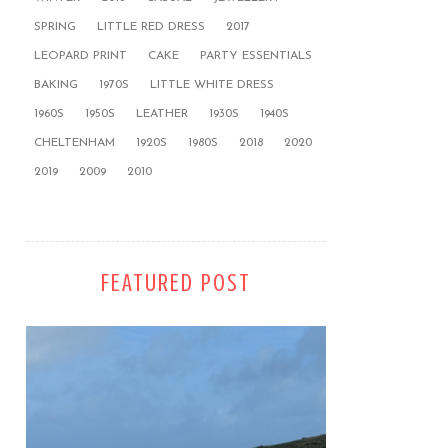
SPRING
LITTLE RED DRESS
2017
LEOPARD PRINT
CAKE
PARTY ESSENTIALS
BAKING
1970S
LITTLE WHITE DRESS
1960S
1950S
LEATHER
1930S
1940S
CHELTENHAM
1920S
1980S
2018
2020
2019
2009
2010
FEATURED POST