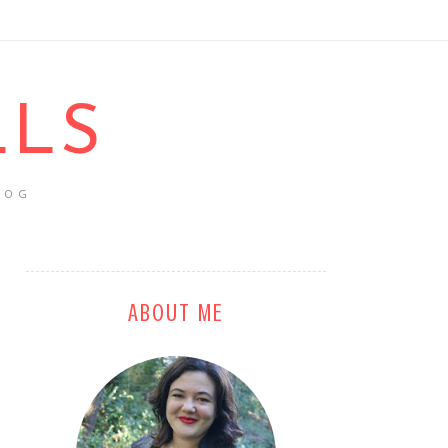
LLS
LOG
ABOUT ME