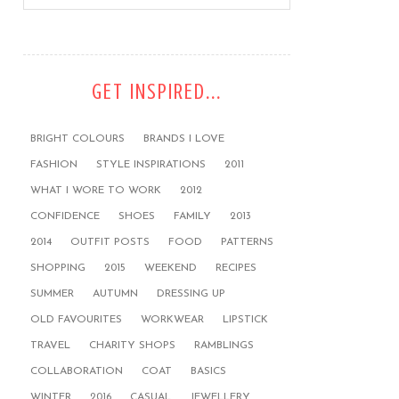
GET INSPIRED...
BRIGHT COLOURS
BRANDS I LOVE
FASHION
STYLE INSPIRATIONS
2011
WHAT I WORE TO WORK
2012
CONFIDENCE
SHOES
FAMILY
2013
2014
OUTFIT POSTS
FOOD
PATTERNS
SHOPPING
2015
WEEKEND
RECIPES
SUMMER
AUTUMN
DRESSING UP
OLD FAVOURITES
WORKWEAR
LIPSTICK
TRAVEL
CHARITY SHOPS
RAMBLINGS
COLLABORATION
COAT
BASICS
WINTER
2016
CASUAL
JEWELLERY