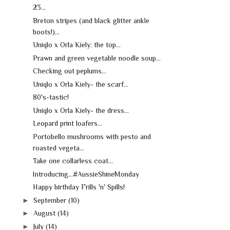
23...
Breton stripes (and black glitter ankle
boots!)...
Uniqlo x Orla Kiely: the top...
Prawn and green vegetable noodle soup...
Checking out peplums...
Uniqlo x Orla Kiely- the scarf...
80's-tastic!
Uniqlo x Orla Kiely- the dress...
Leopard print loafers...
Portobello mushrooms with pesto and
roasted vegeta...
Take one collarless coat...
Introducing...#AussieShineMonday
Happy birthday Frills 'n' Spills!
►
September
(10)
►
August
(14)
►
July
(14)