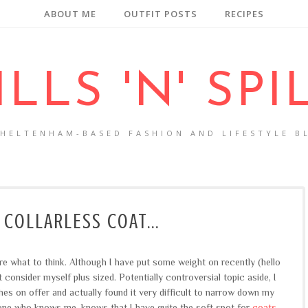
ABOUT ME
OUTFIT POSTS
RECIPES
ILLS 'N' SPI
CHELTENHAM-BASED FASHION AND LIFESTYLE B
 COLLARLESS COAT...
ure what to think. Although I have put some weight on recently (hello
't consider myself plus sized. Potentially controversial topic aside, I
hes on offer and actually found it very difficult to narrow down my
ne who knows me, knows that I have quite the soft spot for
coats