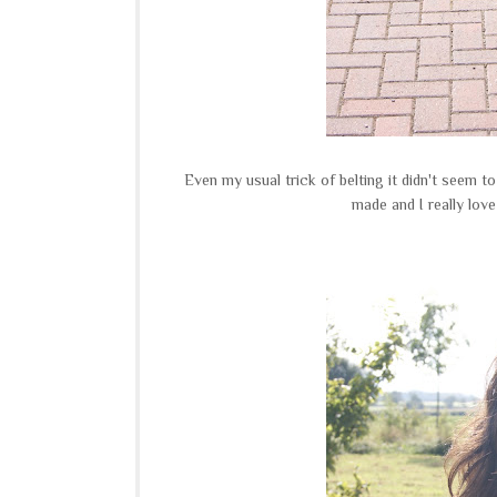
Even my usual trick of belting it didn't seem to
made and I really love 