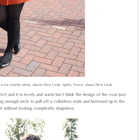
a via charity shop,
shorts:
New Look,
tights:
Tesco,
shoes:
New Look
rfect and it is lovely and warm but I think the design of the coat just
ong enough neck to pull off a collarless style and buttoned up is the
it without looking completely shapeless.