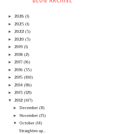
BLOG ARCHIVE
►
2026
(1)
►
2023
(1)
►
2022
(3)
►
2020
(3)
►
2019
(1)
►
2018
(2)
►
2017
(16)
►
2016
(35)
►
2015
(100)
►
2014
(116)
►
2013
(121)
▼
2012
(147)
►
December
(11)
►
November
(13)
▼
October
(14)
Straighten up...