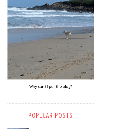
Why can't I pull the plug?
POPULAR POSTS