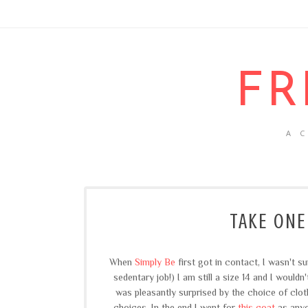
FR
A 
TAKE ONE
When
Simply Be
first got in contact, I wasn't s
sedentary job!) I am still a size 14 and I wouldn
was pleasantly surprised by the choice of clot
choices. In the end I went for
this coat
as anyo