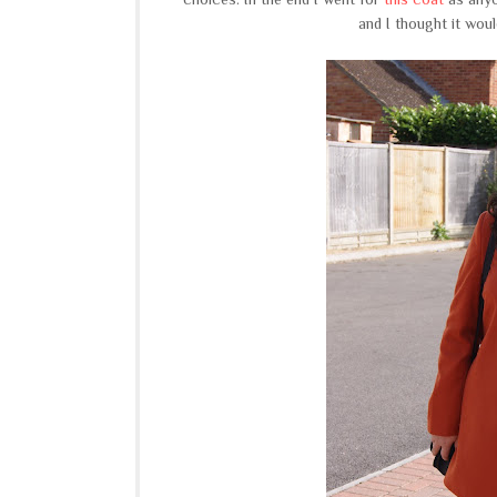
and I thought it would