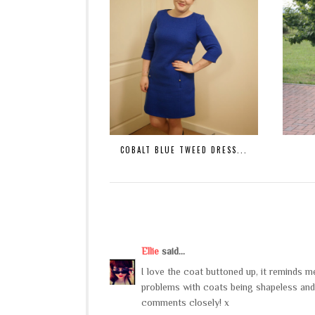
COBALT BLUE TWEED DRESS...
Ellie
said...
I love the coat buttoned up, it reminds 
problems with coats being shapeless and
comments closely! x