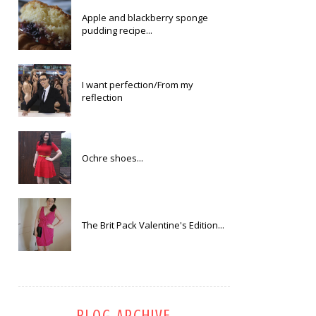
Apple and blackberry sponge
pudding recipe...
I want perfection/From my
reflection
Ochre shoes...
The Brit Pack Valentine's Edition...