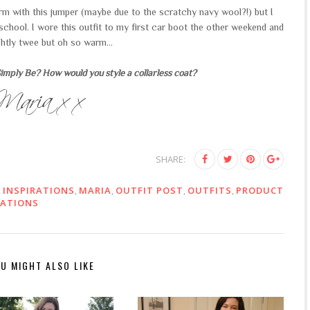
iform with this jumper (maybe due to the scratchy navy wool?!) but I
school. I wore this outfit to my first car boot the other weekend and
ightly twee but oh so warm...
mply Be? How would you style a collarless coat?
SHARE:
,
INSPIRATIONS
,
MARIA
,
OUTFIT POST
,
OUTFITS
,
PRODUCT
RATIONS
U MIGHT ALSO LIKE