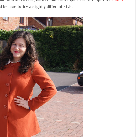
 be nice to try a slightly different style.