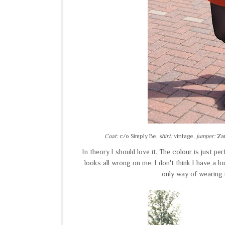
Coat:
c/o Simply Be,
shirt:
vintage,
jumper:
Zar
In theory I should love it. The colour is just pe
looks all wrong on me. I don't think I have a l
only way of wearing 