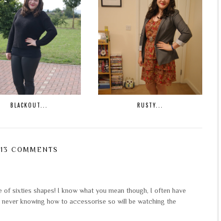
BLACKOUT...
RUSTY...
13 COMMENTS
me of sixties shapes! I know what you mean though, I often have
 never knowing how to accessorise so will be watching the