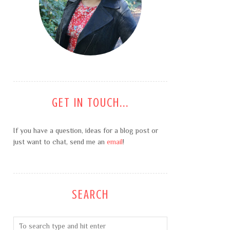
GET IN TOUCH...
If you have a question, ideas for a blog post or
just want to chat, send me an
email
!
SEARCH