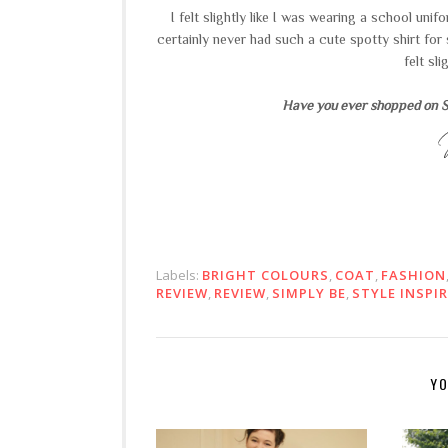
I felt slightly like I was wearing a school un
certainly never had such a cute spotty shirt for 
felt sl
Have you ever shopped on Si
Labels:
BRIGHT COLOURS
,
COAT
,
FASHION
REVIEW
,
REVIEW
,
SIMPLY BE
,
STYLE INSPI
YO