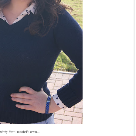
uinty face:
model's own...