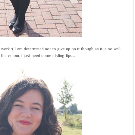
 work :( I am determined not to give up on it though as it is so well
the colour, I just need some styling tips...