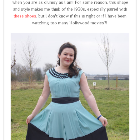
when you are as clumsy as I am! For some reason, this shape
and style makes me think of the 1930s, especially paired with
these shoes
, but I don't know if this is right or if I have been
watching too many Hollywood movies?!