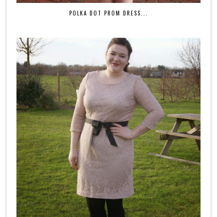
POLKA DOT PROM DRESS...