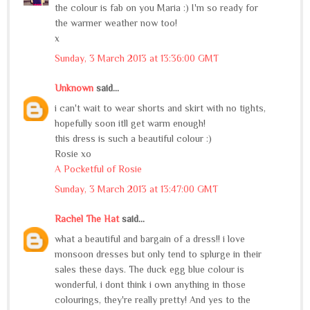
the colour is fab on you Maria :) I'm so ready for
the warmer weather now too!
x
Sunday, 3 March 2013 at 13:36:00 GMT
Unknown
said...
i can't wait to wear shorts and skirt with no tights,
hopefully soon itll get warm enough!
this dress is such a beautiful colour :)
Rosie xo
A Pocketful of Rosie
Sunday, 3 March 2013 at 13:47:00 GMT
Rachel The Hat
said...
what a beautiful and bargain of a dress!! i love
monsoon dresses but only tend to splurge in their
sales these days. The duck egg blue colour is
wonderful, i dont think i own anything in those
colourings, they're really pretty! And yes to the