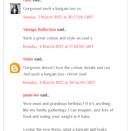
Gorgeous! such a bargain too xx
Sunday, 3 March 2013 at 20:37:00 GMT
Vintage Reflection
said...
Such a great colour and style on you! x
Monday, 4 March 2013 at 17:42:00 GMT
Helen
said...
Gorgeous dress! I love the colour, details and cut.
And such a bargain too- clever you!
Monday, 4 March 2013 at 20:56:00 GMT
jamie-lee
said...
Wow mum and grandmas birthday? If it's anything
like my family gatherings I can imagine.. just lots of
food and eating your weight in it haha.
Loving the new dress, what a bargain and looks