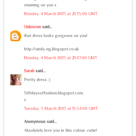
stunning on you x
Monday, 4 March 2013 at 21:35:00 GMT
Unknown
said...
that dress looks gorgeous on you!
http://sindy-ng.blogspot.co.uk
Monday, 4 March 2013 at 21:47:00 GMT
Sarah
said...
Pretty dress :)
500daysoffashion.blogspot.com
x
Tuesday, 5 March 2013 at 15:54:00 GMT
Anonymous said...
Absolutely love you in this colour, cutie!