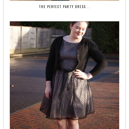
THE PERFECT PARTY DRESS...