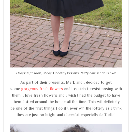
Dress:
Monsoon,
shoes:
Dorothy Perkins,
fluffy hair:
model's own
As part of their presents, Mark and I decided to get
some
gorgeous fresh flowers
and I couldn't resist posing with
them. I love fresh flowers and I wish I had the budget to have
them dotted around the house all the time. This will definitely
be one of the first things I do if I ever win the lottery as I think
they are just so bright and cheerful, especially daffodils!