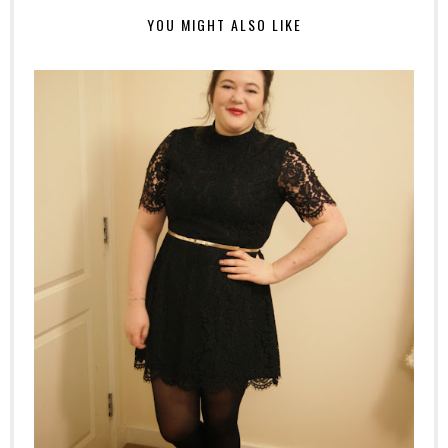
YOU MIGHT ALSO LIKE