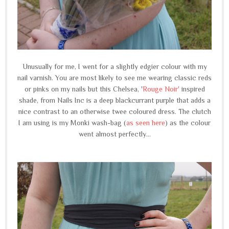
Unusually for me, I went for a slightly edgier colour with my
nail varnish. You are most likely to see me wearing classic reds
or pinks on my nails but this Chelsea, '
Rouge Noir'
inspired
shade, from Nails Inc is a deep blackcurrant purple that adds a
nice contrast to an otherwise twee coloured dress. The clutch
I am using is my Monki wash-bag (
as seen here
) as the colour
went almost perfectly...