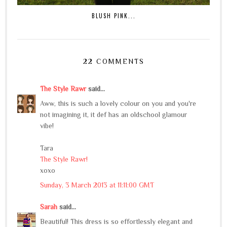
BLUSH PINK...
22 COMMENTS
The Style Rawr
said...
Aww, this is such a lovely colour on you and you're
not imagining it, it def has an oldschool glamour
vibe!
Tara
The Style Rawr!
xoxo
Sunday, 3 March 2013 at 11:11:00 GMT
Sarah
said...
Beautiful! This dress is so effortlessly elegant and