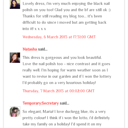
Lovely dress, i'm very much enjoying the black nail
polish on you too! Glad you and the bf are still ok :)
Thanks for still reading my blog too... it's been
difficult to do since i moved but am getting back
into it! x x x x
Wednesday, 6 March 2013 at 17:31:00 GMT
Natasha
said...
This dress is gorgeous and you look beautiful.
Love the nail polish too - nice contrast and it goes
really well. I'm hoping for warm weather soon as I
want to revise in our garden and if I won the lottery
I'd probably go on a very luxurious holiday!
Thursday, 7 March 2013 at 00:02:00 GMT
Temporary:Secretary
said...
So elegant, Maria! I love duckegg blue, its a very
pretty colour! I think if i won the lotto, i'd definitely
take my family on a holiday! I'd spend it on my