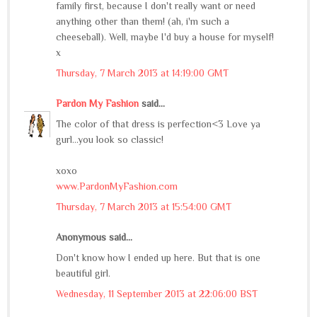
family first, because I don't really want or need
anything other than them! (ah, i'm such a
cheeseball). Well, maybe I'd buy a house for myself!
x
Thursday, 7 March 2013 at 14:19:00 GMT
Pardon My Fashion
said...
The color of that dress is perfection<3 Love ya
gurl...you look so classic!
xoxo
www.PardonMyFashion.com
Thursday, 7 March 2013 at 15:54:00 GMT
Anonymous said...
Don't know how I ended up here. But that is one
beautiful girl.
Wednesday, 11 September 2013 at 22:06:00 BST