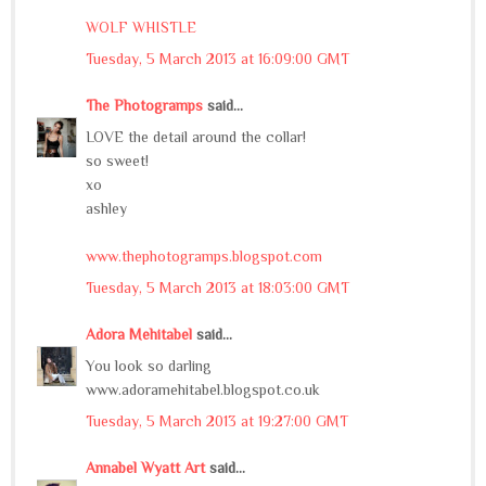
WOLF WHISTLE
Tuesday, 5 March 2013 at 16:09:00 GMT
The Photogramps
said...
LOVE the detail around the collar!
so sweet!
xo
ashley
www.thephotogramps.blogspot.com
Tuesday, 5 March 2013 at 18:03:00 GMT
Adora Mehitabel
said...
You look so darling
www.adoramehitabel.blogspot.co.uk
Tuesday, 5 March 2013 at 19:27:00 GMT
Annabel Wyatt Art
said...