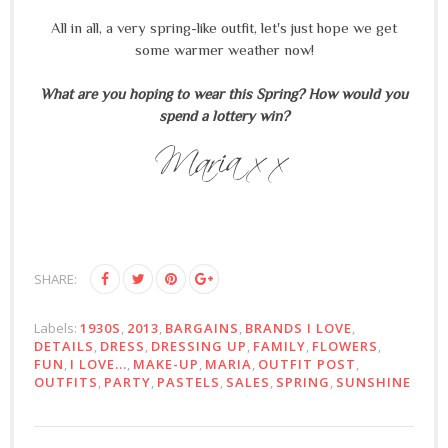
All in all, a very spring-like outfit, let's just hope we get
some warmer weather now!
What are you hoping to wear this Spring? How would you
spend a lottery win?
SHARE:
Labels:
1930S
,
2013
,
BARGAINS
,
BRANDS I LOVE
,
DETAILS
,
DRESS
,
DRESSING UP
,
FAMILY
,
FLOWERS
,
FUN
,
I LOVE...
,
MAKE-UP
,
MARIA
,
OUTFIT POST
,
OUTFITS
,
PARTY
,
PASTELS
,
SALES
,
SPRING
,
SUNSHINE