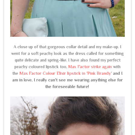
A close up of that gorgeous collar detail and my make-up. I
went for a soft peachy look as the dress called for something
quite delicate and spring-like. I have also found my perfect
peachy coloured lipstick too,
Max Factor strike again
with
Max Factor Colour Elixir lipstick in 'Pink Brandy'
and I
the
am in love, I really can't see me wearing anything else for
the foreseeable future!