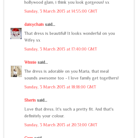
hollywood glam, i think you look gorgeous! xx
Sunday, 3 March 2013 at 14:55:00 GMT
daisychain
said...
That dress is beautiful! It looks wonderful on you
Wifey xx
Sunday, 3 March 2013 at 17:40:00 GMT
Winnie
said...
The dress is adorable on you Maria, that meal
sounds awesome too - I love family get togethers!
Sunday, 3 March 2013 at 18:18:00 GMT
Sherin
said...
Love that dress. It's such a pretty fit. And that's
definitely your colour.
Sunday, 3 March 2013 at 20:31:00 GMT
Gem
said...