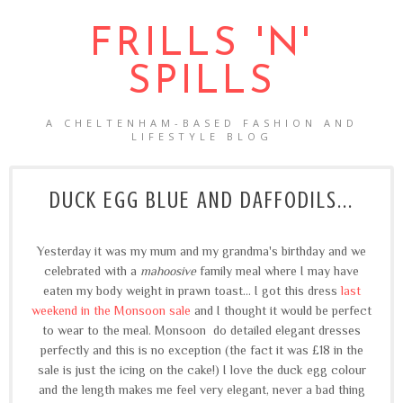
FRILLS 'N'
SPILLS
A CHELTENHAM-BASED FASHION AND
LIFESTYLE BLOG
DUCK EGG BLUE AND DAFFODILS...
Yesterday it was my mum and my grandma's birthday and we
celebrated with a
mahoosive
family meal where I may have
eaten my body weight in prawn toast... I got this dress
last
weekend in the Monsoon sale
and I thought it would be perfect
to wear to the meal. Monsoon do detailed elegant dresses
perfectly and this is no exception (the fact it was £18 in the
sale is just the icing on the cake!) I love the duck egg colour
and the length makes me feel very elegant, never a bad thing