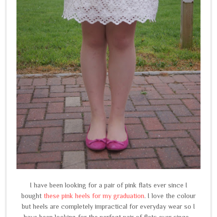
I have been looking for a pair of pink flats ever since I
bought
these pink heels for my graduation
. I love the colour
but heels are completely impractical for everyday wear so I
have been looking for the perfect pair of flats ever since...