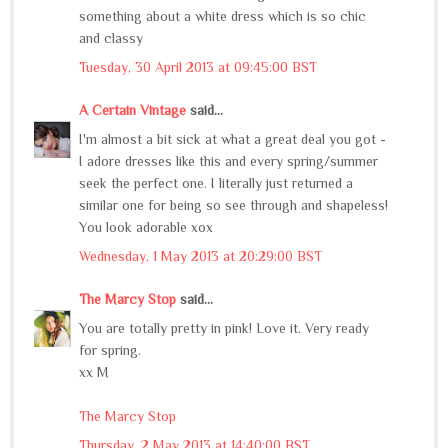
something about a white dress which is so chic
and classy
Tuesday, 30 April 2013 at 09:45:00 BST
A Certain Vintage
said...
I'm almost a bit sick at what a great deal you got -
I adore dresses like this and every spring/summer
seek the perfect one. I literally just returned a
similar one for being so see through and shapeless!
You look adorable xox
Wednesday, 1 May 2013 at 20:29:00 BST
The Marcy Stop
said...
You are totally pretty in pink! Love it. Very ready
for spring.
xx M
The Marcy Stop
Thursday, 2 May 2013 at 14:40:00 BST