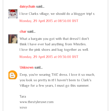
daisychain
said...
I love Clarks village, we should do a blogger trip! x
Monday, 29 April 2013 at 08:56:00 BST
char
said...
What a bargain you got with that dress! I don't
think I have ever had anything from Whistles.
I love the pink shoes and bag together as well.
Monday, 29 April 2013 at 09:36:00 BST
Unknown
said...
Eeep, you're wearing THE dress. I love it so much,
you look so pretty in it! I haven't been to Clark's
Village for a few years, I must go this summer.
Tara
www.thestylerawr.com
xoxo