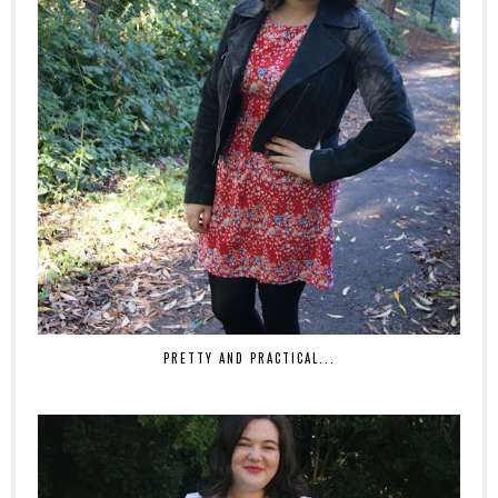
PRETTY AND PRACTICAL...