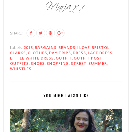
SHARE:
Labels:
2013
,
BARGAINS
,
BRANDS I LOVE
,
BRISTOL
,
CLARKS
,
CLOTHES
,
DAY TRIPS
,
DRESS
,
LACE DRESS
,
LITTLE WHITE DRESS
,
OUTFIT
,
OUTFIT POST
,
OUTFITS
,
SHOES
,
SHOPPING
,
STREET
,
SUMMER
,
WHISTLES
YOU MIGHT ALSO LIKE