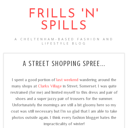
FRILLS 'N'
SPILLS
A CHELTENHAM-BASED FASHION AND
LIFESTYLE BLOG
A STREET SHOPPING SPREE...
I spent a good portion of
last weekend
wandering around the
many shops at
Clarks Village
in Street, Somerset. I was quite
restrained (for me) and limited myself to this dress and pair of
shoes and a super jazzy pair of trousers for the summer.
Unfortunately the mornings are still a bit gloomy here so my
coat was still necessary but I'm so glad that I am able to take
photos outside again. I think every fashion blogger hates the
impracticality of winter!