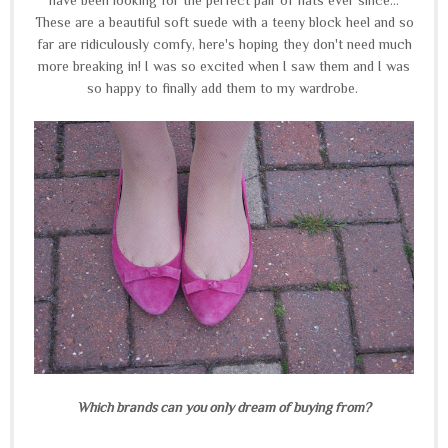
These are a beautiful soft suede with a teeny block heel and so
far are ridiculously comfy, here's hoping they don't need much
more breaking in! I was so excited when I saw them and I was
so happy to finally add them to my wardrobe.
Which brands can you only dream of buying from?