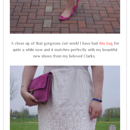
A close up of that gorgeous cut-work! I have had
this bag
for
quite a while now and it matches perfectly with my beautiful
new shoes from my beloved Clarks.