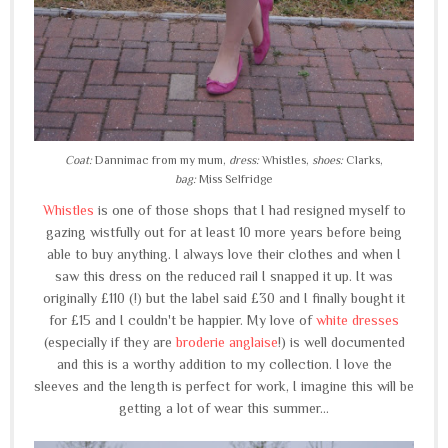
Coat:
Dannimac from my mum,
dress:
Whistles,
shoes:
Clarks,
bag:
Miss Selfridge
Whistles
is one of those shops that I had resigned myself to
gazing wistfully out for at least 10 more years before being
able to buy anything. I always love their clothes and when I
saw this dress on the reduced rail I snapped it up. It was
originally £110 (!) but the label said £30 and I finally bought it
for £15 and I couldn't be happier. My love of
white dresses
(especially if they are
broderie anglaise
!) is well documented
and this is a worthy addition to my collection. I love the
sleeves and the length is perfect for work, I imagine this will be
getting a lot of wear this summer...