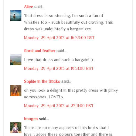
Alice
said...
That dress is so stunning, I'm such a fan of
Whistles too - such beautifully cut clothing. This
dress was undoubtedly a bargain xxx
Monday, 29 April 2013 at 16:33:00 BST
floral and feather
said...
Love that dress and such a bargain! :)
Monday, 29 April 2013 at 19:51:00 BST
Sophie in the Sticks
said...
oh you look a delight in that pretty dress with pinky
accessories. LOVE! x
Monday, 29 April 2013 at 23:11:00 BST
Imogen
said...
There are so many aspects of this looks that I
love. I adore these colours together and there is