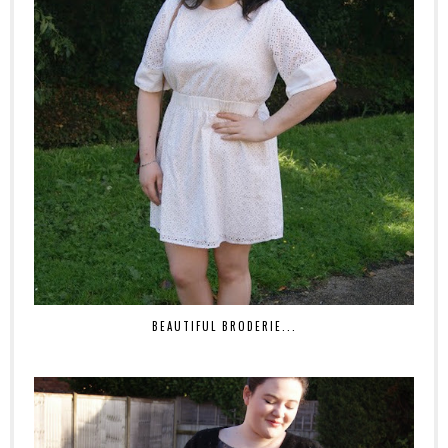
BEAUTIFUL BRODERIE...