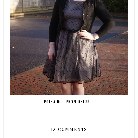
POLKA DOT PROM DRESS...
12 COMMENTS