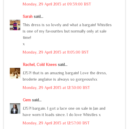
Monday, 29 April 2013 at 09:39:00 BST
Sarah
said...
This dress is so lovely and what a bargain! Whistles
is one of my favourites but normally only at sale
time!
x
Monday, 29 April 2013 at 11:05:00 BST
Rachel, Cold Knees
said...
£15?! that is an amazing bargain! Love the dress,
broderie anglaise is always so gorgeous!xx
Monday, 29 April 2013 at 12:30:00 BST
Gem
said...
£15?! bargain. I got a lace one on sale in Jan and
have worn it loads since. I do love Whistles x
Monday, 29 April 2013 at 12:57:00 BST