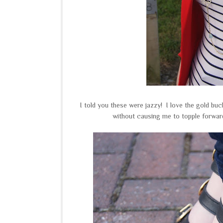
I told you these were jazzy! I love the gold bu
without causing me to topple forwa