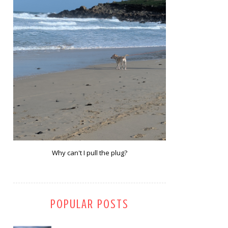
Why can't I pull the plug?
POPULAR POSTS