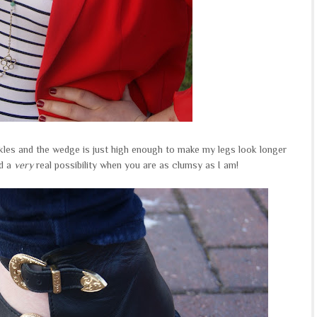
ckles and the wedge is just high enough to make my legs look longer
rd a
very
real possibility when you are as clumsy as I am!