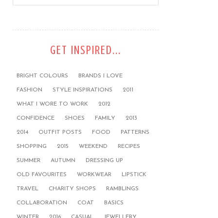
GET INSPIRED...
BRIGHT COLOURS
BRANDS I LOVE
FASHION
STYLE INSPIRATIONS
2011
WHAT I WORE TO WORK
2012
CONFIDENCE
SHOES
FAMILY
2013
2014
OUTFIT POSTS
FOOD
PATTERNS
SHOPPING
2015
WEEKEND
RECIPES
SUMMER
AUTUMN
DRESSING UP
OLD FAVOURITES
WORKWEAR
LIPSTICK
TRAVEL
CHARITY SHOPS
RAMBLINGS
COLLABORATION
COAT
BASICS
WINTER
2016
CASUAL
JEWELLERY