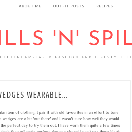
ABOUT ME
OUTFIT POSTS
RECIPES
ILLS 'N' SPI
CHELTENHAM-BASED FASHION AND LIFESTYLE B
EDGES WEARABLE...
 item of clothing, I pair it with old favourites in an effort to tone
 wedges are a bit 'out there' and I wasn't sure how well they would
 the perfect day to try them out. I have worn them quite a few times
 think they will make perfect dancing shoes! I can't see these black