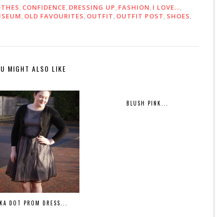
OTHES
,
CONFIDENCE
,
DRESSING UP
,
FASHION
,
I LOVE...
,
USEUM
,
OLD FAVOURITES
,
OUTFIT
,
OUTFIT POST
,
SHOES
,
U MIGHT ALSO LIKE
BLUSH PINK...
KA DOT PROM DRESS...