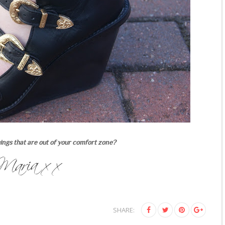
ings that are out of your comfort zone?
SHARE: