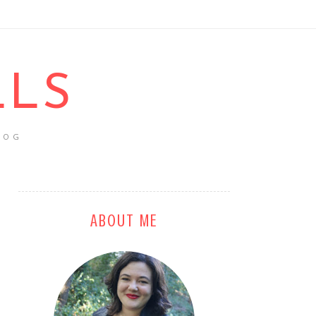
LLS
LOG
ABOUT ME