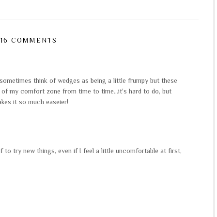
16 COMMENTS
sometimes think of wedges as being a little frumpy but these
t of my comfort zone from time to time...it's hard to do, but
akes it so much easeier!
 to try new things, even if I feel a little uncomfortable at first,