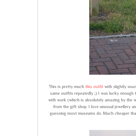
This is pretty much
this outfit
with slightly sna
same outfits repeatedly ;) I was lucky enough t
with work (which is absolutely amazing by the w
from the gift shop. I love unusual jewellery a
guessing most museums do. Much cheaper than