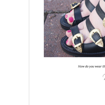
How do you wear th