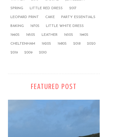
SPRING
LITTLE RED DRESS
2017
LEOPARD PRINT
CAKE
PARTY ESSENTIALS
BAKING
1970S
LITTLE WHITE DRESS
1960S
1950S
LEATHER
1930S
1940S
CHELTENHAM
1920S
1980S
2018
2020
2019
2009
2010
FEATURED POST