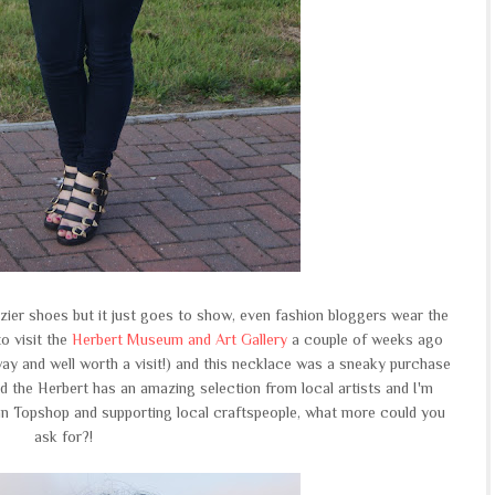
zzier shoes but it just goes to show, even fashion bloggers wear the
o visit the
Herbert Museum and Art Gallery
a couple of weeks ago
ay and well worth a visit!) and this necklace was a sneaky purchase
nd the Herbert has an amazing selection from local artists and I'm
 Topshop and supporting local craftspeople, what more could you
ask for?!