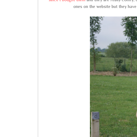
ones on the website but they have