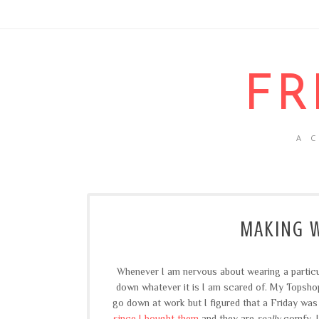
FR
A 
MAKING W
Whenever I am nervous about wearing a particular
down whatever it is I am scared of. My Topshop
go down at work but I figured that a Friday was
since I bought them
and they are
really
comfy, I