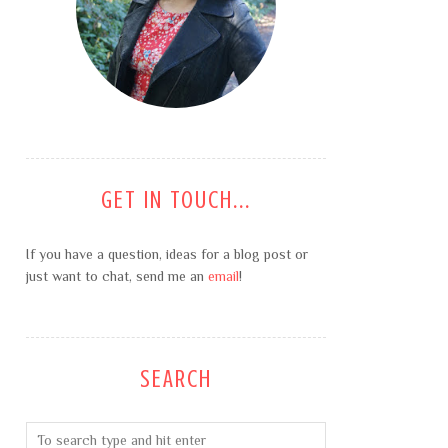
GET IN TOUCH...
If you have a question, ideas for a blog post or
just want to chat, send me an
email
!
SEARCH