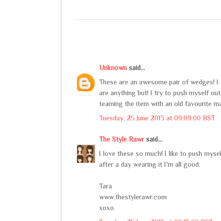
Unknown
said...
These are an awesome pair of wedges! I 
are anything but! I try to push myself ou
teaming the item with an old favourite m
Tuesday, 25 June 2013 at 09:09:00 BST
The Style Rawr
said...
I love these so much! I like to push myself
after a day wearing it I'm all good.
Tara
www.thestylerawr.com
xoxo