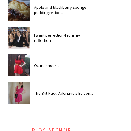
Apple and blackberry sponge
pudding recipe...
I want perfection/From my
reflection
Ochre shoes...
The Brit Pack Valentine's Edition...