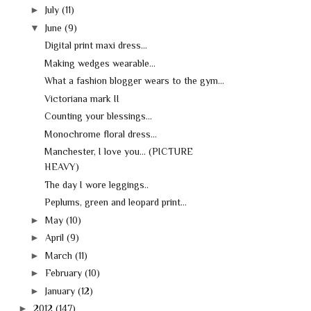
►
July
(11)
▼
June
(9)
Digital print maxi dress...
Making wedges wearable...
What a fashion blogger wears to the gym...
Victoriana mark II
Counting your blessings...
Monochrome floral dress...
Manchester, I love you... (PICTURE
HEAVY)
The day I wore leggings..
Peplums, green and leopard print...
►
May
(10)
►
April
(9)
►
March
(11)
►
February
(10)
►
January
(12)
►
2012
(147)