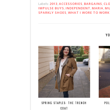
Labels:
2013
,
ACCESSORIES
,
BARGAINS
,
CL
IMPULSE BUYS
,
INDEPENDENT
,
MARIA
,
M
SPARKLY SHOES
,
WHAT I WORE TO WORK
YO
SPRING STAPLES: THE TRENCH
POL
COAT