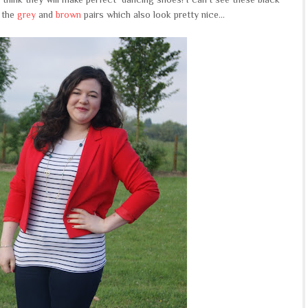
 the
grey
and
brown
pairs which also look pretty nice...