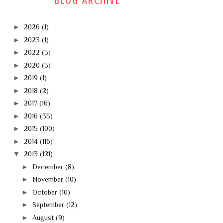
BLOG ARCHIVE
►
2026
(1)
►
2023
(1)
►
2022
(3)
►
2020
(3)
►
2019
(1)
►
2018
(2)
►
2017
(16)
►
2016
(35)
►
2015
(100)
►
2014
(116)
▼
2013
(121)
►
December
(8)
►
November
(10)
►
October
(10)
►
September
(12)
►
August
(9)