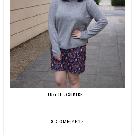
COSY IN CASHMERE...
8 COMMENTS