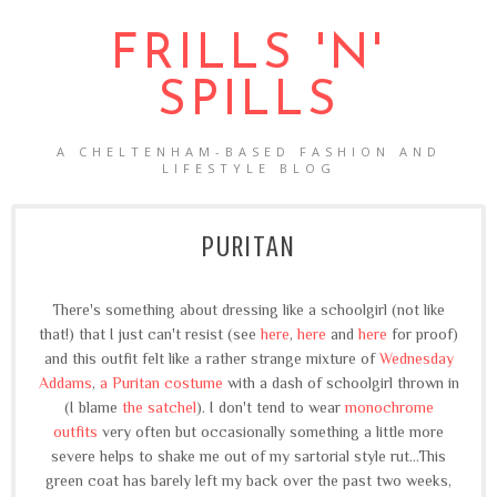
FRILLS 'N'
SPILLS
A CHELTENHAM-BASED FASHION AND
LIFESTYLE BLOG
PURITAN
There's something about dressing like a schoolgirl (not like
that!) that I just can't resist (see
here
,
here
and
here
for proof)
and this outfit felt like a rather strange mixture of
Wednesday
Addams
,
a Puritan costume
with a dash of schoolgirl thrown in
(I blame
the satchel
). I don't tend to wear
monochrome
outfits
very often but occasionally something a little more
severe helps to shake me out of my sartorial style rut...This
green coat has barely left my back over the past two weeks,