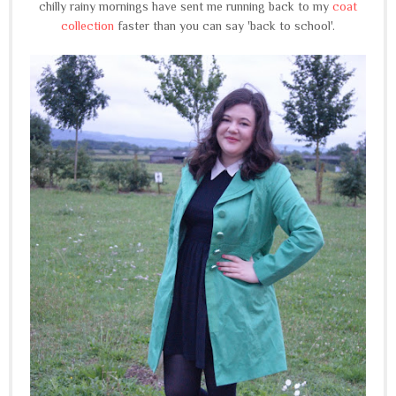
chilly rainy mornings have sent me running back to my
coat
collection
faster than you can say 'back to school'.