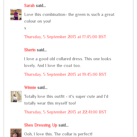
Sarah
said...
Love this combination- the green is such a great
colour on you!
x
Thursday, 5 September 2013 at 17:45:00 BST
Sherin
said...
I love a good old collared dress. This one looks
lovely. And I love the coat too.
Thursday, 5 September 2013 at 19:45:00 BST
Winnie
said...
Totally love this outfit - it's super cute and I'd
totally wear this myself too!
Thursday, 5 September 2013 at 22:41:00 BST
Shes Dressing Up
said...
Ooh, I love this. The collar is perfect!