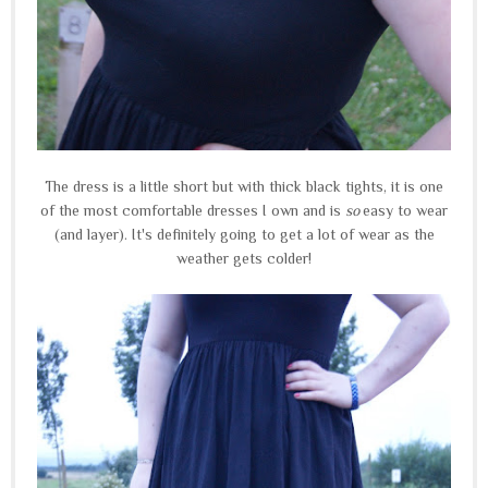
The dress is a little short but with thick black tights, it is one
of the most comfortable dresses I own and is
so
easy to wear
(and layer). It's definitely going to get a lot of wear as the
weather gets colder!