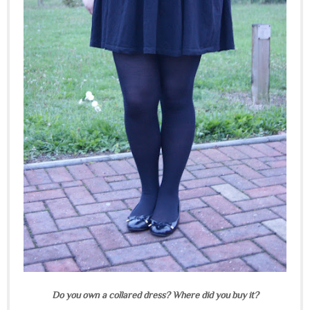
Do you own a collared dress? Where did you buy it?