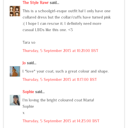
The Style Rawr
said...
This is a schoolgirl-esque outfit ha! I only have one
collared dress but the collar/cuffs have turned pink
:( I hope I can rescue it. I definitely need more
casual LBDs like this one. <3
Tara xo
Thursday, 5 September 2013 at 10:21:00 BST
Jo
said...
I *love* your coat, such a great colour and shape.
Thursday, 5 September 2013 at 11:17:00 BST
Sophie
said...
I'm loving the bright coloured coat Maria!
Sophie
x
Thursday, 5 September 2013 at 14:23:00 BST