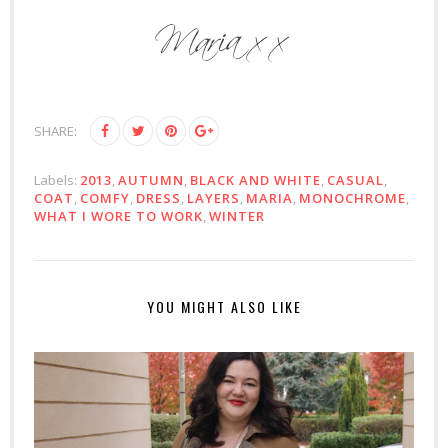
SHARE:
Labels:
2013
,
AUTUMN
,
BLACK AND WHITE
,
CASUAL
,
COAT
,
COMFY
,
DRESS
,
LAYERS
,
MARIA
,
MONOCHROME
,
WHAT I WORE TO WORK
,
WINTER
YOU MIGHT ALSO LIKE