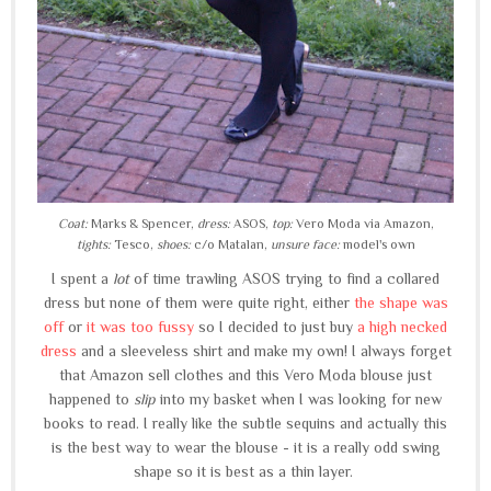
Coat:
Marks & Spencer,
dress:
ASOS,
top:
Vero Moda via Amazon,
tights:
Tesco,
shoes:
c/o Matalan,
unsure face:
model's own
I spent a
lot
of time trawling ASOS trying to find a collared
dress but none of them were quite right, either
the shape was
off
or
it was too fussy
so I decided to just buy
a high necked
dress
and a sleeveless shirt and make my own! I always forget
that Amazon sell clothes and this Vero Moda blouse just
happened to
slip
into my basket when I was looking for new
books to read. I really like the subtle sequins and actually this
is the best way to wear the blouse - it is a really odd swing
shape so it is best as a thin layer.