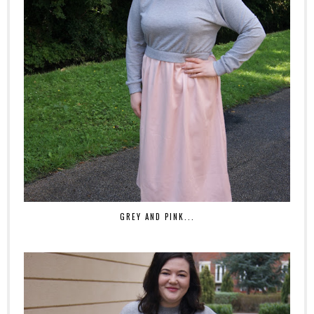
GREY AND PINK...