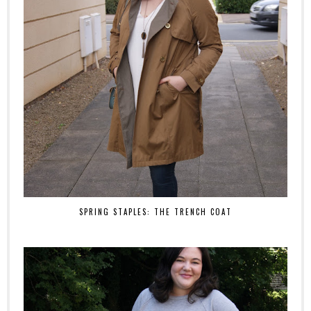
SPRING STAPLES: THE TRENCH COAT