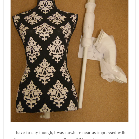
I have to say though, I was nowhere near as impressed with