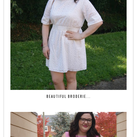
BEAUTIFUL BRODERIE...