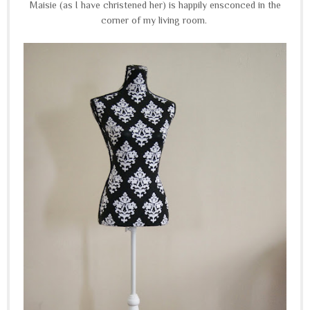
Maisie (as I have christened her) is happily ensconced in the
corner of my living room.