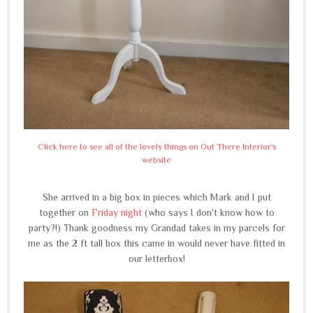
Click here to see all of the lovely things on Out There Interior's
website
She arrived in a big box in pieces which Mark and I put
together on
Friday night
(who says I don't know how to
party?!) Thank goodness my Grandad takes in my parcels for
me as the 2 ft tall box this came in would never have fitted in
our letterbox!