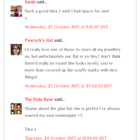
Sarah
said...
Such a good idea, I wish I had space for one!
x
Wednesday, 23 October 2013 at 11:16:00 BST
Peacock's Hat
said...
I'd really love one of these to store all my jewellery
on, but unfortunately our flat is so tiny I don't think
there'd really be room! She looks lovely, you've
more than covered up the scuffy marks with nice
things!
Wednesday, 23 October 2013 at 23:02:00 BST
The Style Rawr
said...
Shame about the glue but she is pretty! I've always
wanted my own mannequin! <3
Tara x
Thursday, 24 October 2013 at 12:06:00 BST