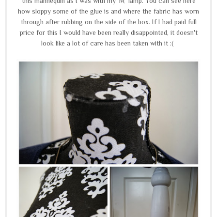
this mannequin as I was with my 'M' lamp. You can see here
how sloppy some of the glue is and where the fabric has worn
through after rubbing on the side of the box. If I had paid full
price for this I would have been really disappointed, it doesn't
look like a lot of care has been taken with it :(