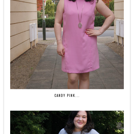
CANDY PINK...