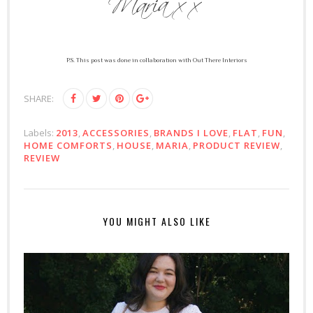
P.S. This post was done in collaboration with Out There Interiors
SHARE:
Labels:
2013
,
ACCESSORIES
,
BRANDS I LOVE
,
FLAT
,
FUN
,
HOME COMFORTS
,
HOUSE
,
MARIA
,
PRODUCT REVIEW
,
REVIEW
YOU MIGHT ALSO LIKE