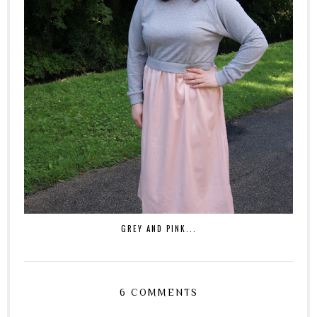
GREY AND PINK...
6 COMMENTS