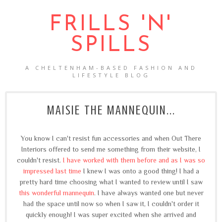
FRILLS 'N'
SPILLS
A CHELTENHAM-BASED FASHION AND
LIFESTYLE BLOG
MAISIE THE MANNEQUIN...
You know I can't resist fun accessories and when Out There
Interiors offered to send me something from their website, I
couldn't resist.
I have worked with them before and as I was so
impressed last time
I knew I was onto a good thing! I had a
pretty hard time choosing what I wanted to review until I saw
this wonderful mannequin
. I have always wanted one but never
had the space until now so when I saw it, I couldn't order it
quickly enough! I was super excited when she arrived and