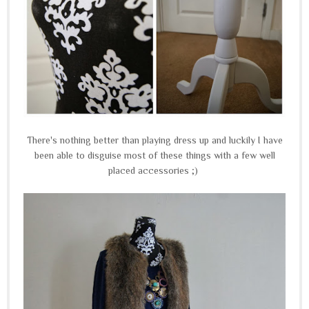
There's nothing better than playing dress up and luckily I have
been able to disguise most of these things with a few well
placed accessories ;)