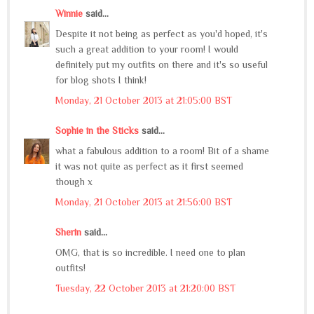
Winnie
said...
Despite it not being as perfect as you'd hoped, it's
such a great addition to your room! I would
definitely put my outfits on there and it's so useful
for blog shots I think!
Monday, 21 October 2013 at 21:05:00 BST
Sophie in the Sticks
said...
what a fabulous addition to a room! Bit of a shame
it was not quite as perfect as it first seemed
though x
Monday, 21 October 2013 at 21:56:00 BST
Sherin
said...
OMG, that is so incredible. I need one to plan
outfits!
Tuesday, 22 October 2013 at 21:20:00 BST