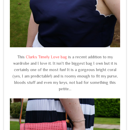
This
Clarks Timely Love bag
is a recent addition to my
wardrobe and I love it. It isn't the biggest bag I own but it is
certainly one of the most fun! It is a gorgeous bright coral
(yes, I am predictable!) and is roomy enough to fit my purse,
bloods stuff and even my keys, not bad for something this
petite...