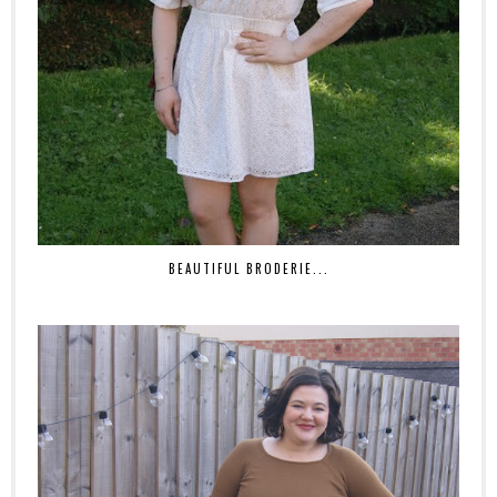
BEAUTIFUL BRODERIE...