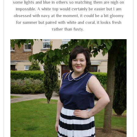
some lights and blue in others so matching them are nigh on
impossible. A white top would certainly be easier but I am
obsessed with navy at the moment, it could be a bit gloomy
for summer but paired with white and coral, it looks fresh
rather than fusty.