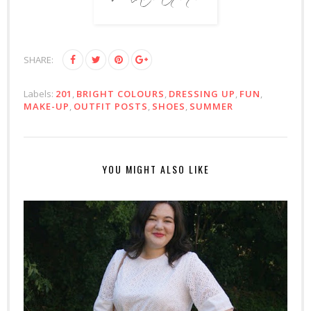
SHARE:
Labels:
201
,
BRIGHT COLOURS
,
DRESSING UP
,
FUN
,
MAKE-UP
,
OUTFIT POSTS
,
SHOES
,
SUMMER
YOU MIGHT ALSO LIKE