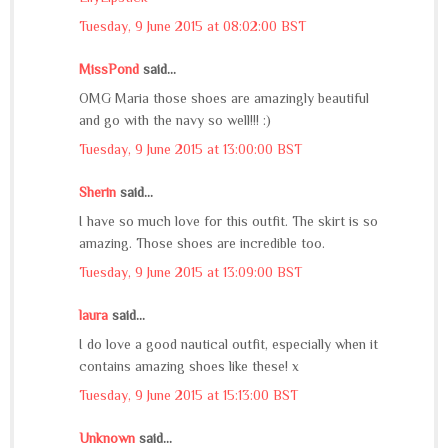
Tuesday, 9 June 2015 at 08:02:00 BST
MissPond
said...
OMG Maria those shoes are amazingly beautiful
and go with the navy so well!!! :)
Tuesday, 9 June 2015 at 13:00:00 BST
Sherin
said...
I have so much love for this outfit. The skirt is so
amazing. Those shoes are incredible too.
Tuesday, 9 June 2015 at 13:09:00 BST
laura
said...
I do love a good nautical outfit, especially when it
contains amazing shoes like these! x
Tuesday, 9 June 2015 at 15:13:00 BST
Unknown
said...