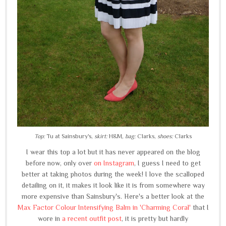
Top:
Tu at Sainsbury's,
skirt:
H&M,
bag:
Clarks,
shoes:
Clarks
I wear this top a lot but it has never appeared on the blog
before now, only over
on Instagram
, I guess I need to get
better at taking photos during the week! I love the scalloped
detailing on it, it makes it look like it is from somewhere way
more expensive than Sainsbury's. Here's a better look at the
Max Factor Colour Intensifying Balm in 'Charming Coral'
that I
wore in
a recent outfit post
, it is pretty but hardly