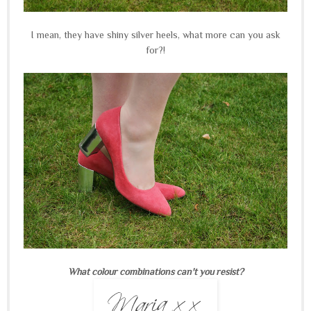
I mean, they have shiny silver heels, what more can you ask
for?!
What colour combinations can't you resist?