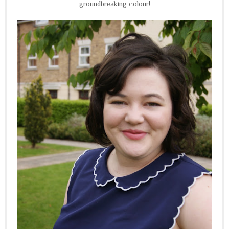
groundbreaking colour!