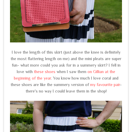
I love the length of this skirt (just above the knee is definitely
the most flattering length on me) and the mini pleats are super
fun- what more could you ask for in a summery skirt? I fell in
love with
these shoes
when I saw them
on Gillian at the
beginning of the year
. You know how much I love coral and
these shoes are like the summery version of
my favourite pair
-
there's no way I could leave them in the shop!