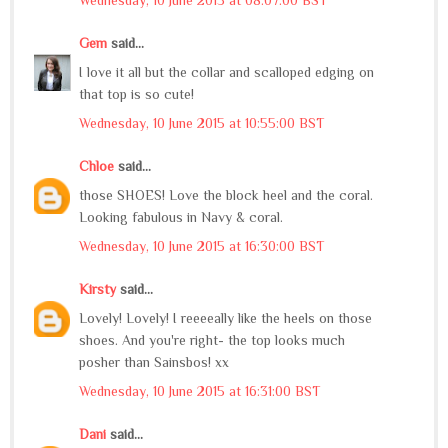
Gem
said...
I love it all but the collar and scalloped edging on
that top is so cute!
Wednesday, 10 June 2015 at 10:55:00 BST
Chloe
said...
those SHOES! Love the block heel and the coral.
Looking fabulous in Navy & coral.
Wednesday, 10 June 2015 at 16:30:00 BST
Kirsty
said...
Lovely! Lovely! I reeeeally like the heels on those
shoes. And you're right- the top looks much
posher than Sainsbos! xx
Wednesday, 10 June 2015 at 16:31:00 BST
Dani
said...