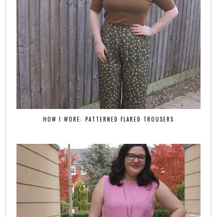
HOW I WORE: PATTERNED FLARED TROUSERS