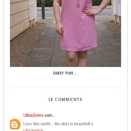
CANDY PINK...
12 COMMENTS
LillianZahra
said...
Love this outfit - the skirt is beautiful! x
LilyLipstick