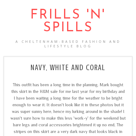
FRILLS 'N'
SPILLS
A CHELTENHAM-BASED FASHION AND
LIFESTYLE BLOG
NAVY, WHITE AND CORAL
This outfit has been a long time in the planning. Mark bought
this skirt in the H&M sale for me last year for my birthday and
I have been waiting a long time for the weather to be bright
enough to wear it. It doesn't look like it in these photos but it
was super sunny here, hence my lurking around in the shade! I
wasn't sure how to make this less 'work-y' for the weekend but
bare legs and coral accessories brightened it up no end, The
stripes on this skirt are a very dark navy that looks black in