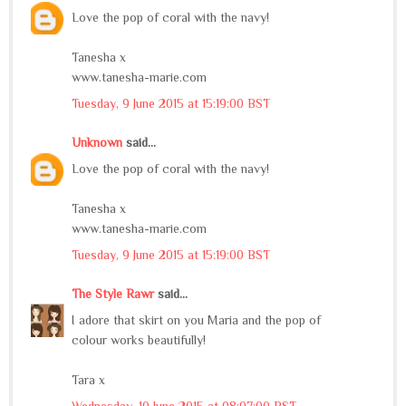
Love the pop of coral with the navy!
Tanesha x
www.tanesha-marie.com
Tuesday, 9 June 2015 at 15:19:00 BST
Unknown
said...
Love the pop of coral with the navy!
Tanesha x
www.tanesha-marie.com
Tuesday, 9 June 2015 at 15:19:00 BST
The Style Rawr
said...
I adore that skirt on you Maria and the pop of
colour works beautifully!
Tara x
Wednesday, 10 June 2015 at 08:07:00 BST