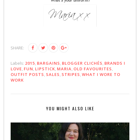
SHARE:
Labels:
2015
,
BARGAINS
,
BLOGGER CLICHÉS
,
BRANDS I
LOVE
,
FUN
,
LIPSTICK
,
MARIA
,
OLD FAVOURITES
,
OUTFIT POSTS
,
SALES
,
STRIPES
,
WHAT I WORE TO
WORK
YOU MIGHT ALSO LIKE