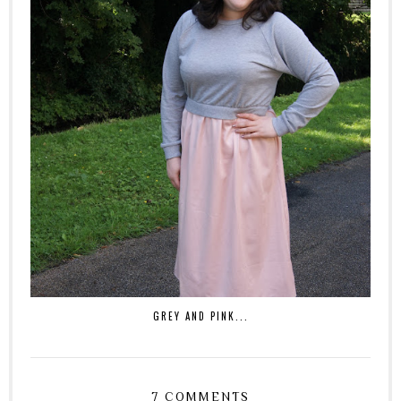
GREY AND PINK...
7 COMMENTS