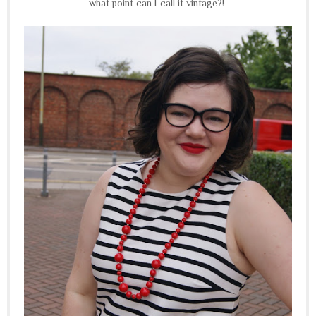
what point can I call it vintage?!