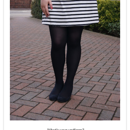
What's your uniform?