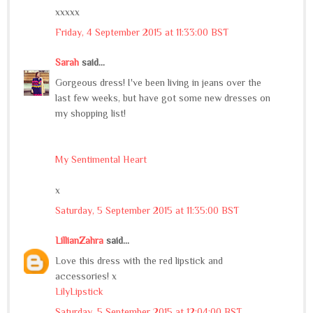
xxxxx
Friday, 4 September 2015 at 11:33:00 BST
Sarah
said...
Gorgeous dress! I've been living in jeans over the
last few weeks, but have got some new dresses on
my shopping list!
My Sentimental Heart
x
Saturday, 5 September 2015 at 11:35:00 BST
LillianZahra
said...
Love this dress with the red lipstick and
accessories! x
LilyLipstick
Saturday, 5 September 2015 at 12:04:00 BST