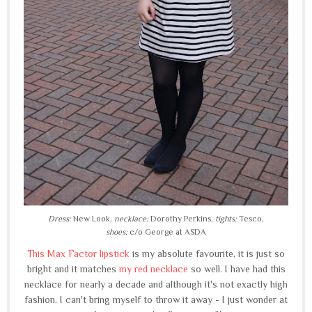
Dress:
New Look,
necklace:
Dorothy Perkins,
tights:
Tesco,
shoes:
c/o George at ASDA
This Max Factor lipstick
is my absolute favourite, it is just so
bright and it matches
my red necklace
so well. I have had this
necklace for nearly a decade and although it's not exactly high
fashion, I can't bring myself to throw it away - I just wonder at