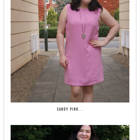
CANDY PINK...