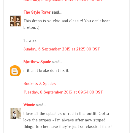
The Style Rawr
said...
This dress is so chic and classic! You can't beat
breton. :)
Tara xx
Sunday, 6 September 2015 at 21:25:00 BST
Matthew Spade
said...
if it ain't broke don't fix it.
Buckets & Spades
Tuesday, 8 September 2015 at 09:54:00 BST
Winnie
said...
I love all the splashes of red in this outfit. Gotta
love the stripes - I'm always after new striped
things too because they're just so classic I think!