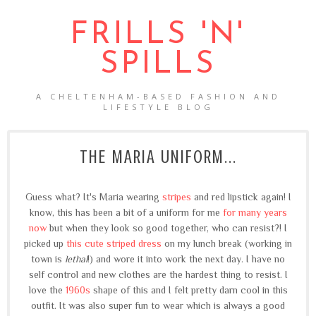
FRILLS 'N'
SPILLS
A CHELTENHAM-BASED FASHION AND
LIFESTYLE BLOG
THE MARIA UNIFORM...
Guess what? It's Maria wearing
stripes
and red lipstick again! I
know, this has been a bit of a uniform for me
for many years
now
but when they look so good together, who can resist?! I
picked up
this cute striped dress
on my lunch break (working in
town is
lethal
!) and wore it into work the next day. I have no
self control and new clothes are the hardest thing to resist. I
love the
1960s
shape of this and I felt pretty darn cool in this
outfit. It was also super fun to wear which is always a good