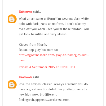
Unknown
said...
What an amazing uniform! I'm wearing plain white
polo with dark jeans as uniform. I can't take my
eyes off you when i see you in these photos! You
girl look beautiful and very stylish.
Kisses from Khanh,
Bộ sưu tập giày lười nam tại
http://ngoclinhstore.com/giay-da-nam/giay-luoi-
nam
Friday, 4 September 2015 at 11:11:00 BST
Unknown
said...
love the stripes. classic. always a winner. you do
have a great eye for detail. I'm posting over at a
new blog now. bit different.
findingtruhappyness.wordpress.com