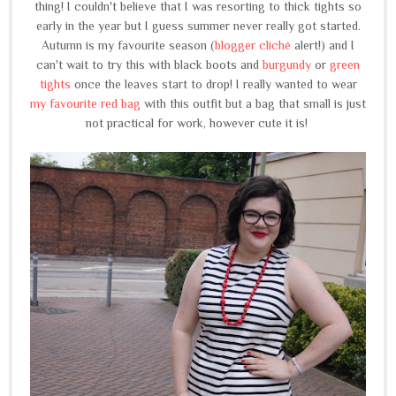
thing! I couldn't believe that I was resorting to thick tights so
early in the year but I guess summer never really got started.
Autumn is my favourite season (
blogger cliché
alert!) and I
can't wait to try this with black boots and
burgundy
or
green
tights
once the leaves start to drop! I really wanted to wear
my favourite red bag
with this outfit but a bag that small is just
not practical for work, however cute it is!