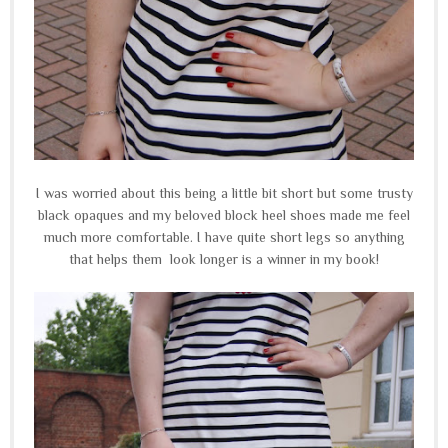
I was worried about this being a little bit short but some trusty
black opaques and my beloved block heel shoes made me feel
much more comfortable. I have quite short legs so anything
that helps them look longer is a winner in my book!