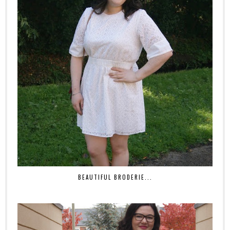
BEAUTIFUL BRODERIE...