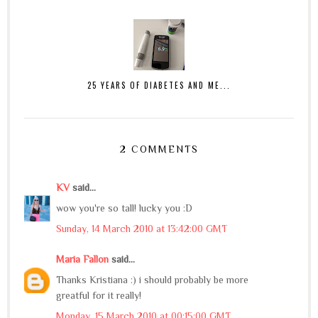
25 YEARS OF DIABETES AND ME...
2 COMMENTS
KV
said...
wow you're so tall! lucky you :D
Sunday, 14 March 2010 at 13:42:00 GMT
Maria Fallon
said...
Thanks Kristiana :) i should probably be more
greatful for it really!
Monday, 15 March 2010 at 00:15:00 GMT