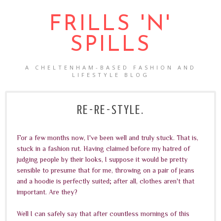
FRILLS 'N'
SPILLS
A CHELTENHAM-BASED FASHION AND
LIFESTYLE BLOG
RE-RE-STYLE.
For a few months now, I've been well and truly stuck. That is,
stuck in a fashion rut. Having claimed before my hatred of
judging people by their looks, I suppose it would be pretty
sensible to presume that for me, throwing on a pair of jeans
and a hoodie is perfectly suited; after all, clothes aren't that
important. Are they?
Well I can safely say that after countless mornings of this