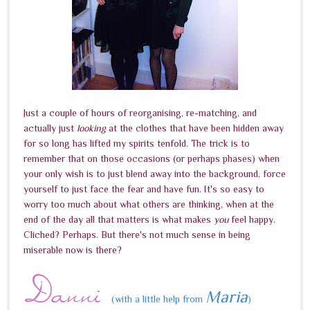
Just a couple of hours of reorganising, re-matching, and
actually just
looking
at the clothes that have been hidden away
for so long has lifted my spirits tenfold. The trick is to
remember that on those occasions (or perhaps phases) when
your only wish is to just blend away into the background, force
yourself to just face the fear and have fun. It's so easy to
worry too much about what others are thinking, when at the
end of the day all that matters is what makes
you
feel happy.
Cliched? Perhaps. But there's not much sense in being
miserable now is there?
Maria
(with a little help from
)