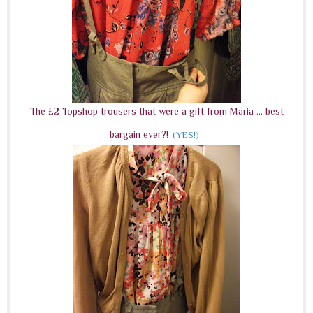
The £2 Topshop trousers that were a gift from Maria ... best
bargain ever?!
(YES!)