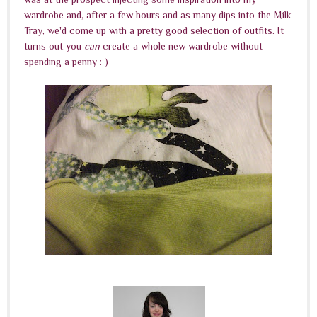
wardrobe and, after a few hours and as many dips into the Milk
Tray, we'd come up with a pretty good selection of outfits. It
turns out you
can
create a whole new wardrobe without
spending a penny : )