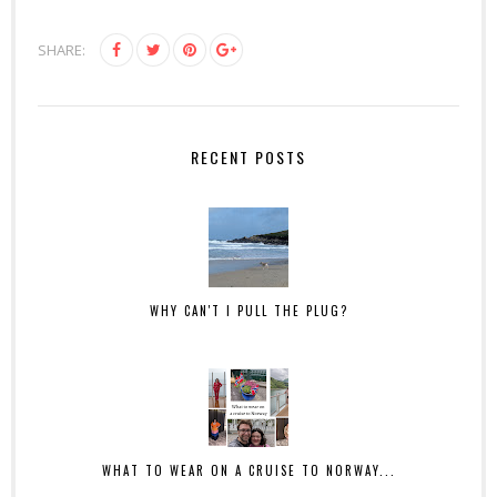
SHARE:
RECENT POSTS
WHY CAN'T I PULL THE PLUG?
WHAT TO WEAR ON A CRUISE TO NORWAY...