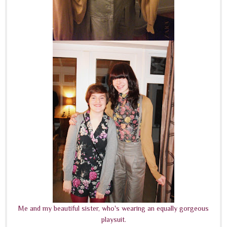
Me and my beautiful sister, who's wearing an equally gorgeous
playsuit.