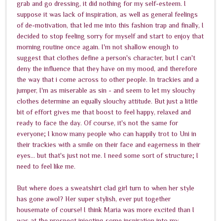
grab and go dressing, it did nothing for my self-esteem. I
suppose it was lack of inspiration, as well as general feelings
of de-motivation, that led me into this fashion trap and finally, I
decided to stop feeling sorry for myself and start to enjoy that
morning routine once again. I'm not shallow enough to
suggest that clothes define a person's character, but I can't
deny the influence that they have on my mood, and therefore
the way that i come across to other people. In trackies and a
jumper, I'm as miserable as sin - and seem to let my slouchy
clothes determine an equally slouchy attitude. But just a little
bit of effort gives me that boost to feel happy, relaxed and
ready to face the day. Of course, it's not the same for
everyone; I know many people who can happily trot to Uni in
their trackies with a smile on their face and eagerness in their
eyes... but that's just not me. I need some sort of structure; I
need to feel like me.
But where does a sweatshirt clad girl turn to when her style
has gone awol? Her super stylish, ever put together
housemate of course! I think Maria was more excited than I
was at the prospect injecting some inspiration into my