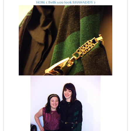
NOM.
( Beth you look SHAWADDY )