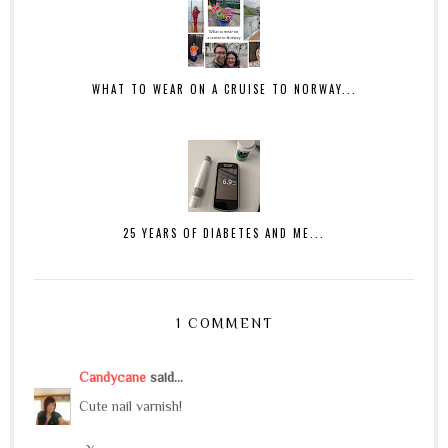
WHAT TO WEAR ON A CRUISE TO NORWAY...
25 YEARS OF DIABETES AND ME...
1 COMMENT
Candycane
said...
Cute nail varnish!