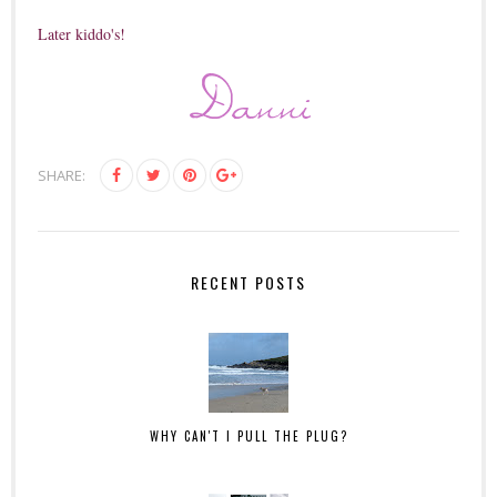
Later kiddo's!
SHARE:
RECENT POSTS
WHY CAN'T I PULL THE PLUG?