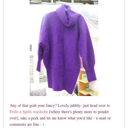
Any of that grab your fancy? Lovely jubbly- just head over to
Frills n Spills wardrobe
[where there's plenty more to ponder
over], take a peek and let me know what you'd like - e-mail or
comments are fine : )