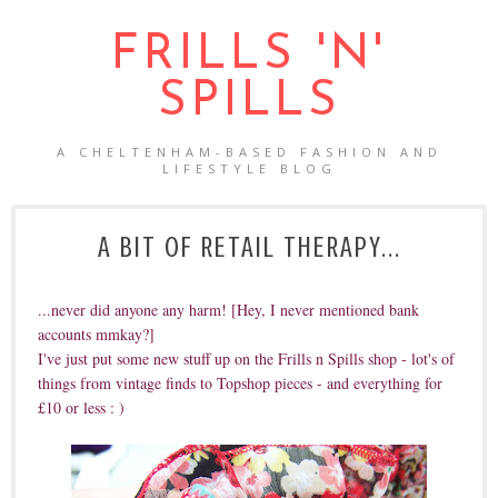
FRILLS 'N'
SPILLS
A CHELTENHAM-BASED FASHION AND
LIFESTYLE BLOG
A BIT OF RETAIL THERAPY...
...never did anyone any harm! [Hey, I never mentioned bank
accounts mmkay?]
I've just put some new stuff up on the Frills n Spills shop - lot's of
things from vintage finds to Topshop pieces - and everything for
£10 or less : )