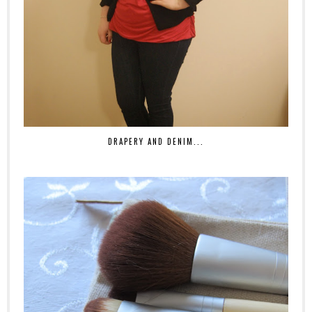
DRAPERY AND DENIM...