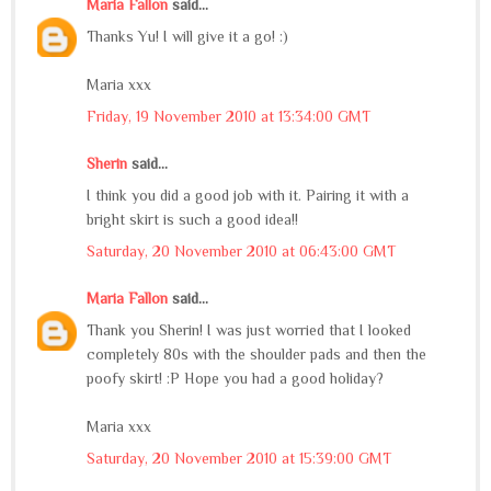
Maria Fallon
said...
Thanks Yu! I will give it a go! :)
Maria xxx
Friday, 19 November 2010 at 13:34:00 GMT
Sherin
said...
I think you did a good job with it. Pairing it with a
bright skirt is such a good idea!!
Saturday, 20 November 2010 at 06:43:00 GMT
Maria Fallon
said...
Thank you Sherin! I was just worried that I looked
completely 80s with the shoulder pads and then the
poofy skirt! :P Hope you had a good holiday?
Maria xxx
Saturday, 20 November 2010 at 15:39:00 GMT