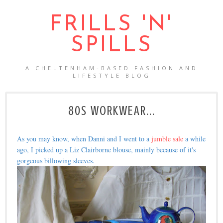
FRILLS 'N'
SPILLS
A CHELTENHAM-BASED FASHION AND
LIFESTYLE BLOG
80S WORKWEAR...
As you may know, when Danni and I went to a
jumble sale
a while
ago, I picked up a Liz Clairborne blouse, mainly because of it's
gorgeous billowing sleeves.