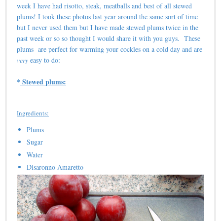
week I have had risotto, steak, meatballs and best of all stewed
plums! I took these photos last year around the same sort of time
but I never used them but I have made stewed plums twice in the
past week or so so thought I would share it with you guys. These
plums are perfect for warming your cockles on a cold day and are
very
easy to do:
*
Stewed plums:
Ingredients:
Plums
Sugar
Water
Disaronno Amaretto