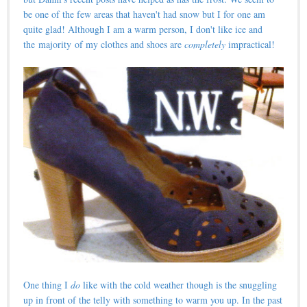
be one of the few areas that haven't had snow but I for one am
quite glad! Although I am a warm person, I don't like ice and
the majority of my clothes and shoes are
completely
impractical!
One thing I
do
like with the cold weather though is the snuggling
up in front of the telly with something to warm you up. In the past