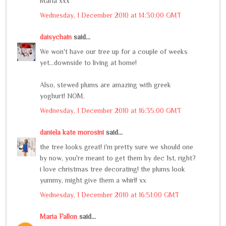
Maria xxx
Wednesday, 1 December 2010 at 14:30:00 GMT
daisychain
said...
We won't have our tree up for a couple of weeks
yet...downside to living at home!
Also, stewed plums are amazing with greek
yoghurt! NOM.
Wednesday, 1 December 2010 at 16:35:00 GMT
daniela kate morosini
said...
the tree looks great! i'm pretty sure we should one
by now, you're meant to get them by dec 1st, right?
i love christmas tree decorating! the plums look
yummy, might give them a whirl! xx
Wednesday, 1 December 2010 at 16:51:00 GMT
Maria Fallon
said...