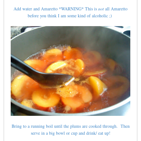
Add water and Amaretto *WARNING* This is
not
all Amaretto
before you think I am some kind of alcoholic ;)
Bring to a running boil until the plums are cooked through. Then
serve in a big bowl or cup and drink/ eat up!