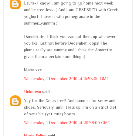
Laura- I know! I am going to go home next week
and be tree-less :( And I am OBSESSED with Greek
yoghurt- I love it with pomegranate in the
summer...yummm :)
Danniekate- I think you can put them up whenever
you like, just not before December...oops! The
plums really are yummy and I think the Amaretto
gives them a certain something :)
Maria xxx
Wednesday, 1 December 2010 at 16:55:00 GMT
Unknown
said...
Yay for the Xmas tree!! And bummer for snow and
shoes. Seriously, until it lets up, I'm on a strict diet
of sensible (yet cute) boots...
Wednesday, 1 December 2010 at 20:58:00 GMT
Maria Fallon
said...