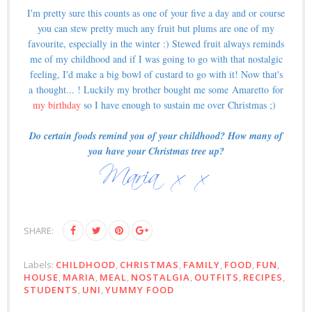
I'm pretty sure this counts as one of your five a day and or course
you can stew pretty much any fruit but plums are one of my
favourite, especially in the winter :) Stewed fruit always reminds
me of my childhood and if I was going to go with that nostalgic
feeling, I'd make a big bowl of custard to go with it! Now that's
a thought... ! Luckily my brother bought me some Amaretto for
my birthday
so I have enough to sustain me over Christmas ;)
Do certain foods remind you of your childhood? How many of
you have your Christmas tree up?
SHARE:
Labels:
CHILDHOOD
,
CHRISTMAS
,
FAMILY
,
FOOD
,
FUN
,
HOUSE
,
MARIA
,
MEAL
,
NOSTALGIA
,
OUTFITS
,
RECIPES
,
STUDENTS
,
UNI
,
YUMMY FOOD