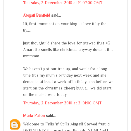
Thursday, 2 December 2010 at 19:07:00 GMT
Abigail Banfield
said...
Hi, first comment on your blog - i love it by the
by....
Just thought i'd share the love for stewed fruit <3
Amaretto smells like christmas anyway doesn't it ...
mmmmm.
We haven't got our tree up, and won't for a long
time (it's my mum's birthday next week and she
demands at least a week of birthdayness before we
start on the christmas cheer) buuut.... we did start
on the mulled wine today
Thursday, 2 December 2010 at 21:01:00 GMT
Maria Fallon
said...
Welcome to Frills 'n' Spills Abigail! Stewed fruit id
DEFINITELY the way to go though- YUM! And I