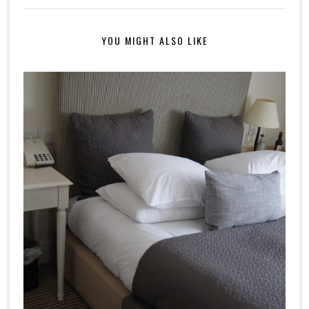
YOU MIGHT ALSO LIKE