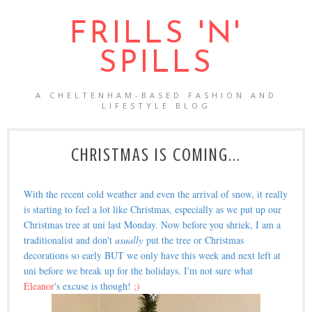
FRILLS 'N'
SPILLS
A CHELTENHAM-BASED FASHION AND
LIFESTYLE BLOG
CHRISTMAS IS COMING...
With the recent cold weather and even the arrival of snow, it really
is starting to feel a lot like Christmas, especially as we put up our
Christmas tree at uni last Monday. Now before you shriek, I am a
traditionalist and don't
usually
put the tree or Christmas
decorations so early BUT we only have this week and next left at
uni before we break up for the holidays. I'm not sure what
Eleanor
's excuse is though!
;)