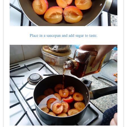
Place in a saucepan and add sugar to taste.