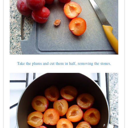
Take the plums and cut them in half, removing the stones.