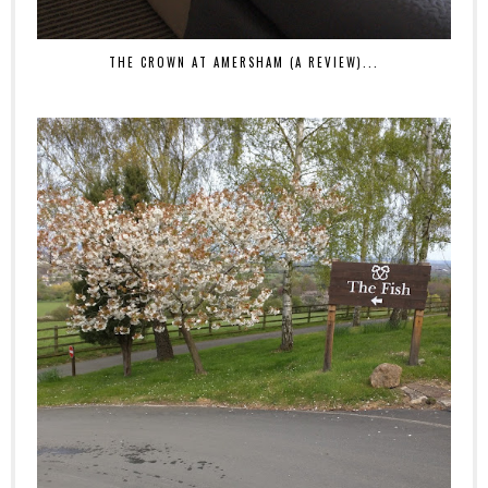
THE CROWN AT AMERSHAM (A REVIEW)...