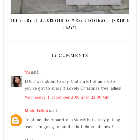
THE STORY OF GLOUCESTER SERVICES CHRISTMAS... (PICTURE
HEAVY)
13 COMMENTS
Yu
said...
LOL I was about to say, that's a lot of amaretto
you've got to spare :) Lovely Christmas tree ladies!
Wednesday, 1 December 2010 at 14:22:00 GMT
Maria Fallon
said...
Trust me, the Amaretto is slowly but surely getting
used- I'm going to put it in hot chocolate next!