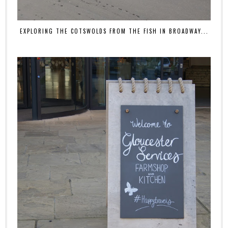
EXPLORING THE COTSWOLDS FROM THE FISH IN BROADWAY...