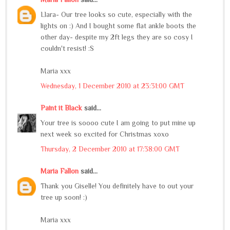
Llara- Our tree looks so cute, especially with the
lights on :) And I bought some flat ankle boots the
other day- despite my 2ft legs they are so cosy I
couldn't resist! :S
Maria xxx
Wednesday, 1 December 2010 at 23:31:00 GMT
Paint it Black
said...
Your tree is soooo cute I am going to put mine up
next week so excited for Christmas xoxo
Thursday, 2 December 2010 at 17:38:00 GMT
Maria Fallon
said...
Thank you Giselle! You definitely have to out your
tree up soon! :)
Maria xxx