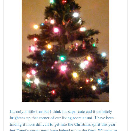
It's only a little tree but I think it's super cute and it definitely
brightens up that corner of our living room at uni! I have been
finding it more difficult to get into
the Christmas spirit
this year
but Danni's
recent posts
have helped as has the frost. We seem to