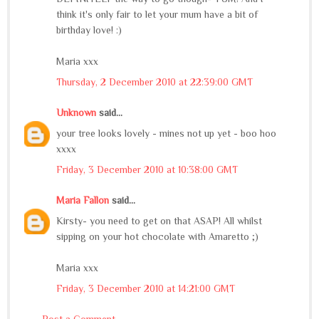
think it's only fair to let your mum have a bit of
birthday love! :)
Maria xxx
Thursday, 2 December 2010 at 22:39:00 GMT
Unknown
said...
your tree looks lovely - mines not up yet - boo hoo
xxxx
Friday, 3 December 2010 at 10:38:00 GMT
Maria Fallon
said...
Kirsty- you need to get on that ASAP! All whilst
sipping on your hot chocolate with Amaretto ;)
Maria xxx
Friday, 3 December 2010 at 14:21:00 GMT
Post a Comment