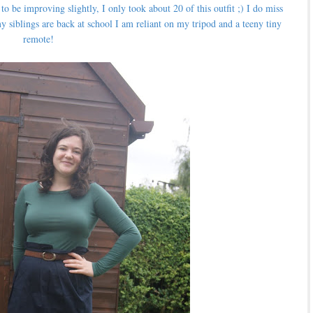
o be improving slightly, I only took about 20 of this outfit ;) I do miss
siblings are back at school I am reliant on my tripod and a teeny tiny
remote!