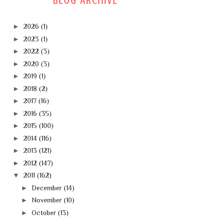
BLOG ARCHIVE
►
2026
(1)
►
2023
(1)
►
2022
(3)
►
2020
(3)
►
2019
(1)
►
2018
(2)
►
2017
(16)
►
2016
(35)
►
2015
(100)
►
2014
(116)
►
2013
(121)
►
2012
(147)
▼
2011
(162)
►
December
(14)
►
November
(10)
►
October
(13)