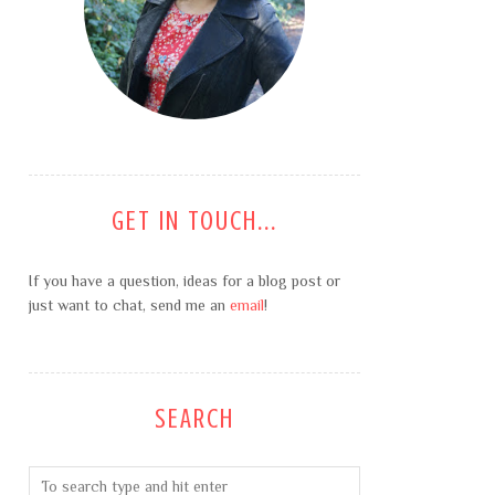
GET IN TOUCH...
If you have a question, ideas for a blog post or
just want to chat, send me an
email
!
SEARCH