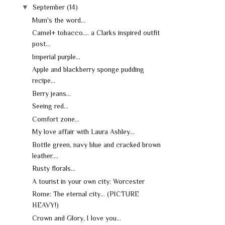
▼
September
(14)
Mum's the word...
Camel+ tobacco.... a Clarks inspired outfit
post...
Imperial purple...
Apple and blackberry sponge pudding
recipe...
Berry jeans...
Seeing red...
Comfort zone...
My love affair with Laura Ashley...
Bottle green, navy blue and cracked brown
leather....
Rusty florals...
A tourist in your own city: Worcester
Rome: The eternal city... (PICTURE
HEAVY!)
Crown and Glory, I love you...