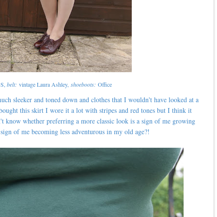
S,
belt:
vintage Laura Ashley,
shoeboots:
Office
uch sleeker and toned down and clothes that I wouldn't have looked at a
ght this skirt I wore it a lot with stripes and red tones but I think it
't know whether preferring a more classic look is a sign of me growing
a sign of me becoming less adventurous in my old age?!