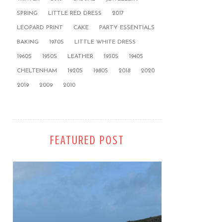
SPRING
LITTLE RED DRESS
2017
LEOPARD PRINT
CAKE
PARTY ESSENTIALS
BAKING
1970S
LITTLE WHITE DRESS
1960S
1950S
LEATHER
1930S
1940S
CHELTENHAM
1920S
1980S
2018
2020
2019
2009
2010
FEATURED POST