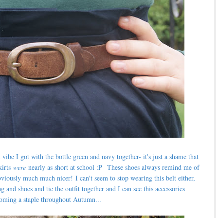
 vibe I got with the bottle green and navy together- it's just a shame that
kirts
were
nearly as short at school :P
These shoes always remind me of
 obviously much much nicer!
I can't seem to stop wearing this belt either,
 and shoes and tie the outfit together and I can see this accessories
oming a staple throughout Autumn...