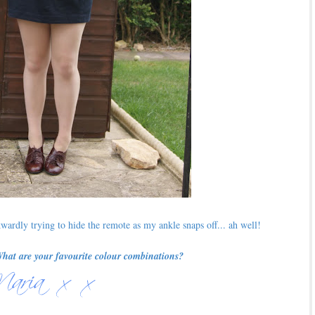
ardly trying to hide the remote as my ankle snaps off... ah well!
What are your favourite colour combinations?