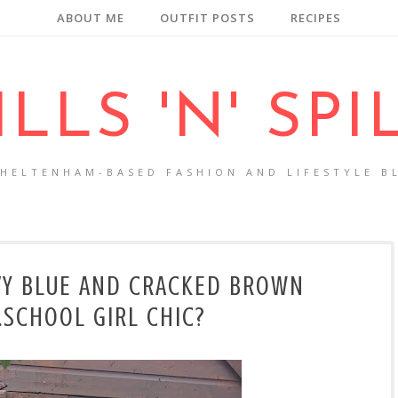
ABOUT ME
OUTFIT POSTS
RECIPES
ILLS 'N' SPI
CHELTENHAM-BASED FASHION AND LIFESTYLE B
VY BLUE AND CRACKED BROWN
..SCHOOL GIRL CHIC?