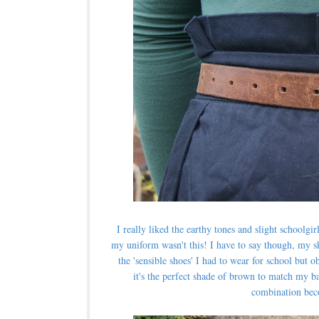
I really liked the earthy tones and slight schoolgirl
my uniform wasn't this! I have to say though, m
y s
the 'sensible shoes' I had to wear for school but
it's the perfect shade of brown to match my bag
combination bec