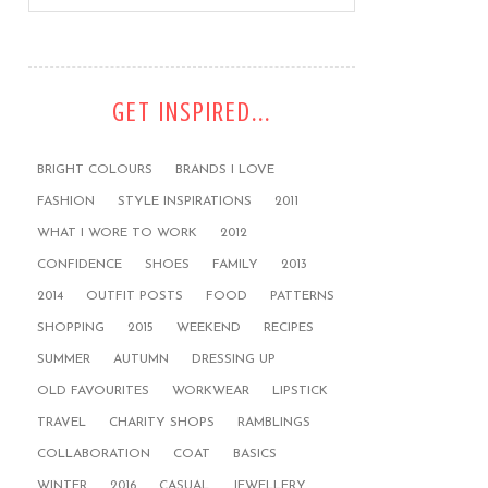
GET INSPIRED...
BRIGHT COLOURS
BRANDS I LOVE
FASHION
STYLE INSPIRATIONS
2011
WHAT I WORE TO WORK
2012
CONFIDENCE
SHOES
FAMILY
2013
2014
OUTFIT POSTS
FOOD
PATTERNS
SHOPPING
2015
WEEKEND
RECIPES
SUMMER
AUTUMN
DRESSING UP
OLD FAVOURITES
WORKWEAR
LIPSTICK
TRAVEL
CHARITY SHOPS
RAMBLINGS
COLLABORATION
COAT
BASICS
WINTER
2016
CASUAL
JEWELLERY