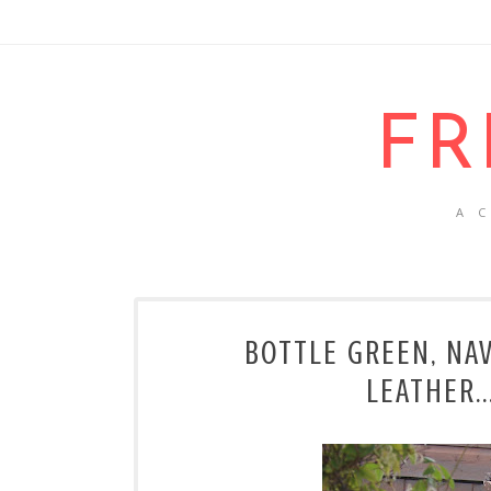
FR
A 
BOTTLE GREEN, NA
LEATHER.