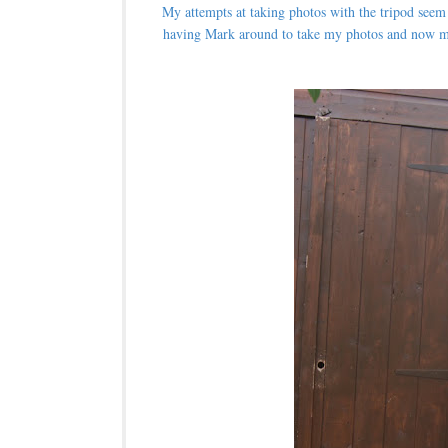
My attempts at taking photos with the tripod seem t
having Mark around to take my photos and now my 