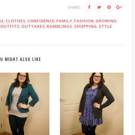
SHARE:
GE
,
CLOTHES
,
CONFIDENCE
,
FAMILY
,
FASHION
,
GROWING
,
OUTFITS
,
OUTTAKES
,
RAMBLINGS
,
SHOPPING
,
STYLE
U MIGHT ALSO LIKE