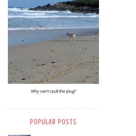
Why can't I pull the plug?
POPULAR POSTS