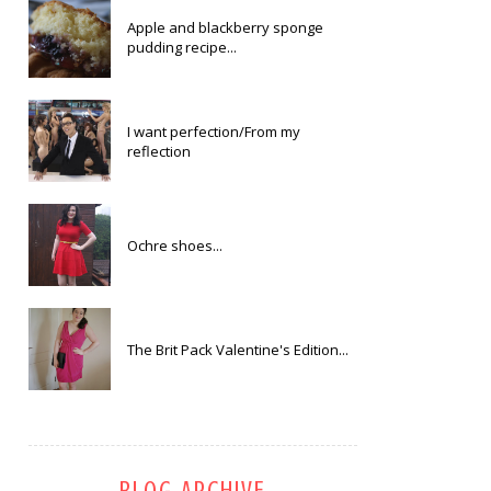
Apple and blackberry sponge
pudding recipe...
I want perfection/From my
reflection
Ochre shoes...
The Brit Pack Valentine's Edition...