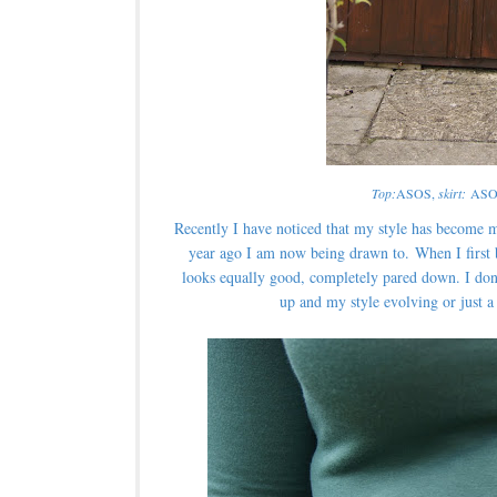
Top:
ASOS,
skirt:
ASO
Recently I have noticed that my style has become m
year ago I am now being drawn to. When I first bou
looks equally good, completely pared down. I don
up and my style evolving or just 