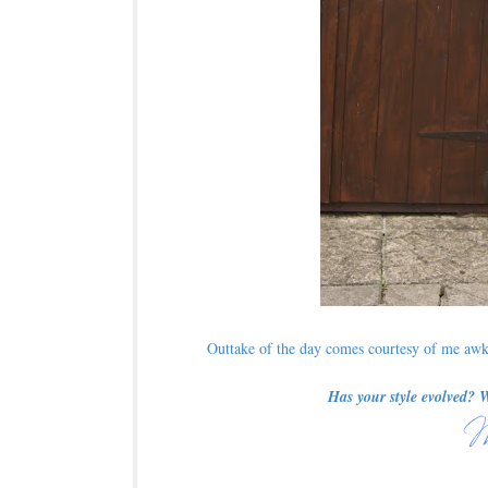
Outtake of the day comes courtesy of me awkw
Has your style evolved? 