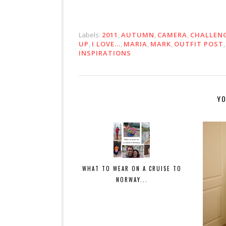
Labels:
2011
,
AUTUMN
,
CAMERA
,
CHALLEN
UP
,
I LOVE...
,
MARIA
,
MARK
,
OUTFIT POST
INSPIRATIONS
YO
WHAT TO WEAR ON A CRUISE TO
NORWAY...