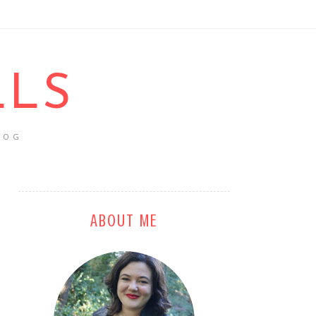
LLS
LOG
ABOUT ME