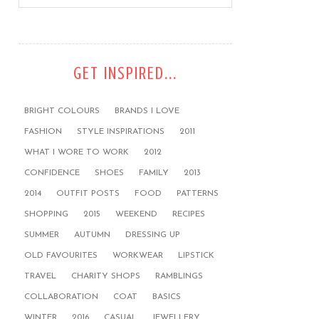
GET INSPIRED...
BRIGHT COLOURS
BRANDS I LOVE
FASHION
STYLE INSPIRATIONS
2011
WHAT I WORE TO WORK
2012
CONFIDENCE
SHOES
FAMILY
2013
2014
OUTFIT POSTS
FOOD
PATTERNS
SHOPPING
2015
WEEKEND
RECIPES
SUMMER
AUTUMN
DRESSING UP
OLD FAVOURITES
WORKWEAR
LIPSTICK
TRAVEL
CHARITY SHOPS
RAMBLINGS
COLLABORATION
COAT
BASICS
WINTER
2016
CASUAL
JEWELLERY