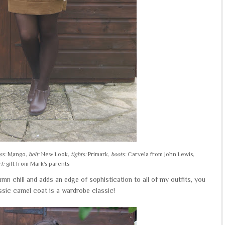
ss:
Mango,
belt:
New Look,
tights:
Primark,
boots:
Carvela from John Lewis,
f:
gift from Mark's parents
mn chill and adds an edge of sophistication to all of my outfits, you
ssic camel coat is a wardrobe classic!