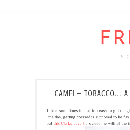
FR
A 
CAMEL+ TOBACCO.... A
I think sometimes it is all too easy to get caug
the day, getting dressed is supposed to be fu
but
this Clarks advert
provided me with all the i