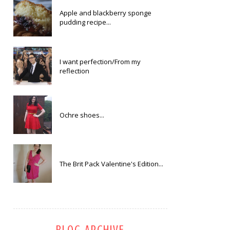
Apple and blackberry sponge
pudding recipe...
I want perfection/From my
reflection
Ochre shoes...
The Brit Pack Valentine's Edition...