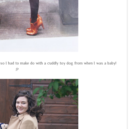
e so I had to make do with a cuddly toy dog from when I was a baby!
:P