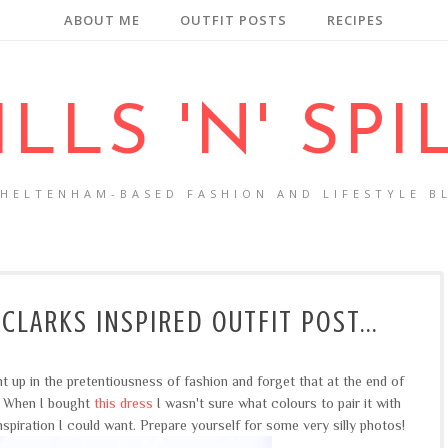
ABOUT ME
OUTFIT POSTS
RECIPES
ILLS 'N' SPI
CHELTENHAM-BASED FASHION AND LIFESTYLE B
 CLARKS INSPIRED OUTFIT POST...
ht up in the pretentiousness of fashion and forget that at the end of
n. When I bought
this dress
I wasn't sure what colours to pair it with
nspiration I could want. Prepare yourself for some very silly photos!