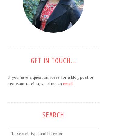
GET IN TOUCH...
If you have a question, ideas for a blog post or
just want to chat, send me an
email
!
SEARCH