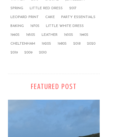
SPRING
LITTLE RED DRESS
2017
LEOPARD PRINT
CAKE
PARTY ESSENTIALS
BAKING
1970S
LITTLE WHITE DRESS
1960S
1950S
LEATHER
1930S
1940S
CHELTENHAM
1920S
1980S
2018
2020
2019
2009
2010
FEATURED POST