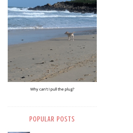
Why can't I pull the plug?
POPULAR POSTS