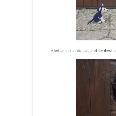
A better look at the colour of the dress 