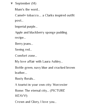
▼
September
(14)
Mum's the word...
Camel+ tobacco.... a Clarks inspired outfit
post...
Imperial purple...
Apple and blackberry sponge pudding
recipe...
Berry jeans...
Seeing red...
Comfort zone...
My love affair with Laura Ashley...
Bottle green, navy blue and cracked brown
leather....
Rusty florals...
A tourist in your own city: Worcester
Rome: The eternal city... (PICTURE
HEAVY!)
Crown and Glory, I love you...