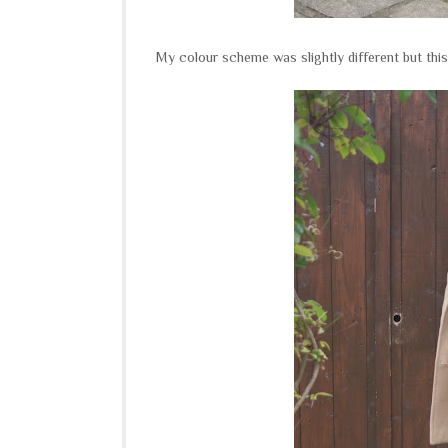
My colour scheme was slightly different but this 