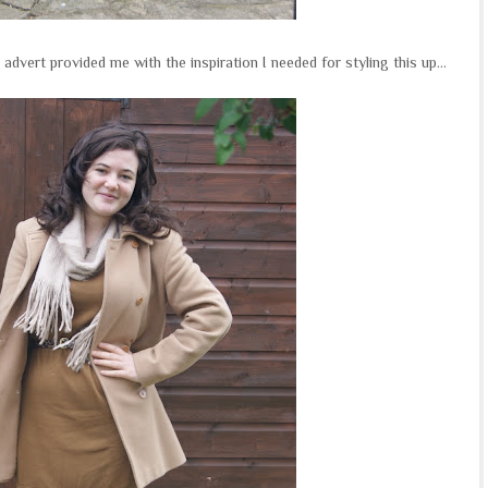
advert provided me with the inspiration I needed for styling this up...