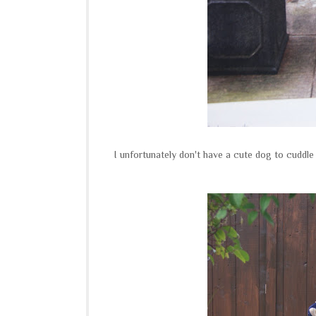
I unfortunately don't have a cute dog to cuddl