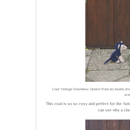
Coat:
Vintage Dannimac (stolen from my mum!)
dre
scar
This coat is so so cosy and perfect for the Autu
can see why a cla