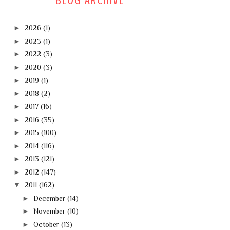
BLOG ARCHIVE
►
2026
(1)
►
2023
(1)
►
2022
(3)
►
2020
(3)
►
2019
(1)
►
2018
(2)
►
2017
(16)
►
2016
(35)
►
2015
(100)
►
2014
(116)
►
2013
(121)
►
2012
(147)
▼
2011
(162)
►
December
(14)
►
November
(10)
►
October
(13)