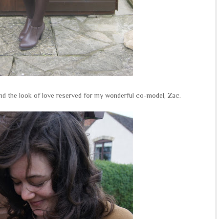
and the look of love reserved for my wonderful co-model, Zac.