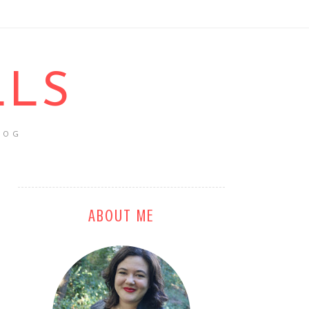
LLS
LOG
ABOUT ME