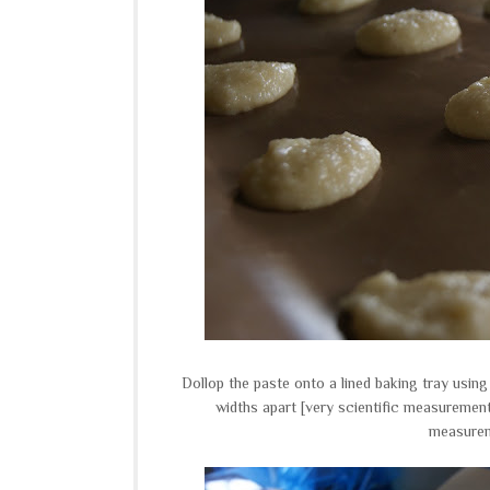
Dollop the paste onto a lined baking tray using
widths apart [very scientific measurement
measureme