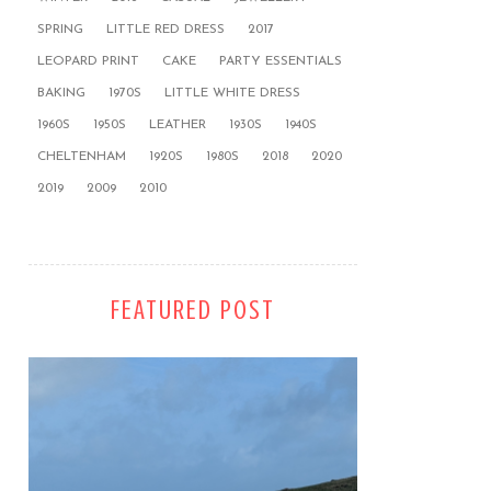
SPRING
LITTLE RED DRESS
2017
LEOPARD PRINT
CAKE
PARTY ESSENTIALS
BAKING
1970S
LITTLE WHITE DRESS
1960S
1950S
LEATHER
1930S
1940S
CHELTENHAM
1920S
1980S
2018
2020
2019
2009
2010
FEATURED POST