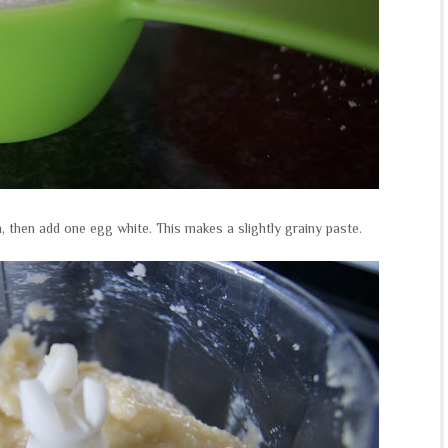
, then add one egg white. This makes a slightly grainy paste.