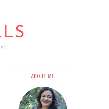
LLS
LOG
ABOUT ME