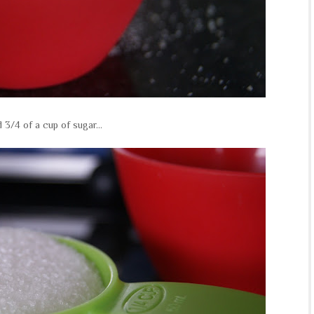
nd 3/4 of a cup of sugar...