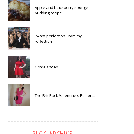
Apple and blackberry sponge
pudding recipe...
I want perfection/From my
reflection
Ochre shoes...
The Brit Pack Valentine's Edition...