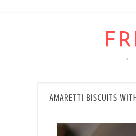
FR
A 
AMARETTI BISCUITS WIT