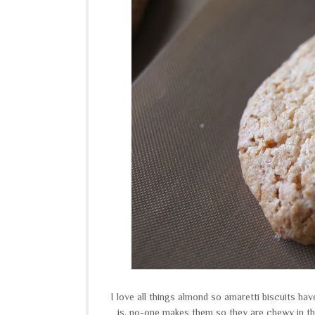
I love all things almond so amaretti biscuits hav
is, no-one makes them so they are chewy in th