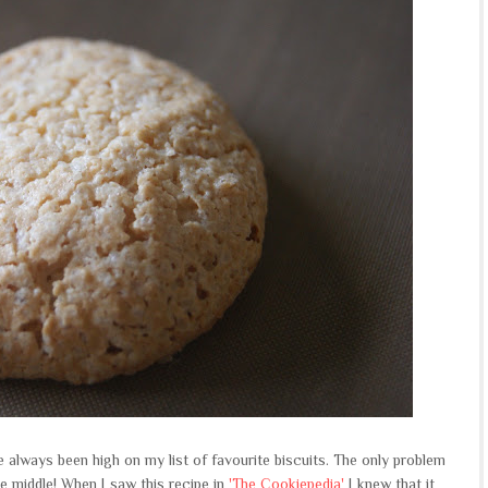
e always been high on my list of favourite biscuits. The only problem
e middle! When I saw this recipe in
'The Cookiepedia'
I knew that it