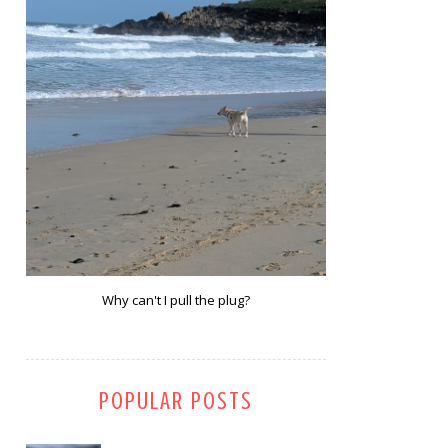
Why can't I pull the plug?
POPULAR POSTS