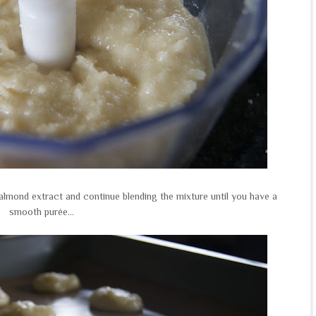
lmond extract and continue blending the mixture until you have a
smooth purée...