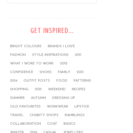
GET INSPIRED...
BRIGHT COLOURS
BRANDS I LOVE
FASHION
STYLE INSPIRATIONS
2011
WHAT I WORE TO WORK
2012
CONFIDENCE
SHOES
FAMILY
2013
2014
OUTFIT POSTS
FOOD
PATTERNS
SHOPPING
2015
WEEKEND
RECIPES
SUMMER
AUTUMN
DRESSING UP
OLD FAVOURITES
WORKWEAR
LIPSTICK
TRAVEL
CHARITY SHOPS
RAMBLINGS
COLLABORATION
COAT
BASICS
WINTER
2016
CASUAL
JEWELLERY