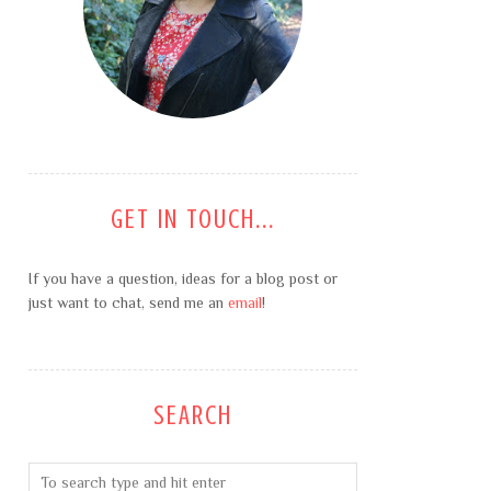
GET IN TOUCH...
If you have a question, ideas for a blog post or
just want to chat, send me an
email
!
SEARCH