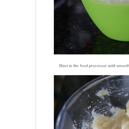
Blast in the food processor until smooth