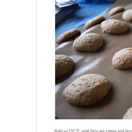
Bake at 170 °C until they are crispy and bro