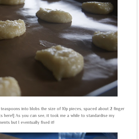
 teaspoons into blobs the size of 10p pieces, spaced about 2 finger
s here!] As you can see, it took me a while to standardise my
nts but I eventually fixed it!