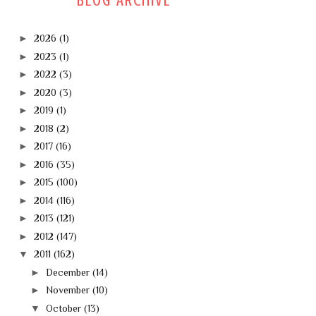
BLOG ARCHIVE
►
2026
(1)
►
2023
(1)
►
2022
(3)
►
2020
(3)
►
2019
(1)
►
2018
(2)
►
2017
(16)
►
2016
(35)
►
2015
(100)
►
2014
(116)
►
2013
(121)
►
2012
(147)
▼
2011
(162)
►
December
(14)
►
November
(10)
▼
October
(13)