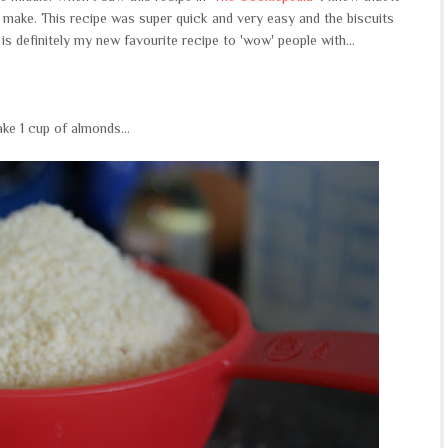
o make. This recipe was super quick and very easy and the biscuits
 is definitely my new favourite recipe to 'wow' people with...
ake 1 cup of almonds...