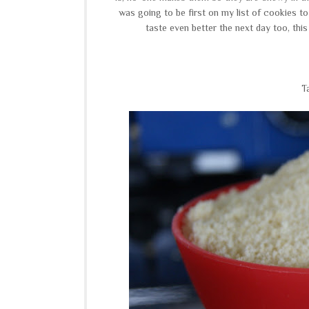
was going to be first on my list of cookies t
taste even better the next day too, this
T