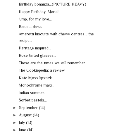
Birthday bonanza...(PICTURE HEAVY)
Happy Birthday, Maria!
Jump, for my love...
Banana dress
Amaretti biscuits with chewy centres... the
recipe...
Heritage inspired...
Rose tinted glasses...
These are the times we will remember...
The Cookiepedia: a review
Kate Moss lipstick...
Monochrome maxi...
Indian summer...
Sorbet pastels...
►
September
(14)
►
August
(14)
►
July
(12)
►
June
(14)