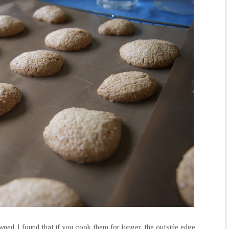
wned, I found that if you cook them for longer, the outside edge