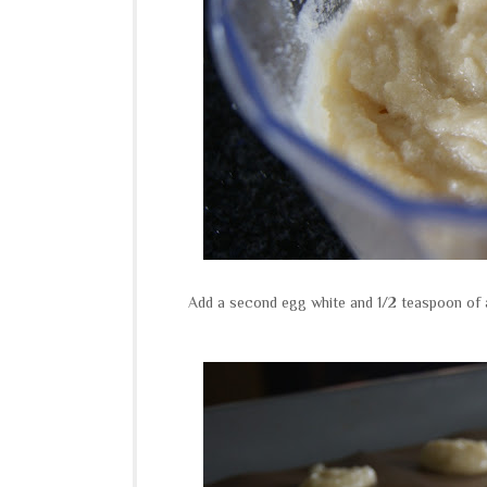
Add a second egg white and 1/2 teaspoon of a