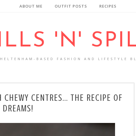
ABOUT ME
OUTFIT POSTS
RECIPES
ILLS 'N' SPI
CHELTENHAM-BASED FASHION AND LIFESTYLE B
H CHEWY CENTRES... THE RECIPE OF
DREAMS!