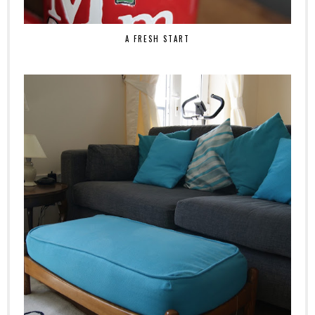
A FRESH START