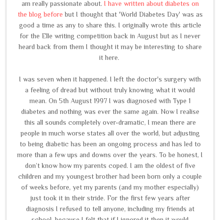
am really passionate about.
I have written about diabetes on
the blog before
but I thought that 'World Diabetes Day' was as
good a time as any to share this. I originally wrote this article
for the Elle writing competition back in August but as I never
heard back from them I thought it may be interesting to share
it here.
I was seven when it happened. I left the doctor's surgery with
a feeling of dread but without truly knowing what it would
mean. On 5th August 1997 I was diagnosed with Type 1
diabetes and nothing was ever the same again. Now I realise
this all sounds completely over-dramatic, I mean there are
people in much worse states all over the world, but adjusting
to being diabetic has been an ongoing process and has led to
more than a few ups and downs over the years. To be honest, I
don’t know how my parents coped. I am the oldest of five
children and my youngest brother had been born only a couple
of weeks before, yet my parents (and my mother especially)
just took it in their stride. For the first few years after
diagnosis I refused to tell anyone, including my friends at
school, because I felt that if I ignored it then it would