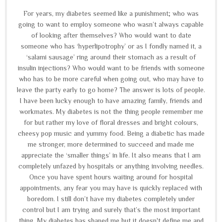
For years, my diabetes seemed like a punishment; who was
going to want to employ someone who wasn’t always capable
of looking after themselves? Who would want to date
someone who has ‘hyperlipotrophy’ or as I fondly named it, a
‘salami sausage’ ring around their stomach as a result of
insulin injections? Who would want to be friends with someone
who has to be more careful when going out, who may have to
leave the party early to go home? The answer is lots of people.
I have been lucky enough to have amazing family, friends and
workmates. My diabetes is not the thing people remember me
for but rather my love of floral dresses and bright colours,
cheesy pop music and yummy food. Being a diabetic has made
me stronger, more determined to succeed and made me
appreciate the ‘smaller things’ in life. It also means that I am
completely unfazed by hospitals or anything involving needles.
Once you have spent hours waiting around for hospital
appointments, any fear you may have is quickly replaced with
boredom. I still don’t have my diabetes completely under
control but I am trying and surely that’s the most important
thing. My diabetes has shaped me but it doesn't define me and