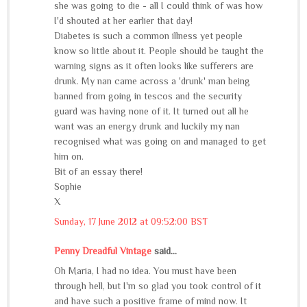
she was going to die - all I could think of was how
I'd shouted at her earlier that day!
Diabetes is such a common illness yet people
know so little about it. People should be taught the
warning signs as it often looks like sufferers are
drunk. My nan came across a 'drunk' man being
banned from going in tescos and the security
guard was having none of it. It turned out all he
want was an energy drunk and luckily my nan
recognised what was going on and managed to get
him on.
Bit of an essay there!
Sophie
X
Sunday, 17 June 2012 at 09:52:00 BST
Penny Dreadful Vintage
said...
Oh Maria, I had no idea. You must have been
through hell, but I'm so glad you took control of it
and have such a positive frame of mind now. It