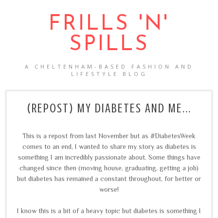
FRILLS 'N'
SPILLS
A CHELTENHAM-BASED FASHION AND
LIFESTYLE BLOG
(REPOST) MY DIABETES AND ME...
This is a repost from last November but as #DiabetesWeek
comes to an end, I wanted to share my story as diabetes is
something I am incredibly passionate about. Some things have
changed since then (moving house, graduating, getting a job)
but diabetes has remained a constant throughout, for better or
worse!
I know this is a bit of a heavy topic but diabetes is something I