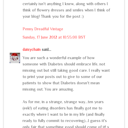
certainly isn't anything I knew, along with others I
think of flowery dresses and smiles when I think of
your blog! Thank you for the post :)
Penny Dreadful Vintage
Sunday, 17 June 2012 at 10:55:00 BST
daisychain
said...
You are such a wonderful example of how
someone with Diabetes should embrace life, not
missing out but still taking good care. I really want
to print your posts out to give to some of our
patients to show that Diabetes doesn't mean
missing out. You are amazing.
As for me, in a strange, strange way...ten years
(eek!) of eating disorders has finally got me to
exactly where I want to be in my life (and finally
ready to fully commit to recovering)...I guess it's
only fair that something good should come of it! x