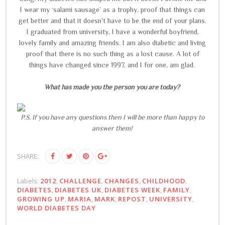
I wear my ‘salami sausage’ as a trophy, proof that things can
get better and that it doesn't have to be the end of your plans.
I graduated from university, I have a wonderful boyfriend,
lovely family and amazing friends. I am also diabetic and living
proof that there is no such thing as a lost cause. A lot of
things have changed since 1997, and I for one, am glad.
What has made you the person you are today?
P.S. If you have any questions then I will be more than happy to
answer them!
SHARE:
Labels:
2012
,
CHALLENGE
,
CHANGES
,
CHILDHOOD
,
DIABETES
,
DIABETES UK
,
DIABETES WEEK
,
FAMILY
,
GROWING UP
,
MARIA
,
MARK
,
REPOST
,
UNIVERSITY
,
WORLD DIABETES DAY