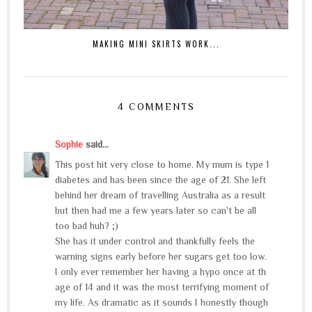
MAKING MINI SKIRTS WORK...
4 COMMENTS
Sophie
said...
This post hit very close to home. My mum is type 1
diabetes and has been since the age of 21. She left
behind her dream of travelling Australia as a result
but then had me a few years later so can't be all
too bad huh? ;)
She has it under control and thankfully feels the
warning signs early before her sugars get too low.
I only ever remember her having a hypo once at th
age of 14 and it was the most terrifying moment of
my life. As dramatic as it sounds I honestly though