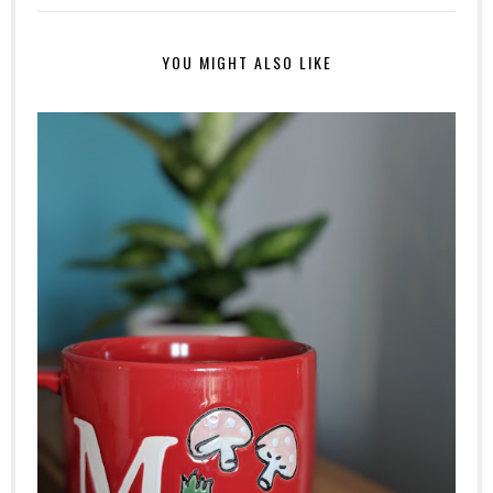
YOU MIGHT ALSO LIKE