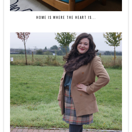
HOME IS WHERE THE HEART IS...