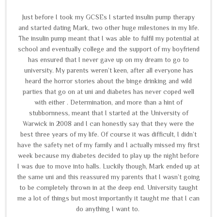
Just before I took my GCSEs I started insulin pump therapy
and started dating Mark, two other huge milestones in my life.
The insulin pump meant that I was able to fulfil my potential at
school and eventually college and the support of my boyfriend
has ensured that I never gave up on my dream to go to
university. My parents weren’t keen, after all everyone has
heard the horror stories about the binge drinking and wild
parties that go on at uni and diabetes has never coped well
with either . Determination, and more than a hint of
stubbornness, meant that I started at the University of
Warwick in 2008 and I can honestly say that they were the
best three years of my life. Of course it was difficult, I didn’t
have the safety net of my family and I actually missed my first
week because my diabetes decided to play up the night before
I was due to move into halls. Luckily though, Mark ended up at
the same uni and this reassured my parents that I wasn’t going
to be completely thrown in at the deep end. University taught
me a lot of things but most importantly it taught me that I can
do anything I want to.