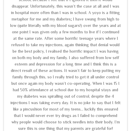
disappear. Unfortunately, this wasn’t the case at all and I was
in hospital more often than I was in school. A yoyo is a fitting
metaphor for me and my diabetes; I have swung from high to
low (quite literally with my blood sugars!) over the years and at
one point I was given only a few months to live if I continued
at the same rate. After some horrific teenage years where I
refused to take my injections, again thinking that denial would
be the best policy, I realised the horrific impact I was having
on both my body and my family. I also suffered from low self
esteem and depression for a long time and I think this is a
direct result of these actions. It wasn’t fair to keep putting my
family through this, so I really tried to get it all under control
but once again my body wasn’t co-operating. When I was 15 I
had 50% attendance at school due to my hospital stays and
my diabetes was spiralling out of control, despite the 4
injections I was taking every day. It is no joke to say that I felt
like a pincushion for most of my teens... luckily this ensured
that I would never ever try drugs as I failed to comprehend
why people would choose to stick needles into their body. I’m
sure this is one thing that my parents are grateful for!