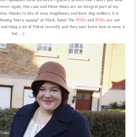
never again, this coat and these shoes are an integral part of my
otos, thanks to lots of nosy neighbours and keen dog-walkers, it is
 hissing 'hurry upppp!' at Mark, haha! The
1920s
and
1930s
are not
n watching a
lot
of Poirot recently and they sure knew how to wear a
hat... ;)