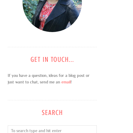
GET IN TOUCH...
If you have a question, ideas for a blog post or
just want to chat, send me an
email
!
SEARCH