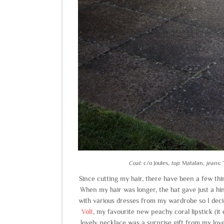
Coat:
c/o Joules,
top:
Matalan,
jeans:
T
Since cutting my hair, there have been a few thi
When my hair was longer, the hat gave just a hin
with various dresses from my wardrobe so I deci
Volt
, my favourite new peachy coral lipstick (it
lovely necklace was a surprise gift from my lovel