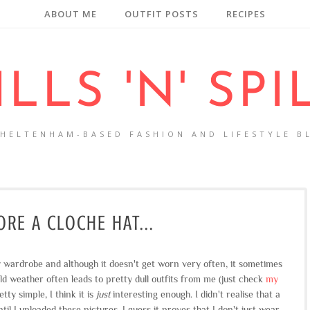
ABOUT ME
OUTFIT POSTS
RECIPES
ILLS 'N' SPI
CHELTENHAM-BASED FASHION AND LIFESTYLE B
RE A CLOCHE HAT...
 wardrobe and although it doesn't get worn very often, it sometimes
old weather often leads to pretty dull outfits from me (just check
my
tty simple, I think it is
just
interesting enough. I didn't realise that a
til I uploaded these pictures, I guess it proves that I don't just wear