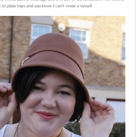
t to plain tops and you know I can't resist a tassel!