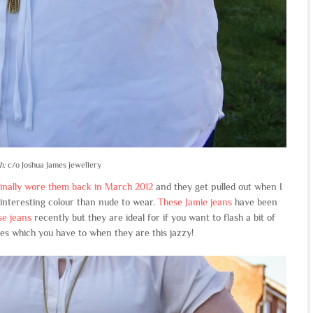
h:
c/o Joshua James jewellery
ginally wore them back in March 2012
and they get pulled out when I
e interesting colour than nude to wear.
These Jamie jeans
have been
e jeans
recently but they are ideal for if you want to flash a bit of
es which you have to when they are this jazzy!