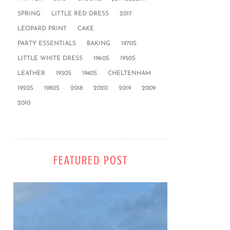
SPRING
LITTLE RED DRESS
2017
LEOPARD PRINT
CAKE
PARTY ESSENTIALS
BAKING
1970S
LITTLE WHITE DRESS
1960S
1950S
LEATHER
1930S
1940S
CHELTENHAM
1920S
1980S
2018
2020
2019
2009
2010
FEATURED POST