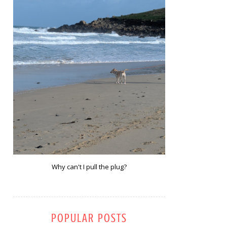
Why can't I pull the plug?
POPULAR POSTS