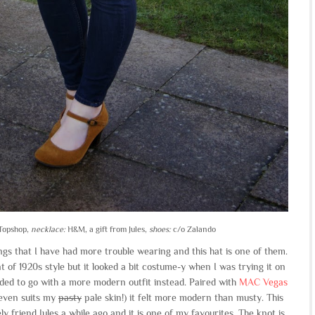
opshop,
necklace:
H&M, a gift from Jules,
shoes:
c/o Zalando
ngs that I have had more trouble wearing and this hat is one of them.
t of 1920s style but it looked a bit costume-y when I was trying it on
ded to go with a more modern outfit instead. Paired with
MAC Vegas
 even suits my
pasty
pale skin!) it felt more modern than musty. This
y friend Jules a while ago and it is one of my favourites. The knot is