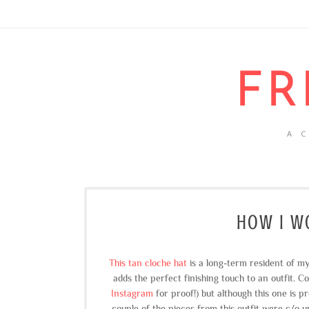
FR
A 
HOW I WO
This tan cloche hat
is a long-term resident of my
adds the perfect finishing touch to an outfit. C
Instagram
for proof!) but although this one is pre
couple of the pieces from this outfit were c/o un