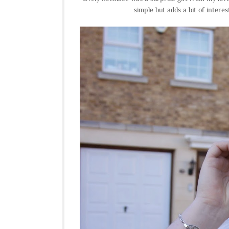
simple but adds a bit of interes