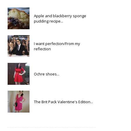
Apple and blackberry sponge
pudding recipe...
I want perfection/From my
reflection
Ochre shoes...
The Brit Pack Valentine's Edition...