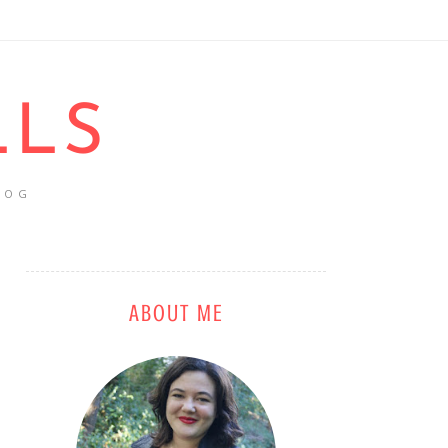
LLS
LOG
ABOUT ME