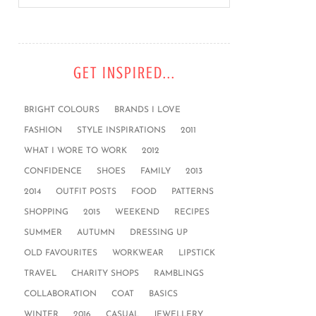
GET INSPIRED...
BRIGHT COLOURS
BRANDS I LOVE
FASHION
STYLE INSPIRATIONS
2011
WHAT I WORE TO WORK
2012
CONFIDENCE
SHOES
FAMILY
2013
2014
OUTFIT POSTS
FOOD
PATTERNS
SHOPPING
2015
WEEKEND
RECIPES
SUMMER
AUTUMN
DRESSING UP
OLD FAVOURITES
WORKWEAR
LIPSTICK
TRAVEL
CHARITY SHOPS
RAMBLINGS
COLLABORATION
COAT
BASICS
WINTER
2016
CASUAL
JEWELLERY