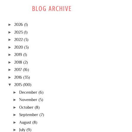
BLOG ARCHIVE
►
2026
(1)
►
2023
(1)
►
2022
(3)
►
2020
(3)
►
2019
(1)
►
2018
(2)
►
2017
(16)
►
2016
(35)
▼
2015
(100)
►
December
(6)
►
November
(5)
►
October
(8)
►
September
(7)
►
August
(8)
►
July
(9)