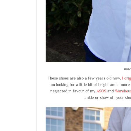
Watc
These shoes are also a few years old now,
I ori
am looking for a little bit of height and a mor
neglected in favour of my
ASOS
and
Warehous
ankle or show off your sho