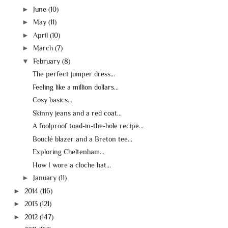
►
June
(10)
►
May
(11)
►
April
(10)
►
March
(7)
▼
February
(8)
The perfect jumper dress...
Feeling like a million dollars...
Cosy basics...
Skinny jeans and a red coat...
A foolproof toad-in-the-hole recipe...
Bouclé blazer and a Breton tee...
Exploring Cheltenham...
How I wore a cloche hat...
►
January
(11)
►
2014
(116)
►
2013
(121)
►
2012
(147)