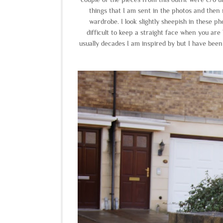
things that I am sent in the photos and then 
wardrobe. I look slightly sheepish in these ph
difficult to keep a straight face when you are
usually decades I am inspired by but I have bee