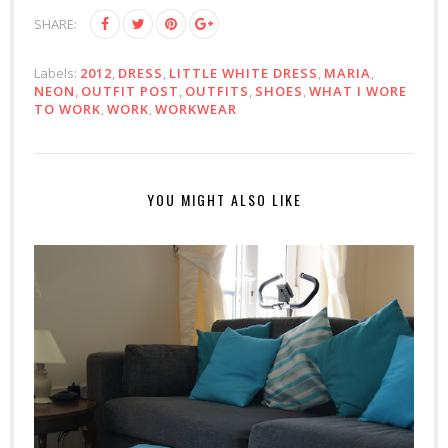
SHARE:
Labels:
2012
,
DRESS
,
LITTLE WHITE DRESS
,
MARIA
,
NEON
,
OUTFIT POST
,
OUTFITS
,
SHOES
,
WHAT I WORE
TO WORK
,
WORK
,
WORKWEAR
YOU MIGHT ALSO LIKE