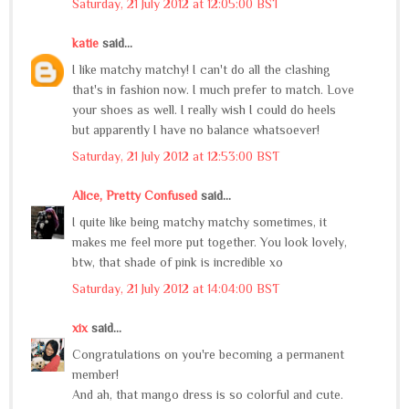
Saturday, 21 July 2012 at 12:05:00 BST
katie
said...
I like matchy matchy! I can't do all the clashing
that's in fashion now. I much prefer to match. Love
your shoes as well. I really wish I could do heels
but apparently I have no balance whatsoever!
Saturday, 21 July 2012 at 12:53:00 BST
Alice, Pretty Confused
said...
I quite like being matchy matchy sometimes, it
makes me feel more put together. You look lovely,
btw, that shade of pink is incredible xo
Saturday, 21 July 2012 at 14:04:00 BST
xix
said...
Congratulations on you're becoming a permanent
member!
And ah, that mango dress is so colorful and cute.