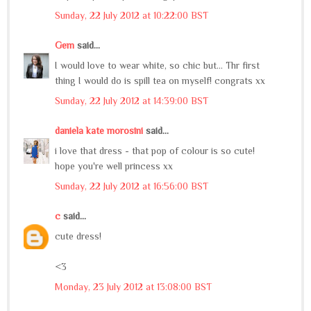
Sunday, 22 July 2012 at 10:22:00 BST
Gem
said...
I would love to wear white, so chic but... Thr first
thing I would do is spill tea on myself! congrats xx
Sunday, 22 July 2012 at 14:39:00 BST
daniela kate morosini
said...
i love that dress - that pop of colour is so cute!
hope you're well princess xx
Sunday, 22 July 2012 at 16:56:00 BST
c
said...
cute dress!
<3
Monday, 23 July 2012 at 13:08:00 BST