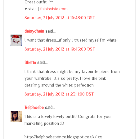
Great outfit. ^^
♥ xixia |
thisisxixia.com
Saturday, 21 July 2012 at 16:48:00 BST
daisychain
said...
I want that dress...if only I trusted myself in white!
Saturday, 21 July 2012 at 19:45:00 BST
Sherin
said...
I think that dress might be my favourite piece from
your wardrobe. It's so pretty. I love the pink
detailing around the white: perfection.
Saturday, 21 July 2012 at 23:11:00 BST
Belphoebe
said...
This is a lovely lovely outfit! Congrats for your
marketing position :D
http://belphoebeprince.blogspot.co.uk/ xx