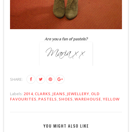
Are you a fan of pastels?
SHARE:
Labels:
2014
,
CLARKS
,
JEANS
,
JEWELLERY
,
OLD
FAVOURITES
,
PASTELS
,
SHOES
,
WAREHOUSE
,
YELLOW
YOU MIGHT ALSO LIKE