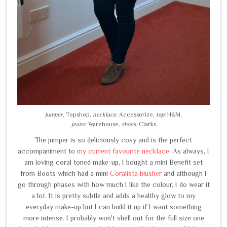
Jumper:
Topshop,
necklace:
Accessorize,
top:
H&M,
jeans:
Warehouse,
shoes:
Clarks
The jumper is so deliciously cosy and is the perfect
accompaniment to
my current favourite necklace
. As always, I
am loving coral toned make-up, I bought a mini Benefit set
from Boots which had a mini
Coralista blusher
and although I
go through phases with how much I like the colour, I do wear it
a lot. It is pretty subtle and adds a healthy glow to my
everyday make-up but I can build it up if I want something
more intense. I probably won't shell out for the full size one