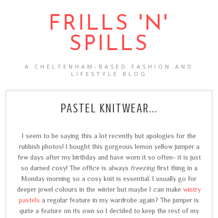
FRILLS 'N'
SPILLS
A CHELTENHAM-BASED FASHION AND
LIFESTYLE BLOG
PASTEL KNITWEAR...
I seem to be saying this a lot recently but apologies for the
rubbish photos! I bought this gorgeous lemon yellow jumper a
few days after my birthday and have worn it so often- it is just
so darned cosy! The office is always
freezing
first thing in a
Monday morning so a cosy knit is essential. I usually go for
deeper jewel colours in the winter but maybe I can make
wintry
pastels
a regular feature in my wardrobe again? The jumper is
quite a feature on its own so I decided to keep the rest of my