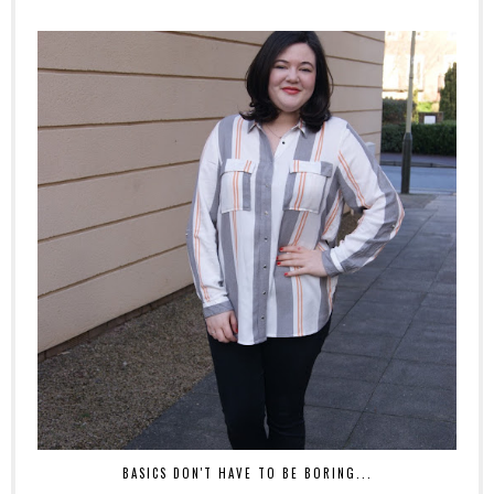
BASICS DON'T HAVE TO BE BORING...