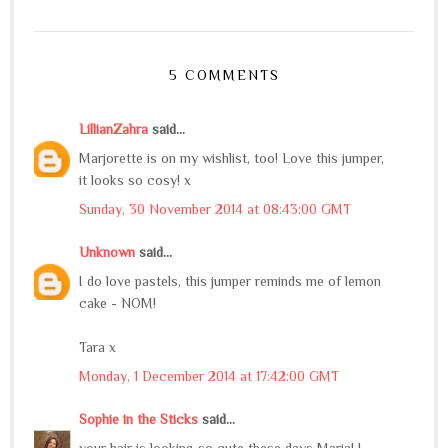
5 COMMENTS
LillianZahra
said...
Marjorette is on my wishlist, too! Love this jumper,
it looks so cosy! x
Sunday, 30 November 2014 at 08:43:00 GMT
Unknown
said...
I do love pastels, this jumper reminds me of lemon
cake - NOM!
Tara x
Monday, 1 December 2014 at 17:42:00 GMT
Sophie in the Sticks
said...
your hair is looking so cute these days Maria! I