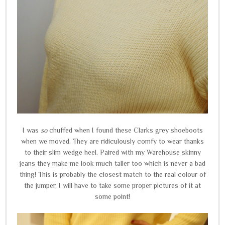
I was
so
chuffed when I found these Clarks grey shoeboots
when we moved. They are ridiculously comfy to wear thanks
to their slim wedge heel. Paired with my Warehouse skinny
jeans they make me look much taller too which is never a bad
thing! This is probably the closest match to the real colour of
the jumper, I will have to take some proper pictures of it at
some point!