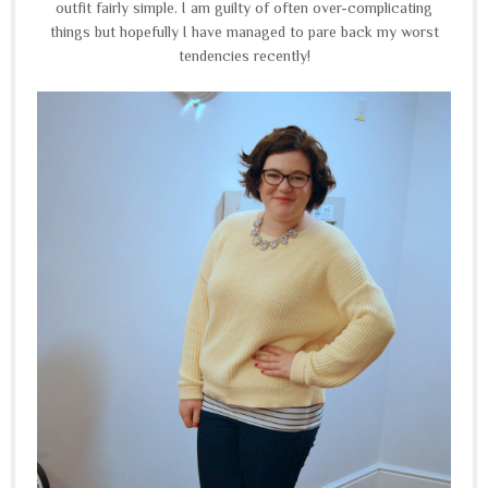
outfit fairly simple. I am guilty of often over-complicating
things but hopefully I have managed to pare back my worst
tendencies recently!