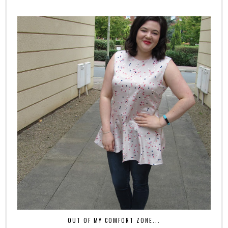
OUT OF MY COMFORT ZONE...