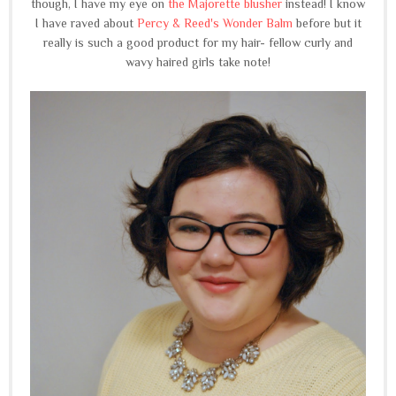
though, I have my eye on
the Majorette blusher
instead! I know
I have raved about
Percy & Reed's Wonder Balm
before but it
really is such a good product for my hair- fellow curly and
wavy haired girls take note!