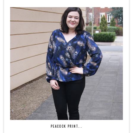
PEACOCK PRINT...