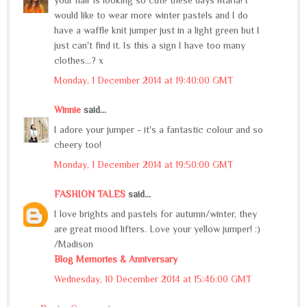
would like to wear more winter pastels and I do
have a waffle knit jumper just in a light green but I
just can't find it. Is this a sign I have too many
clothes...? x
Monday, 1 December 2014 at 19:40:00 GMT
Winnie
said...
I adore your jumper - it's a fantastic colour and so
cheery too!
Monday, 1 December 2014 at 19:50:00 GMT
FASHION TALES
said...
I love brights and pastels for autumn/winter, they
are great mood lifters. Love your yellow jumper! :)
/Madison
Blog Memories & Anniversary
Wednesday, 10 December 2014 at 15:46:00 GMT